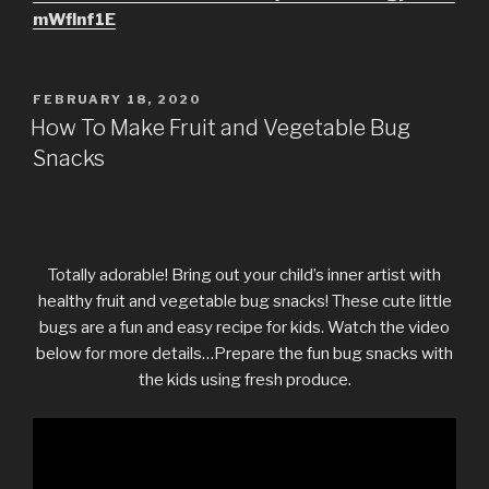
mWflnf1E
POSTED
FEBRUARY 18, 2020
ON
How To Make Fruit and Vegetable Bug
Snacks
Totally adorable! Bring out your child’s inner artist with
healthy fruit and vegetable bug snacks! These cute little
bugs are a fun and easy recipe for kids. Watch the video
below for more details…Prepare the fun bug snacks with
the kids using fresh produce.