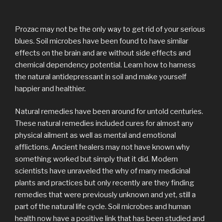
Prozac may not be the only way to get rid of your serious
blues. Soil microbes have been found to have similar
effects on the brain and are without side effects and
chemical dependency potential. Learn how to harness
the natural antidepressant in soil and make yourself
happier and healthier.
Natural remedies have been around for untold centuries.
These natural remedies included cures for almost any
physical ailment as well as mental and emotional
afflictions. Ancient healers may not have known why
something worked but simply that it did. Modern
scientists have unraveled the why of many medicinal
plants and practices but only recently are they finding
remedies that were previously unknown and yet, still a
part of the natural life cycle. Soil microbes and human
health now have a positive link that has been studied and