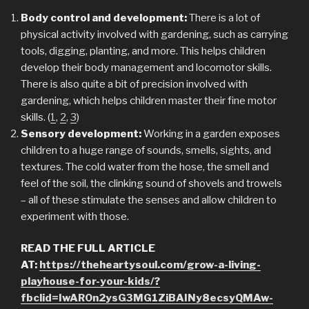
Body control and development:
There is a lot of
physical activity involved with gardening, such as carrying
tools, digging, planting, and more. This helps children
develop their body management and locomotor skills.
There is also quite a bit of precision involved with
gardening, which helps children master their fine motor
skills. (
1
,
2
,
3
)
Sensory development:
Working in a garden exposes
children to a huge range of sounds, smells, sights, and
textures. The cold water from the hose, the smell and
feel of the soil, the clinking sound of shovels and trowels
– all of these stimulate the senses and allow children to
experiment with those.
READ THE FULL ARTICLE
AT:
https://theheartysoul.com/grow-a-living-
playhouse-for-your-kids/?
fbclid=IwAR0n2ysG3MG1ZiBAINy8ecsyQMAw-