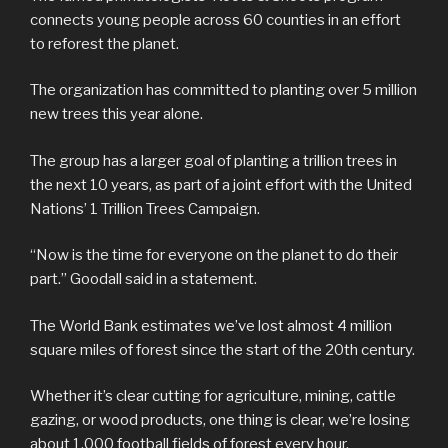
connects young people across 60 counties in an effort
to reforest the planet.
The organization has committed to planting over 5 million
new trees this year alone.
The group has a larger goal of planting a trillion trees in
the next 10 years, as part of a joint effort with the United
Nations’ 1 Trillion Trees Campaign.
“Now is the time for everyone on the planet to do their
part.” Goodall said in a statement.
The World Bank estimates we’ve lost almost 4 million
square miles of forest since the start of the 20th century.
Whether it’s clear cutting for agriculture, mining, cattle
gazing, or wood products, one thing is clear, we’re losing
about 1,000 football fields of forest every hour.