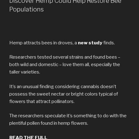
Discover Hemp Could Help Restore Bee
Populations
Hemp attracts bees in droves, a
new study
finds.
Researchers tested several strains and found bees –
both wild and domestic – love them all, especially the
taller varieties.
It’s an unusual finding considering cannabis doesn’t
possess the sweet nectar or bright colors typical of
flowers that attract pollinators.
The researchers speculate it’s something to do with the
plentiful pollen found in hemp flowers.
READ THE FULL