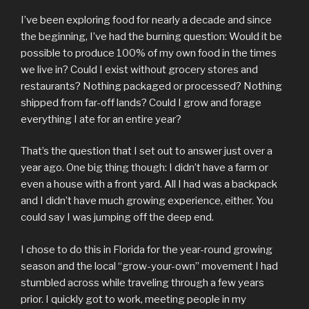
I’ve been exploring food for nearly a decade and since
the beginning, I’ve had the burning question: Would it be
possible to produce 100% of my own food in the times
we live in? Could I exist without grocery stores and
restaurants? Nothing packaged or processed? Nothing
shipped from far-off lands? Could I grow and forage
everything I ate for an entire year?
That’s the question that I set out to answer just over a
year ago. One big thing though: I didn’t have a farm or
even a house with a front yard. All I had was a backpack
and I didn’t have much growing experience, either. You
could say I was jumping off the deep end.
I chose to do this in Florida for the year-round growing
season and the local “grow-your-own” movement I had
stumbled across while traveling through a few years
prior. I quickly got to work, meeting people in my