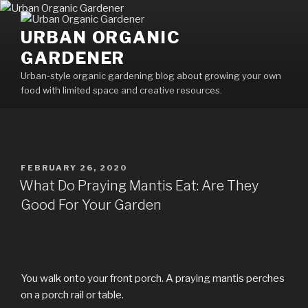
Skip
to
URBAN ORGANIC
content
GARDENER
Urban-style organic gardening blog about growing your own
food with limited space and creative resources.
POSTED
FEBRUARY 26, 2020
ON
What Do Praying Mantis Eat: Are They
Good For Your Garden
You walk onto your front porch. A praying mantis perches
on a porch rail or table.