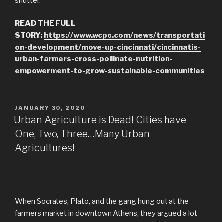
shutter.
READ THE FULL
STORY:
https://www.wcpo.com/news/transportati
on-development/move-up-cincinnati/cincinnatis-
urban-farmers-cross-pollinate-nutrition-
empowerment-to-grow-sustainable-communities
POSTED
JANUARY 30, 2020
ON
Urban Agriculture is Dead! Cities have
One, Two, Three…Many Urban
Agricultures!
When Socrates, Plato, and the gang hung out at the
farmers market in downtown Athens, they argued a lot