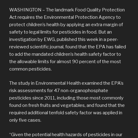
WASHINGTON – The landmark Food Quality Protection
Act requires the Environmental Protection Agency to
protect children’s health by applying an extra margin of
safety to legal limits for pesticides in food. But an
investigation by EWG, published this week in a peer-
reviewed scientific journal, found that the EPA has failed
to add the mandated children’s health safety factor to
the allowable limits for almost 90 percent of the most
common pesticides.
The study in Environmental Health examined the EPA’s
risk assessments for 47 non-organophosphate
pesticides since 2011, including those most commonly
found on fresh fruits and vegetables, and found that the
required additional tenfold safety factor was applied in
only five cases.
“Given the potential health hazards of pesticides in our