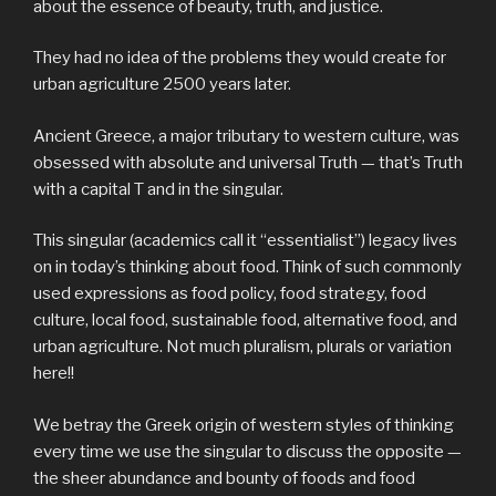
about the essence of beauty, truth, and justice.
They had no idea of the problems they would create for
urban agriculture 2500 years later.
Ancient Greece, a major tributary to western culture, was
obsessed with absolute and universal Truth — that’s Truth
with a capital T and in the singular.
This singular (academics call it “essentialist”) legacy lives
on in today’s thinking about food. Think of such commonly
used expressions as food policy, food strategy, food
culture, local food, sustainable food, alternative food, and
urban agriculture. Not much pluralism, plurals or variation
here!!
We betray the Greek origin of western styles of thinking
every time we use the singular to discuss the opposite —
the sheer abundance and bounty of food
s
and food