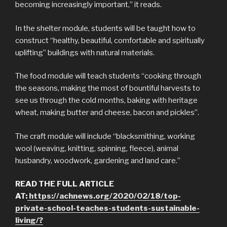
becoming increasingly important,” it reads.
In the shelter module, students will be taught how to
construct “healthy, beautiful, comfortable and spiritually
uplifting” buildings with natural materials.
The food module will teach students “cooking through
the seasons, making the most of bountiful harvests to
see us through the cold months, baking with heritage
wheat, making butter and cheese, bacon and pickles”.
The craft module will include “blacksmithing, working
wool (weaving, knitting, spinning, fleece), animal
husbandry, woodwork, gardening and land care.”
READ THE FULL ARTICLE
AT:
https://achnews.org/2020/02/18/top-
private-school-teaches-students-sustainable-
living/?