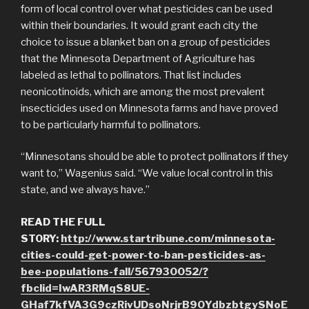
form of local control over what pesticides can be used
within their boundaries. It would grant each city the
choice to issue a blanket ban on a group of pesticides
that the Minnesota Department of Agriculture has
labeled as lethal to pollinators. That list includes
neonicotinoids, which are among the most prevalent
insecticides used on Minnesota farms and have proved
to be particularly harmful to pollinators.
“Minnesotans should be able to protect pollinators if they
want to,” Wagenius said. “We value local control in this
state, and we always have.”
READ THE FULL
STORY:
http://www.startribune.com/minnesota-
cities-could-get-power-to-ban-pesticides-as-
bee-populations-fall/567930052/?
fbclid=IwAR3RMqS8UE-
GHaf7kfVA3G9czRivUDsoNrjrB90YdbzbtgySNoE