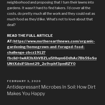
neighborhood and proposing that I turn their lawns into
gardens. It wasn’t hard to find takers. I’d cover all the
costs, do pretty much all the work and they could eat as
much food as they’d like. What’s not to love about that
deal?
READ THE FULL ARTICLE
AT:
https://www.motherearthnews.com/organic-
gardening/homegrown-and-foraged-food-
challenge-zbcz1912?
fbclid=IwAR3bXhVBZLu5Hhqm6DdhAc7Bb5SsSu
UNtXdsiFGbmt29_2o9vphf3pmRZY0
POSTED
FEBRUARY 3, 2020
ON
Antidepressant Microbes In Soil: How Dirt
Makes You Happy