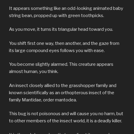
It appears something like an odd-looking animated baby
string bean, propped up with green toothpicks.
As you move, it turns its triangular head toward you.
You shift first one way, then another, and the gaze from
its large compound eyes follows you with ease.
You become slightly alarmed. This creature appears
almost human, you think.
An insect closely allied to the grasshopper family and
known scientifically as an orthopterous insect of the
family Mantidae, order mantodea.
This bug is not poisonous and will cause you no harm, but
to other members of the insect world, it is a deadly killer.