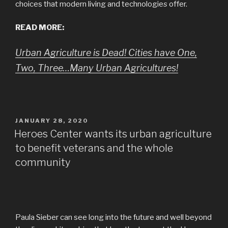
choices that modern living and technologie
s
offer.
READ MORE:
Urban Agriculture is Dead! Cities have One,
Two, Three…Many Urban Agricultures!
POSTED
JANUARY 28, 2020
ON
Heroes Center wants its urban agriculture
to benefit veterans and the whole
community
Paula Sieber can see long into the future and well beyond