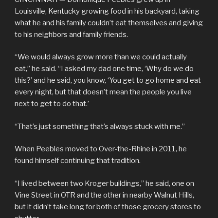
Louisville, Kentucky growing food in his backyard, taking
what he and his family couldn’t eat themselves and giving
to his neighbors and family friends.
“We would always grow more than we could actually
eat,” he said. “I asked my dad one time, ‘Why do we do
this?’ and he said, you know, ‘You get to go home and eat
every night, but that doesn’t mean the people you live
next to get to do that.’
“That’s just something that’s always stuck with me.”
When Peebles moved to Over-the-Rhine in 2011, he
found himself continuing that tradition.
“I lived between two Kroger buildings,” he said, one on
Vine Street in OTR and the other in nearby Walnut Hills,
but it didn’t take long for both of those grocery stores to