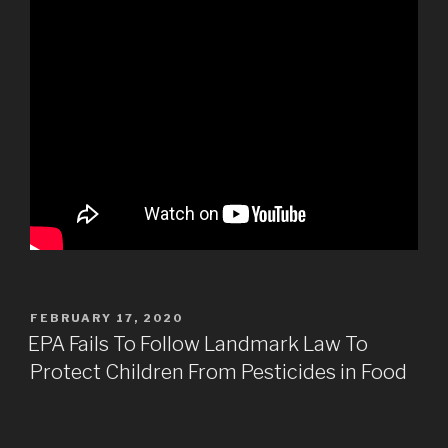
POSTED
FEBRUARY 17, 2020
ON
EPA Fails To Follow Landmark Law To
Protect Children From Pesticides in Food