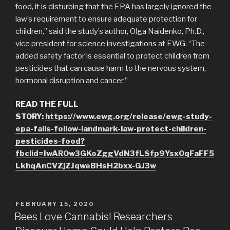
food, it is disturbing that the EPA has largely ignored the
law’s requirement to ensure adequate protection for
children,” said the study’s author, Olga Naidenko, Ph.D.,
vice president for science investigations at EWG. “The
added safety factor is essential to protect children from
pesticides that can cause harm to the nervous system,
hormonal disruption and cancer.”
READ THE FULL
STORY:
https://www.ewg.org/release/ewg-study-
epa-fails-follow-landmark-law-protect-children-
pesticides-food?
fbclid=IwAR0w3GKoZggVdN3fLSfp9Ysx0qFaFF5
LkhqAnCVZjZJqweBHsH2bxx-GJ3w
POSTED
FEBRUARY 15, 2020
ON
Bees Love Cannabis! Researchers