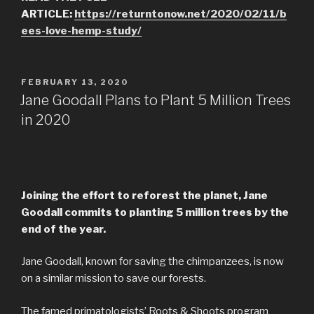
ARTICLE:
https://returntonow.net/2020/02/11/b
ees-love-hemp-study/
POSTED
FEBRUARY 13, 2020
ON
Jane Goodall Plans to Plant 5 Million Trees
in 2020
Joining the effort to reforest the planet, Jane
Goodall commits to planting 5 million trees by the
end of the year.
Jane Goodall, known for saving the chimpanzees, is now
on a similar mission to save our forests.
The famed primatologists’ Roots & Shoots program