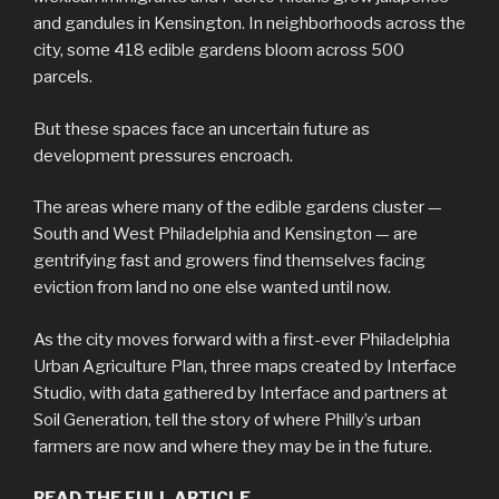
and gandules in Kensington. In neighborhoods across the
city, some 418 edible gardens bloom across 500
parcels.
But these spaces face an uncertain future as
development pressures encroach.
The areas where many of the edible gardens cluster —
South and West Philadelphia and Kensington — are
gentrifying fast and growers find themselves facing
eviction from land no one else wanted until now.
As the city moves forward with a first-ever Philadelphia
Urban Agriculture Plan, three maps created by Interface
Studio, with data gathered by Interface and partners at
Soil Generation, tell the story of where Philly’s urban
farmers are now and where they may be in the future.
READ THE FULL ARTICLE