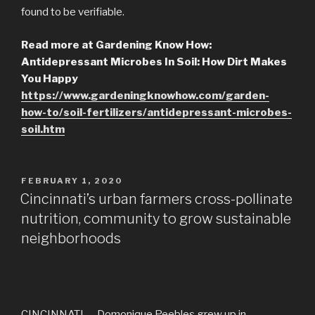
found to be verifiable.
Read more at Gardening Know How:
Antidepressant Microbes In Soil: How Dirt Makes
You Happy
https://www.gardeningknowhow.com/garden-
how-to/soil-fertilizers/antidepressant-microbes-
soil.htm
POSTED
FEBRUARY 1, 2020
ON
Cincinnati’s urban farmers cross-pollinate
nutrition, community to grow sustainable
neighborhoods
CINCINNATI — Domonique Peebles grew up in