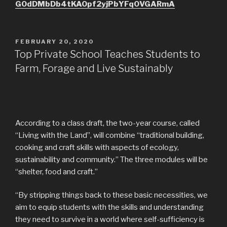
GOdDMbDb4tKAOpf2yjPbYFq0VGARmA
POSTED
FEBRUARY 20, 2020
ON
Top Private School Teaches Students to
Farm, Forage and Live Sustainably
According to a class draft, the two-year course, called
“Living with the Land”, will combine “traditional building,
cooking and craft skills with aspects of ecology,
sustainability and community.” The three modules will be
“shelter, food and craft.”
“By stripping things back to these basic necessities, we
aim to equip students with the skills and understanding
they need to survive in a world where self-sufficiency is