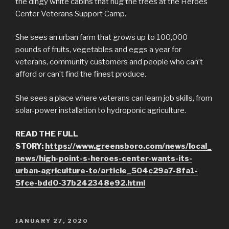
the dingy white cabins that hug the trees at the Heroes
Center Veterans Support Camp.
She sees an urban farm that grows up to 100,000
pounds of fruits, vegetables and eggs a year for
veterans, community customers and people who can’t
afford or can’t find the finest produce.
She sees a place where veterans can learn job skills, from
solar-power installation to hydroponic agriculture.
READ THE FULL
STORY:
https://www.greensboro.com/news/local_
news/high-point-s-heroes-center-wants-its-
urban-agriculture-to/article_504c29a7-8fa1-
5fce-bdd0-37b242348e92.html
POSTED
JANUARY 27, 2020