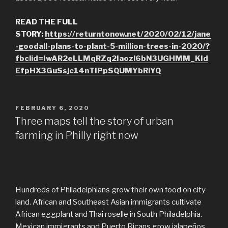
READ THE FULL
STORY:
https://returntonow.net/2020/02/12/jane
-goodall-plans-to-plant-5-million-trees-in-2020/?
fbclid=IwAR2eLLMqRZq2Iaozl6bN3UGHMM_KId
EfpHX3GuSsjc14nTIPpSQUMYbRiYQ
POSTED
FEBRUARY 6, 2020
ON
Three maps tell the story of urban
farming in Philly right now
Hundreds of Philadelphians grow their own food on city
land. African and Southeast Asian immigrants cultivate
African eggplant and Thai roselle in South Philadelphia.
Mexican immigrants and Puerto Ricans grow jalapeños