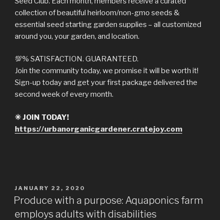
Seed Club. Each month, members receive a curated
collection of beautiful heirloom/non-gmo seeds &
essential seed starting garden supplies – all customized
around you, your garden, and location.
💯
% SATISFACTION. GUARANTEED.
Join the community today, we promise it will be worth it!
Sign-up today and get your first package delivered the
second week of every month.
✳️
JOIN TODAY!
https://urbanorganicgardener.cratejoy.com
POSTED
JANUARY 22, 2020
ON
Produce with a purpose: Aquaponics farm
employs adults with disabilities