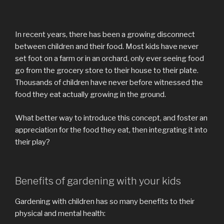
In recent years, there has been a growing disconnect
between children and their food. Most kids have never
set foot on a farm or in an orchard, only ever seeing food
go from the grocery store to their house to their plate.
Thousands of children have never before witnessed the
food they eat actually growing in the ground.
What better way to introduce this concept, and foster an
appreciation for the food they eat, then integrating it into
their play?
Benefits of gardening with your kids
Gardening with children has so many benefits to their
physical and mental health: