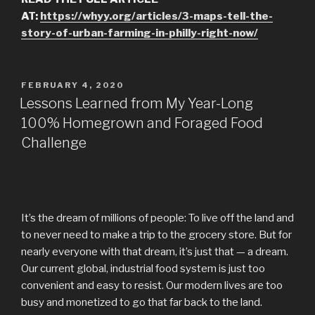
AT:
https://whyy.org/articles/3-maps-tell-the-
story-of-urban-farming-in-philly-right-now/
POSTED
FEBRUARY 4, 2020
ON
Lessons Learned from My Year-Long
100% Homegrown and Foraged Food
Challenge
It’s the dream of millions of people: To live off the land and
to never need to make a trip to the grocery store. But for
nearly everyone with that dream, it’s just that — a dream.
Our current global, industrial food system is just too
convenient and easy to resist. Our modern lives are too
busy and monetized to go that far back to the land.