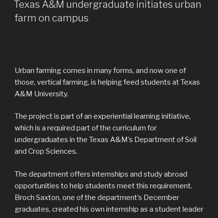
ON
Texas A&M undergraduate initiates urban
farm on campus
Urban farming comes in many forms, and now one of
those, vertical farming, is helping feed students at Texas
A&M University.
The project is part of an experiential learning initiative,
which is a required part of the curriculum for
undergraduates in the Texas A&M’s Department of Soil
and Crop Sciences.
The department offers internships and study abroad
opportunities to help students meet this requirement.
Broch Saxton, one of the department’s December
graduates, created his own internship as a student leader