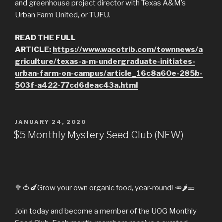
and greenhouse project director with Texas A&M’s
Urban Farm United, or TUFU.
READ THE FULL
ARTICLE:
https://www.wacotrib.com/townnews/a
griculture/texas-a-m-undergraduate-initiates-
urban-farm-on-campus/article_16c8a60e-285b-
503f-a422-77cd6deac43a.html
POSTED
JANUARY 24, 2020
ON
$5 Monthly Mystery Seed Club (NEW)
🥦
🍅
🍆
Grow your own organic food, year-round!
🥕
🌶️
🥒
Join today and become a member of the UOG Monthly