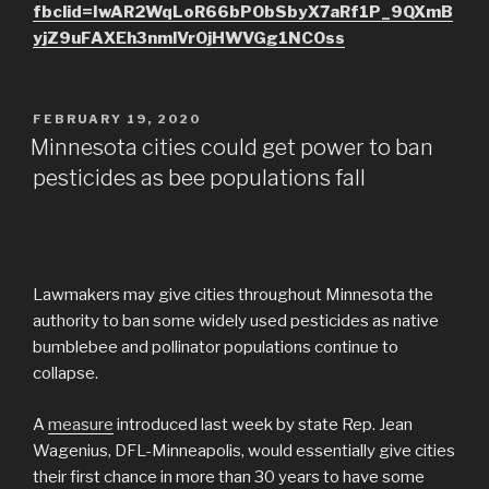
fbclid=IwAR2WqLoR66bPObSbyX7aRf1P_9QXmB
yjZ9uFAXEh3nmlVrOjHWVGg1NCOss
POSTED
FEBRUARY 19, 2020
ON
Minnesota cities could get power to ban
pesticides as bee populations fall
Lawmakers may give cities throughout Minnesota the
authority to ban some widely used pesticides as native
bumblebee and pollinator populations continue to
collapse.
A
measure
introduced last week by state Rep. Jean
Wagenius, DFL-Minneapolis, would essentially give cities
their first chance in more than 30 years to have some