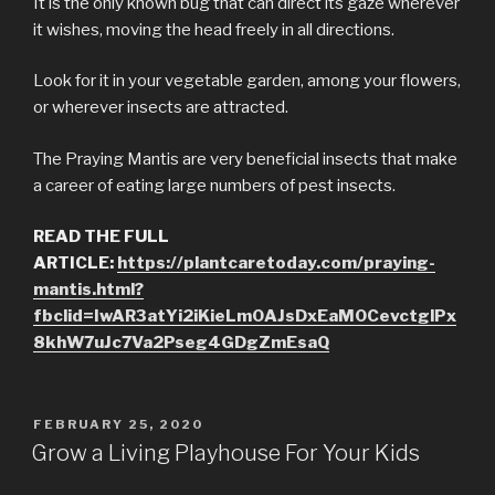
It is the only known bug that can direct its gaze wherever
it wishes, moving the head freely in all directions.
Look for it in your vegetable garden, among your flowers,
or wherever insects are attracted.
The Praying Mantis are very beneficial insects that make
a career of eating large numbers of pest insects.
READ THE FULL
ARTICLE:
https://plantcaretoday.com/praying-
mantis.html?
fbclid=IwAR3atYi2iKieLm0AJsDxEaM0CevctglPx
8khW7uJc7Va2Pseg4GDgZmEsaQ
POSTED
FEBRUARY 25, 2020
ON
Grow a Living Playhouse For Your Kids