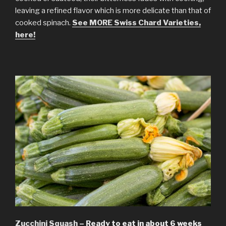
leaving a refined flavor which is more delicate than that of
cooked spinach.
See MORE Swiss Chard Varieties,
here!
Zucchini Squash
– Ready to eat in about 6 weeks