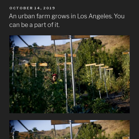
POSTED
OCTOBER 14, 2019
ON
An urban farm grows in Los Angeles. You
can be a part of it.