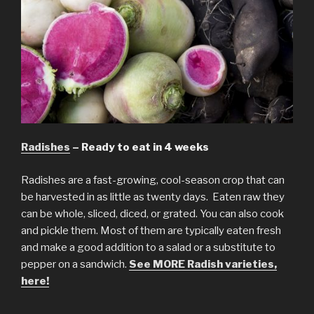
Radishes
– Ready to eat in 4 weeks
Radishes are a fast-growing, cool-season crop that can
be harvested in as little as twenty days. Eaten raw they
can be whole, sliced, diced, or grated. You can also cook
and pickle them. Most of them are typically eaten fresh
and make a good addition to a salad or a substitute to
pepper on a sandwich.
See MORE Radish varieties,
here!