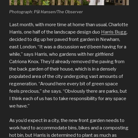
Photograph: Pål Hansen/The Observer
Last month, with more time at home than usual, Charlotte
Harris, one half of the landscape design duo
Harris Bugg
,
decided to dig up her paved front garden in Newham,
east London. “It was a discussion we’d been having for a
while,” says Harris, who gardens with her girlfriend
Catriona Knox. They’d already removed the paving from
the back garden of their house, which is in a densely
populated area of the city undergoing vast amounts of
regeneration. “Around here every bit of green space
feels precious,” she says. “Obviously there are parks, but
I think each of us has to take responsibility for any space
we have.”
As you’d expect in a city, the new front garden needs to
work hard to accommodate bins, bikes and a composting
hot bin, but Harris is determined to plant as much as