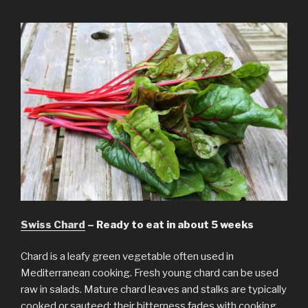
Swiss Chard
– Ready to eat in about 5 weeks
Chard is a leafy green vegetable often used in
Mediterranean cooking. Fresh young chard can be used
raw in salads. Mature chard leaves and stalks are typically
cooked or sauteed; their bitterness fades with cooking,