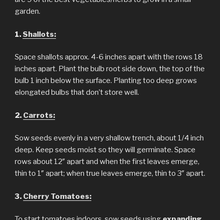
garden.
1.
Shallots:
Space shallots approx. 4-6 inches apart with the rows 18
inches apart. Plant the bulb root side down, the top of the
bulb 1 inch below the surface. Planting too deep grows
elongated bulbs that don’t store well.
2.
Carrots:
Sow seeds evenly in a very shallow trench, about 1/4 inch
deep. Keep seeds moist so they will germinate. Space
rows about 12″ apart and when the first leaves emerge,
thin to 1″ apart; when true leaves emerge, thin to 3″ apart.
3.
Cherry Tomatoes:
To start tomatoes indoors, sow seeds using
expanding