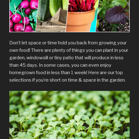
Don’t let space or time hold you back from growing your
own food! There are plenty of things you can plant in your
garden, windowsill or tiny patio that will produce in less
than 45 days. In some cases, you can even enjoy
homegrown food in less than 1 week! Here are our top
selections if you’re short on time & space in the garden.