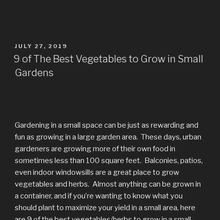
POSTED
JULY 27, 2019
ON
9 of The Best Vegetables to Grow in Small
Gardens
Gardening in a small space can be just as rewarding and
fun as growing in a large garden area. These days, urban
gardeners are growing more of their own food in
sometimes less than 100 square feet. Balconies, patios,
even indoor windowsills are a great place to grow
vegetables and herbs. Almost anything can be grown in
a container, and if you’re wanting to know what you
should plant to maximize your yield in a small area, here
are 9 of the best vegetables/herbs to grow in a small