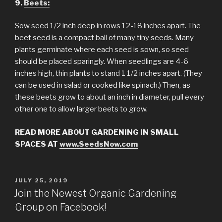
9.
Beets:
Sow seed 1/2 inch deep in rows 12-18 inches apart. The
beet seed is a compact ball of many tiny seeds. Many
plants germinate where each seed is sown, so seed
should be placed sparingly. When seedlings are 4-6
inches high, thin plants to stand 1 1/2 inches apart. (They
can be used in salad or cooked like spinach.) Then, as
these beets grow to about an inch in diameter, pull every
other one to allow larger beets to grow.
READ MORE ABOUT GARDENING IN SMALL
SPACES AT
www.SeedsNow.com
POSTED
JULY 25, 2019
ON
Join the Newest Organic Gardening
Group on Facebook!