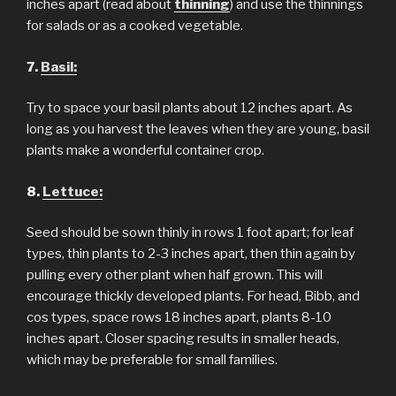
inches apart (read about
thinning
) and use the thinnings
for salads or as a cooked vegetable.
7.
Basil:
Try to space your basil plants about 12 inches apart. As
long as you harvest the leaves when they are young, basil
plants make a wonderful container crop.
8.
Lettuce:
Seed should be sown thinly in rows 1 foot apart; for leaf
types, thin plants to 2-3 inches apart, then thin again by
pulling every other plant when half grown. This will
encourage thickly developed plants. For head, Bibb, and
cos types, space rows 18 inches apart, plants 8-10
inches apart. Closer spacing results in smaller heads,
which may be preferable for small families.