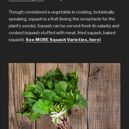
Though considered a vegetable in cooking, botanically
speaking, squash is a fruit (being the receptacle for the
plant’s seeds). Squash can be served fresh (in salads) and
cooked (squash stuffed with meat, fried squash, baked
squash).
See MORE Squash Varieties, here!