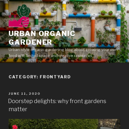
Skip
to
content
URBAN ORGANIC
GARDENER
Urban-style organic gardening blog about growing your own
food with limited space and creative resources.
CATEGORY: FRONTYARD
POSTED
JUNE 11, 2020
ON
Doorstep delights: why front gardens
matter