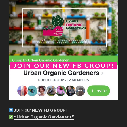
JOIN our
NEW FB GROUP
!
“Urban Organic Gardeners”