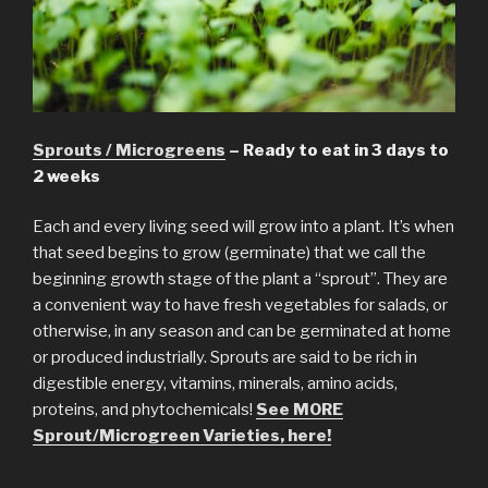
Sprouts / Microgreens
– Ready to eat in 3 days to
2 weeks
Each and every living seed will grow into a plant. It’s when
that seed begins to grow (germinate) that we call the
beginning growth stage of the plant a “sprout”. They are
a convenient way to have fresh vegetables for salads, or
otherwise, in any season and can be germinated at home
or produced industrially. Sprouts are said to be rich in
digestible energy, vitamins, minerals, amino acids,
proteins, and phytochemicals!
See MORE
Sprout/Microgreen Varieties, here!