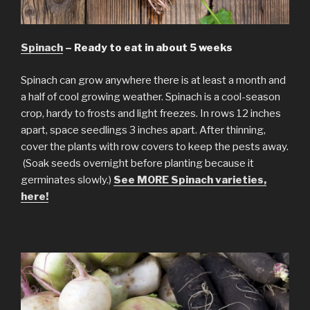
Spinach
– Ready to eat in about 5 weeks
Spinach can grow anywhere there is at least a month and
a half of cool growing weather. Spinach is a cool-season
crop, hardy to frosts and light freezes. In rows 12 inches
apart, space seedlings 3 inches apart. After thinning,
cover the plants with row covers to keep the pests away.
(Soak seeds overnight before planting because it
germinates slowly.)
See MORE Spinach varieties,
here!