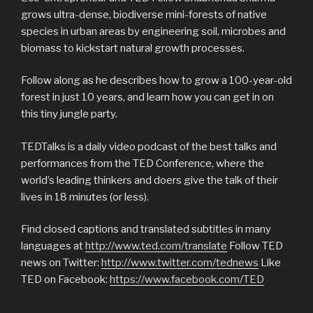
grows ultra-dense, biodiverse mini-forests of native
species in urban areas by engineering soil, microbes and
biomass to kickstart natural growth processes.
Follow along as he describes how to grow a 100-year-old
forest in just 10 years, and learn how you can get in on
this tiny jungle party.
TEDTalks is a daily video podcast of the best talks and
performances from the TED Conference, where the
world’s leading thinkers and doers give the talk of their
lives in 18 minutes (or less).
Find closed captions and translated subtitles in many
languages at
http://www.ted.com/translate
Follow TED
news on Twitter:
http://www.twitter.com/tednews
Like
TED on Facebook:
https://www.facebook.com/TED