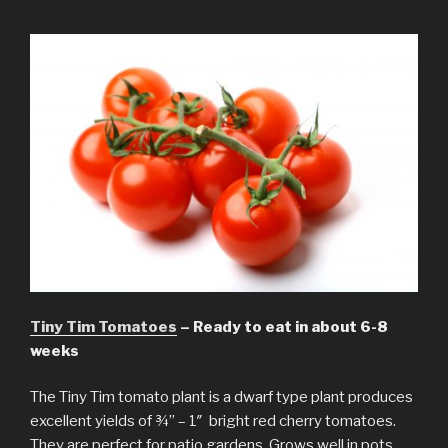
Tiny Tim Tomatoes
– Ready to eat in about 6-8
weeks
The Tiny Tim tomato plant is a dwarf type plant produces
excellent yields of ¾” – 1″ bright red cherry tomatoes.
They are perfect for patio gardens. Grows well in pots,