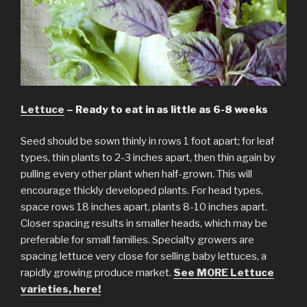
Lettuce
– Ready to eat in as little as 6-8 weeks
Seed should be sown thinly in rows 1 foot apart; for leaf
types, thin plants to 2-3 inches apart, then thin again by
pulling every other plant when half-grown. This will
encourage thickly developed plants. For head types,
space rows 18 inches apart, plants 8-10 inches apart.
Closer spacing results in smaller heads, which may be
preferable for small families. Specialty growers are
spacing lettuce very close for selling baby lettuces, a
rapidly growing produce market.
See MORE Lettuce
varieties, here!