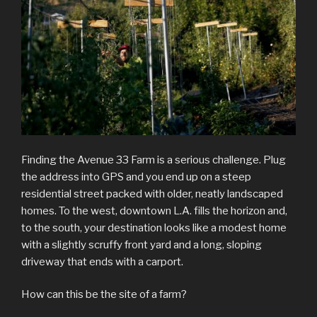
Finding the Avenue 33 Farm is a serious challenge. Plug
the address into GPS and you end up on a steep
residential street packed with older, neatly landscaped
homes. To the west, downtown L.A. fills the horizon and,
to the south, your destination looks like a modest home
with a slightly scruffy front yard and a long, sloping
driveway that ends with a carport.
How can this be the site of a farm?