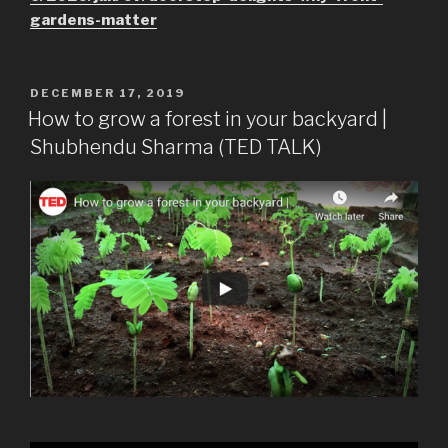
gardens-matter
POSTED
DECEMBER 17, 2019
ON
How to grow a forest in your backyard |
Shubhendu Sharma (TED TALK)