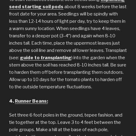
seed starting soil pods
about 8 weeks before the last
frost date for your area. Seedlings will be spindly with
less than 12-14 hours of light per day, try to keep them in
a warm sunny location. When seedlings have 4 leaves,
transfer to a deeper pot (3-4″) and again when 8-10
inches tall. Each time, place the uppermost leaves just
above the soil line and remove all lower leaves. Transplant
(see:
guide to
transplanting
) into the garden when the
stem above the soil has reached 8-10 inches tall. Be sure
to harden them off before transplanting them outdoors.
Allow up to 10 days for the tomato plants to harden off
to the outside temperature fluctuations.
4.
Runner Beans:
Set three 6 foot poles in the ground, tepee fashion, and
tie together at the top. Leave 3 to 4 feet between the
pole groups. Make a hill at the base of each pole,