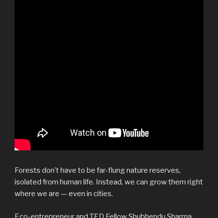
Forests don’t have to be far-flung nature reserves,
isolated from human life. Instead, we can grow them right
where we are — even in cities.
Eco-entrepreneur and TED Fellow Shubhendu Sharma