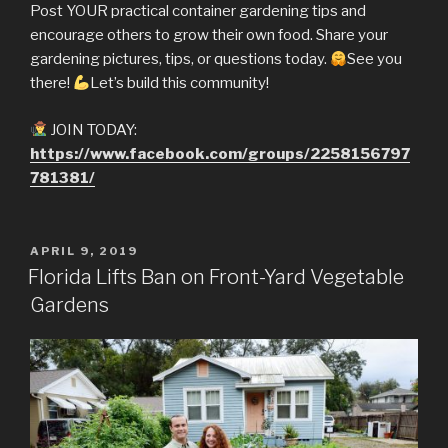
Post YOUR practical container gardening tips and
encourage others to grow their own food. Share your
gardening pictures, tips, or questions today.
See you
there!
Let’s build this community!
JOIN TODAY:
https://www.facebook.com/groups/2258156797
781381/
POSTED
APRIL 9, 2019
ON
Florida Lifts Ban on Front-Yard Vegetable
Gardens