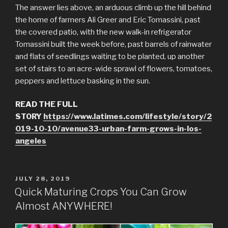
The answer lies above, an arduous climb up the hill behind
the home of farmers Ali Greer and Eric Tomassini, past
the covered patio, with the new walk-in refrigerator
Tomassini built the week before, past barrels of rainwater
and flats of seedlings waiting to be planted, up another
set of stairs to an acre-wide sprawl of flowers, tomatoes,
peppers and lettuce basking in the sun.
READ THE FULL
STORY
https://www.latimes.com/lifestyle/story/2
019-10-10/avenue33-urban-farm-grows-in-los-
angeles
POSTED
JULY 28, 2019
ON
Quick Maturing Crops You Can Grow
Almost ANYWHERE!