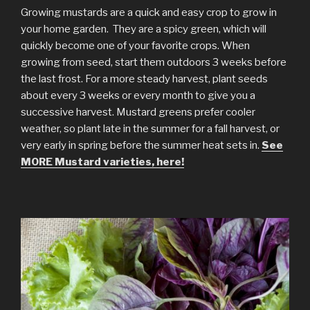
Growing mustards are a quick and easy crop to grow in
your home garden. They are a spicy green, which will
quickly become one of your favorite crops. When
growing from seed, start them outdoors 3 weeks before
the last frost. For a more steady harvest, plant seeds
about every 3 weeks or every month to give you a
successive harvest. Mustard greens prefer cooler
weather, so plant late in the summer for a fall harvest, or
very early in spring before the summer heat sets in.
See
MORE Mustard varieties, here!