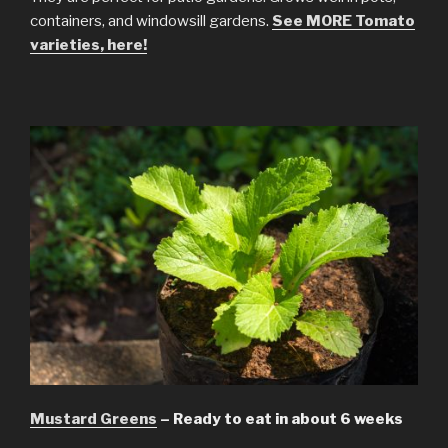
containers, and windowsill gardens.
See MORE Tomato
varieties, here!
Mustard Greens
– Ready to eat in about 6 weeks