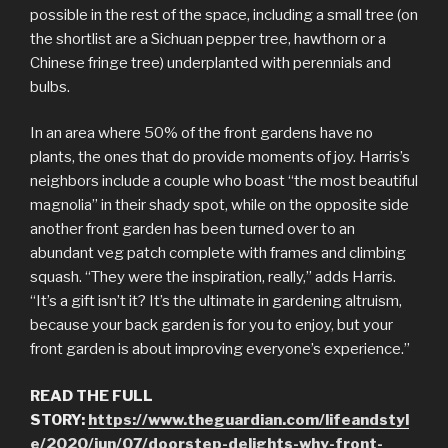
possible in the rest of the space, including a small tree (on
the shortlist are a Sichuan pepper tree, hawthorn or a
Chinese fringe tree) underplanted with perennials and
bulbs.
In an area where 50% of the front gardens have no
plants, the ones that do provide moments of joy. Harris’s
neighbors include a couple who boast “the most beautiful
magnolia” in their shady spot, while on the opposite side
another front garden has been turned over to an
abundant veg patch complete with frames and climbing
squash. “They were the inspiration, really,” adds Harris.
“It’s a gift isn’t it? It’s the ultimate in gardening altruism,
because your back garden is for you to enjoy, but your
front garden is about improving everyone’s experience.”
READ THE FULL
STORY:
https://www.theguardian.com/lifeandstyl
e/2020/jun/07/doorstep-delights-why-front-