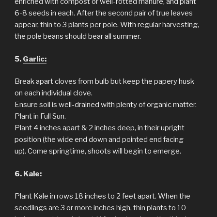
enriched with compost or well-rotted manure, and plant
6-8 seeds in each. After the second pair of true leaves
appear, thin to 3 plants per pole. With regular harvesting,
the pole beans should bear all summer.
5.
Garlic:
Break apart cloves from bulb but keep the papery husk
on each individual clove.
Ensure soil is well-drained with plenty of organic matter.
Plant in Full Sun.
Plant 4 inches apart & 2 inches deep, in their upright
position (the wide end down and pointed end facing
up). Come springtime, shoots will begin to emerge.
6.
Kale:
Plant Kale in rows 18 inches to 2 feet apart. When the
seedlings are 3 or more inches high, thin plants to 10