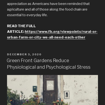
appreciation as Americans have been reminded that
agriculture and all of those along the food chain are
essential to everyday life.
READ THE FULL
ARTICLE:
https://www.fb.org/viewpoints/rural-or-
urban-farm-or-city-we-all-need-each-other
POSTED
DECEMBER 3, 2020
ON
Green Front Gardens Reduce
Physiological and Psychological Stress