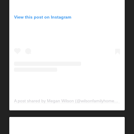
View this post on Instagram
A post shared by Megan Wilson (@wilsonfamilyhomestead)