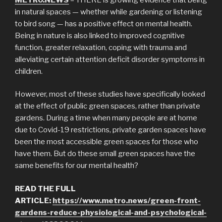
in natural spaces — whether while gardening or listening
to bird song — has a positive effect on mental health.
Being in nature is also linked to improved cognitive
function, greater relaxation, coping with trauma and
alleviating certain attention deficit disorder symptoms in
children.
However, most of these studies have specifically looked
at the effect of public green spaces, rather than private
gardens. During a time when many people are at home
due to Covid-19 restrictions, private garden spaces have
been the most accessible green spaces for those who
have them. But do these small green spaces have the
same benefits for our mental health?
READ THE FULL
ARTICLE:
https://www.metro.news/green-front-
gardens-reduce-physiological-and-psychological-