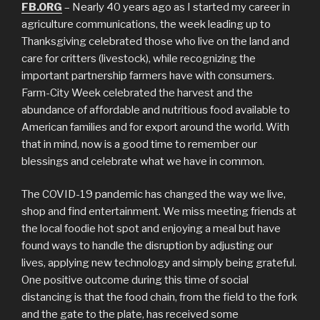
FB.ORG
– Nearly 40 years ago as I started my career in
agriculture communications, the week leading up to
Thanksgiving celebrated those who live on the land and
care for critters (livestock), while recognizing the
important partnership farmers have with consumers.
Farm-City Week celebrated the harvest and the
abundance of affordable and nutritious food available to
American families and for export around the world. With
that in mind, now is a good time to remember our
blessings and celebrate what we have in common.
The COVID-19 pandemic has changed the way we live,
shop and find entertainment. We miss meeting friends at
the local foodie hot spot and enjoying a meal but have
found ways to handle the disruption by adjusting our
lives, applying new technology and simply being grateful.
One positive outcome during this time of social
distancing is that the food chain, from the field to the fork
and the gate to the plate, has received some