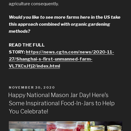
agriculture consequently.
Would you like to see more farms here in the US take
this approach combined with organic gardening
methods?
READ THE FULL
STORY:
https://news.cgtn.com/news/2020-11-
27/Shanghai-s-first-unmanned-farm-
VL7XCxJfj2/index.html
POSTED
NOVEMBER 30, 2020
ON
Happy National Mason Jar Day! Here’s
Some Inspirational Food-In-Jars to Help
You Celebrate!