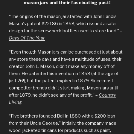
mason jars and their fascinating past!
“The origins of the mason jar started with John Landis
Mason’s patent #22186 in 1858, which issued a safer
design for the screw neck bottles used to store food.” –
Days Of The Year
“Even though Mason jars can be purchased at just about
any store these days and have a multitude of uses, their
creator, John L. Mason, didn’t make any money off of
them. He patented his invention in 1858 (at the age of
just 26!), but the patent expired in 1879. Since most
competitor brands didn’t start making Mason jars until
after 1879, he didn’t see any of the profit.” –
Country
Living
“Five brothers founded Ball in 1880 with a $200 loan
from their Uncle George.” Initially, the company made
wood-jacketed tin cans for products such as paint,