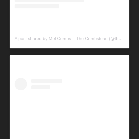
A post shared by Mel Combs – The Combstead (@the_combstead)