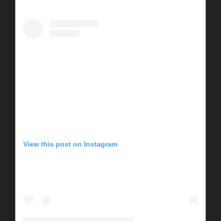
View this post on Instagram