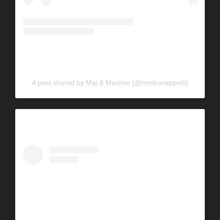
A post shared by Mai & Maxime (@mmbonappetit)