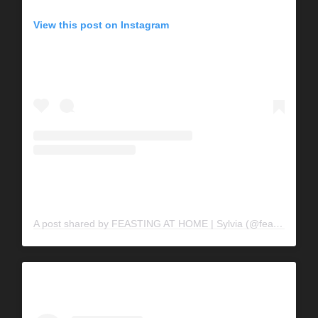
View this post on Instagram
A post shared by FEASTING AT HOME | Sylvia (@feastingathome)