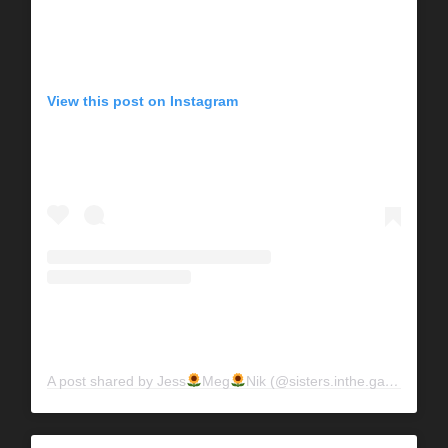
View this post on Instagram
A post shared by Jess
Meg
Nik (@sisters.inthe.garden)