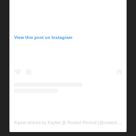
View this post on Instagram
A post shared by Kaylee @ Rooted Revival (@rootedrevivalhomestead)