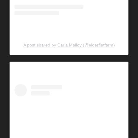
A post shared by Carla Malloy (@elderflatfarm)