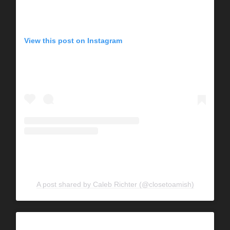
View this post on Instagram
A post shared by Caleb Richter (@closetoamish)