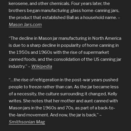
kerosene, and other chemicals. Four years later, the
brothers began manufacturing glass home-canning jars,
the product that established Ball as a household name. –
Mason Jars.com
“The decline in Mason jar manufacturing in North America
is due to a sharp decline in popularity of home canning in
the 1950s and 1960s with the rise of supermarket
canned foods, and the consolidation of the US canning jar
industry.” –
Wikipedia
“…the rise of refrigeration in the post-war years pushed
people to freeze rather than can. As the jar became less
of a necessity, the culture surrounding it changed, Kelly
writes. She notes that her mother and aunt canned with
Mason jars in the 1960s and 70s, as part of a back-to-
the-land movement. And now, the jar is back.” –
Smithsonian Mag