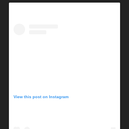
View this post on Instagram