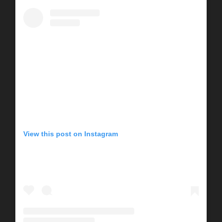
View this post on Instagram