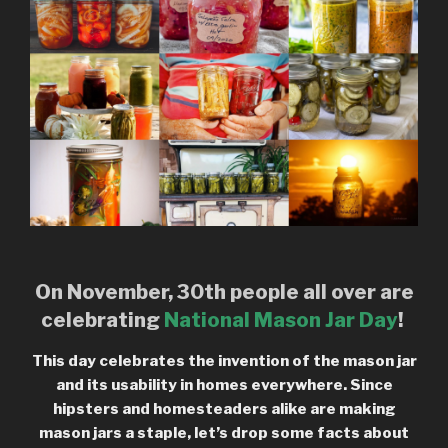
On November, 30th people all over are
celebrating
National Mason Jar Day
!
This day celebrates the invention of the mason jar
and its usability in homes everywhere. Since
hipsters and homesteaders alike are making
mason jars a staple, let’s drop some facts about