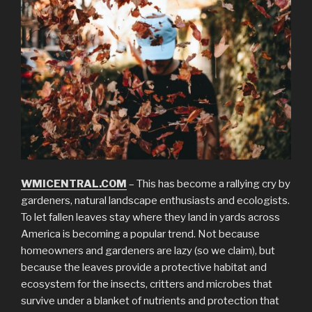
WMICENTRAL.COM
– This has become a rallying cry by
gardeners, natural landscape enthusiasts and ecologists.
To let fallen leaves stay where they land in yards across
America is becoming a popular trend. Not because
homeowners and gardeners are lazy (so we claim), but
because the leaves provide a protective habitat and
ecosystem for the insects, critters and microbes that
survive under a blanket of nutrients and protection that