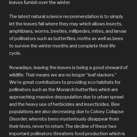
leaves furnish over the winter.
The latest natural science recommendation is to simply
let the leaves fall where they may which allows insects,
amphibians, worms, beetles, millipedes, mites, and larvae
of pollinators such as butterflies, moths as well as bees
to survive the winter months and complete their life
cycle.
Nowadays, leaving the leaves is being a good steward of
wildlife. That means we are no longer “leaf slackers.”
We’re great contributors to providing eco habitats for
pollinators such as the Monarch butterflies which are
approaching massive depopulation due to urban sprawl
and the heavy use of herbicides and insecticides. Bee
populations are also decreasing due to Colony Collapse
Disorder, whereby bees mysteriously disappear from
their hives, never to return. The decline of these two
important pollinators threatens food production which is