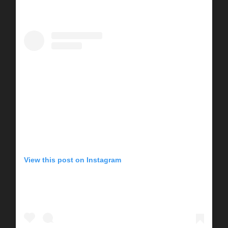
View this post on Instagram