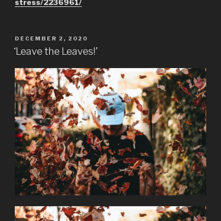
stress/2236961/
POSTED
DECEMBER 2, 2020
ON
‘Leave the Leaves!’