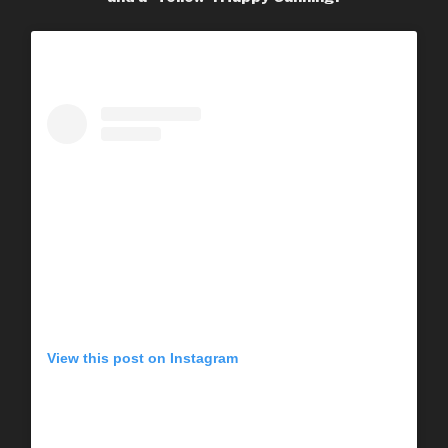
View this post on Instagram