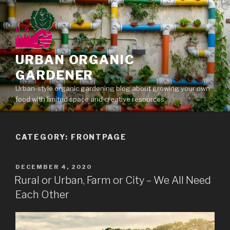
Skip
to
content
URBAN ORGANIC
GARDENER
Urban-style organic gardening blog about growing your own
food with limited space and creative resources.
CATEGORY: FRONTPAGE
POSTED
DECEMBER 4, 2020
ON
Rural or Urban, Farm or City – We All Need
Each Other