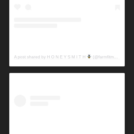
A post shared by H O N E Y S M I T H
(@farmfitmama)