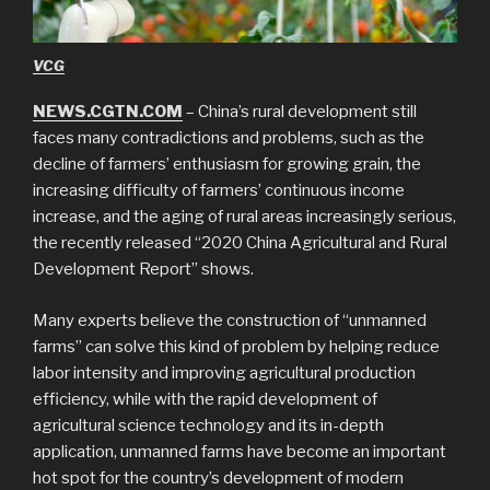
VCG
NEWS.CGTN.COM
– China’s rural development still
faces many contradictions and problems, such as the
decline of farmers’ enthusiasm for growing grain, the
increasing difficulty of farmers’ continuous income
increase, and the aging of rural areas increasingly serious,
the recently released “2020 China Agricultural and Rural
Development Report” shows.
Many experts believe the construction of “unmanned
farms” can solve this kind of problem by helping reduce
labor intensity and improving agricultural production
efficiency, while with the rapid development of
agricultural science technology and its in-depth
application, unmanned farms have become an important
hot spot for the country’s development of modern