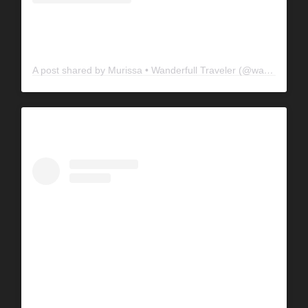
A post shared by Murissa • Wanderfull Traveler (@wanderfulltraveler)