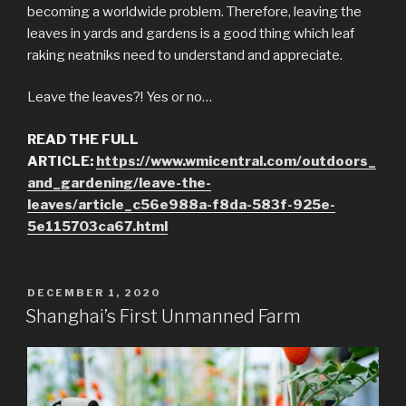
becoming a worldwide problem. Therefore, leaving the
leaves in yards and gardens is a good thing which leaf
raking neatniks need to understand and appreciate.
Leave the leaves?! Yes or no…
READ THE FULL
ARTICLE:
https://www.wmicentral.com/outdoors_
and_gardening/leave-the-
leaves/article_c56e988a-f8da-583f-925e-
5e115703ca67.html
POSTED
DECEMBER 1, 2020
ON
Shanghai’s First Unmanned Farm