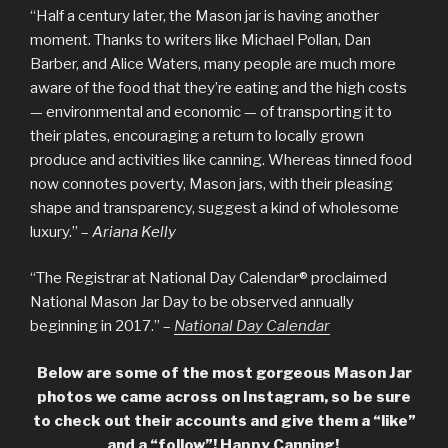
“Half a century later, the Mason jar is having another
moment. Thanks to writers like Michael Pollan, Dan
Barber, and Alice Waters, many people are much more
aware of the food that they’re eating and the high costs
— environmental and economic — of transporting it to
their plates, encouraging a return to locally grown
produce and activities like canning. Whereas tinned food
now connotes poverty, Mason jars, with their pleasing
shape and transparency, suggest a kind of wholesome
luxury.” –
Ariana Kelly
“The Registrar at National Day Calendar® proclaimed
National Mason Jar Day to be observed annually
beginning in 2017.” –
National Day Calendar
Below are some of the most gorgeous Mason Jar
photos we came across on Instagram, so be sure
to check out their accounts and give them a “like”
and a “follow”! Happy Canning!