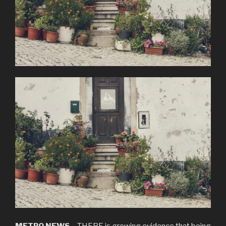
METRO.NEWS
– THERE is growing evidence that being