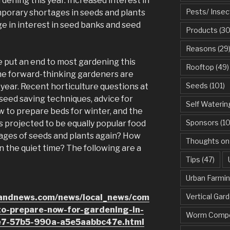
dening this year. Increased interest in
Pests/ Insec
emporary shortages in seeds and plants
rge in interest in seed banks and seed
Products
(30
Reasons
(29
 put an end to most gardening this
Rooftop
(49)
ome forward-thinking gardeners are
Seeds
(101)
 year. Recent horticulture questions at
 seed saving techniques, advice for
Self Waterin
w to prepare beds for winter, and the
Sponsors
(10
is projected to be equally popular food
tages of seeds and plants again? How
Thoughts on
n the quiet time? The following are a
Tips
(47)
Urban Farmi
Vertical Gar
dandnews.com/news/local_news/com
to-prepare-now-for-gardening-in-
Worm Compo
e7-57b5-990a-a5e5aabbc47e.html