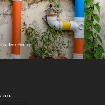
creative resources.
S SITE