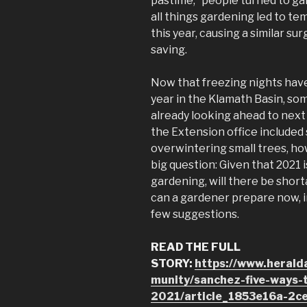
pastime,” people turned to gar
all things gardening led to t
this year, causing a similar su
saving.
Now that freezing nights have
year in the Klamath Basin, s
already looking ahead to next
the Extension office included
overwintering small trees, ho
big question: Given that 2021 
gardening, will there be shor
can a gardener prepare now, i
few suggestions.
READ THE FULL
STORY:
https://www.heral
munity/sanchez-five-ways-
2021/article_1853e16a-2c