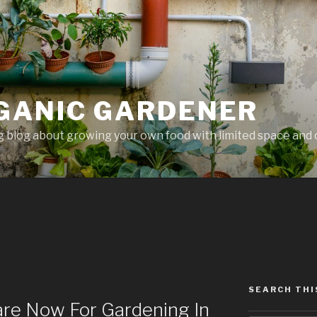
GANIC GARDENER
 blog about growing your own food with limited space and 
SEARCH THI
are Now For Gardening In