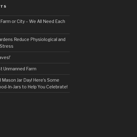
STS
, Farm or City – We All Need Each
ardens Reduce Physiological and
 Stress
ves!’
rst Unmanned Farm
l Mason Jar Day! Here’s Some
ood-In-Jars to Help You Celebrate!