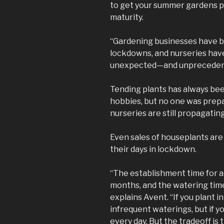
to get your summer gardens pla
maturity.
“Gardening businesses have 
lockdowns, and nurseries have
unexpected—and unprecede
Tending plants has always bee
hobbies, but no one was prep
nurseries are still propagating
Even sales of houseplants are 
their days in lockdown.
“The establishment time for a
months, and the watering time
explains Avent. “If you plant i
infrequent waterings, but if y
every day. But the tradeoff is