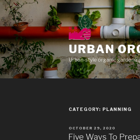
Skip
to
content
URBAN OR
Urban-style organic gardening
CATEGORY: PLANNING
POSTED
OCTOBER 29, 2020
ON
Five Ways To Prep