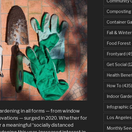
Community 
Composting
Container G
Fall & Winter
Food Forest
Frontyard
(49
Get Social
(1
Health Benef
How To
(435
Indoor Garde
Infographic
(
ardening in all forms — from window
Los Angeles
ovations — surged in 2020. Whether for
r a meaningful “socially distanced
Monthly See