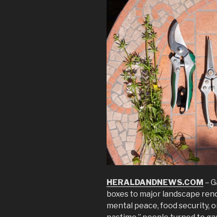
HERALDANDNEWS.COM
– G
boxes to major landscape ren
mental peace, food security, o