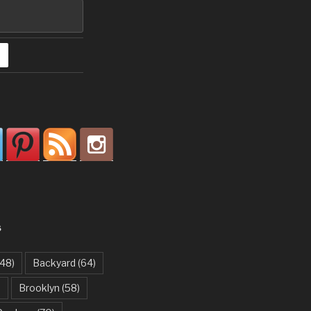
S
48)
Backyard
(64)
)
Brooklyn
(58)