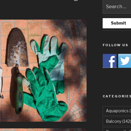
FOLLOW US
CATEGORIE
Aquaponics
(
Balcony
(142