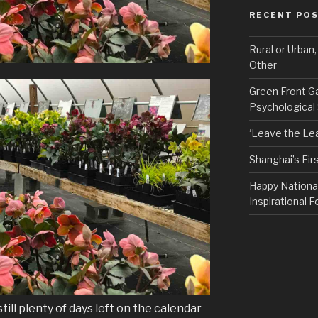
RECENT PO
Rural or Urban
Other
Green Front G
Psychological
‘Leave the Lea
Shanghai’s Fi
Happy Nationa
Inspirational F
till plenty of days left on the calendar