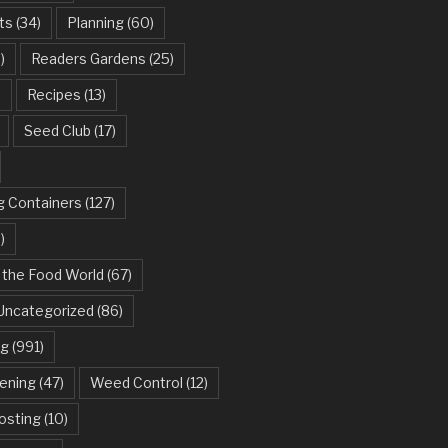
ts
(34)
Planning
(60)
)
Readers Gardens
(25)
)
Recipes
(13)
Seed Club
(17)
g Containers
(127)
)
 the Food World
(67)
Uncategorized
(86)
ng
(991)
dening
(47)
Weed Control
(12)
sting
(10)