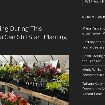
WTF Food N
RECENT CO
ing During This
Maria Pappan
Grow Tower [VI
Can Still Start Planting
Brittany
on
Ho
Tomatoes in a
Ed
on
Storing 
the Freezer
Mindy Wells
o
Tomatoes in a
Tatiana Karak
Developers An
Vacant Land