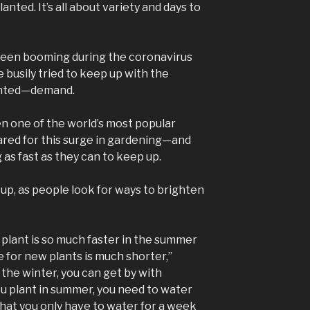
nted. It’s all about variety and days to
been booming during the coronavirus
 busily tried to keep up with the
nted—demand.
n one of the world’s most popular
ared for this surge in gardening—and
 as fast as they can to keep up.
up, as people look for ways to brighten
 plant is so much faster in the summer
 for new plants is much shorter,”
n the winter, you can get by with
ou plant in summer, you need to water
 that you only have to water for a week