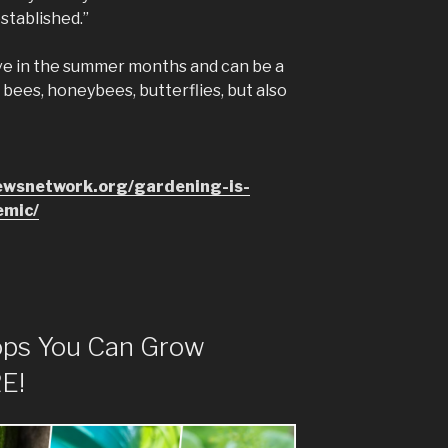
established.”
ive in the summer months and can be a
 bees, honeybees, butterflies, but also
ewsnetwork.org/gardening-is-
emic/
ops You Can Grow
E!