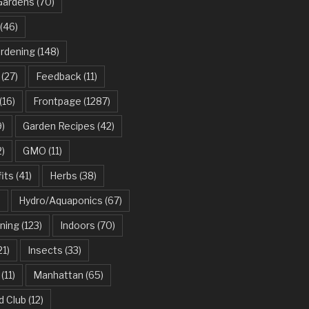
Gardens
(70)
(46)
ardening
(148)
(27)
Feedback
(11)
(16)
Frontpage
(1287)
)
Garden Recipes
(42)
2)
GMO
(11)
its
(41)
Herbs
(38)
)
Hydro/Aquaponics
(67)
ning
(123)
Indoors
(70)
21)
Insects
(33)
(11)
Manhattan
(65)
d Club
(12)