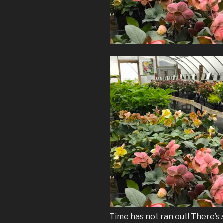
Time has not ran out! There’s s