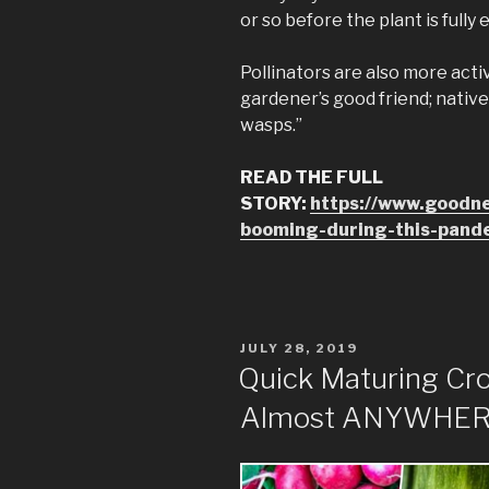
or so before the plant is fully 
Pollinators are also more act
gardener’s good friend; native
wasps.”
READ THE FULL
STORY:
https://www.goodn
booming-during-this-pand
POSTED
JULY 28, 2019
ON
Quick Maturing Cr
Almost ANYWHER