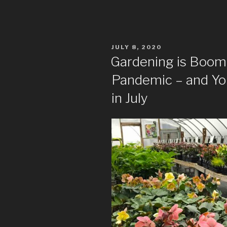
POSTED
JULY 8, 2020
ON
Gardening is Boom
Pandemic – and You 
in July