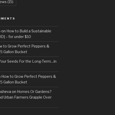
ews
(15)
MMENTS
o
on
How to Build a Sustainable
D] – for under $10
w to Grow Perfect Peppers &
 5 Gallon Bucket
Your Seeds For the Long-Term…in
n
How to Grow Perfect Peppers &
 5 Gallon Bucket
asheva
on
Homes Or Gardens?
d Urban Farmers Grapple Over