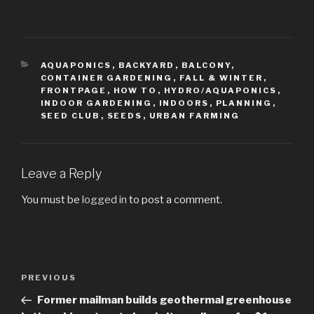
CATEGORIES
AQUAPONICS
,
BACKYARD
,
BALCONY
,
CONTAINER GARDENING
,
FALL & WINTER
,
FRONTPAGE
,
HOW TO
,
HYDRO/AQUAPONICS
,
INDOOR GARDENING
,
INDOORS
,
PLANNING
,
SEED CLUB
,
SEEDS
,
URBAN FARMING
Leave a Reply
You must be
logged in
to post a comment.
Post
PREVIOUS
Previous
navigation
Post
Former mailman builds geothermal greenhouse