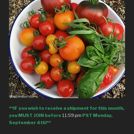
**IF you wish to receive a shipment for this month,
you MUST JOIN before
11:59 pm
PST Monday,
September 4th!**