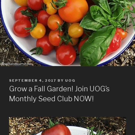
POSTED
SEPTEMBER 4, 2017
BY
UOG
ON
Grow a Fall Garden! Join UOG’s
Monthly Seed Club NOW!