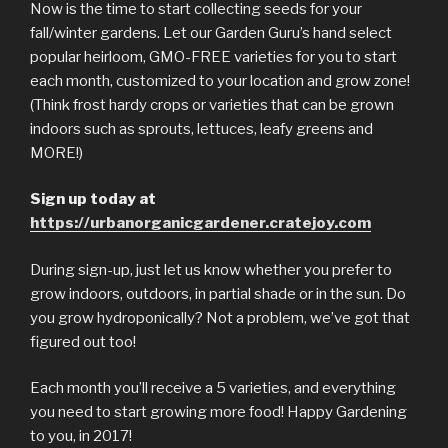
Now is the time to start collecting seeds for your
fall/winter gardens. Let our Garden Guru’s hand select
popular heirloom, GMO-FREE varieties for you to start
each month, customized to your location and grow zone!
(Think frost hardy crops or varieties that can be grown
indoors such as sprouts, lettuces, leafy greens and
MORE!)
Sign up today at
https://urbanorganicgar
dener.cratejoy.com
During sign-up, just let us know whether you prefer to
grow indoors, outdoors, in partial shade or in the sun. Do
you grow hydroponically? Not a problem, we’ve got that
figured out too!
Each month you’ll receive a 5 varieties, and everything
you need to start growing more food! Happy Gardening
to you, in 2017!