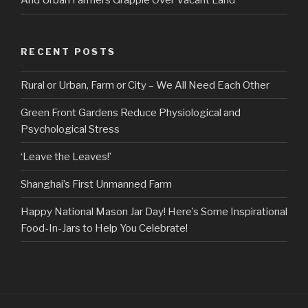
And Urban Farmers Grapple Over Vacant Land
RECENT POSTS
Rural or Urban, Farm or City – We All Need Each Other
Green Front Gardens Reduce Physiological and
Psychological Stress
‘Leave the Leaves!’
Shanghai’s First Unmanned Farm
Happy National Mason Jar Day! Here’s Some Inspirational
Food-In-Jars to Help You Celebrate!