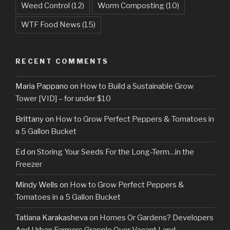
Weed Control
(12)
Worm Composting
(10)
WTF Food News
(15)
RECENT COMMENTS
Maria Pappano
on
How to Build a Sustainable Grow
Tower [VID] – for under $10
Brittany
on
How to Grow Perfect Peppers & Tomatoes in
a 5 Gallon Bucket
Ed
on
Storing Your Seeds For the Long-Term…in the
Freezer
Mindy Wells
on
How to Grow Perfect Peppers &
Tomatoes in a 5 Gallon Bucket
Tatiana Karakasheva
on
Homes Or Gardens? Developers