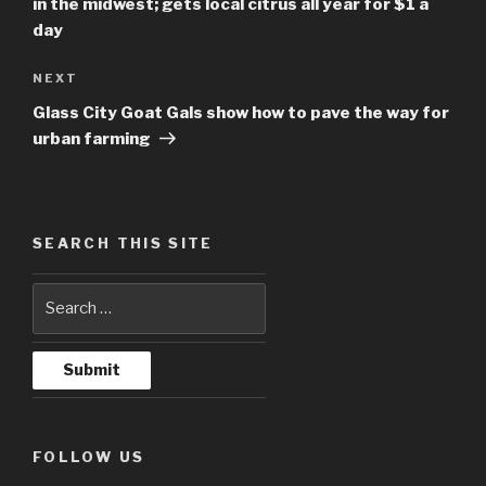
in the midwest; gets local citrus all year for $1 a
day
NEXT
Next
Post
Glass City Goat Gals show how to pave the way for
urban farming
SEARCH THIS SITE
FOLLOW US