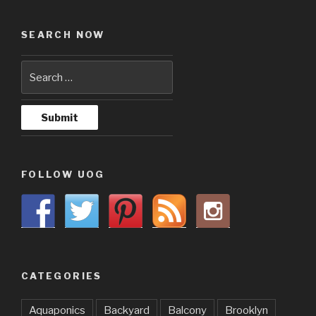
SEARCH NOW
FOLLOW UOG
CATEGORIES
Aquaponics
Backyard
Balcony
Brooklyn