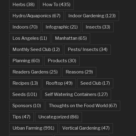
Herbs
(38)
How To
(435)
Hydro/Aquaponics
(67)
Indoor Gardening
(123)
Indoors
(70)
Infographic
(21)
Insects
(33)
Los Angeles
(11)
Manhattan
(65)
Monthly Seed Club
(12)
Pests/ Insects
(34)
Planning
(60)
Products
(30)
Readers Gardens
(25)
Reasons
(29)
Recipes
(13)
Rooftop
(49)
Seed Club
(17)
Seeds
(101)
Self Watering Containers
(127)
Sponsors
(10)
Thoughts on the Food World
(67)
Tips
(47)
Uncategorized
(86)
Urban Farming
(991)
Vertical Gardening
(47)