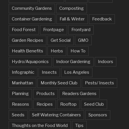
Community Gardens
Composting
Container Gardening
Fall & Winter
Feedback
Food Forest
Frontpage
Frontyard
Garden Recipes
Get Social
GMO
Health Benefits
Herbs
How To
Hydro/Aquaponics
Indoor Gardening
Indoors
Infographic
Insects
Los Angeles
Manhattan
Monthly Seed Club
Pests/ Insects
Planning
Products
Readers Gardens
Reasons
Recipes
Rooftop
Seed Club
Seeds
Self Watering Containers
Sponsors
Thoughts on the Food World
Tips