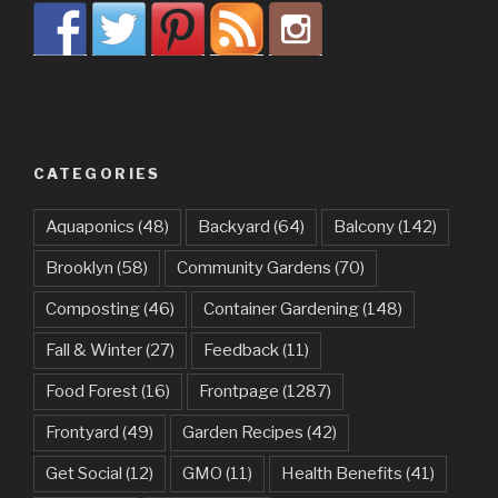
CATEGORIES
Aquaponics
(48)
Backyard
(64)
Balcony
(142)
Brooklyn
(58)
Community Gardens
(70)
Composting
(46)
Container Gardening
(148)
Fall & Winter
(27)
Feedback
(11)
Food Forest
(16)
Frontpage
(1287)
Frontyard
(49)
Garden Recipes
(42)
Get Social
(12)
GMO
(11)
Health Benefits
(41)