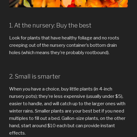
1. At the nursery: Buy the best
Look for plants that have healthy foliage and no roots
creeping out of the nursery container’s bottom drain
holes (which means they’re probably rootbound).
2. Small is smarter
When you have a choice, buy little plants (in 4-inch
nursery pots); they’re less expensive (usually under $5),
easier to handle, and will catch up to the larger ones with
winter rains. Smaller plants are your best bet if you need
multiples to fill out a bed. Gallon-size plants, on the other
hand, start around $10 each but can provide instant
effects.