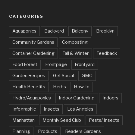
CATEGORIES
Aquaponics
Backyard
Balcony
Brooklyn
Community Gardens
Composting
Container Gardening
Fall & Winter
Feedback
Food Forest
Frontpage
Frontyard
Garden Recipes
Get Social
GMO
Health Benefits
Herbs
How To
Hydro/Aquaponics
Indoor Gardening
Indoors
Infographic
Insects
Los Angeles
Manhattan
Monthly Seed Club
Pests/ Insects
Planning
Products
Readers Gardens