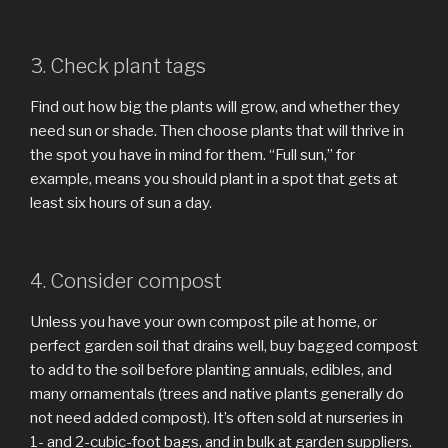
3. Check plant tags
Find out how big the plants will grow, and whether they
need sun or shade. Then choose plants that will thrive in
the spot you have in mind for them. “Full sun,” for
example, means you should plant in a spot that gets at
least six hours of sun a day.
4. Consider compost
Unless you have your own compost pile at home, or
perfect garden soil that drains well, buy bagged compost
to add to the soil before planting annuals, edibles, and
many ornamentals (trees and native plants generally do
not need added compost). It’s often sold at nurseries in
1- and 2-cubic-foot bags, and in bulk at garden suppliers.