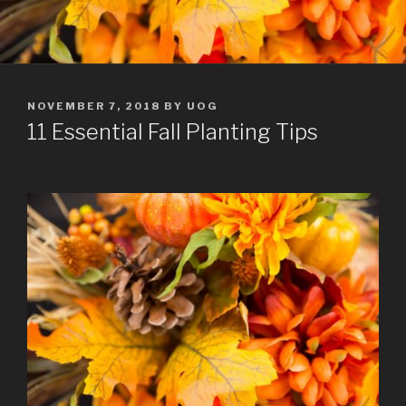
POSTED
NOVEMBER 7, 2018
BY
UOG
ON
11 Essential Fall Planting Tips