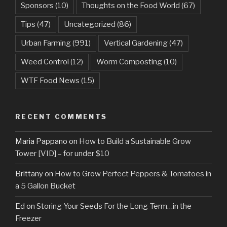
Sponsors
(10)
Thoughts on the Food World
(67)
Tips
(47)
Uncategorized
(86)
Urban Farming
(991)
Vertical Gardening
(47)
Weed Control
(12)
Worm Composting
(10)
WTF Food News
(15)
RECENT COMMENTS
Maria Pappano
on
How to Build a Sustainable Grow
Tower [VID] – for under $10
Brittany
on
How to Grow Perfect Peppers & Tomatoes in
a 5 Gallon Bucket
Ed
on
Storing Your Seeds For the Long-Term…in the
Freezer