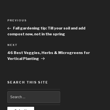
Post
PREVIOUS
Previous
navigation
Post
Fall gardening tip: Till your soil and add
compost now, not in the spring
NEXT
Next
Post
46 Best Veggies, Herbs & Microgreens for
Vertical Planting
SEARCH THIS SITE