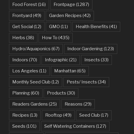
Food Forest
(16)
Frontpage
(1287)
Frontyard
(49)
Garden Recipes
(42)
Get Social
(12)
GMO
(11)
Health Benefits
(41)
Herbs
(38)
How To
(435)
Hydro/Aquaponics
(67)
Indoor Gardening
(123)
Indoors
(70)
Infographic
(21)
Insects
(33)
Los Angeles
(11)
Manhattan
(65)
Monthly Seed Club
(12)
Pests/ Insects
(34)
Planning
(60)
Products
(30)
Readers Gardens
(25)
Reasons
(29)
Recipes
(13)
Rooftop
(49)
Seed Club
(17)
Seeds
(101)
Self Watering Containers
(127)