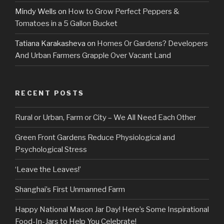
Mindy Wells
on
How to Grow Perfect Peppers &
Tomatoes in a 5 Gallon Bucket
Tatiana Karakasheva
on
Homes Or Gardens? Developers
And Urban Farmers Grapple Over Vacant Land
RECENT POSTS
Rural or Urban, Farm or City – We All Need Each Other
Green Front Gardens Reduce Physiological and
Psychological Stress
‘Leave the Leaves!’
Shanghai’s First Unmanned Farm
Happy National Mason Jar Day! Here’s Some Inspirational
Food-In-Jars to Help You Celebrate!