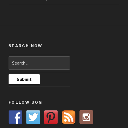
SEARCH NOW
FOLLOW UOG