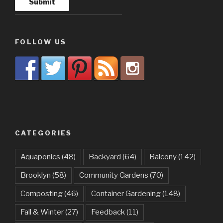
FOLLOW US
CATEGORIES
Aquaponics
(48)
Backyard
(64)
Balcony
(142)
Brooklyn
(58)
Community Gardens
(70)
Composting
(46)
Container Gardening
(148)
Fall & Winter
(27)
Feedback
(11)