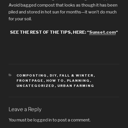
Avoid bagged compost that looks as though it has been
piled and stored in hot sun for months—it won’t do much
for your soil.
SEE THE REST OF THE TIPS, HERE: “
Sunset.com
“
CATEGORIES
COMPOSTING
,
DIY
,
FALL & WINTER
,
FRONTPAGE
,
HOW TO
,
PLANNING
,
UNCATEGORIZED
,
URBAN FARMING
Leave a Reply
You must be
logged in
to post a comment.