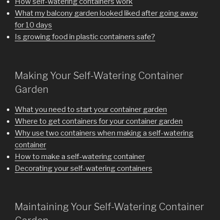
How self-watering containers work
What my balcony garden looked liked after going away
for 10 days
Is growing food in plastic containers safe?
Making Your Self-Watering Container
Garden
What you need to start your container garden
Where to get containers for your container garden
Why use two containers when making a self-watering
container
How to make a self-watering container
Decorating your self-watering containers
Maintaining Your Self-Watering Container