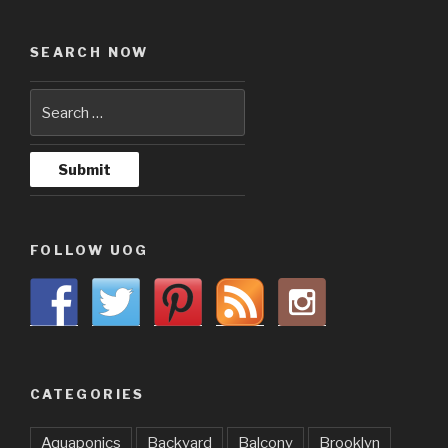
SEARCH NOW
FOLLOW UOG
CATEGORIES
Aquaponics
Backyard
Balcony
Brooklyn