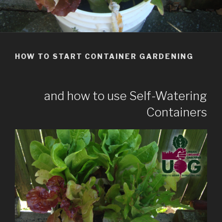
HOW TO START CONTAINER GARDENING
and how to use Self-Watering
Containers