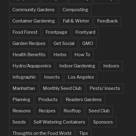
Community Gardens
Composting
Container Gardening
Fall & Winter
Feedback
Food Forest
Frontpage
Frontyard
Garden Recipes
Get Social
GMO
Health Benefits
Herbs
How To
Hydro/Aquaponics
Indoor Gardening
Indoors
Infographic
Insects
Los Angeles
Manhattan
Monthly Seed Club
Pests/ Insects
Planning
Products
Readers Gardens
Reasons
Recipes
Rooftop
Seed Club
Seeds
Self Watering Containers
Sponsors
Thoughts on the Food World
Tips