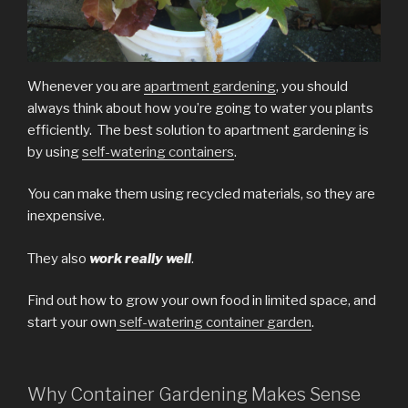
Whenever you are
apartment gardening
, you should
always think about how you’re going to water you plants
efficiently. The best solution to apartment gardening is
by using
self-watering containers
.
You can make them using recycled materials, so they are
inexpensive.
They also
work
really well
.
Find out how to grow your own food in limited space, and
start your own
self-watering container garden
.
Why Container Gardening Makes Sense