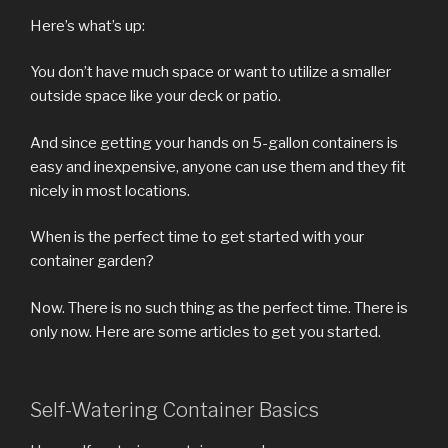
Here’s what’s up:
You don’t have much space or want to utilize a smaller
outside space like your deck or patio.
And since getting your hands on 5-gallon containers is
easy and inexpensive, anyone can use them and they fit
nicely in most locations.
When is the perfect time to get started with your
container garden?
Now. There is no such thing as the perfect time. There is
only now. Here are some articles to get you started.
Self-Watering Container Basics