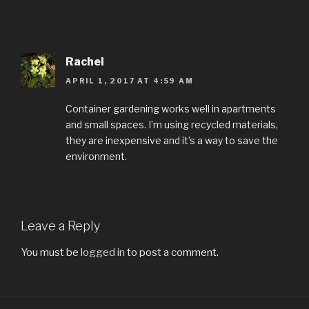
Rachel
APRIL 1, 2017 AT 4:59 AM
Container gardening works well in apartments
and small spaces. I’m using recycled materials,
they are inexpensive and it’s a way to save the
environment.
Leave a Reply
You must be
logged in
to post a comment.