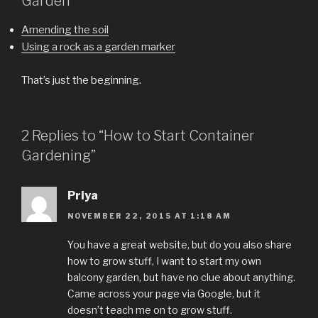
Garden
Amending the soil
Using a rock as a garden marker
That’s just the beginning.
2 Replies to “How to Start Container
Gardening”
Priya
NOVEMBER 22, 2015 AT 1:18 AM
You have a great website, but do you also share
how to grow stuff, I want to start my own
balcony garden, but have no clue about anything.
Came across your page via Google, but it
doesn’t teach me on to grow stuff.