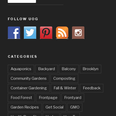
FOLLOW UOG
CATEGORIES
Aquaponics
Backyard
Balcony
Brooklyn
Community Gardens
Composting
Container Gardening
Fall & Winter
Feedback
Food Forest
Frontpage
Frontyard
Garden Recipes
Get Social
GMO