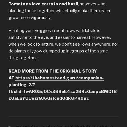
Tomatoes love carrots and basil
, however – so
planting these together will actually make them each
grow more vigorously!
Planting your veggies in neat rows with labels is
satisfying to the eye, and easier to harvest. However,
when we look to nature, we don’t see rows anywhere, nor
do plants all grow clumped up in groups of the same
thing together.
READ MORE FROM THE ORIGINAL STORY
AT
https://thehomestead.guru/companion-
planting-2/?
fbclid=IwAR05qOCv3BBuE4sa2BKzQaepcBMDtB
zOaEaYUUezr8J6QsIcnd0dkGPK9gc