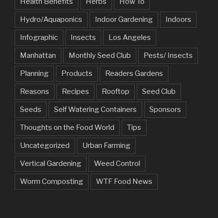
Health Benefits
Herbs
How To
Hydro/Aquaponics
Indoor Gardening
Indoors
Infographic
Insects
Los Angeles
Manhattan
Monthly Seed Club
Pests/ Insects
Planning
Products
Readers Gardens
Reasons
Recipes
Rooftop
Seed Club
Seeds
Self Watering Containers
Sponsors
Thoughts on the Food World
Tips
Uncategorized
Urban Farming
Vertical Gardening
Weed Control
Worm Composting
WTF Food News