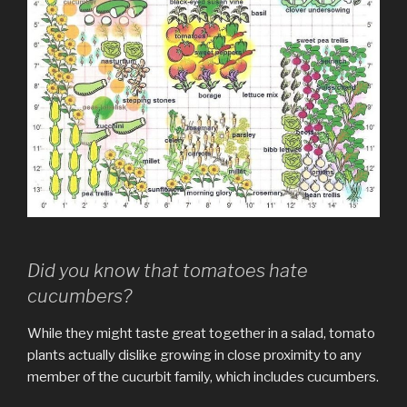
Did you know that tomatoes hate
cucumbers?
While they might taste great together in a salad, tomato
plants actually dislike growing in close proximity to any
member of the cucurbit family, which includes cucumbers.