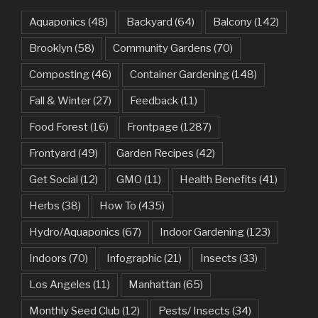
Aquaponics
(48)
Backyard
(64)
Balcony
(142)
Brooklyn
(58)
Community Gardens
(70)
Composting
(46)
Container Gardening
(148)
Fall & Winter
(27)
Feedback
(11)
Food Forest
(16)
Frontpage
(1287)
Frontyard
(49)
Garden Recipes
(42)
Get Social
(12)
GMO
(11)
Health Benefits
(41)
Herbs
(38)
How To
(435)
Hydro/Aquaponics
(67)
Indoor Gardening
(123)
Indoors
(70)
Infographic
(21)
Insects
(33)
Los Angeles
(11)
Manhattan
(65)
Monthly Seed Club
(12)
Pests/ Insects
(34)