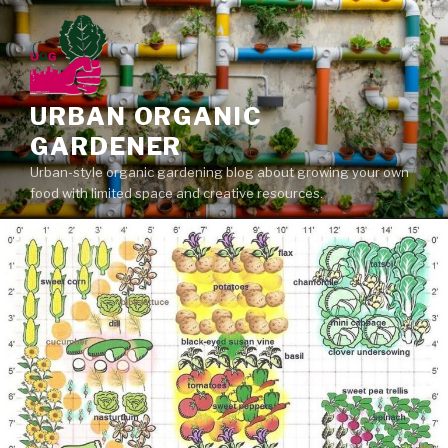
Skip
to
content
URBAN ORGANIC
GARDENER
Urban-style organic gardening blog about growing your own
food with limited space and creative resources.