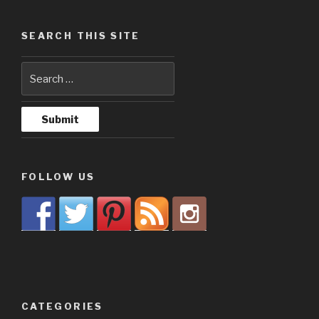
SEARCH THIS SITE
FOLLOW US
CATEGORIES