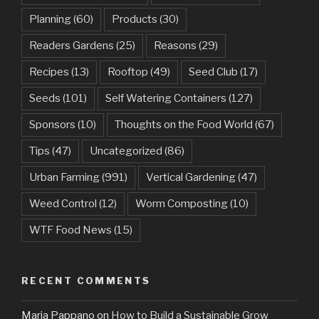
Planning
(60)
Products
(30)
Readers Gardens
(25)
Reasons
(29)
Recipes
(13)
Rooftop
(49)
Seed Club
(17)
Seeds
(101)
Self Watering Containers
(127)
Sponsors
(10)
Thoughts on the Food World
(67)
Tips
(47)
Uncategorized
(86)
Urban Farming
(991)
Vertical Gardening
(47)
Weed Control
(12)
Worm Composting
(10)
WTF Food News
(15)
RECENT COMMENTS
Maria Pappano
on
How to Build a Sustainable Grow