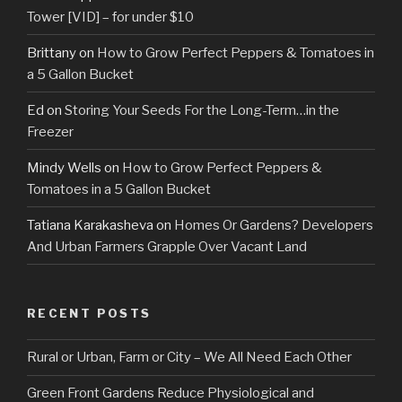
Tower [VID] – for under $10
Brittany
on
How to Grow Perfect Peppers & Tomatoes in
a 5 Gallon Bucket
Ed
on
Storing Your Seeds For the Long-Term…in the
Freezer
Mindy Wells
on
How to Grow Perfect Peppers &
Tomatoes in a 5 Gallon Bucket
Tatiana Karakasheva
on
Homes Or Gardens? Developers
And Urban Farmers Grapple Over Vacant Land
RECENT POSTS
Rural or Urban, Farm or City – We All Need Each Other
Green Front Gardens Reduce Physiological and