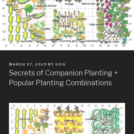
POSTED
MARCH 27, 2019
BY
UOG
ON
Secrets of Companion Planting +
Popular Planting Combinations