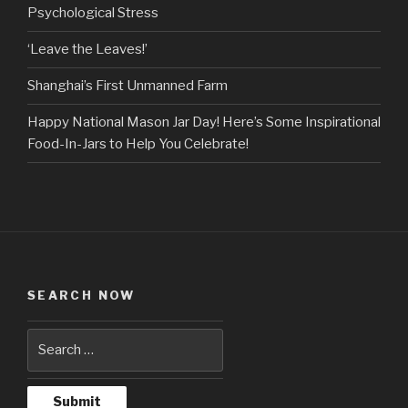
Psychological Stress
‘Leave the Leaves!’
Shanghai’s First Unmanned Farm
Happy National Mason Jar Day! Here’s Some Inspirational
Food-In-Jars to Help You Celebrate!
SEARCH NOW