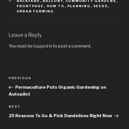
CATEGORIES
BACKYARD
,
BALCONY
,
COMMUNITY GARDENS
,
FRONTPAGE
,
HOW TO
,
PLANNING
,
SEEDS
,
URBAN FARMING
Leave a Reply
You must be
logged in
to post a comment.
Post
PREVIOUS
Previous
navigation
Post
Permaculture Puts Organic Gardening on
Autopilot
NEXT
Next
Post
25 Reasons To Go & Pick Dandelions Right Now