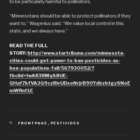
to be particularly harmful to pollinators.
“Minnesotans should be able to protect pollinators if they
want to,” Wagenius said. “We value local control in this
state, and we always have.”
READ THE FULL
STORY:
http://www.startribune.com/minnesota-
cities-could-get-power-to-ban-pesticides-as-
bee-populations-fall/567930052/?
fbclid=IwAR3RMqS8UE-
GHaf7kfVA3G9czRivUDsoNrjrB90YdbzbtgySNoE
mWflnf1E
CATEGORIES
FRONTPAGE
,
PESTICIDES