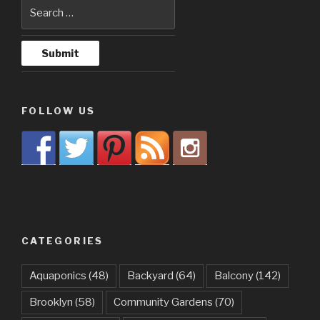
FOLLOW US
CATEGORIES
Aquaponics
(48)
Backyard
(64)
Balcony
(142)
Brooklyn
(58)
Community Gardens
(70)