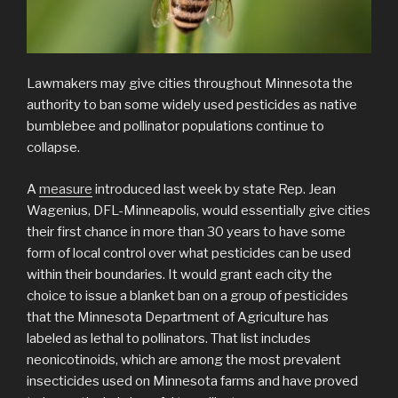
Lawmakers may give cities throughout Minnesota the
authority to ban some widely used pesticides as native
bumblebee and pollinator populations continue to
collapse.
A
measure
introduced last week by state Rep. Jean
Wagenius, DFL-Minneapolis, would essentially give cities
their first chance in more than 30 years to have some
form of local control over what pesticides can be used
within their boundaries. It would grant each city the
choice to issue a blanket ban on a group of pesticides
that the Minnesota Department of Agriculture has
labeled as lethal to pollinators. That list includes
neonicotinoids, which are among the most prevalent
insecticides used on Minnesota farms and have proved