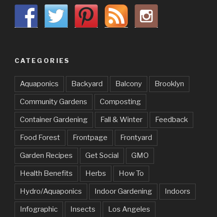
CATEGORIES
Aquaponics
Backyard
Balcony
Brooklyn
Community Gardens
Composting
Container Gardening
Fall & Winter
Feedback
Food Forest
Frontpage
Frontyard
Garden Recipes
Get Social
GMO
Health Benefits
Herbs
How To
Hydro/Aquaponics
Indoor Gardening
Indoors
Infographic
Insects
Los Angeles