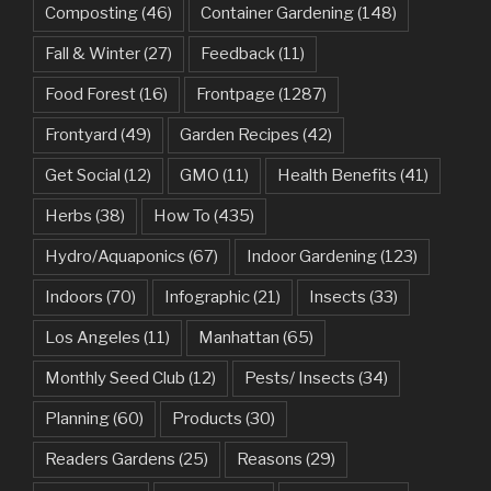
Composting
(46)
Container Gardening
(148)
Fall & Winter
(27)
Feedback
(11)
Food Forest
(16)
Frontpage
(1287)
Frontyard
(49)
Garden Recipes
(42)
Get Social
(12)
GMO
(11)
Health Benefits
(41)
Herbs
(38)
How To
(435)
Hydro/Aquaponics
(67)
Indoor Gardening
(123)
Indoors
(70)
Infographic
(21)
Insects
(33)
Los Angeles
(11)
Manhattan
(65)
Monthly Seed Club
(12)
Pests/ Insects
(34)
Planning
(60)
Products
(30)
Readers Gardens
(25)
Reasons
(29)