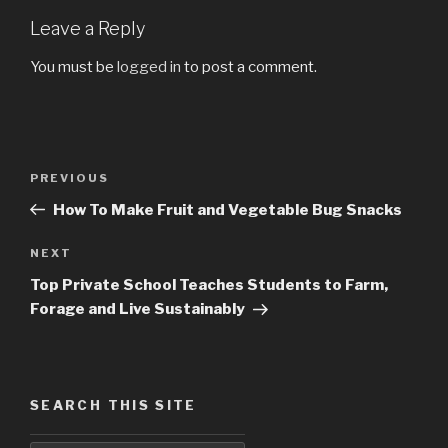
Leave a Reply
You must be
logged in
to post a comment.
Post
PREVIOUS
Previous
navigation
Post
How To Make Fruit and Vegetable Bug Snacks
NEXT
Next
Post
Top Private School Teaches Students to Farm,
Forage and Live Sustainably
SEARCH THIS SITE