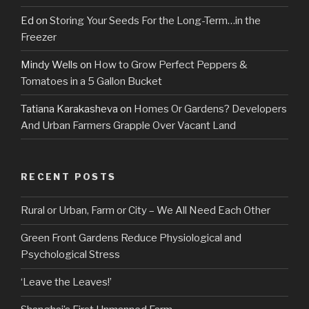
Ed
on
Storing Your Seeds For the Long-Term…in the
Freezer
Mindy Wells
on
How to Grow Perfect Peppers &
Tomatoes in a 5 Gallon Bucket
Tatiana Karakasheva
on
Homes Or Gardens? Developers
And Urban Farmers Grapple Over Vacant Land
RECENT POSTS
Rural or Urban, Farm or City – We All Need Each Other
Green Front Gardens Reduce Physiological and
Psychological Stress
‘Leave the Leaves!’