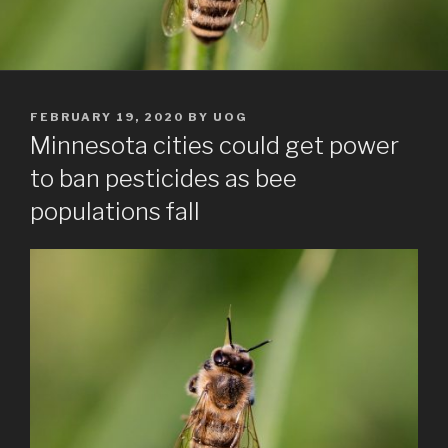
POSTED
FEBRUARY 19, 2020
BY
UOG
ON
Minnesota cities could get power
to ban pesticides as bee
populations fall