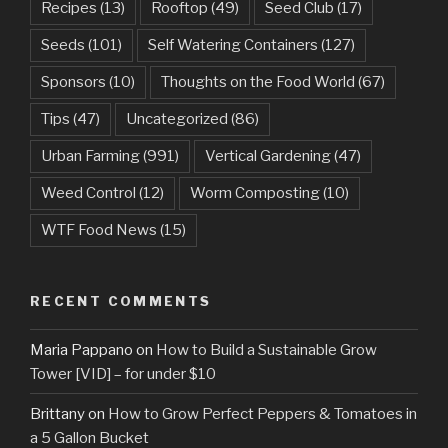
Recipes
(13)
Rooftop
(49)
Seed Club
(17)
Seeds
(101)
Self Watering Containers
(127)
Sponsors
(10)
Thoughts on the Food World
(67)
Tips
(47)
Uncategorized
(86)
Urban Farming
(991)
Vertical Gardening
(47)
Weed Control
(12)
Worm Composting
(10)
WTF Food News
(15)
RECENT COMMENTS
Maria Pappano
on
How to Build a Sustainable Grow
Tower [VID] – for under $10
Brittany
on
How to Grow Perfect Peppers & Tomatoes in
a 5 Gallon Bucket