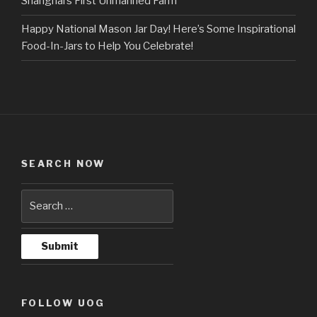
Shanghai’s First Unmanned Farm
Happy National Mason Jar Day! Here’s Some Inspirational
Food-In-Jars to Help You Celebrate!
SEARCH NOW
FOLLOW UOG