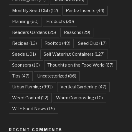
Monthly Seed Club
(12)
Pests/ Insects
(34)
Planning
(60)
Products
(30)
Readers Gardens
(25)
Reasons
(29)
Recipes
(13)
Rooftop
(49)
Seed Club
(17)
Seeds
(101)
Self Watering Containers
(127)
Sponsors
(10)
Thoughts on the Food World
(67)
Tips
(47)
Uncategorized
(86)
Urban Farming
(991)
Vertical Gardening
(47)
Weed Control
(12)
Worm Composting
(10)
WTF Food News
(15)
RECENT COMMENTS