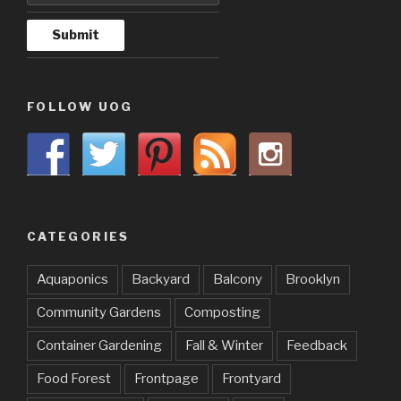
FOLLOW UOG
CATEGORIES
Aquaponics
Backyard
Balcony
Brooklyn
Community Gardens
Composting
Container Gardening
Fall & Winter
Feedback
Food Forest
Frontpage
Frontyard