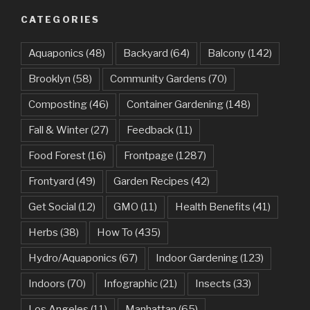
CATEGORIES
Aquaponics
(48)
Backyard
(64)
Balcony
(142)
Brooklyn
(58)
Community Gardens
(70)
Composting
(46)
Container Gardening
(148)
Fall & Winter
(27)
Feedback
(11)
Food Forest
(16)
Frontpage
(1287)
Frontyard
(49)
Garden Recipes
(42)
Get Social
(12)
GMO
(11)
Health Benefits
(41)
Herbs
(38)
How To
(435)
Hydro/Aquaponics
(67)
Indoor Gardening
(123)
Indoors
(70)
Infographic
(21)
Insects
(33)
Los Angeles
(11)
Manhattan
(65)