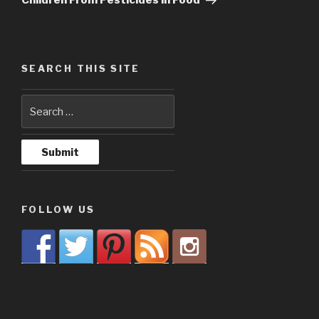
Children From Pesticides in Food
SEARCH THIS SITE
FOLLOW US