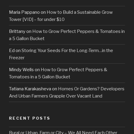
Maria Pappano
on
How to Build a Sustainable Grow
Tower [VID] – for under $10
Brittany
on
How to Grow Perfect Peppers & Tomatoes in
a 5 Gallon Bucket
Ed
on
Storing Your Seeds For the Long-Term…in the
Freezer
Mindy Wells
on
How to Grow Perfect Peppers &
Tomatoes in a 5 Gallon Bucket
Tatiana Karakasheva
on
Homes Or Gardens? Developers
And Urban Farmers Grapple Over Vacant Land
RECENT POSTS
Rural or Urban, Farm or City – We All Need Each Other