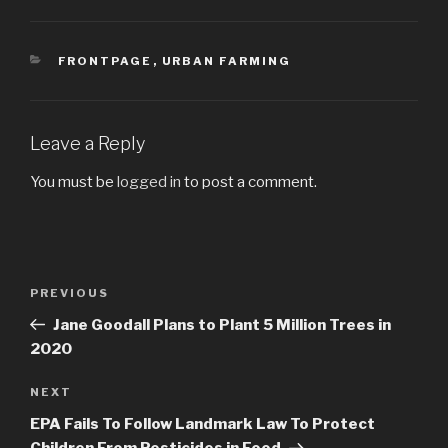
CATEGORIES
FRONTPAGE
,
URBAN FARMING
Leave a Reply
You must be
logged in
to post a comment.
Post
PREVIOUS
Previous
navigation
Post
Jane Goodall Plans to Plant 5 Million Trees in
2020
NEXT
Next
Post
EPA Fails To Follow Landmark Law To Protect