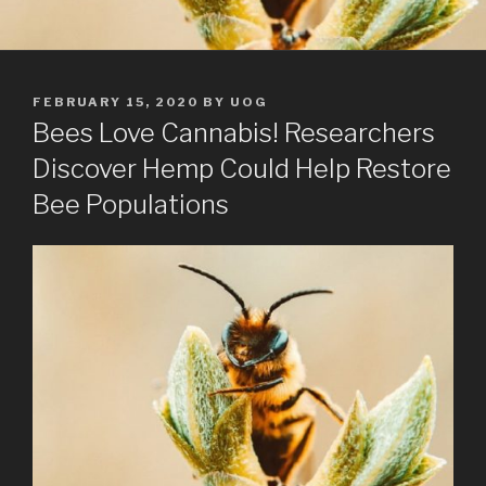
POSTED
FEBRUARY 15, 2020
BY
UOG
ON
Bees Love Cannabis! Researchers
Discover Hemp Could Help Restore
Bee Populations