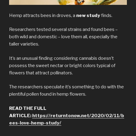
Hemp attracts bees in droves, a
new study
finds.
Researchers tested several strains and found bees –
both wild and domestic – love them all, especially the
taller varieties.
It’s an unusual finding considering cannabis doesn’t
possess the sweet nectar or bright colors typical of
flowers that attract pollinators.
The researchers speculate it’s something to do with the
plentiful pollen found in hemp flowers.
READ THE FULL
ARTICLE:
https://returntonow.net/2020/02/11/b
ees-love-hemp-study/