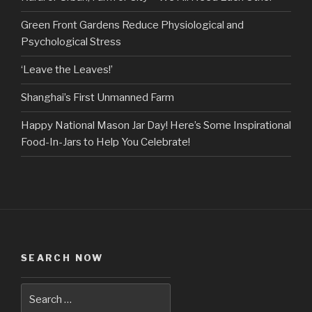
Green Front Gardens Reduce Physiological and
Psychological Stress
‘Leave the Leaves!’
Shanghai’s First Unmanned Farm
Happy National Mason Jar Day! Here’s Some Inspirational
Food-In-Jars to Help You Celebrate!
SEARCH NOW