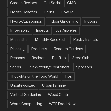
Garden Recipes
Get Social
GMO
Health Benefits
Herbs
How To
Hydro/Aquaponics
Indoor Gardening
Indoors
Infographic
Insects
Los Angeles
Manhattan
Monthly Seed Club
Pests/ Insects
Planning
Products
Readers Gardens
Reasons
Recipes
Rooftop
Seed Club
Seeds
Self Watering Containers
Sponsors
Thoughts on the Food World
Tips
Uncategorized
Urban Farming
Vertical Gardening
Weed Control
Worm Composting
WTF Food News