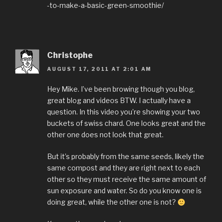
-to-make-a-basic-green-smoothie/
Christophe
AUGUST 17, 2011 AT 2:01 AM
Hey Mike. I’ve been browing though you blog,
great blog and videos BTW. I actually have a
question. In this video you’re showing your two
buckets of swiss chard. One looks great and the
other one does not look that great.
But it’s probably from the same seeds, likely the
same compost and they are right next to each
other so they must receive the same amount of
sun exposure and water. So do you know one is
doing great, while the other one is not?