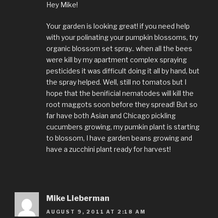
Hey Mike!
Your garden is looking great! if you need help
with your polinating your pumpkin blossoms, try
organic blossom set spray.. when all the bees
were kill by my apartment complex spraying
pesticides it was difficult doing it all by hand, but
the spray helped. Well, still no tomatos but I
hope that the benificial nematodes will kill the
root maggots soon before they spread! But so
far have both Asian and Chicago pickling
cucumbers growing, my pumkin plant is starting
to blossom, I have garden beans growing and
have a zucchini plant ready for harvest!
Mike Lieberman
AUGUST 9, 2011 AT 2:18 AM