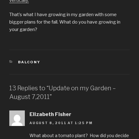
vertically.
That’s what I have growing in my garden with some
bigger plans for the fall. What do you have growing in
your garden?
CATEGORIES
BALCONY
13 Replies to “Update on my Garden –
August 7,2011”
Elizabeth Fisher
AUGUST 8, 2011 AT 1:25 PM
What about a tomato plant? How did you decide