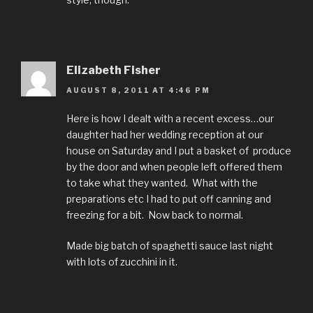
Elizabeth Fisher
AUGUST 8, 2011 AT 4:46 PM
Here is how I dealt with a recent excess…our
daughter had her wedding reception at our
house on Saturday and I put a basket of produce
by the door and when people left offered them
to take what they wanted. What with the
preparations etc I had to put off canning and
freezing for a bit. Now back to normal.
Made big batch of spaghetti sauce last night
with lots of zucchini in it.