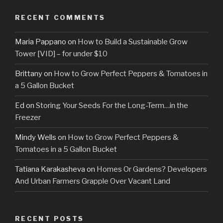
RECENT COMMENTS
Maria Pappano
on
How to Build a Sustainable Grow
Tower [VID] – for under $10
Brittany
on
How to Grow Perfect Peppers & Tomatoes in
a 5 Gallon Bucket
Ed
on
Storing Your Seeds For the Long-Term…in the
Freezer
Mindy Wells
on
How to Grow Perfect Peppers &
Tomatoes in a 5 Gallon Bucket
Tatiana Karakasheva
on
Homes Or Gardens? Developers
And Urban Farmers Grapple Over Vacant Land
RECENT POSTS