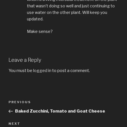
that wasn’t doing so well and just continuing to
use water on the other plant. Will keep you
updated.
Make sense?
Leave a Reply
You must be
logged in
to post a comment.
Post
PREVIOUS
Previous
navigation
Post
Baked Zucchini, Tomato and Goat Cheese
NEXT
Next