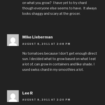
on what you grow? I have yet to try chard
though everyone else seems to have. It always
looks shaggy and scary at the grocer.
Mike Lieberman
AUGUST 8, 2011 AT 2:08 PM
No tomatoes because I don’t get enough direct
sun. I decided what to grow based on what I eat
a lot of, can grow in containers and like shade. I
used swiss chard in my smoothies a lot.
Lee R
AUGUST 8, 2011 AT 2:20 PM