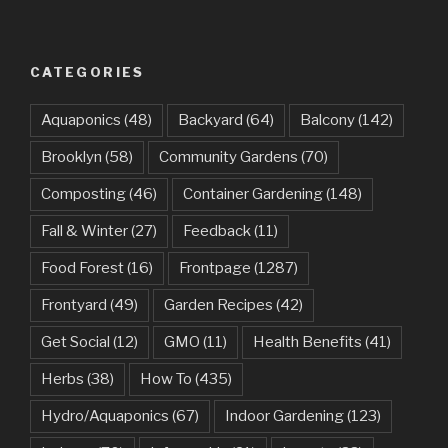
CATEGORIES
Aquaponics
(48)
Backyard
(64)
Balcony
(142)
Brooklyn
(58)
Community Gardens
(70)
Composting
(46)
Container Gardening
(148)
Fall & Winter
(27)
Feedback
(11)
Food Forest
(16)
Frontpage
(1287)
Frontyard
(49)
Garden Recipes
(42)
Get Social
(12)
GMO
(11)
Health Benefits
(41)
Herbs
(38)
How To
(435)
Hydro/Aquaponics
(67)
Indoor Gardening
(123)