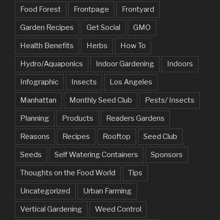
Food Forest
Frontpage
Frontyard
Garden Recipes
Get Social
GMO
Health Benefits
Herbs
How To
Hydro/Aquaponics
Indoor Gardening
Indoors
Infographic
Insects
Los Angeles
Manhattan
Monthly Seed Club
Pests/ Insects
Planning
Products
Readers Gardens
Reasons
Recipes
Rooftop
Seed Club
Seeds
Self Watering Containers
Sponsors
Thoughts on the Food World
Tips
Uncategorized
Urban Farming
Vertical Gardening
Weed Control