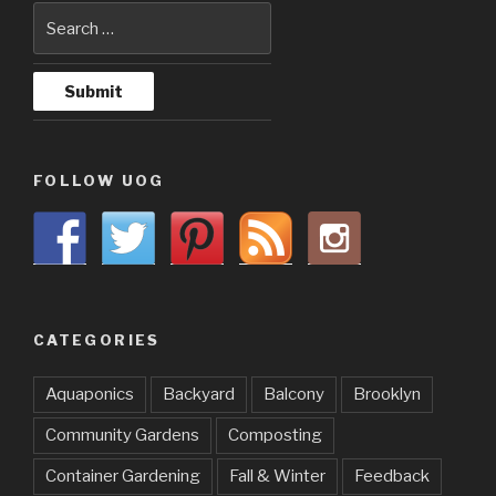
FOLLOW UOG
CATEGORIES
Aquaponics
Backyard
Balcony
Brooklyn
Community Gardens
Composting
Container Gardening
Fall & Winter
Feedback