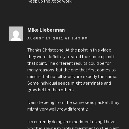
Keep up the good work.
Mike Lieberman
AUGUST 17, 2011 AT 1:49 PM
Thanks Christophe. At the point in this video,
they were definitely treated the same up until
that point. The different results could be for
many reasons, but the one that first comes to
mind is that not all seeds are exactly the same.
Some individual seeds might germinate and
grow better than others.
Despite being from the same seed packet, they
might very well grow differently.
I’m currently doing an experiment using Thrive,
which is a living microbial treatment on the plant