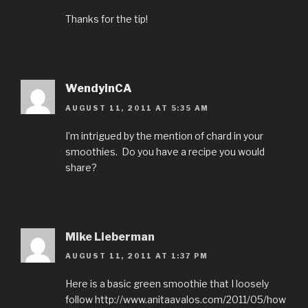
Thanks for the tip!
WendyinCA
AUGUST 11, 2011 AT 5:35 AM
I’m intrigued by the mention of chard in your
smoothies. Do you have a recipe you would
share?
Mike Lieberman
AUGUST 11, 2011 AT 1:37 PM
Here is a basic green smoothie that I loosely
follow http://www.anitaavalos.com/2011/05/how