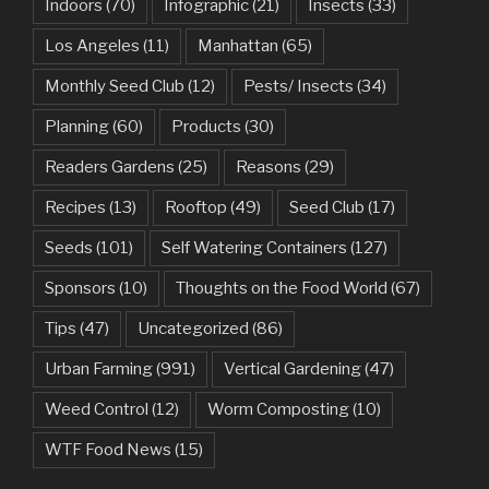
Indoors
(70)
Infographic
(21)
Insects
(33)
Los Angeles
(11)
Manhattan
(65)
Monthly Seed Club
(12)
Pests/ Insects
(34)
Planning
(60)
Products
(30)
Readers Gardens
(25)
Reasons
(29)
Recipes
(13)
Rooftop
(49)
Seed Club
(17)
Seeds
(101)
Self Watering Containers
(127)
Sponsors
(10)
Thoughts on the Food World
(67)
Tips
(47)
Uncategorized
(86)
Urban Farming
(991)
Vertical Gardening
(47)
Weed Control
(12)
Worm Composting
(10)
WTF Food News
(15)