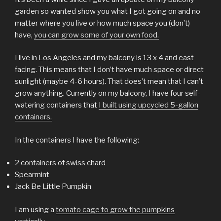
garden so wanted show you what I got going on and no
matter where you live or how much space you (don’t)
have,
you can grow some of your own food.
I live in Los Angeles and my balcony is 13 x 4 and east
facing. This means that I don’t have much space or direct
sunlight (maybe 4-6 hours). That does’t mean that I can’t
grow anything. Currently on my balcony, I have four self-
watering containers that
I built using upcycled 5-gallon
containers.
In the containers I have the following:
2 containers of swiss chard
Spearmint
Jack Be Little Pumpkin
I am using a
tomato cage to grow the pumpkins