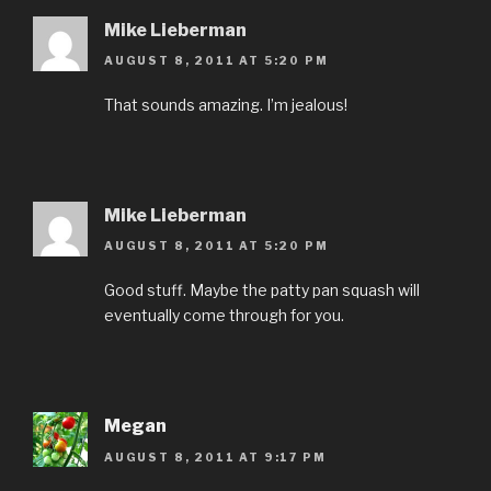
Mike Lieberman
AUGUST 8, 2011 AT 5:20 PM
That sounds amazing. I’m jealous!
Mike Lieberman
AUGUST 8, 2011 AT 5:20 PM
Good stuff. Maybe the patty pan squash will
eventually come through for you.
Megan
AUGUST 8, 2011 AT 9:17 PM