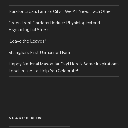
Rural or Urban, Farm or City – We All Need Each Other
Green Front Gardens Reduce Physiological and
Psychological Stress
‘Leave the Leaves!’
Shanghai’s First Unmanned Farm
Happy National Mason Jar Day! Here’s Some Inspirational
Food-In-Jars to Help You Celebrate!
SEARCH NOW