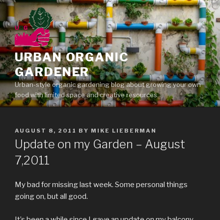
Skip
to
content
URBAN ORGANIC
GARDENER
Urban-style organic gardening blog about growing your own
food with limited space and creative resources.
POSTED
AUGUST 8, 2011
BY
MIKE LIEBERMAN
ON
Update on my Garden – August
7,2011
My bad for missing last week. Some personal things
going on, but all good.
It’s been a while since I gave an update on my balcony