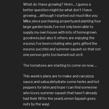
What do I have growing? Hmm….I guess a
better question might be what don’t I have
growing….although I started out much like you
Mike,since purchasing property,and planting four
large garden beds,I’ve not only been able to
supply my own house with lots of homegrown
goodness,but also 6 others are enjoying the
excess.I’ve been rotating who gets gifted the
excess zucchini and summer squash so that not
one person gets too burned out on it.
The tomatoes are starting to come on now….
This week’s plans are to make and can pizza
sauce,and salsa,dehydrate some herbs and hot
peppers for later,and hope I can find someone
who loves summer squash that hasn’t already
had their fill for the year(Lemon Squash goes
nuts by the way).