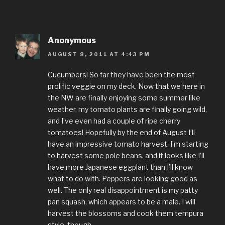
Anonymous
AUGUST 8, 2011 AT 4:43 PM
Cucumbers! So far they have been the most
prolific veggie on my deck. Now that we here in
the NW are finally enjoying some summer like
weather, my tomato plants are finally going wild,
and I’ve even had a couple of ripe cherry
tomatoes! Hopefully by the end of August I’ll
have an impressive tomato harvest. I’m starting
to harvest some pole beans, and it looks like I’ll
have more Japanese eggplant than I’ll know
what to do with. Peppers are looking good as
well. The only real disappointment is my patty
pan squash, which appears to be a male. I will
harvest the blossoms and cook them tempura
style, though.