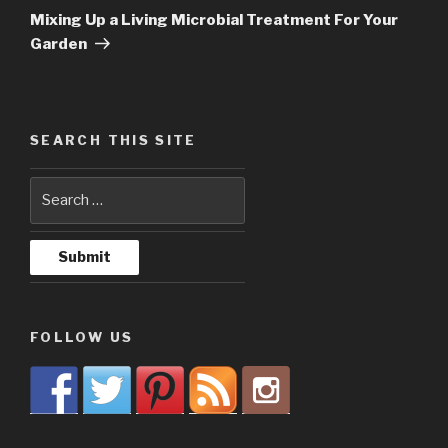
Post
Mixing Up a Living Microbial Treatment For Your
Garden
SEARCH THIS SITE
FOLLOW US