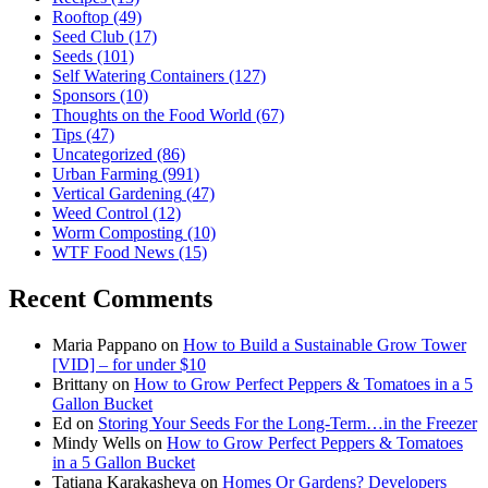
Rooftop
(49)
Seed Club
(17)
Seeds
(101)
Self Watering Containers
(127)
Sponsors
(10)
Thoughts on the Food World
(67)
Tips
(47)
Uncategorized
(86)
Urban Farming
(991)
Vertical Gardening
(47)
Weed Control
(12)
Worm Composting
(10)
WTF Food News
(15)
Recent Comments
Maria Pappano
on
How to Build a Sustainable Grow Tower
[VID] – for under $10
Brittany
on
How to Grow Perfect Peppers & Tomatoes in a 5
Gallon Bucket
Ed
on
Storing Your Seeds For the Long-Term…in the Freezer
Mindy Wells
on
How to Grow Perfect Peppers & Tomatoes
in a 5 Gallon Bucket
Tatiana Karakasheva
on
Homes Or Gardens? Developers