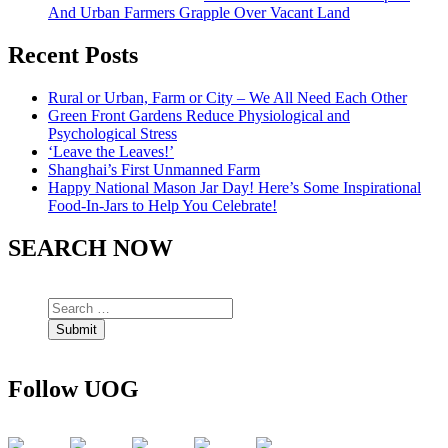
And Urban Farmers Grapple Over Vacant Land
Recent Posts
Rural or Urban, Farm or City – We All Need Each Other
Green Front Gardens Reduce Physiological and
Psychological Stress
‘Leave the Leaves!’
Shanghai’s First Unmanned Farm
Happy National Mason Jar Day! Here’s Some Inspirational
Food-In-Jars to Help You Celebrate!
SEARCH NOW
Follow UOG