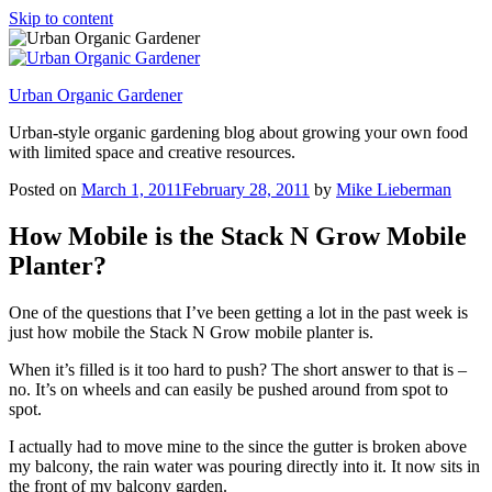
Skip to content
Urban Organic Gardener
Urban-style organic gardening blog about growing your own food
with limited space and creative resources.
Posted on
March 1, 2011
February 28, 2011
by
Mike Lieberman
How Mobile is the Stack N Grow Mobile
Planter?
One of the questions that I’ve been getting a lot in the past week is
just how mobile the Stack N Grow mobile planter is.
When it’s filled is it too hard to push? The short answer to that is –
no. It’s on wheels and can easily be pushed around from spot to
spot.
I actually had to move mine to the since the gutter is broken above
my balcony, the rain water was pouring directly into it. It now sits in
the front of my balcony garden.