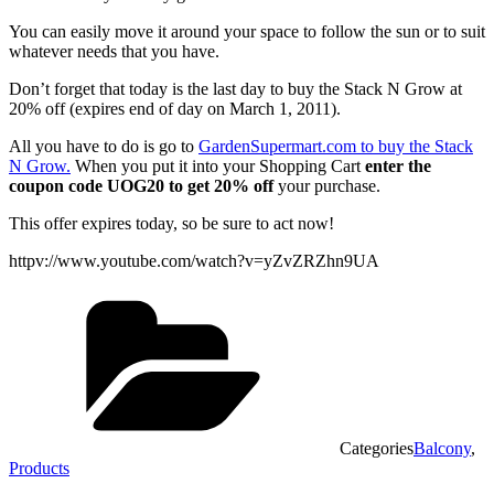
You can easily move it around your space to follow the sun or to suit
whatever needs that you have.
Don’t forget that today is the last day to buy the Stack N Grow at
20% off (expires end of day on March 1, 2011).
All you have to do is go to
GardenSupermart.com to buy the Stack
N Grow.
When you put it into your Shopping Cart
enter the
coupon code UOG20 to get 20% off
your purchase.
This offer expires today, so be sure to act now!
httpv://www.youtube.com/watch?v=yZvZRZhn9UA
Categories
Balcony
,
Products