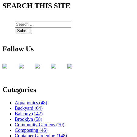
SEARCH THIS SITE
Follow Us
Categories
Aquaponics
(48)
Backyard
(64)
Balcony
(142)
Brooklyn
(58)
Community Gardens
(70)
Composting
(46)
Container Gardening
(148)