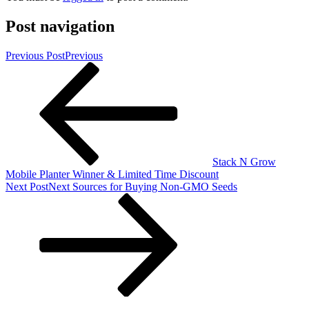
Post navigation
Previous Post
Previous
Stack N Grow
Mobile Planter Winner & Limited Time Discount
Next Post
Next
Sources for Buying Non-GMO Seeds