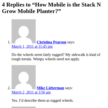
4 Replies to “How Mobile is the Stack N
Grow Mobile Planter?”
Christina Pearson
says:
March 1, 2011 at 11:45 pm
Do the wheels seem fairly rugged? My sidewalk is kind of
rough terrain. Wimpy wheels need not apply.
Mike Lieberman
says:
March 2, 2011 at 3:56 am
Yes. I’d describe them as rugged wheels.