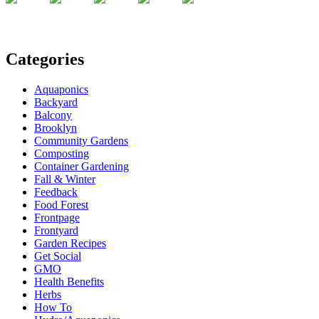
Categories
Aquaponics
Backyard
Balcony
Brooklyn
Community Gardens
Composting
Container Gardening
Fall & Winter
Feedback
Food Forest
Frontpage
Frontyard
Garden Recipes
Get Social
GMO
Health Benefits
Herbs
How To