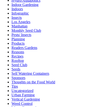
Hydro/Aquaponics
Indoor Gardening
Indoors
Infographic
Insects
Los Angeles
Manhattan
Monthly Seed Club
Pests/ Insects
Planning
Products
Readers Gardens
Reasons
Recipes
Rooftop
Seed Club
Seeds
Self Watering Containers
Sponsors
Thoughts on the Food World
Tips
Uncategorized
Urban Farming
Vertical Gardening
Weed Control