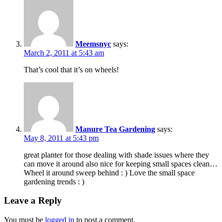
Meemsnyc
says:
March 2, 2011 at 5:43 am
That’s cool that it’s on wheels!
Manure Tea Gardening
says:
May 8, 2011 at 5:43 pm
great planter for those dealing with shade issues where they
can move it around also nice for keeping small spaces clean…
Wheel it around sweep behind : ) Love the small space
gardening trends : )
Leave a Reply
You must be
logged in
to post a comment.