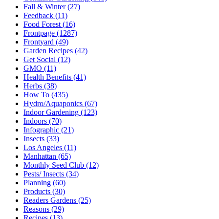
Fall & Winter
(27)
Feedback
(11)
Food Forest
(16)
Frontpage
(1287)
Frontyard
(49)
Garden Recipes
(42)
Get Social
(12)
GMO
(11)
Health Benefits
(41)
Herbs
(38)
How To
(435)
Hydro/Aquaponics
(67)
Indoor Gardening
(123)
Indoors
(70)
Infographic
(21)
Insects
(33)
Los Angeles
(11)
Manhattan
(65)
Monthly Seed Club
(12)
Pests/ Insects
(34)
Planning
(60)
Products
(30)
Readers Gardens
(25)
Reasons
(29)
Recipes
(13)