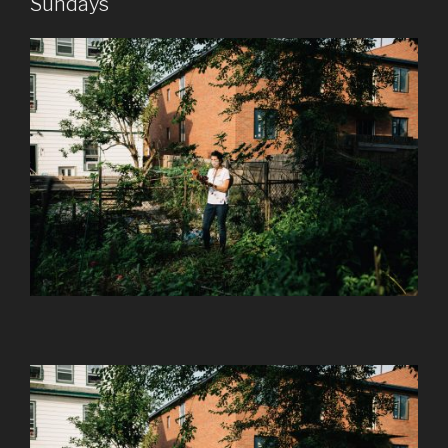
Sundays