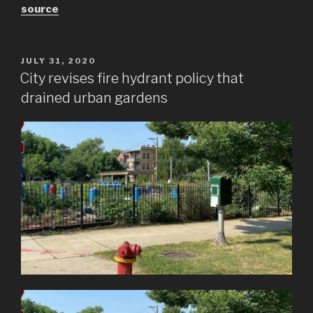
source
POSTED
JULY 31, 2020
ON
City revises fire hydrant policy that
drained urban gardens