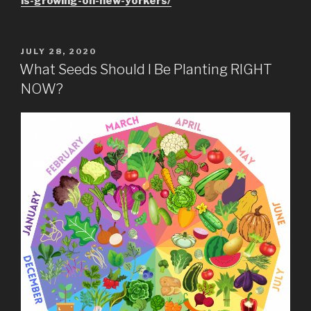
is-growing-on-new-yorkers/
POSTED
JULY 28, 2020
ON
What Seeds Should I Be Planting RIGHT
NOW?