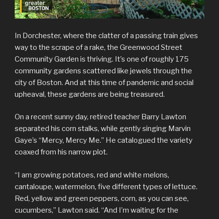
In Dorchester, where the clatter of a passing train gives
way to the scrape of a rake, the Greenwood Street
Community Garden is thriving. It’s one of roughly 175
community gardens scattered like jewels through the
city of Boston. And at this time of pandemic and social
upheaval, these gardens are being treasured.
On a recent sunny day, retired teacher Barry Lawton
separated his corn stalks, while gently singing Marvin
Gaye’s “Mercy, Mercy Me.” He catalogued the variety
coaxed from his narrow plot.
“I am growing potatoes, red and white melons,
cantaloupe, watermelon, five different types of lettuce.
Red, yellow and green peppers, corn, as you can see,
cucumbers,” Lawton said. “And I’m waiting for the