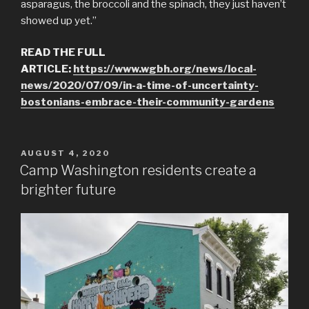
asparagus, the broccoli and the spinach, they just haven’t
showed up yet.”
READ THE FULL
ARTICLE:
https://www.wgbh.org/news/local-
news/2020/07/09/in-a-time-of-uncertainty-
bostonians-embrace-their-community-gardens
POSTED
AUGUST 4, 2020
ON
Camp Washington residents create a
brighter future