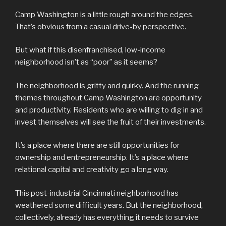
Camp Washington is a little rough around the edges.
That’s obvious from a casual drive-by perspective.
But what if this disenfranchised, low-income
neighborhood isn’t as “poor” as it seems?
The neighborhood is gritty and quirky. And the running
themes throughout Camp Washington are opportunity
and productivity. Residents who are willing to dig in and
invest themselves will see the fruit of their investments.
It’s a place where there are still opportunities for
ownership and entrepreneurship. It’s a place where
relational capital and creativity go a long way.
This post-industrial Cincinnati neighborhood has
weathered some difficult years. But the neighborhood,
collectively, already has everything it needs to survive