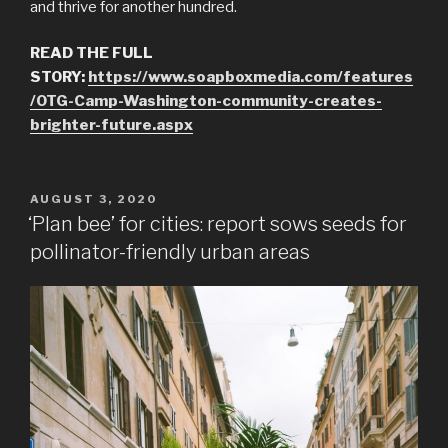
and thrive for another hundred.
READ THE FULL
STORY:
https://www.soapboxmedia.com/features
/OTG-Camp-Washington-community-creates-
brighter-future.aspx
POSTED
AUGUST 3, 2020
ON
‘Plan bee’ for cities: report sows seeds for
pollinator-friendly urban areas