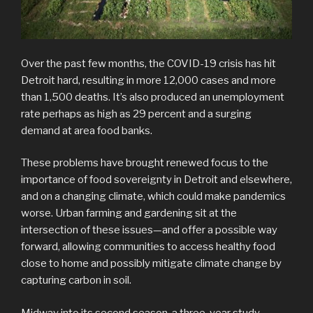
Over the past few months, the COVID-19 crisis has hit
Detroit hard, resulting in more 12,000 cases and more
than 1,500 deaths. It’s also produced an unemployment
rate perhaps as high as 29 percent and a surging
demand at area food banks.
These problems have brought renewed focus to the
importance of food sovereignty in Detroit and elsewhere,
and on a changing climate, which could make pandemics
worse. Urban farming and gardening sit at the
intersection of these issues—and offer a possible way
forward, allowing communities to access healthy food
close to home and possibly mitigate climate change by
capturing carbon in soil.
Midway into its second season, a three-year study