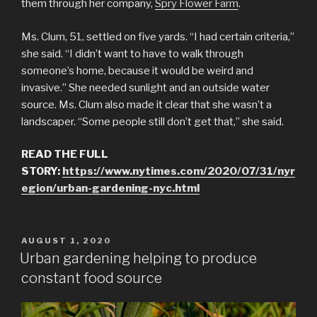
them through her company,
Spry Flower Farm
.
Ms. Clum, 51, settled on five yards. “I had certain criteria,”
she said. “I didn’t want to have to walk through
someone’s home, because it would be weird and
invasive.” She needed sunlight and an outside water
source. Ms. Clum also made it clear that she wasn’t a
landscaper. “Some people still don’t get that,” she said.
READ THE FULL
STORY:
https://www.nytimes.com/2020/07/31/nyr
egion/urban-gardening-nyc.html
POSTED
AUGUST 1, 2020
ON
Urban gardening helping to produce
constant food source