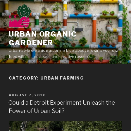
Skip
to
content
URBAN ORGANIC
GARDENER
Urban-style organic gardening blog about growing your own
food with limited space and creative resources.
CATEGORY: URBAN FARMING
POSTED
AUGUST 7, 2020
ON
Could a Detroit Experiment Unleash the
Power of Urban Soil?