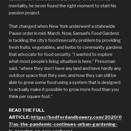
mentality, he never found the right moment to start his
passion project.
That changed when New York underwent a statewide
Pause order in mid-March. Now, Samuel’s Food Gardens
is tackling the city’s food insecurity problem by providing
fresh fruits, vegetables, and herbs to community gardens
that advocate for food security. “I wanted to explore
what most people’s living situation is here,” Pressman
said, “where they don’t have any land and have hardly any
outdoor space that they own, and how they can still be
able to grow some food using a system that is designed
to actually make it possible to grow more food than you
think per square foot.”
READ THE FULL
ARTICLE:
https://bedfordandbowery.com/2020/0
7/as-the-pandemic-continues-urban-gardening-