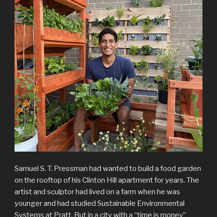
Samuel S. T. Pressman had wanted to build a food garden
on the rooftop of his Clinton Hill apartment for years. The
artist and sculptor had lived on a farm when he was
younger and had studied Sustainable Environmental
Systems at Pratt. But in a city with a “time is money”