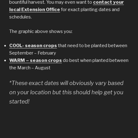
bountiful harvest. You may even want to
contact your
local Extension Office
for exact planting dates and
schedules.
The graphic above shows you:
COOL- season crops
that need to be planted between
September – February
WARM – season crops
do best when planted between
the March – August
*These exact dates will obviously vary based
on your location but this should help get you
started!