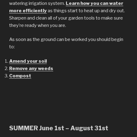
watering irrigation system.
Learn how you can water
more efficiently
as things start to heat up and dry out.
Sharpen and clean all of your garden tools to make sure
they’re ready when you are.
As soon as the ground can be worked you should begin
to:
Amend your soil
Remove any weeds
Compost
SUMMER June 1st – August 31st