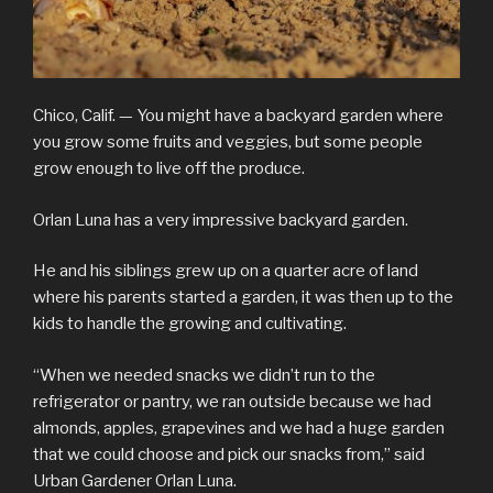
Chico, Calif. —
You might have a backyard garden where
you grow some fruits and veggies, but some people
grow enough to live off the produce.
Orlan Luna has a very impressive backyard garden.
He and his siblings grew up on a quarter acre of land
where his parents started a garden, it was then up to the
kids to handle the growing and cultivating.
“When we needed snacks we didn’t run to the
refrigerator or pantry, we ran outside because we had
almonds, apples, grapevines and we had a huge garden
that we could choose and pick our snacks from,” said
Urban Gardener Orlan Luna.