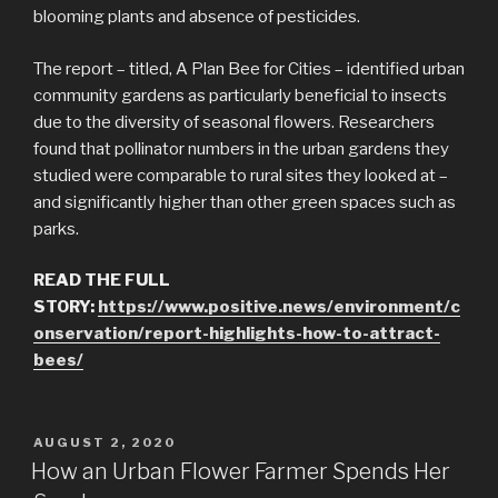
blooming plants and absence of pesticides.
The report – titled, A Plan Bee for Cities – identified urban
community gardens as particularly beneficial to insects
due to the diversity of seasonal flowers. Researchers
found that pollinator numbers in the urban gardens they
studied were comparable to rural sites they looked at –
and significantly higher than other green spaces such as
parks.
READ THE FULL
STORY:
https://www.positive.news/environment/c
onservation/report-highlights-how-to-attract-
bees/
POSTED
AUGUST 2, 2020
ON
How an Urban Flower Farmer Spends Her