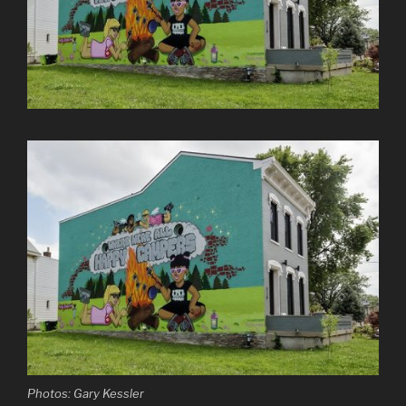
Photos: Gary Kessler