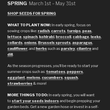
SPRING
March 1st – May 31st
SHOP SEEDS FOR SPRING
WHAT TO PLANT NOW:
In early spring, focus on
sowing crops like:
radish
,
carrots
,
turnips
,
peas
,
lettuce
,
spinach
,
kohlrabi
,
broccoli
,
cabbage
,
leeks
,
collards
,
onions
,
Brussels sprouts
,
asparagus
,
cauliflower
, and
herbs
such as
parsley
,
cilantro
and
dill
.
As the season progresses, you’ll be ready to start your
summer crops such as:
tomatoes
,
peppers
,
eggplant
,
melons
,
cucumbers
,
squash
,
strawberries
& more!
MORE THINGS TO DO:
In early spring, you will want
to
start your
seeds indoors
and begin prepping your
garden beds. Get a new garden hose or invest in a self-