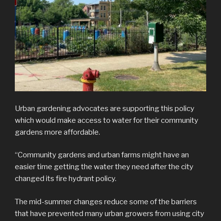
Urban gardening advocates are supporting this policy
which would make access to water for their community
gardens more affordable.
“Community gardens and urban farms might have an
easier time getting the water they need after the city
changed its fire hydrant policy.
The mid-summer changes reduce some of the barriers
that have prevented many urban growers from using city