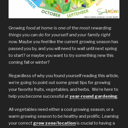
Growing
food at home is one of the most rewarding
things you can do for yourself and your family right
now.
Maybe you feel like the current growing season has
passed you by, and you will need to wait until next spring
to start? or maybe you want to try something new this
coming fall or winter?
Regardless of why you found yourself reading this article,
we’re going to point out some great tips for growing
your favorite fruits, vegetables, and herbs. We’re here to
help you become successful at
year-round gardening
.
All vegetables need either a cool growing season, or a
warm growing season to be healthy and prolific. Learning
your correct
grow zone/location
is crucial to having a