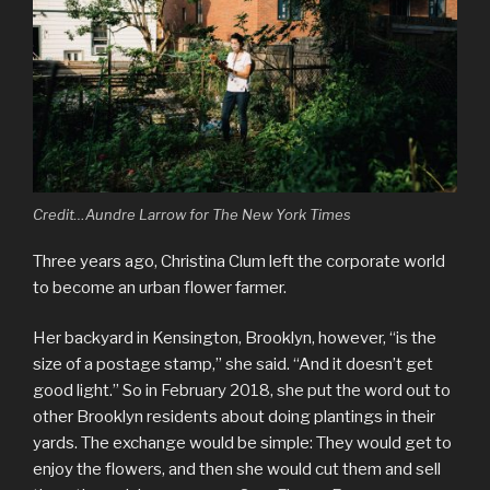
Credit…Aundre Larrow for The New York Times
Three years ago, Christina Clum left the corporate world
to become an urban flower farmer.
Her backyard in Kensington, Brooklyn, however, “is the
size of a postage stamp,” she said. “And it doesn’t get
good light.” So in February 2018, she put the word out to
other Brooklyn residents about doing plantings in their
yards. The exchange would be simple: They would get to
enjoy the flowers, and then she would cut them and sell