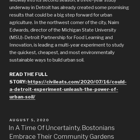
underway in Detroit has already created some promising
results that could be a big step forward for urban
agriculture. In the northwest corner of the city, Naim
Edwards, director of the Michigan State University
(MSU)-Detroit Partnership for Food Learning and
Innovation, is leading a multi-year experiment to study
the quickest, cheapest, and most environmentally
sustainable ways to build urban soil.
READ THE FULL
STORY:
https://civileats.com/2020/07/16/could-
a-detroit-experiment-unleash-the-power-of-
urban-soil/
POSTED
AUGUST 5, 2020
ON
In A Time Of Uncertainty, Bostonians
Embrace Their Community Gardens