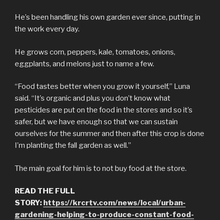
He’s been handling his own garden ever since, putting in
the work every day.
He grows corn, peppers, kale, tomatoes, onions,
eggplants, and melons just to name a few.
“Food tastes better when you grow it yourself,” Luna
said. “It’s organic and plus you don’t know what
pesticides are put on the food in the stores and so it’s
safer, but we have enough so that we can sustain
ourselves for the summer and then after this crop is done
I’m planting the fall garden as well.”
The main goal for him is to not buy food at the store.
READ THE FULL
STORY:
https://krcrtv.com/news/local/urban-
gardening-helping-to-produce-constant-food-