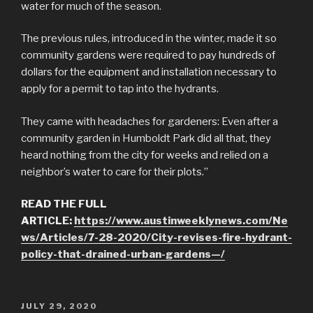
water for much of the season.
The previous rules, introduced in the winter, made it so
community gardens were required to pay hundreds of
dollars for the equipment and installation necessary to
apply for a permit to tap into the hydrants.
They came with headaches for gardeners: Even after a
community garden in Humboldt Park did all that, they
heard nothing from the city for weeks and relied on a
neighbor’s water to care for their plots.”
READ THE FULL
ARTICLE:
https://www.austinweeklynews.com/Ne
ws/Articles/7-28-2020/City-revises-fire-hydrant-
policy-that-drained-urban-gardens—/
POSTED
JULY 29, 2020