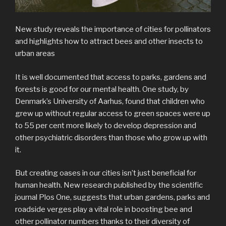
New study reveals the importance of cities for pollinators
and highlights how to attract bees and other insects to
urban areas
It is well documented that access to parks, gardens and
forests is good for our mental health. One study, by
Denmark’s University of Aarhus, found that children who
grew up without regular access to green spaces were up
to 55 per cent more likely to develop depression and
other psychiatric disorders than those who grow up with
it.
But creating oases in our cities isn’t just beneficial for
human health. New research published by the scientific
journal Plos One, suggests that urban gardens, parks and
roadside verges play a vital role in boosting bee and
other pollinator numbers thanks to their diversity of