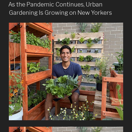
ON
As the Pandemic Continues, Urban
Gardening Is Growing on New Yorkers