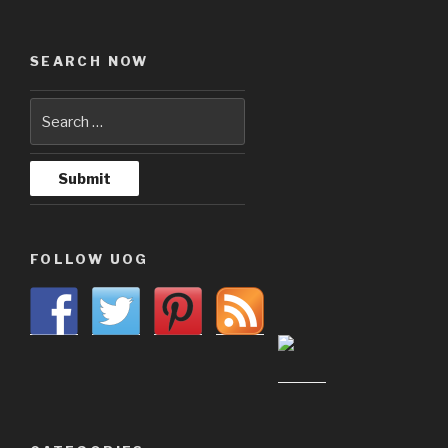
SEARCH NOW
FOLLOW UOG