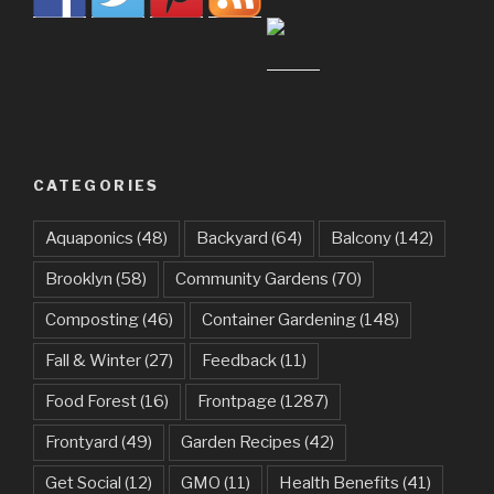
CATEGORIES
Aquaponics
(48)
Backyard
(64)
Balcony
(142)
Brooklyn
(58)
Community Gardens
(70)
Composting
(46)
Container Gardening
(148)
Fall & Winter
(27)
Feedback
(11)
Food Forest
(16)
Frontpage
(1287)
Frontyard
(49)
Garden Recipes
(42)
Get Social
(12)
GMO
(11)
Health Benefits
(41)