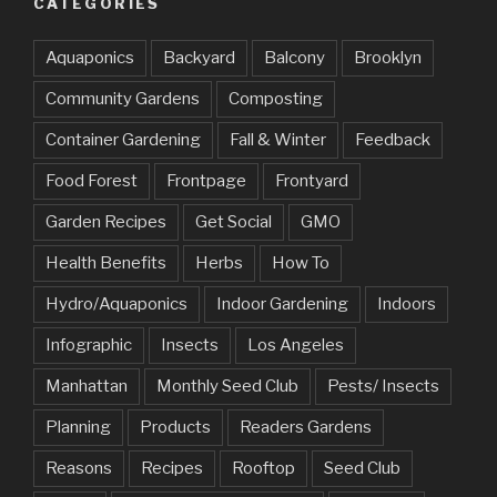
CATEGORIES
Aquaponics
Backyard
Balcony
Brooklyn
Community Gardens
Composting
Container Gardening
Fall & Winter
Feedback
Food Forest
Frontpage
Frontyard
Garden Recipes
Get Social
GMO
Health Benefits
Herbs
How To
Hydro/Aquaponics
Indoor Gardening
Indoors
Infographic
Insects
Los Angeles
Manhattan
Monthly Seed Club
Pests/ Insects
Planning
Products
Readers Gardens
Reasons
Recipes
Rooftop
Seed Club