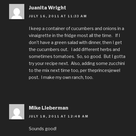
Juanita Wright
JULY 16, 2011 AT 11:33 AM
I keep a container of cucumbers and onions in a
vinaigrette in the fridge most all the time. If I
don’t have a green salad with dinner, then I get
the cucumbers out. I add different herbs and
sometimes tomatoes. So, so good. But I gotta
try your recipe next. Also, adding some zucchini
to the mix next time too, per theprincesjewel
post. I make my own ranch, too.
Mike Lieberman
JULY 18, 2011 AT 12:48 AM
Sounds good!