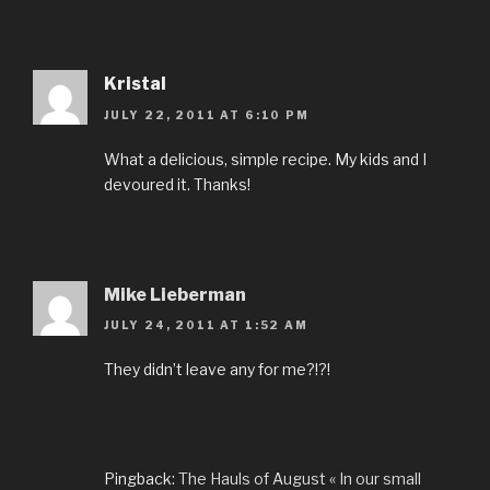
Kristal
JULY 22, 2011 AT 6:10 PM
What a delicious, simple recipe. My kids and I
devoured it. Thanks!
Mike Lieberman
JULY 24, 2011 AT 1:52 AM
They didn’t leave any for me?!?!
Pingback:
The Hauls of August « In our small