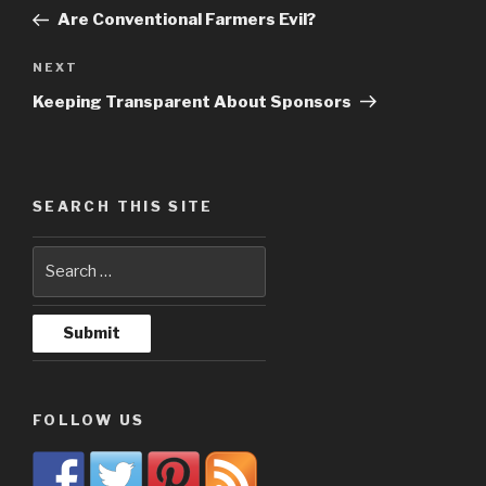
navigation
Post
Are Conventional Farmers Evil?
NEXT
Next
Post
Keeping Transparent About Sponsors
SEARCH THIS SITE
FOLLOW US