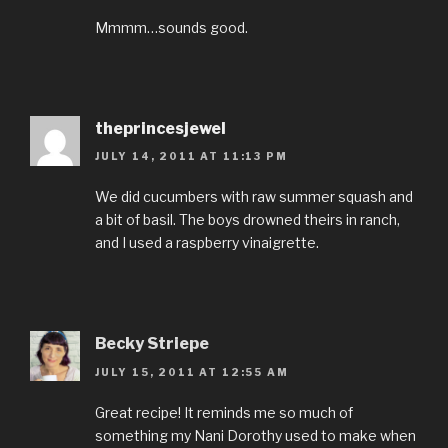
Mmmm…sounds good.
theprincesjewel
JULY 14, 2011 AT 11:13 PM
We did cucumbers with raw summer squash and
a bit of basil. The boys drowned theirs in ranch,
and I used a raspberry vinaigrette.
Becky Striepe
JULY 15, 2011 AT 12:55 AM
Great recipe! It reminds me so much of
something my Nani Dorothy used to make when