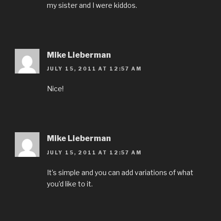
my sister and I were kiddos.
Mike Lieberman
JULY 15, 2011 AT 12:57 AM
Nice!
Mike Lieberman
JULY 15, 2011 AT 12:57 AM
It’s simple and you can add variations of what
you’d like to it.