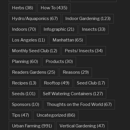
Herbs
(38)
How To
(435)
Hydro/Aquaponics
(67)
Indoor Gardening
(123)
Indoors
(70)
Infographic
(21)
Insects
(33)
Los Angeles
(11)
Manhattan
(65)
Monthly Seed Club
(12)
Pests/ Insects
(34)
Planning
(60)
Products
(30)
Readers Gardens
(25)
Reasons
(29)
Recipes
(13)
Rooftop
(49)
Seed Club
(17)
Seeds
(101)
Self Watering Containers
(127)
Sponsors
(10)
Thoughts on the Food World
(67)
Tips
(47)
Uncategorized
(86)
Urban Farming
(991)
Vertical Gardening
(47)