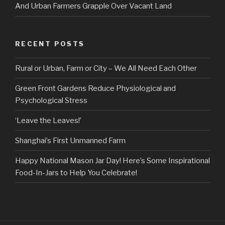
And Urban Farmers Grapple Over Vacant Land
RECENT POSTS
Rural or Urban, Farm or City – We All Need Each Other
Green Front Gardens Reduce Physiological and
Psychological Stress
‘Leave the Leaves!’
Shanghai’s First Unmanned Farm
Happy National Mason Jar Day! Here’s Some Inspirational
Food-In-Jars to Help You Celebrate!