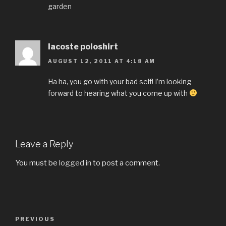
garden
lacoste poloshirt
AUGUST 12, 2011 AT 4:18 AM
Ha ha, you go with your bad self! I’m looking
forward to hearing what you come up with
Leave a Reply
You must be
logged in
to post a comment.
Post
PREVIOUS
Previous