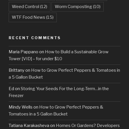
Weed Control
(12)
Worm Composting
(10)
WTF Food News
(15)
RECENT COMMENTS
Maria Pappano
on
How to Build a Sustainable Grow
Tower [VID] – for under $10
Brittany
on
How to Grow Perfect Peppers & Tomatoes in
a 5 Gallon Bucket
Ed
on
Storing Your Seeds For the Long-Term…in the
Freezer
Mindy Wells
on
How to Grow Perfect Peppers &
Tomatoes in a 5 Gallon Bucket
Tatiana Karakasheva
on
Homes Or Gardens? Developers