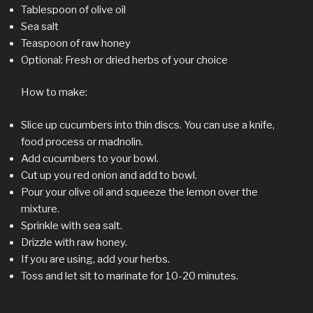
Tablespoon of olive oil
Sea salt
Teaspoon of raw honey
Optional: Fresh or dried herbs of your choice
How to make:
Slice up cucumbers into thin discs. You can use a knife,
food process or madnolin.
Add cucumbers to your bowl.
Cut up you red onion and add to bowl.
Pour your olive oil and squeeze the lemon over the
mixture.
Sprinkle with sea salt.
Drizzle with raw honey.
If you are using, add your herbs.
Toss and let sit to marinate for 10-20 minutes.