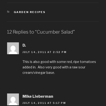
CATEGORIES
GARDEN RECIPES
12 Replies to “Cucumber Salad”
D.
JULY 14, 2011 AT 2:52 PM
This is also good with some red, ripe tomatoes
added in. Also very good with a raw sour
cream/vinegar base.
Mike Lieberman
JULY 14, 2011 AT 5:17 PM