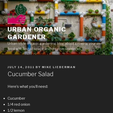
Skip
to
content
URBAN ORGANIC
GARDENER
Urban-style organic gardening blog about growing your own
food with limited space and creative resources.
POSTED
JULY 14, 2011
BY
MIKE LIEBERMAN
ON
Cucumber Salad
Here’s what you’ll need:
Cucumber
1/4 red onion
1/2 lemon