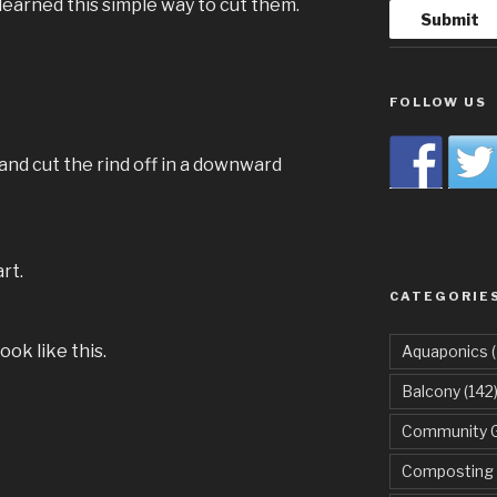
learned this simple way to cut them.
FOLLOW US
and cut the rind off in a downward
rt.
CATEGORIE
ok like this.
Aquaponics
(
Balcony
(142
Community 
Composting