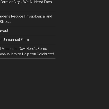
, Farm or City – We All Need Each
ardens Reduce Physiological and
 Stress
ves!’
rst Unmanned Farm
l Mason Jar Day! Here’s Some
ood-In-Jars to Help You Celebrate!