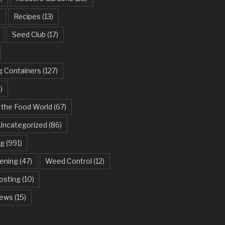
)
Recipes
(13)
Seed Club
(17)
g Containers
(127)
)
 the Food World
(67)
Uncategorized
(86)
ng
(991)
dening
(47)
Weed Control
(12)
sting
(10)
ews
(15)