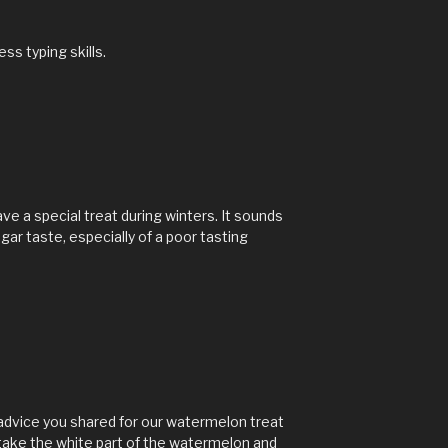
s typing skills.
ve a special treat during winters. It sounds
sugar taste, especially of a poor tasting
advice you shared for our watermelon treat
 take the white part of the watermelon and