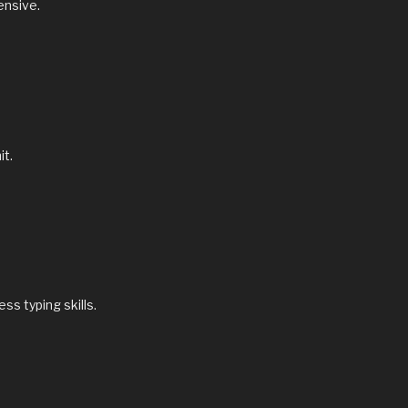
tensive.
it.
s typing skills.