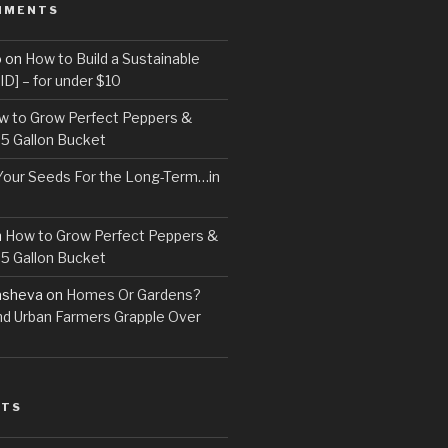
MMENTS
o
on
How to Build a Sustainable
D] – for under $10
w to Grow Perfect Peppers &
 5 Gallon Bucket
Your Seeds For the Long-Term…in
n
How to Grow Perfect Peppers &
 5 Gallon Bucket
asheva
on
Homes Or Gardens?
d Urban Farmers Grapple Over
STS