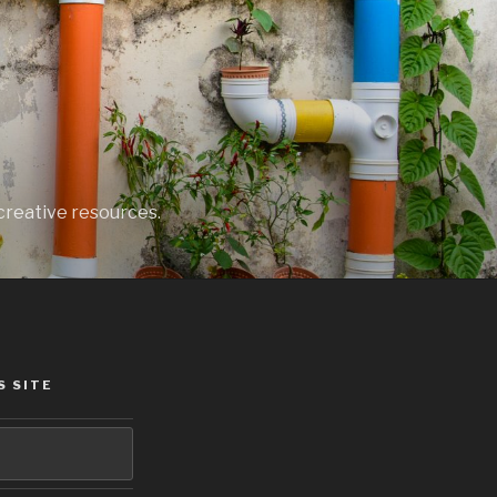
creative resources.
S SITE