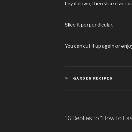
Lay it down, then slice it acros
Slice it perpendicular.
You can cut it up again or enjoy 
CATEGORIES
GARDEN RECIPES
16 Replies to “How to Ea