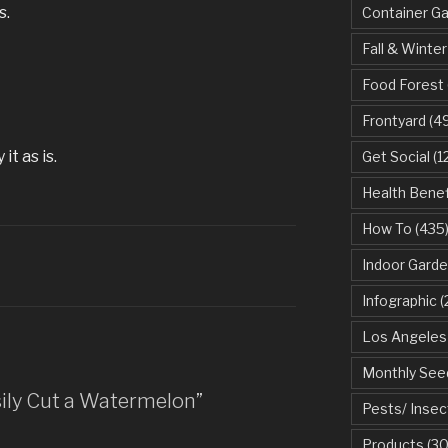
s.
Container G
Fall & Winter
Food Forest
Frontyard
(49
it as is.
Get Social
(1
Health Benef
How To
(435
Indoor Garde
Infographic
(
Los Angeles
Monthly See
sily Cut a Watermelon”
Pests/ Insec
Products
(30