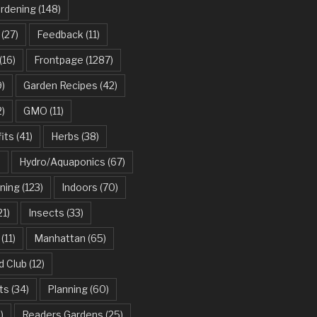
ardening
(148)
(27)
Feedback
(11)
(16)
Frontpage
(1287)
)
Garden Recipes
(42)
2)
GMO
(11)
its
(41)
Herbs
(38)
)
Hydro/Aquaponics
(67)
ning
(123)
Indoors
(70)
21)
Insects
(33)
(11)
Manhattan
(65)
d Club
(12)
ts
(34)
Planning
(60)
)
Readers Gardens
(25)