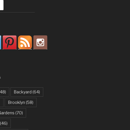
S
48)
Backyard
(64)
)
Brooklyn
(58)
Gardens
(70)
(46)