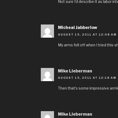
Not sure I’d describe it as labor in
Micheal Jabberlow
AUGUST 19, 2011 AT 12:08 AM
My arms fell off when I tried this sh
Mike Lieberman
AUGUST 19, 2011 AT 12:18 AM
Then that’s some impressive armles
Mike Lieberman