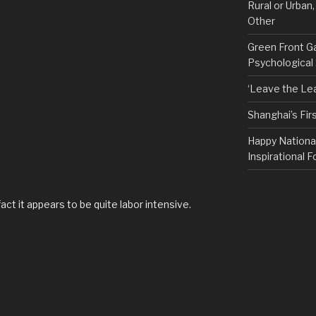
Rural or Urban
Other
Green Front G
Psychological
‘Leave the Lea
Shanghai’s Fi
Happy Nationa
Inspirational F
act it appears to be quite labor intensive.