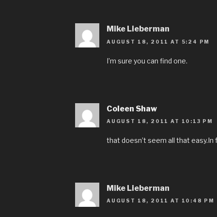
Mike Lieberman
AUGUST 18, 2011 AT 5:24 PM
I’m sure you can find one.
Coleen Shaw
AUGUST 18, 2011 AT 10:13 PM
that doesn’t seem all that easy.In f
Mike Lieberman
AUGUST 18, 2011 AT 10:48 PM