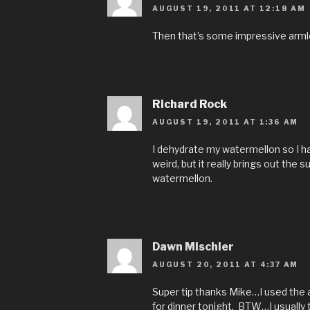
AUGUST 19, 2011 AT 12:18 AM
Then that’s some impressive armles
Richard Rock
AUGUST 19, 2011 AT 1:36 AM
I dehydrate my watermellon so I ha
weird, but it really brings out the 
watermellon.
Dawn Mischler
AUGUST 20, 2011 AT 4:37 AM
Super tip thanks Mike…I used the 
for dinner tonight. BTW…I usually