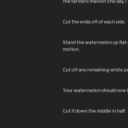
the farmers market one day, I 
Cut the ends off of each side.
Stand the watermelon up flat 
motion.
Cut off any remaining white pa
Your watermelon should now lo
Cut it down the middle in half.