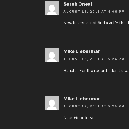
Sarah Oneal
AUGUST 18, 2011 AT 4:06 PM
Now if I could just find a knife that 
Mike Lieberman
AUGUST 18, 2011 AT 5:24 PM
Hahaha. For the record, I don’t use 
Mike Lieberman
AUGUST 18, 2011 AT 5:24 PM
Nice. Good idea.