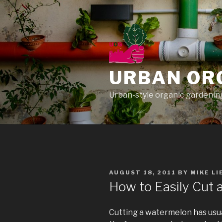
Skip
to
content
URBAN OR
Urban-style organic gardening
POSTED
AUGUST 18, 2011
BY
MIKE L
ON
How to Easily Cut
Cutting a watermelon has usua