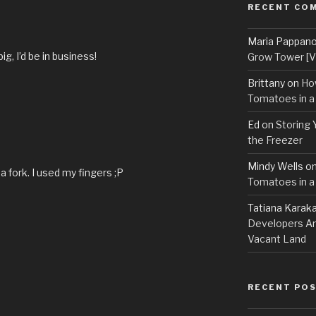
RECENT CO
Maria Pappan
big, I’d be in business!
Grow Tower [VI
Brittany
on
Ho
Tomatoes in a
Ed
on
Storing 
the Freezer
Mindy Wells
o
a fork. I used my fingers ;P
Tomatoes in a
Tatiana Karak
Developers An
Vacant Land
RECENT PO