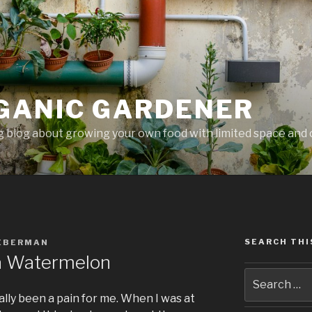
GANIC GARDENER
 blog about growing your own food with limited space and 
SEARCH THI
IEBERMAN
 a Watermelon
lly been a pain for me. When I was at