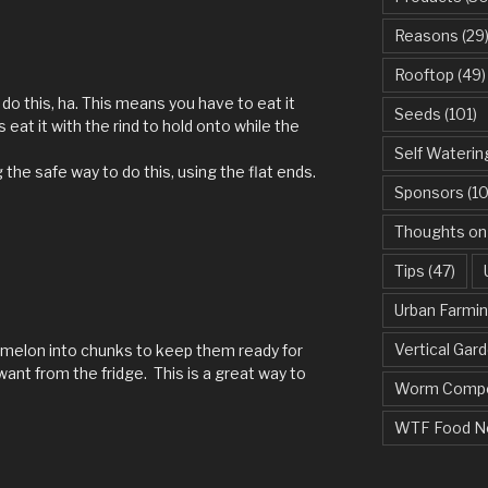
Reasons
(29
Rooftop
(49)
do this, ha. This means you have to eat it
Seeds
(101)
 eat it with the rind to hold onto while the
Self Waterin
he safe way to do this, using the flat ends.
Sponsors
(10
Thoughts on
Tips
(47)
Urban Farmi
Vertical Gar
ermelon into chunks to keep them ready for
want from the fridge. This is a great way to
Worm Compo
WTF Food N