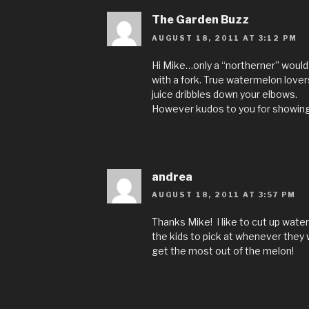
The Garden Buzz
AUGUST 18, 2011 AT 3:12 PM
Hi Mike…only a “northerner” would 
with a fork. True watermelon lovers
juice dribbles down your elbows.
However kudos to you for showing t
andrea
AUGUST 18, 2011 AT 3:57 PM
Thanks Mike! I like to cut up wat
the kids to pick at whenever they 
get the most out of the melon!