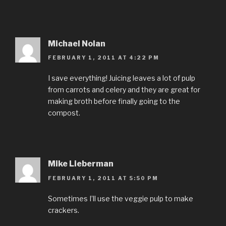
Michael Nolan
FEBRUARY 1, 2011 AT 4:22 PM
I save everything! Juicing leaves a lot of pulp
from carrots and celery and they are great for
making broth before finally going to the
compost.
Mike Lieberman
FEBRUARY 1, 2011 AT 5:50 PM
Sometimes I’ll use the veggie pulp to make
crackers.