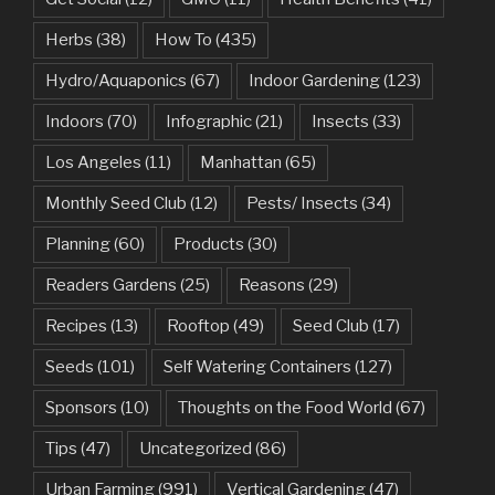
Herbs
(38)
How To
(435)
Hydro/Aquaponics
(67)
Indoor Gardening
(123)
Indoors
(70)
Infographic
(21)
Insects
(33)
Los Angeles
(11)
Manhattan
(65)
Monthly Seed Club
(12)
Pests/ Insects
(34)
Planning
(60)
Products
(30)
Readers Gardens
(25)
Reasons
(29)
Recipes
(13)
Rooftop
(49)
Seed Club
(17)
Seeds
(101)
Self Watering Containers
(127)
Sponsors
(10)
Thoughts on the Food World
(67)
Tips
(47)
Uncategorized
(86)
Urban Farming
(991)
Vertical Gardening
(47)