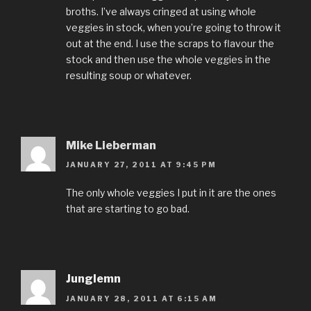
broths. I’ve always cringed at using whole
veggies in stock, when you’re going to throw it
out at the end. I use the scraps to flavour the
stock and then use the whole veggies in the
resulting soup or whatever.
Mike Lieberman
JANUARY 27, 2011 AT 9:45 PM
The only whole veggies I put in it are the ones
that are starting to go bad.
Junglemn
JANUARY 28, 2011 AT 6:15 AM