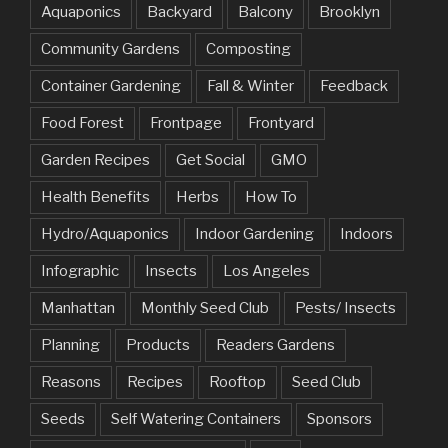
Aquaponics
Backyard
Balcony
Brooklyn
Community Gardens
Composting
Container Gardening
Fall & Winter
Feedback
Food Forest
Frontpage
Frontyard
Garden Recipes
Get Social
GMO
Health Benefits
Herbs
How To
Hydro/Aquaponics
Indoor Gardening
Indoors
Infographic
Insects
Los Angeles
Manhattan
Monthly Seed Club
Pests/ Insects
Planning
Products
Readers Gardens
Reasons
Recipes
Rooftop
Seed Club
Seeds
Self Watering Containers
Sponsors