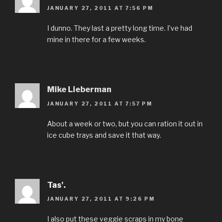
JANUARY 27, 2011 AT 7:56 PM
I dunno. They last a pretty long time. I’ve had
mine in there for a few weeks.
Mike Lieberman
JANUARY 27, 2011 AT 7:57 PM
About a week or two, but you can ration it out in
ice cube trays and save it that way.
Tas'.
JANUARY 27, 2011 AT 9:26 PM
I also put these veggie scraps in my bone