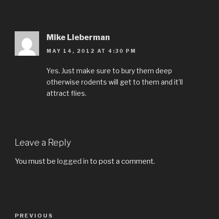
Mike Lieberman
MAY 14, 2012 AT 4:30 PM
Yes. Just make sure to bury them deep
otherwise rodents will get to them and it’ll
attract flies.
Leave a Reply
You must be
logged in
to post a comment.
Post
PREVIOUS
Previous