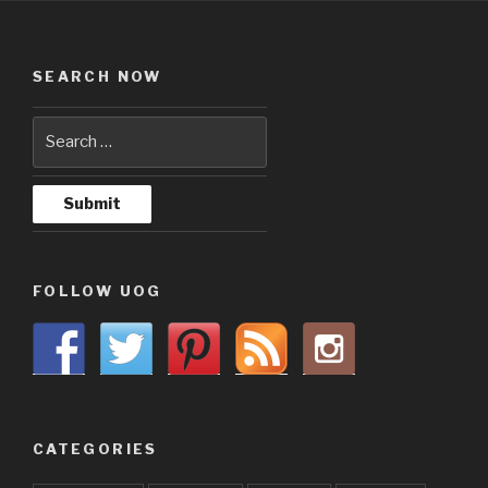
SEARCH NOW
FOLLOW UOG
CATEGORIES