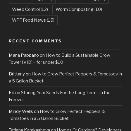
Weed Control
(12)
Worm Composting
(10)
WTF Food News
(15)
RECENT COMMENTS
Maria Pappano
on
How to Build a Sustainable Grow
Tower [VID] – for under $10
Brittany
on
How to Grow Perfect Peppers & Tomatoes in
a 5 Gallon Bucket
Ed
on
Storing Your Seeds For the Long-Term…in the
Freezer
Mindy Wells
on
How to Grow Perfect Peppers &
Tomatoes in a 5 Gallon Bucket
Tatiana Karakasheva
on
Homes Or Gardens? Developers