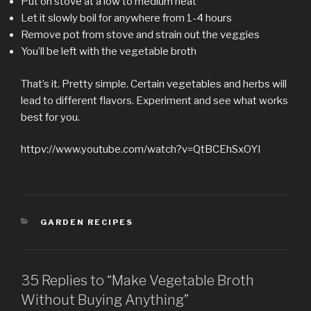
Put on stove at a low to medium heat
Let it slowly boil for anywhere from 1-4 hours
Remove pot from stove and strain out the veggies
You’ll be left with the vegetable broth
That’s it. Pretty simple. Certain vegetables and herbs will
lead to different flavors. Experiment and see what works
best for you.
httpv://www.youtube.com/watch?v=QtBCEhSxOYI
CATEGORIES
GARDEN RECIPES
35 Replies to “Make Vegetable Broth
Without Buying Anything”