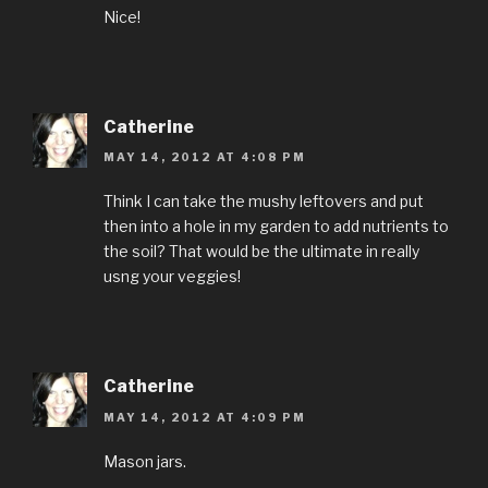
Nice!
Catherine
MAY 14, 2012 AT 4:08 PM
Think I can take the mushy leftovers and put
then into a hole in my garden to add nutrients to
the soil? That would be the ultimate in really
usng your veggies!
Catherine
MAY 14, 2012 AT 4:09 PM
Mason jars.