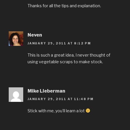
Thanks for all the tips and explanation.
Neven
JANUARY 29, 2011 AT 8:12 PM
This is such a great idea, I never thought of
using vegetable scraps to make stock.
Mike Lieberman
JANUARY 29, 2011 AT 11:48 PM
Stick with me, you’ll learn a lot