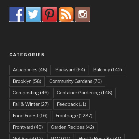
CATEGORIES
Aquaponics
(48)
Backyard
(64)
Balcony
(142)
Brooklyn
(58)
Community Gardens
(70)
Composting
(46)
Container Gardening
(148)
Fall & Winter
(27)
Feedback
(11)
Food Forest
(16)
Frontpage
(1287)
Frontyard
(49)
Garden Recipes
(42)
Get Social
(12)
GMO
(11)
Health Benefits
(41)