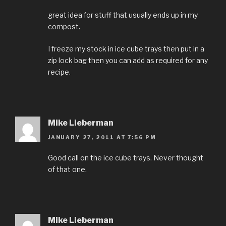
great idea for stuff that usually ends up in my
compost.
I freeze my stock in ice cube trays then put in a
zip lock bag then you can add as required for any
recipe.
Mike Lieberman
JANUARY 27, 2011 AT 7:56 PM
Good call on the ice cube trays. Never thought
of that one.
Mike Lieberman