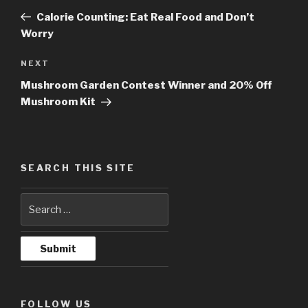
navigation
Post
Calorie Counting: Eat Real Food and Don’t
Worry
NEXT
Next
Post
Mushroom Garden Contest Winner and 20% Off
Mushroom Kit
SEARCH THIS SITE
FOLLOW US