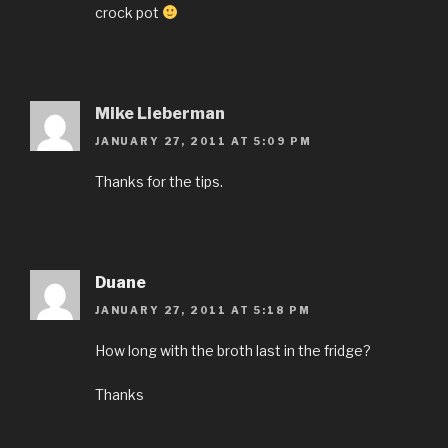
crock pot
Mike Lieberman
JANUARY 27, 2011 AT 5:09 PM
Thanks for the tips.
Duane
JANUARY 27, 2011 AT 5:18 PM
How long with the broth last in the fridge?
Thanks