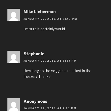
Mike Lieberman
JANUARY 27, 2011 AT 5:20 PM
I’m sure it certainly would.
Stephanie
JANUARY 27, 2011 AT 6:57 PM
How long do the veggie scraps last in the
freezer? Thanks!
Anonymous
JANUARY 27, 2011 AT 7:11 PM