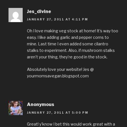
Jes_divine
JANUARY 27, 2011 AT 4:11 PM
Oh I love making veg stock at home! It’s way too
easy. I like adding garlic and pepper corns to
mine. Last time I even added some cilantro
stalks to experiment. Also, if mushroom stalks
aren’t your thing, they’re good in the stock.
Absolutely love your website! Jes @
yourmomsavegan.blogspot.com
Anonymous
JANUARY 27, 2011 AT 5:00 PM
Great! y’know I bet this would work great with a