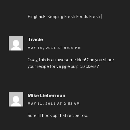
Pingback:
Keeping Fresh Foods Fresh |
Tracie
MAY 10, 2011 AT 9:00 PM
Okay, this is an awesome idea! Can you share
your recipe for veggie pulp crackers?
Mike Lieberman
MAY 11, 2011 AT 2:53 AM
Sure I’ll hook up that recipe too.