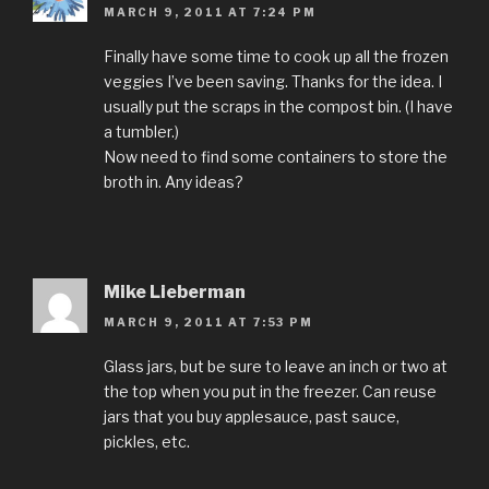
MARCH 9, 2011 AT 7:24 PM
Finally have some time to cook up all the frozen
veggies I’ve been saving. Thanks for the idea. I
usually put the scraps in the compost bin. (I have
a tumbler.)
Now need to find some containers to store the
broth in. Any ideas?
Mike Lieberman
MARCH 9, 2011 AT 7:53 PM
Glass jars, but be sure to leave an inch or two at
the top when you put in the freezer. Can reuse
jars that you buy applesauce, past sauce,
pickles, etc.