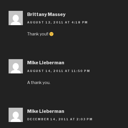
Brittany Massey
AUGUST 12, 2011 AT 4:18 PM
Thank you!!
Mike Lieberman
AUGUST 14, 2011 AT 11:50 PM
A thank you.
Mike Lieberman
DECEMBER 14, 2011 AT 2:03 PM