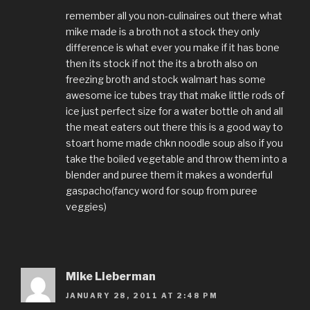
remember all you non-culinaires out there what
mike made is a broth not a stock they only
difference is what ever you make if it has bone
then its stock if not the its a broth also on
freezing broth and stock walmart has some
awesome ice tubes tray that make little rods of
ice just perfect size for a water bottle oh and all
the meat eaters out there this is a good way to
stoart home made chkn noodle soup also if you
take the boiled vegetable and throw them into a
blender and puree them it makes a wonderful
gaspacho(fancy word for soup from puree
veggies)
Mike Lieberman
JANUARY 28, 2011 AT 2:48 PM