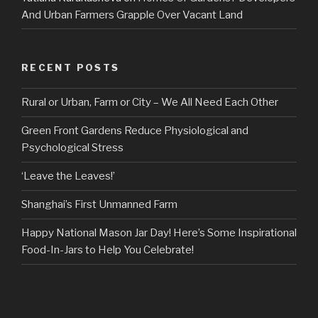
And Urban Farmers Grapple Over Vacant Land
RECENT POSTS
Rural or Urban, Farm or City – We All Need Each Other
Green Front Gardens Reduce Physiological and
Psychological Stress
‘Leave the Leaves!’
Shanghai’s First Unmanned Farm
Happy National Mason Jar Day! Here’s Some Inspirational
Food-In-Jars to Help You Celebrate!