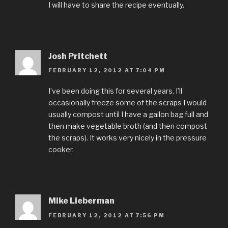
I will have to share the recipe eventually.
Josh Pritchett
FEBRUARY 12, 2012 AT 7:04 PM
I’ve been doing this for several years. I’ll
occasionally freeze some of the scraps I would
usually compost until I have a gallon bag full and
then make vegetable broth (and then compost
the scraps). It works very nicely in the pressure
cooker.
Mike Lieberman
FEBRUARY 12, 2012 AT 7:56 PM