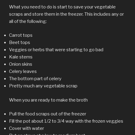
What you need to do is start to save your vegetable
scraps and store them in the freezer. This includes any or
all of the following:
Carrot tops
Beet tops
Veggies or herbs that were starting to go bad
Kale stems
Onion skins
Celery leaves
The bottom part of celery
Pretty much any vegetable scrap
When you are ready to make the broth
Pull the food scraps out of the freezer
Fill the pot about 1/2 to 3/4 way with the frozen veggies
Cover with water