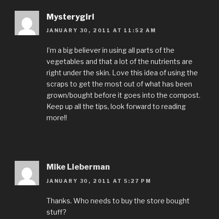
Mysterygirl
JANUARY 30, 2011 AT 11:52 AM
I’m a big believer in using all parts of the
vegetables and that a lot of the nutrients are
right under the skin. Love this idea of using the
scraps to get the most out of what has been
grown/bought before it goes into the compost.
Keep up all the tips, look forward to reading
more!!
Mike Lieberman
JANUARY 30, 2011 AT 5:27 PM
Thanks. Who needs to buy the store bought
stuff?