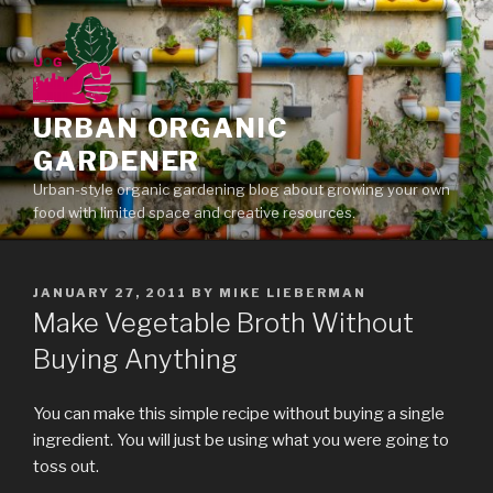
Skip
to
content
URBAN ORGANIC
GARDENER
Urban-style organic gardening blog about growing your own
food with limited space and creative resources.
POSTED
JANUARY 27, 2011
BY
MIKE LIEBERMAN
ON
Make Vegetable Broth Without
Buying Anything
You can make this simple recipe without buying a single
ingredient. You will just be using what you were going to
toss out.