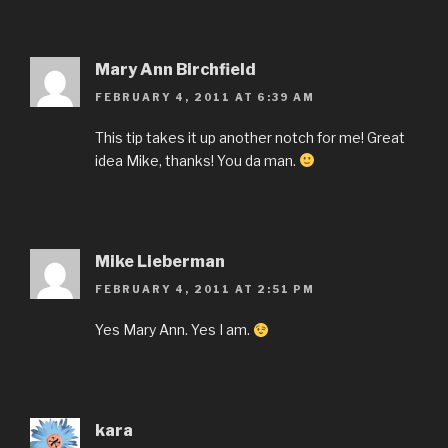
Mary Ann Birchfield
FEBRUARY 4, 2011 AT 6:39 AM
This tip takes it up another notch for me! Great
idea Mike, thanks! You da man.
Mike Lieberman
FEBRUARY 4, 2011 AT 2:51 PM
Yes Mary Ann. Yes I am.
kara