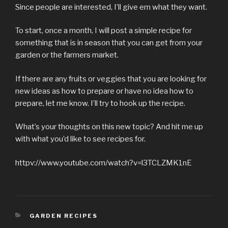
Since people are interested, I’ll give em what they want.
To start, once a month, I will post a simple recipe for
something that is in season that you can get from your
garden or the farmers market.
If there are any fruits or veggies that you are looking for
new ideas as how to prepare or have no idea how to
prepare, let me know. I’ll try to hook up the recipe.
What’s your thoughts on this new topic? And hit me up
with what you’d like to see recipes for.
httpv://www.youtube.com/watch?v=l3TCLZMK1nE
CATEGORIES
GARDEN RECIPES