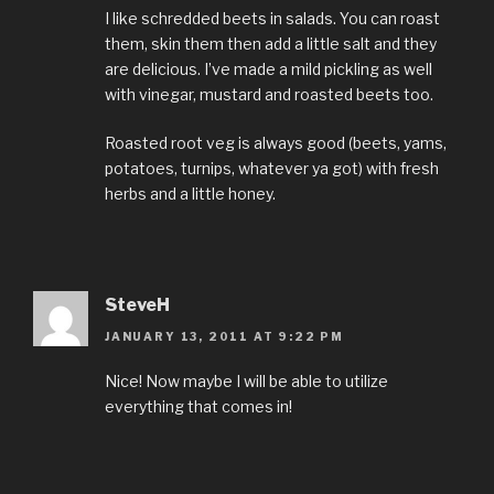
I like schredded beets in salads. You can roast
them, skin them then add a little salt and they
are delicious. I’ve made a mild pickling as well
with vinegar, mustard and roasted beets too.
Roasted root veg is always good (beets, yams,
potatoes, turnips, whatever ya got) with fresh
herbs and a little honey.
SteveH
JANUARY 13, 2011 AT 9:22 PM
Nice! Now maybe I will be able to utilize
everything that comes in!