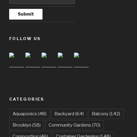
FOLLOW US
CATEGORIES
Aquaponics
(48)
Backyard
(64)
Balcony
(142)
Brooklyn
(58)
Community Gardens
(70)
Composting
(46)
Container Gardening
(148)