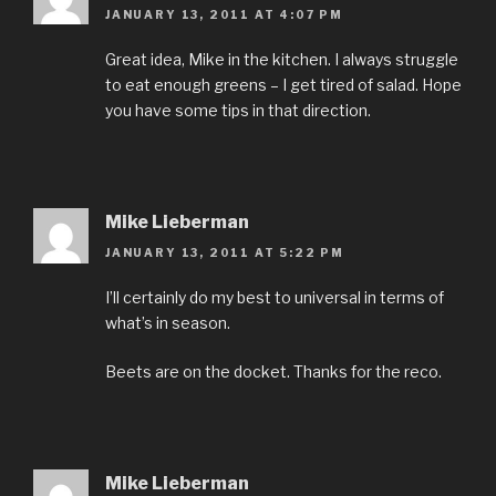
JANUARY 13, 2011 AT 4:07 PM
Great idea, Mike in the kitchen. I always struggle
to eat enough greens – I get tired of salad. Hope
you have some tips in that direction.
Mike Lieberman
JANUARY 13, 2011 AT 5:22 PM
I’ll certainly do my best to universal in terms of
what’s in season.
Beets are on the docket. Thanks for the reco.
Mike Lieberman