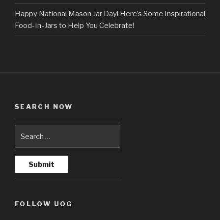
Happy National Mason Jar Day! Here’s Some Inspirational
Food-In-Jars to Help You Celebrate!
SEARCH NOW
FOLLOW UOG