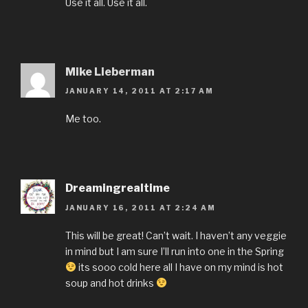
Use it all. Use it all.
Mike Lieberman
JANUARY 14, 2011 AT 2:17 AM
Me too.
Dreamingrealtime
JANUARY 16, 2011 AT 2:24 AM
This will be great! Can’t wait. I haven’t any veggie
in mind but I am sure I’ll run into one in the Spring
its sooo cold here all I have on my mind is hot
soup and hot drinks