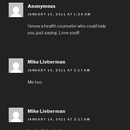
Anonymous
JANUARY 14, 2011 AT 1:20 AM
I know a health counselor who could help
you..just saying. Love you!!!
Mike Lieberman
JANUARY 14, 2011 AT 2:17 AM
Me too.
Mike Lieberman
JANUARY 14, 2011 AT 2:17 AM