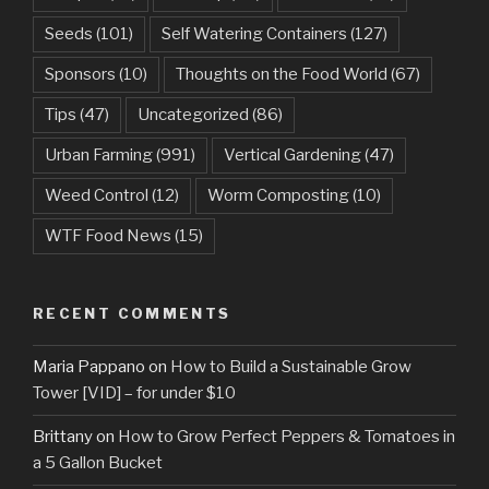
Seeds
(101)
Self Watering Containers
(127)
Sponsors
(10)
Thoughts on the Food World
(67)
Tips
(47)
Uncategorized
(86)
Urban Farming
(991)
Vertical Gardening
(47)
Weed Control
(12)
Worm Composting
(10)
WTF Food News
(15)
RECENT COMMENTS
Maria Pappano
on
How to Build a Sustainable Grow
Tower [VID] – for under $10
Brittany
on
How to Grow Perfect Peppers & Tomatoes in
a 5 Gallon Bucket