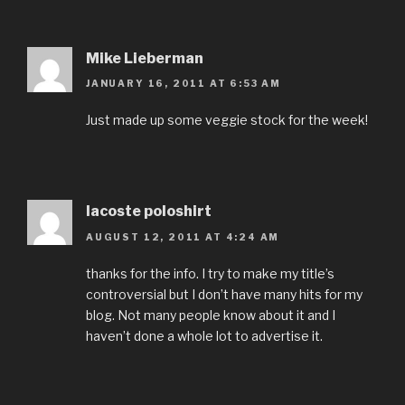
Mike Lieberman
JANUARY 16, 2011 AT 6:53 AM
Just made up some veggie stock for the week!
lacoste poloshirt
AUGUST 12, 2011 AT 4:24 AM
thanks for the info. I try to make my title’s
controversial but I don’t have many hits for my
blog. Not many people know about it and I
haven’t done a whole lot to advertise it.