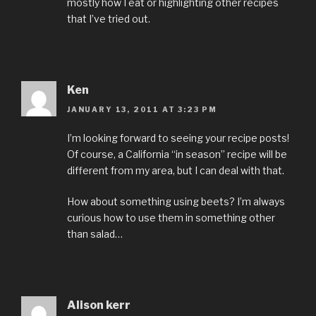
mostly how I eat or highlighting other recipes
that I’ve tried out.
Ken
JANUARY 13, 2011 AT 3:23 PM
I’m looking forward to seeing your recipe posts!
Of course, a California “in season” recipe will be
different from my area, but I can deal with that.
How about something using beets? I’m always
curious how to use them in something other
than salad…
Alison kerr