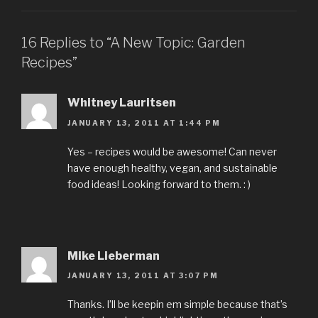
16 Replies to “A New Topic: Garden
Recipes”
Whitney Lauritsen
JANUARY 13, 2011 AT 1:44 PM
Yes – recipes would be awesome! Can never
have enough healthy, vegan, and sustainable
food ideas! Looking forward to them. : )
Mike Lieberman
JANUARY 13, 2011 AT 3:07 PM
Thanks. I’ll be keepin em simple because that’s