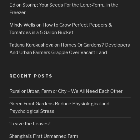
Ed
on
Storing Your Seeds For the Long-Term…in the
Freezer
Mindy Wells
on
How to Grow Perfect Peppers &
Tomatoes in a 5 Gallon Bucket
Tatiana Karakasheva
on
Homes Or Gardens? Developers
And Urban Farmers Grapple Over Vacant Land
RECENT POSTS
Rural or Urban, Farm or City – We All Need Each Other
Green Front Gardens Reduce Physiological and
Psychological Stress
‘Leave the Leaves!’
Shanghai’s First Unmanned Farm