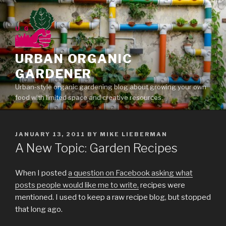
Skip
to
content
URBAN ORGANIC
GARDENER
Urban-style organic gardening blog about growing your own
food with limited space and creative resources.
POSTED
JANUARY 13, 2011
BY
MIKE LIEBERMAN
ON
A New Topic: Garden Recipes
When I posted
a question on Facebook asking what
posts people would like me to write,
recipes were
mentioned. I used to keep a raw recipe blog, but stopped
that long ago.