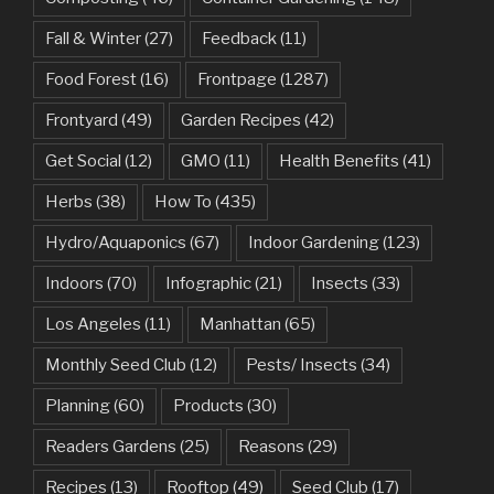
Fall & Winter
(27)
Feedback
(11)
Food Forest
(16)
Frontpage
(1287)
Frontyard
(49)
Garden Recipes
(42)
Get Social
(12)
GMO
(11)
Health Benefits
(41)
Herbs
(38)
How To
(435)
Hydro/Aquaponics
(67)
Indoor Gardening
(123)
Indoors
(70)
Infographic
(21)
Insects
(33)
Los Angeles
(11)
Manhattan
(65)
Monthly Seed Club
(12)
Pests/ Insects
(34)
Planning
(60)
Products
(30)
Readers Gardens
(25)
Reasons
(29)
Recipes
(13)
Rooftop
(49)
Seed Club
(17)