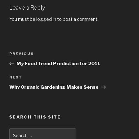
Leave a Reply
You must be
logged in
to post a comment.
Post
PREVIOUS
Previous
navigation
Post
My Food Trend Prediction for 2011
NEXT
Next
Post
Why Organic Gardening Makes Sense
SEARCH THIS SITE