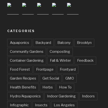
CATEGORIES
Aquaponics
Backyard
Balcony
Brooklyn
Community Gardens
Composting
Container Gardening
Fall & Winter
Feedback
Food Forest
Frontpage
Frontyard
Garden Recipes
Get Social
GMO
Health Benefits
Herbs
How To
Hydro/Aquaponics
Indoor Gardening
Indoors
Infographic
Insects
Los Angeles