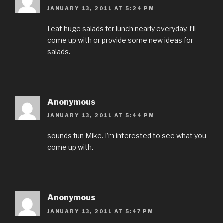
JANUARY 13, 2011 AT 5:24 PM
I eat huge salads for lunch nearly everyday. I’ll
come up with or provide some new ideas for
salads.
Anonymous
JANUARY 13, 2011 AT 5:44 PM
sounds fun Mike. I’m interested to see what you
come up with.
Anonymous
JANUARY 13, 2011 AT 5:47 PM