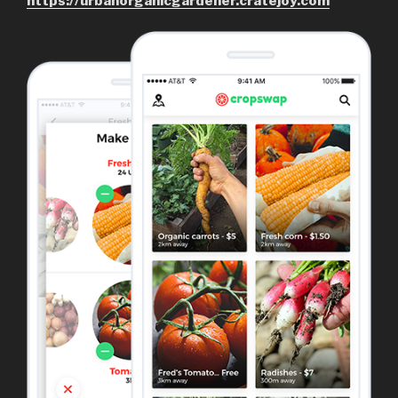
https://urbanorganicgardener.cratejoy.com