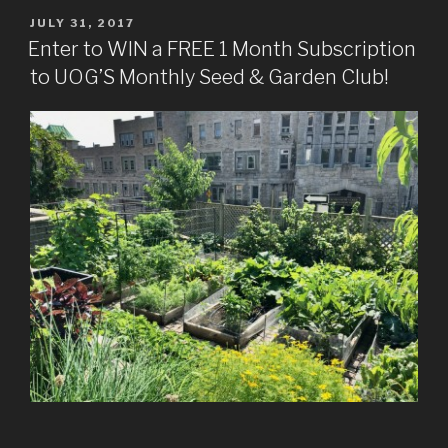
POSTED
JULY 31, 2017
ON
Enter to WIN a FREE 1 Month Subscription
to UOG’S Monthly Seed & Garden Club!