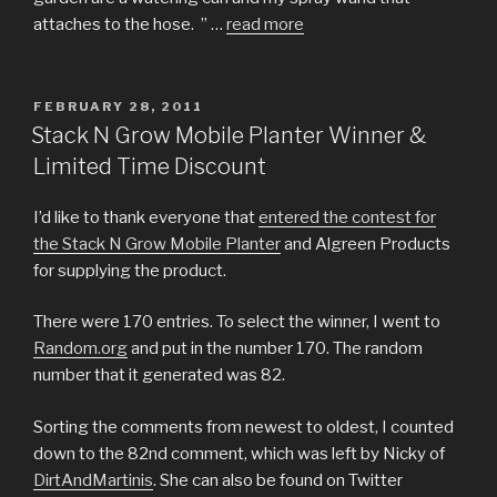
attaches to the hose. ” …
read more
POSTED
FEBRUARY 28, 2011
ON
Stack N Grow Mobile Planter Winner &
Limited Time Discount
I’d like to thank everyone that
entered the contest for
the Stack N Grow Mobile Planter
and Algreen Products
for supplying the product.
There were 170 entries. To select the winner, I went to
Random.org
and put in the number 170. The random
number that it generated was 82.
Sorting the comments from newest to oldest, I counted
down to the 82nd comment, which was left by Nicky of
DirtAndMartinis
. She can also be found on Twitter