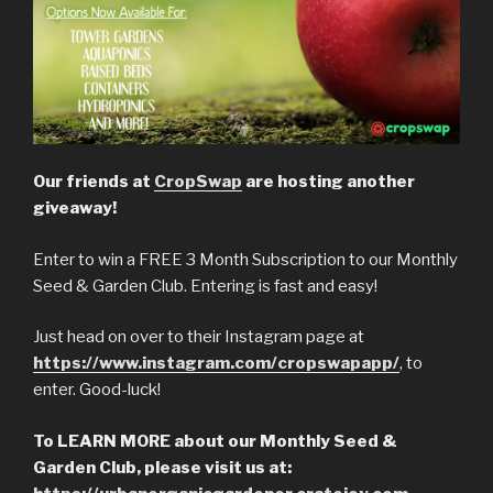
Our friends at
CropSwap
are hosting another
giveaway!
Enter to win a FREE 3 Month Subscription to our Monthly
Seed & Garden Club. Entering is fast and easy!
Just head on over to their Instagram page at
https://www.instagram.com/cropswapapp/
, to
enter. Good-luck!
To LEARN MORE about our Monthly Seed &
Garden Club, please visit us at: