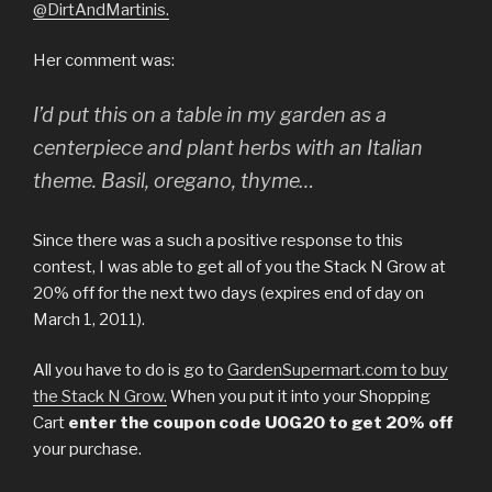
@DirtAndMartinis.
Her comment was:
I’d put this on a table in my garden as a
centerpiece and plant herbs with an Italian
theme. Basil, oregano, thyme…
Since there was a such a positive response to this
contest, I was able to get all of you the Stack N Grow at
20% off for the next two days (expires end of day on
March 1, 2011).
All you have to do is go to
GardenSupermart.com to buy
the Stack N Grow.
When you put it into your Shopping
Cart
enter the coupon code UOG20 to get 20% off
your purchase.