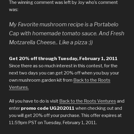
The winning comment was left by Joy who’s comment
was:
My Favorite mushroom recipe is a Portabelo
Cap with homemade tomato sauce. And Fresh
Motzarella Cheese.. Like a pizza :))
Get 20% off through Tuesday, February 1, 2011
Since there as so much interest in this contest, for the
next two days you can get 20% off when you buy your
own mushroom garden kit from
Back to the Roots
Ventures.
All you have to do is visit
Back to the Roots Ventures
and
enter
promo code UG202011
when checking out and
you will get 20% off your purchase. This offer expires at
11:59pm PST on Tuesday, February 1, 2011.