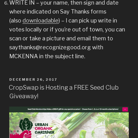
WRITE IN – your name, then sign and date
where indicated on Say Thanks forms
(also
downloadable
) – I can pick up write in
votes locally or if you’re out of town, you can
scan or take a picture and email them to
saythanks@recognizegood.org with
MCKENNA in the subject line.
POSTED
DECEMBER 26, 2017
ON
CropSwap is Hosting a FREE Seed Club
Giveaway!