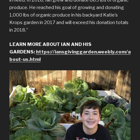
produce. He reached his goal of growing and donating
1,000 lbs of organic produce in his backyard Katie’s
Krops garden in 2017 and will exceed his donation totals
in 2018.”
LEARN MORE ABOUT IAN AND HIS
GARDENS:
https://iansgivinggarden.weebly.com/a
bout-us.html