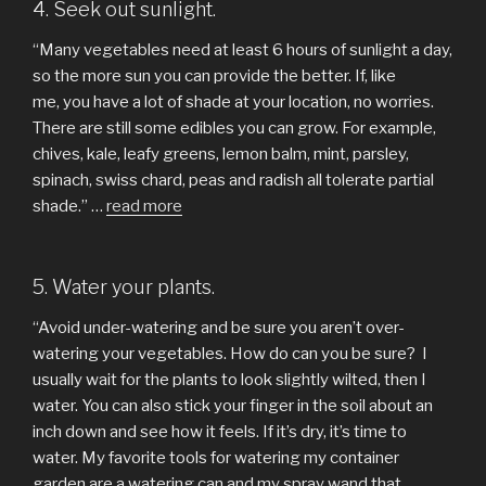
4. Seek out sunlight.
“Many vegetables need at least 6 hours of sunlight a day,
so the more sun you can provide the better. If, like
me, you have a lot of shade at your location, no worries.
There are still some edibles you can grow. For example,
chives, kale, leafy greens, lemon balm, mint, parsley,
spinach, swiss chard, peas and radish all tolerate partial
shade.” …
read more
5. Water your plants.
“Avoid under-watering and be sure you aren’t over-
watering your vegetables. How do can you be sure? I
usually wait for the plants to look slightly wilted, then I
water. You can also stick your finger in the soil about an
inch down and see how it feels. If it’s dry, it’s time to
water. My favorite tools for watering my container
garden are a watering can and my spray wand that