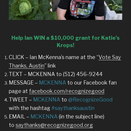
Help Ian WIN a $10,000 grant for Katie’s
Krops!
CLICK – Ian McKenna’s name at the “
Vote Say
Thanks, Austin
” link
TEXT – MCKENNA to (512) 456-9244
MESSAGE –
MCKENNA
to our Facebook fan
page at
facebook.com/recognizegood
TWEET –
MCKENNA
to
@RecognizeGood
with the hashtag
#saythanksaustin
EMAIL –
MCKENNA
(in the subject line)
to
saythanks@recognizegood.org