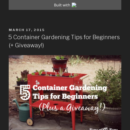
POSTED
MARCH 17, 2015
ON
5 Container Gardening Tips for Beginners
(+ Giveaway!)