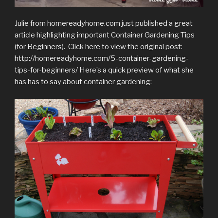
Julie from homereadyhome.com just published a great
article highlighting important Container Gardening Tips
(for Beginners). Click here to view the original post:
http://homereadyhome.com/5-container-gardening-
tips-for-beginners/ Here’s a quick preview of what she
has has to say about container gardening: