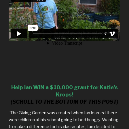
Help Ian WIN a $10,000 grant for Katie’s
Krops!
(SCROLL TO THE BOTTOM OF THIS POST)
“The Giving Garden was created when Ian learned there
were children at his school going to bed hungry. Wanting
to make a difference for his classmates, Ian decided to