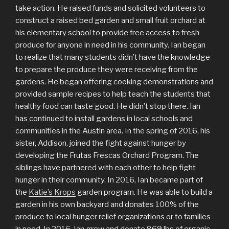
take action. He raised funds and solicited volunteers to
construct a raised bed garden and small fruit orchard at
his elementary school to provide free access to fresh
produce for anyone in need in his community. Ian began
to realize that many students didn’t have the knowledge
to prepare the produce they were receiving from the
gardens. He began offering cooking demonstrations and
provided sample recipes to help teach the students that
healthy food can taste good. He didn’t stop there. Ian
has continued to install gardens in local schools and
communities in the Austin area. In the spring of 2016, his
sister, Addison, joined the fight against hunger by
developing the Frutas Frescas Orchard Program. The
siblings have partnered with each other to help fight
hunger in their community. In 2016, Ian became part of
the
Katie’s Krops
garden program. He was able to build a
garden in his own backyard and donates 100% of the
produce to local hunger relief organizations or to families
in need. In 2016, Ian grew and donate 869 lbs of organic