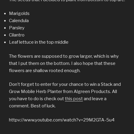
Marigolds
Calendula
Parsley
Cilantro
Leaf lettuce in the top middle
The flowers are supposed to grow larger, which is why
that I put them on the bottom. I also hope that these
flowers are shallow rooted enough.
Don’t forget to enter for your chance to win a Stack and
Grow Mobile Herb Planter from Algreen Products. All
you have to do is check out
this post
and leave a
comment. Best of luck.
httpv://www.youtube.com/watch?v=29M2GTA-5u4