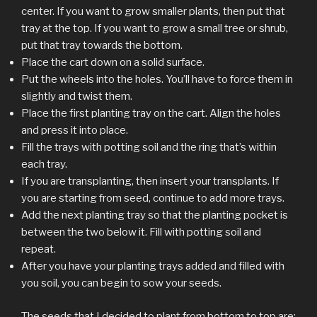
center. If you want to grow smaller plants, then put that
tray at the top. If you want to grow a small tree or shrub,
put that tray towards the bottom.
Place the cart down on a solid surface.
Put the wheels into the holes. You’ll have to force them in
slightly and twist them.
Place the first planting tray on the cart. Align the holes
and press it into place.
Fill the trays with potting soil and the ring that’s within
each tray.
If you are transplanting, then insert your transplants. If
you are starting from seed, continue to add more trays.
Add the next planting tray so that the planting pocket is
between the two below it. Fill with potting soil and
repeat.
After you have your planting trays added and filled with
you soil, you can begin to sow your seeds.
The seeds that I decided to plant from bottom to top are: