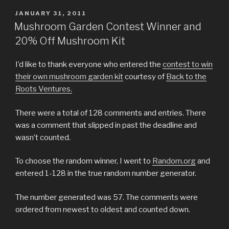
POSTED
JANUARY 31, 2011
ON
Mushroom Garden Contest Winner and
20% Off Mushroom Kit
I’d like to thank everyone who entered the
contest to win
their own mushroom garden kit
courtesy of
Back to the
Roots Ventures.
There were a total of 128 comments and entries. There
was a comment that slipped in past the deadline and
wasn’t counted.
To choose the random winner, I went to
Random.org
and
entered 1-128 in the true random number generator.
The number generated was 57. The comments were
ordered from newest to oldest and counted down.