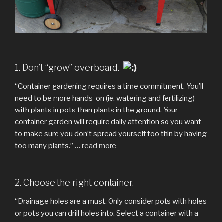
1. Don’t “grow” overboard.
“Container gardening requires a time commitment. You’ll
need to be more hands-on (ie. watering and fertilizing)
with plants in pots than plants in the ground. Your
container garden will require daily attention so you want
to make sure you don’t spread yourself too thin by having
too many plants.” …
read more
2. Choose the right container.
“Drainage holes are a must. Only consider pots with holes
or pots you can drill holes into. Select a container with a