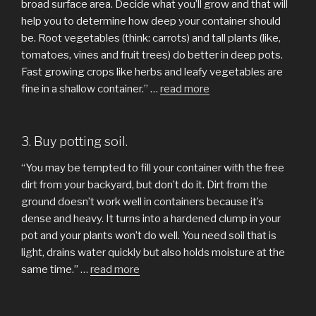
broad surface area. Decide what you’ll grow and that will
help you to determine how deep your container should
be. Root vegetables (think: carrots) and tall plants (like,
tomatoes, vines and fruit trees) do better in deep pots.
Fast growing crops like herbs and leafy vegetables are
fine in a shallow container.” …
read more
3. Buy potting soil.
“You may be tempted to fill your container with the free
dirt from your backyard, but don’t do it. Dirt from the
ground doesn’t work well in containers because it’s
dense and heavy. It turns into a hardened clump in your
pot and your plants won’t do well. You need soil that is
light, drains water quickly but also holds moisture at the
same time.” …
read more