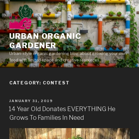
Skip
to
content
URBAN ORGANIC
GARDENER
Urban-style organic gardening blog about growing your own
food with limited space and creative resources.
CATEGORY: CONTEST
POSTED
JANUARY 31, 2019
ON
14 Year Old Donates EVERYTHING He
Grows To Families In Need