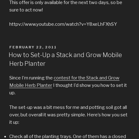
This offer is only available for the next two days, so be
sure to act now!
httpv://www.youtube.com/watch?v=Y8xeLhFXhSY
POSTED
FEBRUARY 22, 2011
ON
How to Set-Up a Stack and Grow Mobile
Herb Planter
Since I’m running the
contest for the Stack and Grow
Mobile Herb Planter
I thought I’d show you how to set it
up.
The set-up was a bit mess for me and potting soil got all
over, but overall it was pretty simple. Here’s how you set
it up:
Check all of the planting trays. One of them has a closed