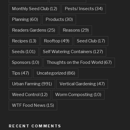
Monthly Seed Club
(12)
Pests/ Insects
(34)
Planning
(60)
Products
(30)
Readers Gardens
(25)
Reasons
(29)
Recipes
(13)
Rooftop
(49)
Seed Club
(17)
Seeds
(101)
Self Watering Containers
(127)
Sponsors
(10)
Thoughts on the Food World
(67)
Tips
(47)
Uncategorized
(86)
Urban Farming
(991)
Vertical Gardening
(47)
Weed Control
(12)
Worm Composting
(10)
WTF Food News
(15)
RECENT COMMENTS