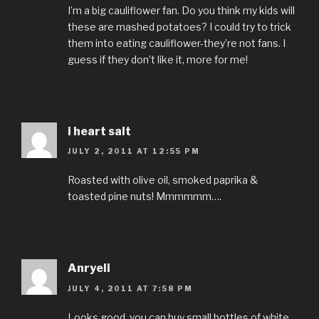
I’m a big cauliflower fan. Do you think my kids will
these are mashed potatoes? I could try to trick
them into eating cauliflower-they’re not fans. I
guess if they don’t like it, more for me!
i heart salt
JULY 2, 2011 AT 12:55 PM
Roasted with olive oil, smoked paprika &
toasted pine nuts! Mmmmmm….
Anryeli
JULY 4, 2011 AT 7:58 PM
Looks good, you can buy small bottles of white