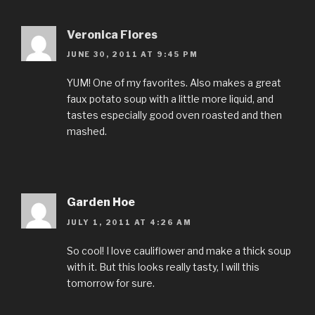
Veronica Flores
JUNE 30, 2011 AT 9:45 PM
YUM! One of my favorites. Also makes a great
faux potato soup with a little more liquid, and
tastes especially good oven roasted and then
mashed.
Garden Hoe
JULY 1, 2011 AT 4:26 AM
So cool! I love cauliflower and make a thick soup
with it. But this looks really tasty, I will this
tomorrow for sure.