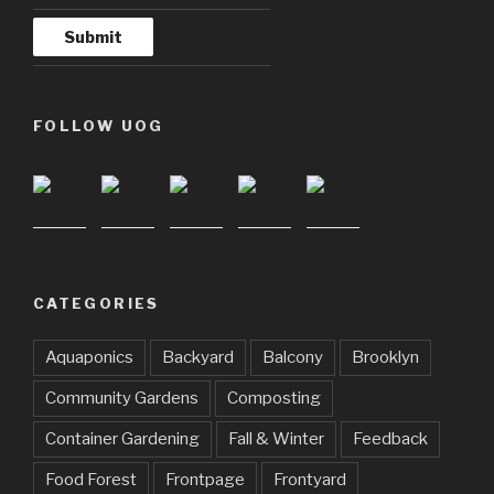
FOLLOW UOG
CATEGORIES
Aquaponics
Backyard
Balcony
Brooklyn
Community Gardens
Composting
Container Gardening
Fall & Winter
Feedback
Food Forest
Frontpage
Frontyard