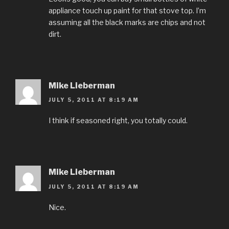
appliance touch up paint for that stove top. I’m
assuming all the black marks are chips and not
dirt.
Mike Lieberman
JULY 5, 2011 AT 8:19 AM
I think if seasoned right, you totally could.
Mike Lieberman
JULY 5, 2011 AT 8:19 AM
Nice.