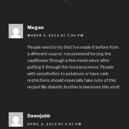
Megan
MARCH 9, 2012 AT 7:24 PM
People need to try this! I’ve made it before from
a different source. I recommend forcing the
cauliflower through a fine mesh sieve after
putting it through the food processor. People
with sensitivities to potatoes or have carb
restrictions should especially take note of this
recipe! My diabetic brother in law loves this stuff.
Dawnjubb
APRIL 2, 2012 AT 4:07 PM