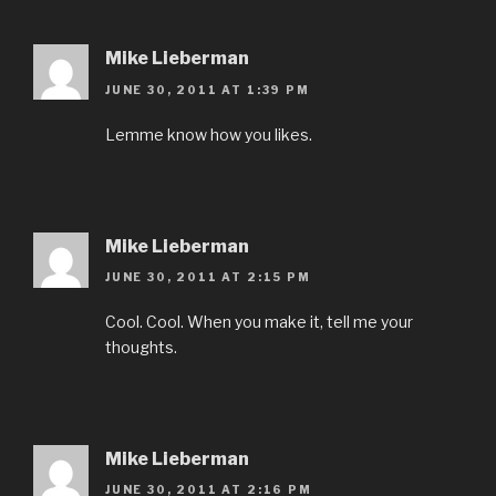
Mike Lieberman
JUNE 30, 2011 AT 1:39 PM
Lemme know how you likes.
Mike Lieberman
JUNE 30, 2011 AT 2:15 PM
Cool. Cool. When you make it, tell me your
thoughts.
Mike Lieberman
JUNE 30, 2011 AT 2:16 PM