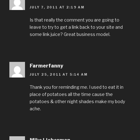
JULY 7, 2011 AT 2:19 AM
Is that really the comment you are going to
leave to try to get a link back to your site and
some link juice? Great business model.
Farmerfanny
JULY 25, 2011 AT 5:14 AM
Thank you for reminding me. I used to eat it in
place of potatoes all the time cause the
potatoes & other night shades make my body
ache.