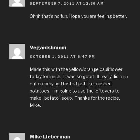
SEPTEMBER 7, 2011 AT 12:30 AM
Ohhh that’s no fun. Hope you are feeling better.
Veganishmom
OCTOBER 1, 2011 AT 6:47 PM
Made this with the yellow/orange cauliflower
today for lunch. It was so good! It really did turn
out creamy and tasted just like mashed
potatoes. I’m going to use the leftovers to
make “potato” soup. Thanks for the recipe,
Mike.
Mike Lieberman