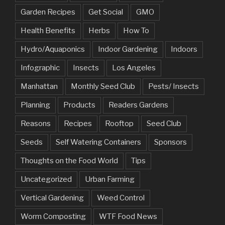
Garden Recipes
Get Social
GMO
Health Benefits
Herbs
How To
Hydro/Aquaponics
Indoor Gardening
Indoors
Infographic
Insects
Los Angeles
Manhattan
Monthly Seed Club
Pests/ Insects
Planning
Products
Readers Gardens
Reasons
Recipes
Rooftop
Seed Club
Seeds
Self Watering Containers
Sponsors
Thoughts on the Food World
Tips
Uncategorized
Urban Farming
Vertical Gardening
Weed Control
Worm Composting
WTF Food News