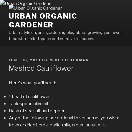
Skip
to
URBAN ORGANIC
content
GARDENER
Urban-style organic gardening blog about growing your own
food with limited space and creative resources.
POSTED
JUNE 30, 2011
BY
MIKE LIEBERMAN
ON
Mashed Cauliflower
Here’s what you’ll need:
1 head of cauliflower
Tablespoon olive oil
Dash of sea salt and pepper
Any of the following are optional to season as you wish:
fresh or dried herbs, garlic, milk, cream or nut milk.