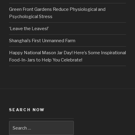
Green Front Gardens Reduce Physiological and
Psychological Stress
‘Leave the Leaves!’
Shanghai’s First Unmanned Farm
Happy National Mason Jar Day! Here’s Some Inspirational
Food-In-Jars to Help You Celebrate!
SEARCH NOW