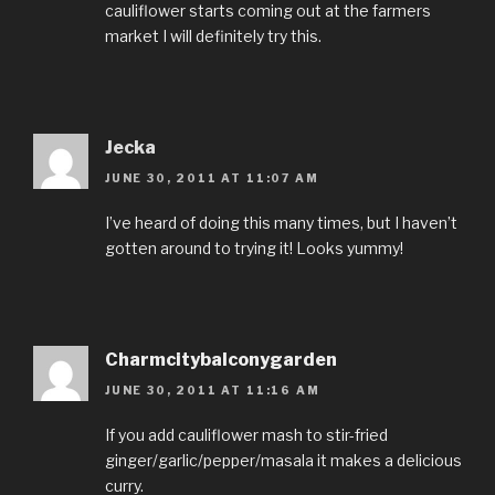
cauliflower starts coming out at the farmers
market I will definitely try this.
Jecka
JUNE 30, 2011 AT 11:07 AM
I’ve heard of doing this many times, but I haven’t
gotten around to trying it! Looks yummy!
Charmcitybalconygarden
JUNE 30, 2011 AT 11:16 AM
If you add cauliflower mash to stir-fried
ginger/garlic/pepper/masala it makes a delicious
curry.