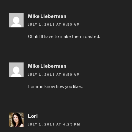
Mike Lieberman
JULY 1, 2011 AT 6:59 AM
Ohhh I’ll have to make them roasted.
Mike Lieberman
JULY 1, 2011 AT 6:59 AM
Lemme know how you likes.
Lori
JULY 1, 2011 AT 4:29 PM