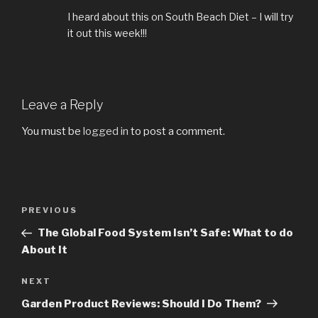
I heard about this on South Beach Diet – I will try
it out this week!!!
Leave a Reply
You must be
logged in
to post a comment.
Post
PREVIOUS
Previous
navigation
Post
The Global Food System Isn’t Safe: What to do
About It
NEXT
Next
Post
Garden Product Reviews: Should I Do Them?