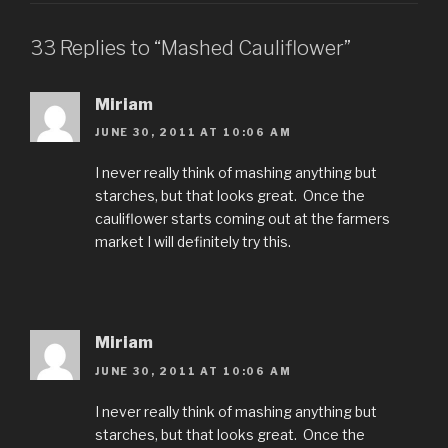
33 Replies to “Mashed Cauliflower”
Miriam
JUNE 30, 2011 AT 10:06 AM
I never really think of mashing anything but
starches, but that looks great. Once the
cauliflower starts coming out at the farmers
market I will definitely try this.
Miriam
JUNE 30, 2011 AT 10:06 AM
I never really think of mashing anything but
starches, but that looks great. Once the