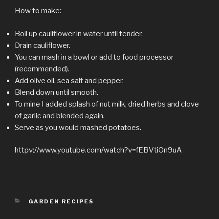
How to make:
Boil up cauliflower in water until tender.
Drain cauliflower.
You can mash in a bowl or add to food processor
(recommended).
Add olive oil, sea salt and pepper.
Blend down until smooth.
To mine I added splash of nut milk, dried herbs and clove
of garlic and blended again.
Serve as you would mashed potatoes.
httpv://www.youtube.com/watch?v=fEBVtiOn9uA
CATEGORIES
GARDEN RECIPES