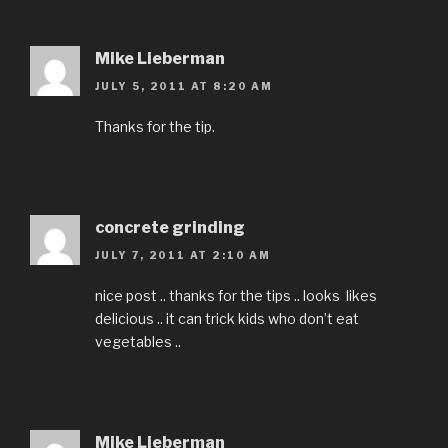
Mike Lieberman
JULY 5, 2011 AT 8:20 AM
Thanks for the tip.
concrete grinding
JULY 7, 2011 AT 2:10 AM
nice post .. thanks for the tips .. looks likes
delicious .. it can trick kids who don’t eat
vegetables ..
Mike Lieberman