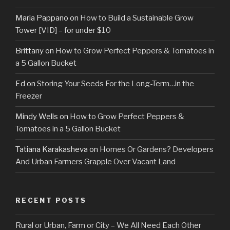
Maria Pappano
on
How to Build a Sustainable Grow
Tower [VID] – for under $10
Brittany
on
How to Grow Perfect Peppers & Tomatoes in
a 5 Gallon Bucket
Ed
on
Storing Your Seeds For the Long-Term…in the
Freezer
Mindy Wells
on
How to Grow Perfect Peppers &
Tomatoes in a 5 Gallon Bucket
Tatiana Karakasheva
on
Homes Or Gardens? Developers
And Urban Farmers Grapple Over Vacant Land
RECENT POSTS
Rural or Urban, Farm or City – We All Need Each Other