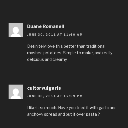
Duane Romanell
JUNE 30, 2011 AT 11:40 AM
Definitely love this better than traditional
mashed potatoes. Simple to make, and really
delicious and creamy.
cultorvulgaris
JUNE 30, 2011 AT 12:59 PM
I like it so much. Have you tried it with garlic and
anchovy spread and put it over pasta ?