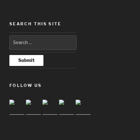
SEARCH THIS SITE
FOLLOW US