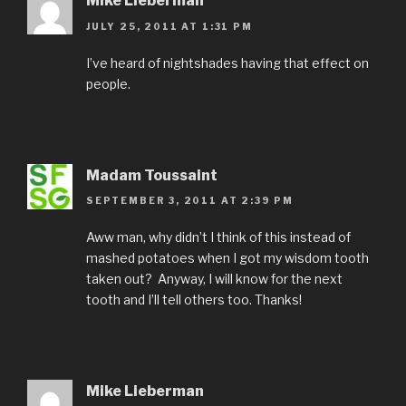
Mike Lieberman
JULY 25, 2011 AT 1:31 PM
I’ve heard of nightshades having that effect on
people.
Madam Toussaint
SEPTEMBER 3, 2011 AT 2:39 PM
Aww man, why didn’t I think of this instead of
mashed potatoes when I got my wisdom tooth
taken out? Anyway, I will know for the next
tooth and I’ll tell others too. Thanks!
Mike Lieberman