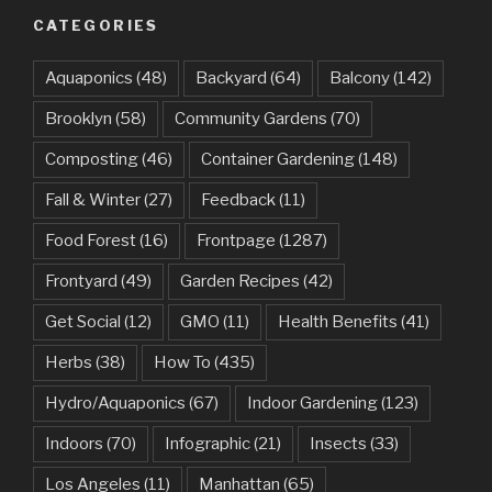
CATEGORIES
Aquaponics
(48)
Backyard
(64)
Balcony
(142)
Brooklyn
(58)
Community Gardens
(70)
Composting
(46)
Container Gardening
(148)
Fall & Winter
(27)
Feedback
(11)
Food Forest
(16)
Frontpage
(1287)
Frontyard
(49)
Garden Recipes
(42)
Get Social
(12)
GMO
(11)
Health Benefits
(41)
Herbs
(38)
How To
(435)
Hydro/Aquaponics
(67)
Indoor Gardening
(123)
Indoors
(70)
Infographic
(21)
Insects
(33)
Los Angeles
(11)
Manhattan
(65)