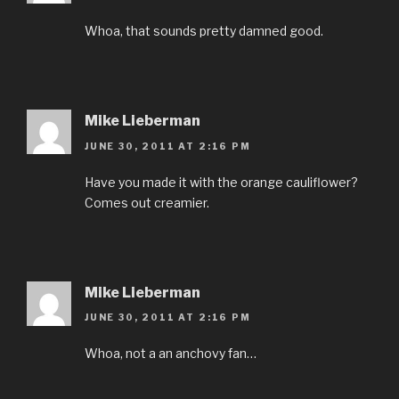
Whoa, that sounds pretty damned good.
Mike Lieberman
JUNE 30, 2011 AT 2:16 PM
Have you made it with the orange cauliflower?
Comes out creamier.
Mike Lieberman
JUNE 30, 2011 AT 2:16 PM
Whoa, not a an anchovy fan…