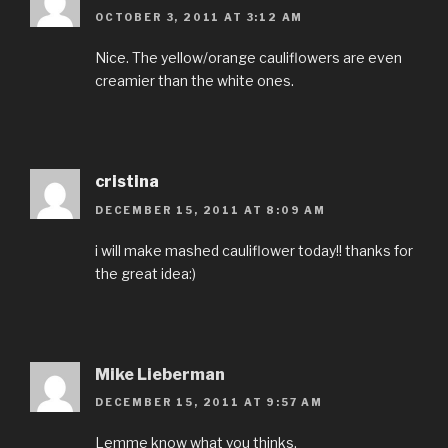
OCTOBER 3, 2011 AT 3:12 AM
Nice. The yellow/orange cauliflowers are even
creamier than the white ones.
cristina
DECEMBER 15, 2011 AT 8:09 AM
i will make mashed cauliflower today!! thanks for
the great idea:)
Mike Lieberman
DECEMBER 15, 2011 AT 9:57 AM
Lemme know what you thinks.