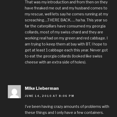
That was my introduction and from then on they
have freaked me out and my husband comes to
my rescue, well lets say he comes running at my
screaching….THERE BACK….. ha ha. This year so
far the caterpillars have consumed my georgia
collards, most of my swiss chard and they are
working real had on my green and red cabbage. I
am trying to keep them at bay with BT. I hope to
get at least 1 cabbage each this year. Never got
to eat the georgia collards (looked like swiss
cheese with an extra side of holes).
Mike Lieberman
JUNE 14, 2010 AT 8:06 PM
I've been having crazy amounts of problems with
these things and I only have a few containers.