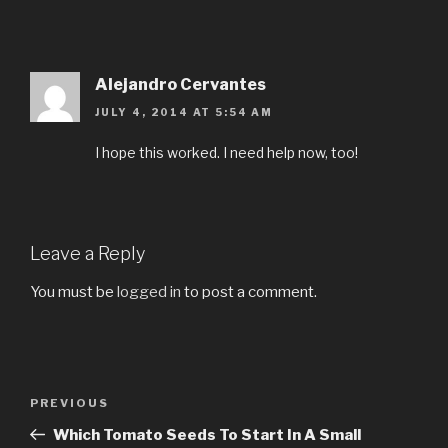
Alejandro Cervantes
JULY 4, 2014 AT 5:54 AM
I hope this worked. I need help now, too!
Leave a Reply
You must be
logged in
to post a comment.
Post
PREVIOUS
Previous
navigation
Post
Which Tomato Seeds To Start In A Small