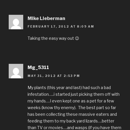
Mike Lieberman
FEBRUARY 17, 2012 AT 8:09 AM
Taking the easy way out 😉
Mg_5311
MAY 31, 2012 AT 2:53 PM
My plants (this year and last) had such a bad
infestation…..i started just picking them off with
my hands….I even kept one as a pet for a few
weeks (know thy enemy). The best part so far
has been collecting these massive eaters and
feeding them to my back yard lizards….better
than TV or movies….and wasps (if you have them