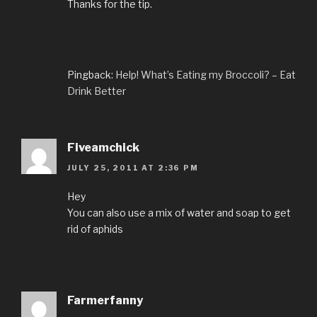
Thanks for the tip.
Pingback:
Help! What’s Eating my Broccoli? – Eat
Drink Better
Fiveamchick
JULY 25, 2011 AT 2:36 PM
Hey
You can also use a mix of water and soap to get
rid of aphids
Farmerfanny