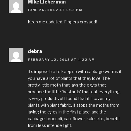
Mike Lieberman
JUNE 26, 2012 AT 1:13 PM
Keep me updated. Fingers crossed!
debra
FEBRUARY 12, 2013 AT 4:22 AM
it’s impossible to keep up with cabbage worms if
you have a lot of plants that they love. The
pretty little moth that lays the eggs that
produce the little ‘bastards’ that eat everything,
is very productive! I found that if I cover my
plants with plant fabric, it stops the moths from
laying the eggs in the first place, and the
cabbage, broccoli, cauliflower, kale, etc., benefit
from less intense light.