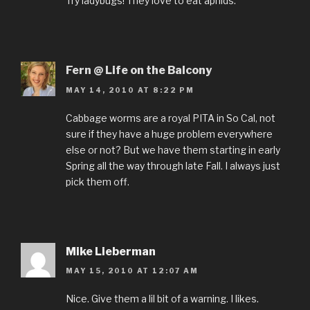
Try ladybugs! They love to eat aphids.
Fern @ Life on the Balcony
MAY 14, 2010 AT 8:22 PM
Cabbage worms are a royal PITA in So Cal, not
sure if they have a huge problem everywhere
else or not? But we have them starting in early
Spring all the way through late Fall. I always just
pick them off.
Mike Lieberman
MAY 15, 2010 AT 12:07 AM
Nice. Give them a lil bit of a warning. I likes.