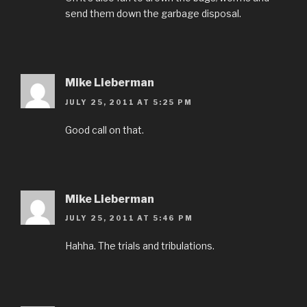
send them down the garbage disposal.
Mike Lieberman
JULY 25, 2011 AT 5:25 PM
Good call on that.
Mike Lieberman
JULY 25, 2011 AT 5:46 PM
Hahha. The trials and tribulations.