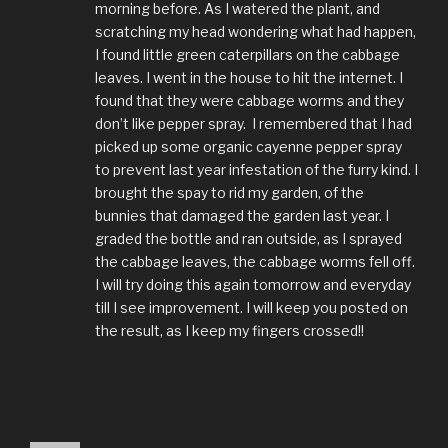
morning before. As I watered the plant, and
scratching my head wondering what had happen,
I found little green caterpillars on the cabbage
leaves. I went in the house to hit the internet. I
found that they were cabbage worms and they
don’t like pepper spray. I remembered that I had
picked up some organic cayenne pepper spray
to prevent last year infestation of the furry kind. I
brought the spay to rid my garden, of the
bunnies that damaged the garden last year. I
graded the bottle and ran outside, as I sprayed
the cabbage leaves, the cabbage worms fell off.
I will try doing this again tomorrow and everyday
till I see improvement. I will keep you posted on
the result, as I keep my fingers crossed!!