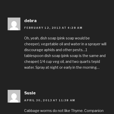
debra
FEBRUARY 12, 2013 AT 4:28 AM
Oh, yeah, dish soap (pink soap would be
cheeper), vegetable oil and water in a sprayer will
discourage aphids and other pests…1
tablespoon dish soap (pink soap is the same and
cheaper) 1/4 cup veg oil, and two quarts tepid
water. Spray at night or early in the morning…
Susie
APRIL 30, 2013 AT 11:38 AM
Cabbage worms do not like Thyme. Companion