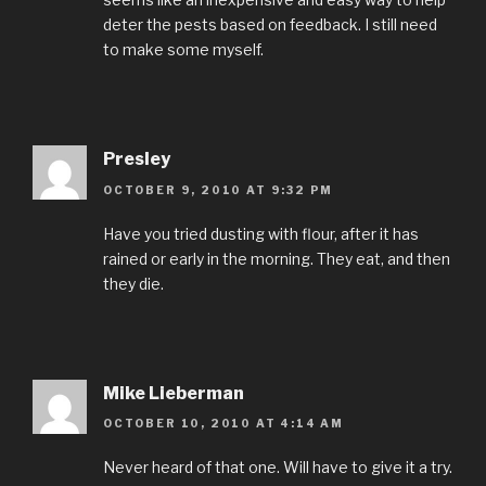
deter the pests based on feedback. I still need
to make some myself.
Presley
OCTOBER 9, 2010 AT 9:32 PM
Have you tried dusting with flour, after it has
rained or early in the morning. They eat, and then
they die.
Mike Lieberman
OCTOBER 10, 2010 AT 4:14 AM
Never heard of that one. Will have to give it a try.