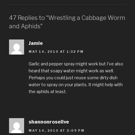
47 Replies to “Wrestling a Cabbage Worm
and Aphids”
Jamie
MAY 14, 2010 AT 1:32 PM
Garlic and pepper spray might work but I've also
heard that soapy water might work as well.
Perhaps you could just reuse some dirty dish
water to spray on your plants. It might help with
the aphids at least.
shannonroselive
MAY 14, 2010 AT 2:09 PM