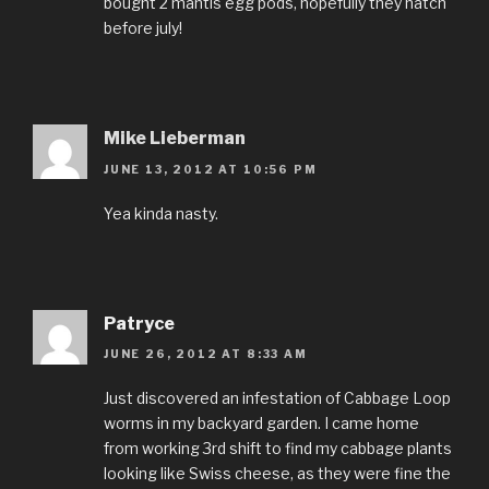
bought 2 mantis egg pods, hopefully they hatch
before july!
Mike Lieberman
JUNE 13, 2012 AT 10:56 PM
Yea kinda nasty.
Patryce
JUNE 26, 2012 AT 8:33 AM
Just discovered an infestation of Cabbage Loop
worms in my backyard garden. I came home
from working 3rd shift to find my cabbage plants
looking like Swiss cheese, as they were fine the