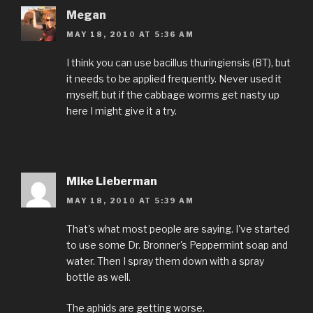
Megan
MAY 18, 2010 AT 5:36 AM
I think you can use bacillus thuringiensis (BT), but
it needs to be applied frequently. Never used it
myself, but if the cabbage worms get nasty up
here I might give it a try.
Mike Lieberman
MAY 18, 2010 AT 5:39 AM
That's what most people are saying. I've started
to use some Dr. Bronner's Peppermint soap and
water. Then I spray them down with a spray
bottle as well.
The aphids are getting worse.