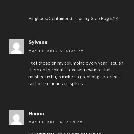
Pingback:
Container Gardening Grab Bag 5/14
Sylvana
MAY 14, 2010 AT 6:04 PM
I get these on my columbine every year. I squish
them on the plant. I read somewhere that
mushed up bugs makes a great bug deterant –
sort of like heads on spikes.
Hanna
MAY 14, 2010 AT 7:19 PM