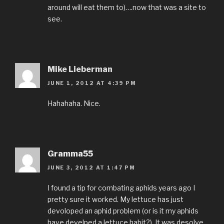
around will eat them to)….now that was a site to
see.
Mike Lieberman
JUNE 1, 2012 AT 4:39 PM
Hahahaha. Nice.
Gramma55
JUNE 3, 2012 AT 1:47 PM
I found a tip for combating aphids years ago I
pretty sure it worked. My lettuce has just
devoloped an aphid problem (or is it my aphids
have develped a lettuce habit?). It was desolve