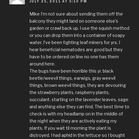
JULY 25, 2011 AT 5:10 PM
Mike I’m not sure about sending them off the
balcony they might land on someone else’s
garden or crawl back up. I use the squish method
or you can drop them into a container of soapy
water. I’ve been fighting leaf miners for yrs. I
hear beneficial nematodes are good but they
have to be ordered on line no one has them
around here.
The bugs have been horrible this yr. black
beetle/weevil things, earwigs, gray weevil
things, brown weevil things, they are devouring
the strawberry plants, raspberry plants,
succulant, starting on the lavender leaves, sage
and anything else they can find. The best time to
check is with my headlamp on in the middle of
the night when they are actively eating my
plants. If you wait til morning the plant is
distroyed. I had aphid in the lettuce so I bought