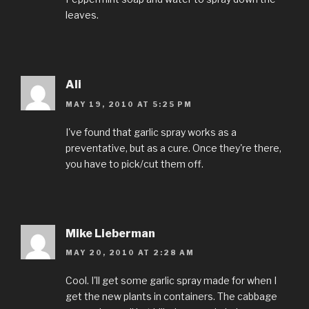
leaves.
Ali
MAY 19, 2010 AT 5:25 PM
I've found that garlic spray works as a
preventative, but as a cure. Once they're there,
you have to pick/cut them off.
Mike Lieberman
MAY 20, 2010 AT 2:28 AM
Cool. I'll get some garlic spray made for when I
get the new plants in containers. The cabbage