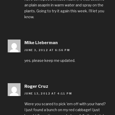
an plain asaprin in warm water and spray on the
plants. Going to try it again this week. I’ll let you
know.
Mike Lieberman
JUNE 3, 2012 AT 6:56 PM
yes. please keep me updated.
Roger Cruz
JUNE 13, 2012 AT 4:11 PM
Were you scared to pick ’em off with your hand?
I just found a bunch on my red cabbage! I just