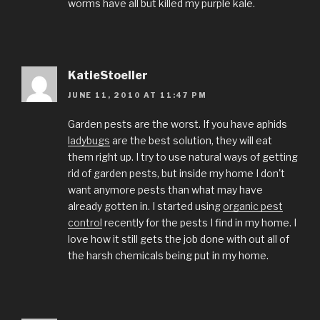
worms have all but killed my purple kale.
KatieStoeller
JUNE 11, 2010 AT 11:47 PM
Garden pests are the worst. If you have aphids
ladybugs
are the best solution, they will eat
them right up. I try to use natural ways of getting
rid of garden pests, but inside my home I don't
want anymore pests than what may have
already gotten in. I started using
organic pest
control
recently for the pests I find in my home. I
love how it still gets the job done with out all of
the harsh chemicals being put in my home.