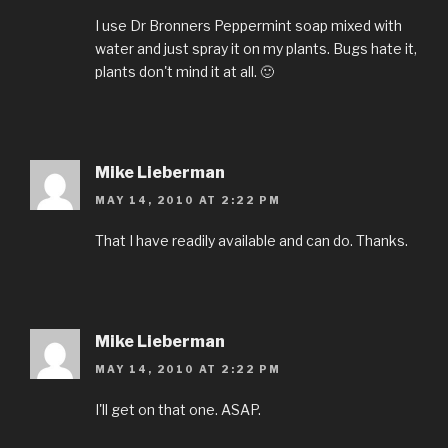
I use Dr Bronners Peppermint soap mixed with
water and just spray it on my plants. Bugs hate it,
plants don't mind it at all. 🙂
Mike Lieberman
MAY 14, 2010 AT 2:22 PM
That I have readily available and can do. Thanks.
Mike Lieberman
MAY 14, 2010 AT 2:22 PM
I'll get on that one. ASAP.