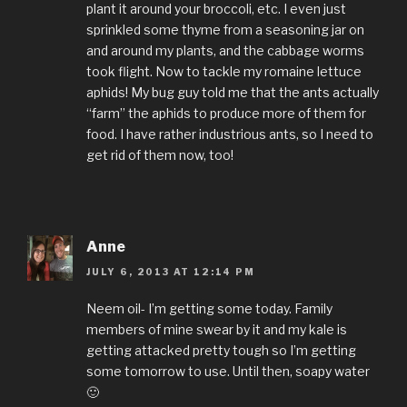
plant it around your broccoli, etc. I even just
sprinkled some thyme from a seasoning jar on
and around my plants, and the cabbage worms
took flight. Now to tackle my romaine lettuce
aphids! My bug guy told me that the ants actually
“farm” the aphids to produce more of them for
food. I have rather industrious ants, so I need to
get rid of them now, too!
Anne
JULY 6, 2013 AT 12:14 PM
Neem oil- I’m getting some today. Family
members of mine swear by it and my kale is
getting attacked pretty tough so I’m getting
some tomorrow to use. Until then, soapy water
🙂