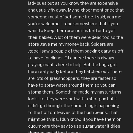
lady bugs but as you know they are expensive
and usually fly away. My neighbor mentioned that
someone must of set some free. I said, yea me,
you’re welcome. I read somewhere that if you
want to keep them around it is better to get
their babies. A lot of them were dead too so the
store gave me my money back. Spiders are
good I saw a couple of them packing earwigs off
to have for dinner. Of course there is always
praying mantis here to help. But the bugs got
here really early before they hatched out. There
are lots of grasshopppers, they are faster so
have to spray water around them so you can
stomp them. Something made my nasturtiums
look like they were shot with a shot gun but it
didn’t go through, the same thing is happening
to the bottom leaves of the bush beans. That
might be thrips, I duh know, if you have them on
cucumbars they say to use sugar water it dries
them up and attracts bees.