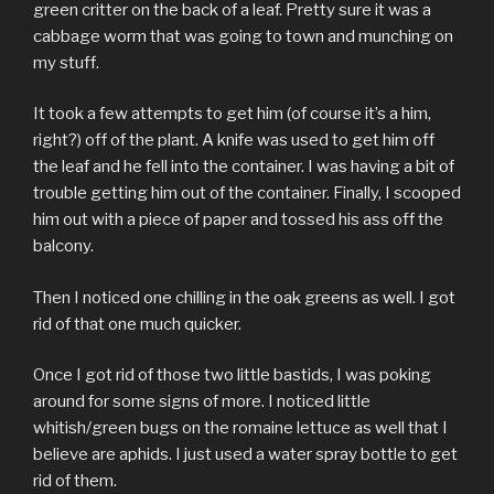
green critter on the back of a leaf. Pretty sure it was a
cabbage worm that was going to town and munching on
my stuff.
It took a few attempts to get him (of course it’s a him,
right?) off of the plant. A knife was used to get him off
the leaf and he fell into the container. I was having a bit of
trouble getting him out of the container. Finally, I scooped
him out with a piece of paper and tossed his ass off the
balcony.
Then I noticed one chilling in the oak greens as well. I got
rid of that one much quicker.
Once I got rid of those two little bastids, I was poking
around for some signs of more. I noticed little
whitish/green bugs on the romaine lettuce as well that I
believe are aphids. I just used a water spray bottle to get
rid of them.