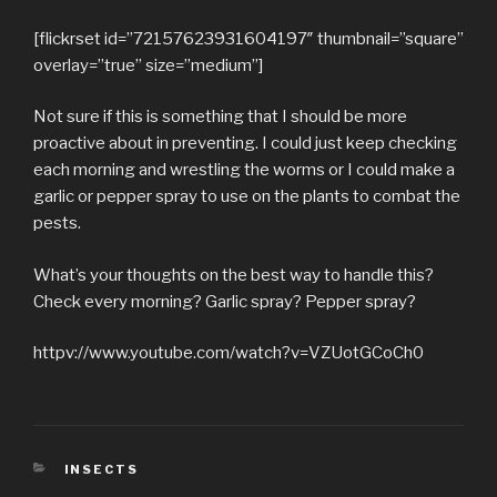
[flickrset id=”72157623931604197″ thumbnail=”square”
overlay=”true” size=”medium”]
Not sure if this is something that I should be more
proactive about in preventing. I could just keep checking
each morning and wrestling the worms or I could make a
garlic or pepper spray to use on the plants to combat the
pests.
What’s your thoughts on the best way to handle this?
Check every morning? Garlic spray? Pepper spray?
httpv://www.youtube.com/watch?v=VZUotGCoCh0
CATEGORIES
INSECTS