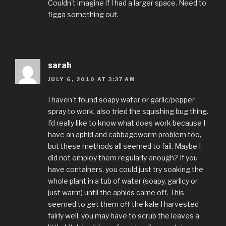
Couldn't imagine if I had a larger space. Need to
figga something out.
sarah
JULY 6, 2010 AT 3:37 AM
I haven't found soapy water or garlic/pepper
spray to work, also tried the squishing bug thing.
I'd really like to know what does work because I
have an aphid and cabbageworm problem too,
but these methods all seemed to fail. Maybe I
did not employ them regularly enough? If you
have containers, you could just try soaking the
whole plant in a tub of water (soapy, garlicy or
just warm) until the aphids came off. This
seemed to get them off the kale I harvested
fairly well, you may have to scrub the leaves a