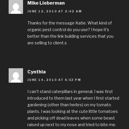
Mike Lieberman
JUNE 12, 2010 AT 2:42 AM
Thanks for the message Katie. What kind of
organic pest control do you use? I hope it's
better than the link building services that you
are selling to client.s
Cynthia
JUNE 14, 2010 AT 6:53 PM
I can't stand caterpillars in general. I was first
introduced to them last year when I first started
gardening (other than herbrs) on my tomato
plants. I was looking at the cute little tomatoes
and picking off dead leaves when some beast
raised up next to my nose and tried to bite me.