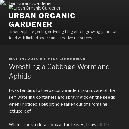
Skip
to
URBAN ORGANIC
content
GARDENER
Urban-style organic gardening blog about growing your own
food with limited space and creative resources.
POSTED
MAY 14, 2010
BY
MIKE LIEBERMAN
ON
Wrestling a Cabbage Worm and
Aphids
I was tending to the balcony garden, taking care of the
self-watering containers and spraying down the seeds
when I noticed a big bit hole taken out of a romaine
lettuce leaf.
When I took a closer look at the leaves, I saw a little