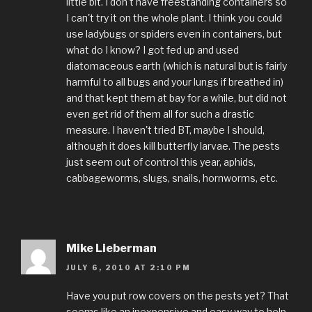
little bit. I don't have freestanding containers so
I can't try it on the whole plant. I think you could
use ladybugs or spiders even in containers, but
what do I know? I got fed up and used
diatomaceous earth (which is natural but is fairly
harmful to all bugs and your lungs if breathed in)
and that kept them at bay for a while, but did not
even get rid of them all for such a drastic
measure. I haven't tried BT, maybe I should,
although it does kill butterfly larvae. The pests
just seem out of control this year, aphids,
cabbageworms, slugs, snails, hornworms, etc.
Mike Lieberman
JULY 6, 2010 AT 2:10 PM
Have you put row covers on the pests yet? That
seems like an inexpensive and easy way to help