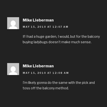
Mike Lieberman
MAY 15, 2010 AT 12:07 AM
If I had a huge garden, I would, but for the balcony
buying ladybugs doesn't make much sense.
Mike Lieberman
MAY 15, 2010 AT 12:08 AM
I'm likely gonna do the same with the pick and
toss off the balcony method.