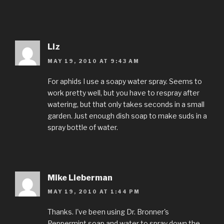
Liz
MAY 19, 2010 AT 9:43 AM
For aphids I use a soapy water spray. Seems to
work pretty well, but you have to respray after
watering, but that only takes seconds in a small
garden. Just enough dish soap to make suds in a
spray bottle of water.
Mike Lieberman
MAY 19, 2010 AT 1:44 PM
Thanks. I've been using Dr. Bronner's
Peppermint soap and water to spray down the