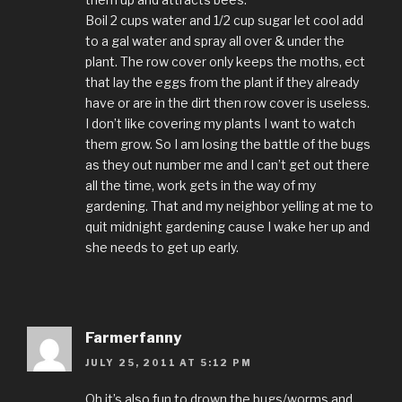
Boil 2 cups water and 1/2 cup sugar let cool add
to a gal water and spray all over & under the
plant. The row cover only keeps the moths, ect
that lay the eggs from the plant if they already
have or are in the dirt then row cover is useless.
I don’t like covering my plants I want to watch
them grow. So I am losing the battle of the bugs
as they out number me and I can’t get out there
all the time, work gets in the way of my
gardening. That and my neighbor yelling at me to
quit midnight gardening cause I wake her up and
she needs to get up early.
Farmerfanny
JULY 25, 2011 AT 5:12 PM
Oh it’s also fun to drown the bugs/worms and