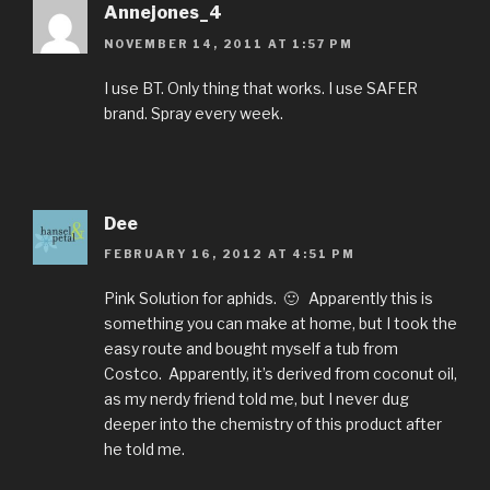
Annejones_4
NOVEMBER 14, 2011 AT 1:57 PM
I use BT. Only thing that works. I use SAFER
brand. Spray every week.
Dee
FEBRUARY 16, 2012 AT 4:51 PM
Pink Solution for aphids. 🙂 Apparently this is
something you can make at home, but I took the
easy route and bought myself a tub from
Costco. Apparently, it’s derived from coconut oil,
as my nerdy friend told me, but I never dug
deeper into the chemistry of this product after
he told me.