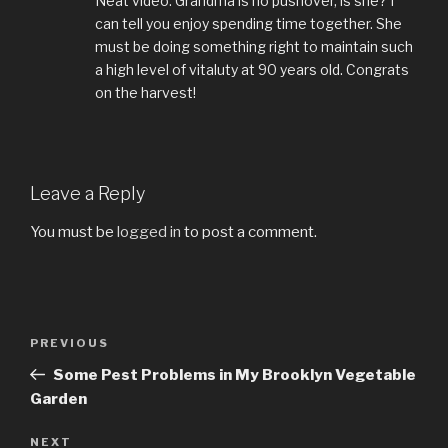
Neat video. Grandma is no pushover, is she? I
can tell you enjoy spending time together. She
must be doing something right to maintain such
a high level of vitaluty at 90 years old. Congrats
on the harvest!
Leave a Reply
You must be
logged in
to post a comment.
Post
PREVIOUS
Previous
navigation
Post
Some Pest Problems in My Brooklyn Vegetable
Garden
NEXT
Next