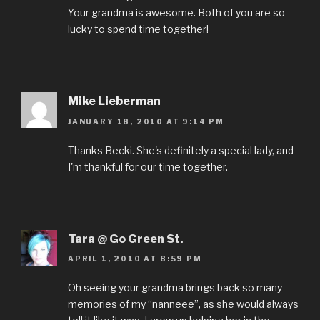
Your grandma is awesome. Both of you are so
lucky to spend time together!
Mike Lieberman
JANUARY 18, 2010 AT 9:14 PM
Thanks Becki. She's definitely a special lady, and
I'm thankful for our time together.
Tara @ Go Green St.
APRIL 1, 2010 AT 8:59 PM
Oh seeing your grandma brings back so many
memories of my “nanneee”, as she would always