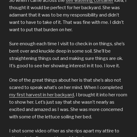
So when I came across the
self watering container
idea, I
thought it would be perfect for her backyard. She was
adamant that it was to be my responsibility and didn’t
want to have to take of it. That was fine with me. I didn’t
want to put that burden on her.
Sure enough each time I visit to check in on things, she’s
bent over and knuckle deep in some soil. She’ll be
straightening things out and making sure things are ok.
It’s good to see her showing interest in it too. I love it.
One of the great things about her is that she’s also not
scared to speak what’s on her mind. When I completed
my first harvest in her backyard
, I brought it into her room
to show her. Let’s just say that she wasn’t nearly as
excited and amazed as I was. She was more concerned
with some of the lettuce soiling her bed.
I shot some video of her as she rips apart my attire to