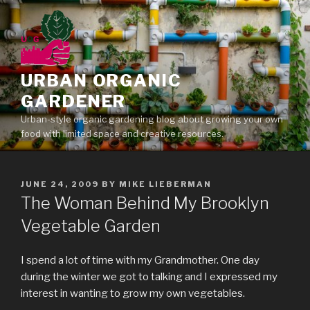
Skip
to
content
URBAN ORGANIC
GARDENER
Urban-style organic gardening blog about growing your own
food with limited space and creative resources.
POSTED
JUNE 24, 2009
BY
MIKE LIEBERMAN
ON
The Woman Behind My Brooklyn
Vegetable Garden
I spend a lot of time with my Grandmother. One day
during the winter we got to talking and I expressed my
interest in wanting to grow my own vegetables.