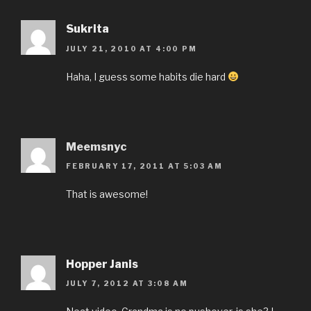
Sukrita
JULY 21, 2010 AT 4:00 PM
Haha, I guess some habits die hard
Meemsnyc
FEBRUARY 17, 2011 AT 5:03 AM
That is awesome!
Hopper Janis
JULY 7, 2012 AT 3:08 AM