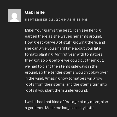
Gabrielle
SEPTEMBER 22, 2009 AT 5:33 PM
Mike! Your gram's the best. I can see her big
garden there as she waves her arms around.
How great you've got stuff growing there, and
she can give you a hard time about your late
tomato planting. My first year with tomatoes
they got so big before we could put them out,
we had to plant the stems sideways in the
ground, so the tender stems wouldn't blow over
in the wind. Amazing how tomatoes will grow
roots from their stems, and the stems turn into
roots if you plant them underground.
I wish I had that kind of footage of my mom, also
a gardener. Made me laugh and cry both!