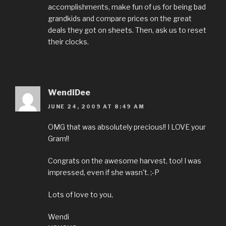
accomplishments, make fun of us for being bad
grandkids and compare prices on the great
deals they got on sheets. Then, ask us to reset
their clocks.
WendiDee
JUNE 24, 2009 AT 8:49 AM
OMG that was absolutely precious!! I LOVE your
Gram!!
Congrats on the awesome harvest, too! I was
impressed, even if she wasn't. ;-P
Lots of love to you,
Wendi