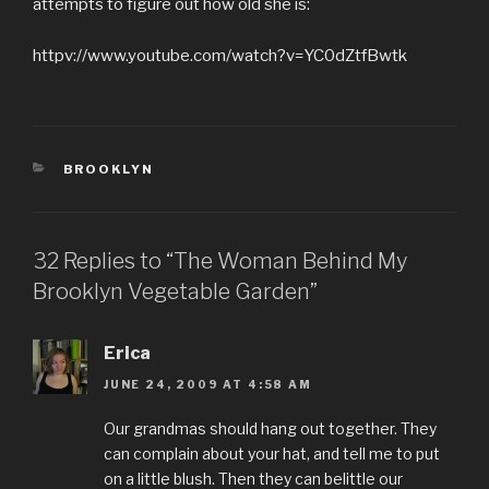
attempts to figure out how old she is:
httpv://www.youtube.com/watch?v=YC0dZtfBwtk
CATEGORIES
BROOKLYN
32 Replies to “The Woman Behind My
Brooklyn Vegetable Garden”
Erica
JUNE 24, 2009 AT 4:58 AM
Our grandmas should hang out together. They
can complain about your hat, and tell me to put
on a little blush. Then they can belittle our