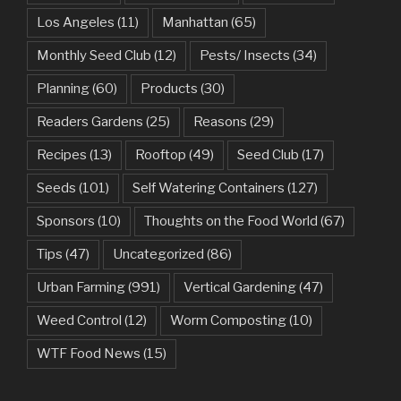
Los Angeles
(11)
Manhattan
(65)
Monthly Seed Club
(12)
Pests/ Insects
(34)
Planning
(60)
Products
(30)
Readers Gardens
(25)
Reasons
(29)
Recipes
(13)
Rooftop
(49)
Seed Club
(17)
Seeds
(101)
Self Watering Containers
(127)
Sponsors
(10)
Thoughts on the Food World
(67)
Tips
(47)
Uncategorized
(86)
Urban Farming
(991)
Vertical Gardening
(47)
Weed Control
(12)
Worm Composting
(10)
WTF Food News
(15)