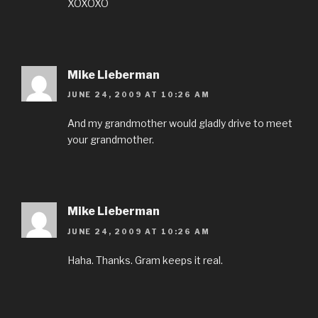
XOXOXO
Mike Lieberman
JUNE 24, 2009 AT 10:26 AM
And my grandmother would gladly drive to meet
your grandmother.
Mike Lieberman
JUNE 24, 2009 AT 10:26 AM
Haha. Thanks. Gram keeps it real.