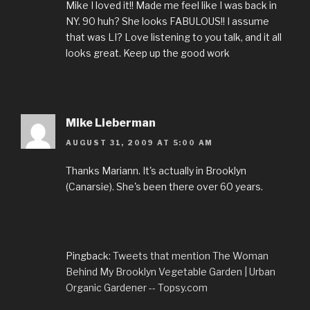
Mike I loved it!! Made me feel like I was back in
NY. 90 huh? She looks FABULOUS!! I assume
that was LI? Love listening to you talk, and it all
looks great. Keep up the good work
Mike Lieberman
AUGUST 31, 2009 AT 5:00 AM
Thanks Mariann. It's actually in Brooklyn
(Canarsie). She's been there over 60 years.
Pingback:
Tweets that mention The Woman
Behind My Brooklyn Vegetable Garden | Urban
Organic Gardener -- Topsy.com