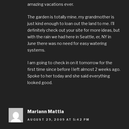
amazing vacations ever.
The garden is totally mine, my grandmother is
just kind enough to loan out the land to me. I'll
definitely check out your site for more ideas, but
with the rain we had here in Seattle, er, NY in
June there was no need for easy watering
systems.
I am going to check in on it tomorrow for the
first time since before I left almost 2 weeks ago.
Spoke to her today and she said everything
looked good.
Mariann Mattia
AUGUST 29, 2009 AT 5:42 PM