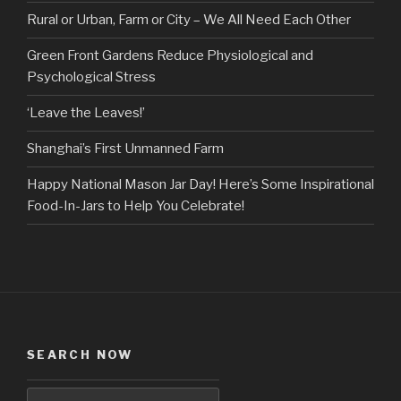
Rural or Urban, Farm or City – We All Need Each Other
Green Front Gardens Reduce Physiological and
Psychological Stress
‘Leave the Leaves!’
Shanghai’s First Unmanned Farm
Happy National Mason Jar Day! Here’s Some Inspirational
Food-In-Jars to Help You Celebrate!
SEARCH NOW