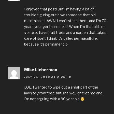
I enjoyed that post! But I'm having a lot of
trouble figuring out how someone that old
maintains a LAWN! I can't stand them, and I'm 70
years younger than she is! When I'm that old I'm
going to have fruit trees and a garden that takes
care of itself. I think it's called permaculture..
because it's permanent :p
Mike Lieberman
JULY 21, 2010 AT 2:25 PM
LOL. I wanted to wipe out a small part of the
lawn to grow food, but she wouldn't let me and
I'm not arguing with a 90 year old