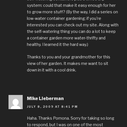
system: could that make it easy enough for her
to grow more stuff? (By the way, I did a series on
low-water container gardening; if you're
interested you can check out my site. Along with
the self-watering thing you can do a lot to keep
a container garden more water-thrifty and
healthy. I learned it the hard way.)
Thanks to you and your grandmother for this
view of her garden. It makes me want to sit
down in it with a cool drink.
Mike Lieberman
JULY 8, 2009 AT 8:41 PM
Haha. Thanks Pomona. Sorry for taking so long
to respond, but I was on one of the most