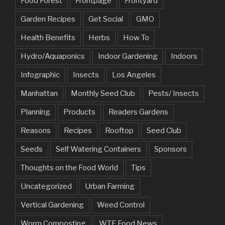
Food Forest
Frontpage
Frontyard
Garden Recipes
Get Social
GMO
Health Benefits
Herbs
How To
Hydro/Aquaponics
Indoor Gardening
Indoors
Infographic
Insects
Los Angeles
Manhattan
Monthly Seed Club
Pests/ Insects
Planning
Products
Readers Gardens
Reasons
Recipes
Rooftop
Seed Club
Seeds
Self Watering Containers
Sponsors
Thoughts on the Food World
Tips
Uncategorized
Urban Farming
Vertical Gardening
Weed Control
Worm Composting
WTF Food News