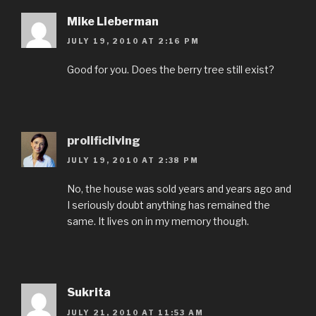
Mike Lieberman
JULY 19, 2010 AT 2:16 PM
Good for you. Does the berry tree still exist?
prolificliving
JULY 19, 2010 AT 2:38 PM
No, the house was sold years and years ago and
I seriously doubt anything has remained the
same. It lives on in my memory though.
Sukrita
JULY 21, 2010 AT 11:53 AM