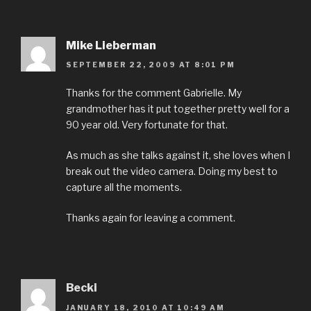
Mike Lieberman
SEPTEMBER 22, 2009 AT 8:01 PM
Thanks for the comment Gabrielle. My
grandmother has it put together pretty well for a
90 year old. Very fortunate for that.
As much as she talks against it, she loves when I
break out the video camera. Doing my best to
capture all the moments.
Thanks again for leaving a comment.
Becki
JANUARY 18, 2010 AT 10:49 AM