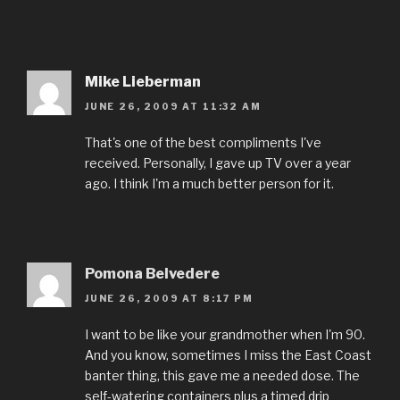
Mike Lieberman
JUNE 26, 2009 AT 11:32 AM
That's one of the best compliments I've
received. Personally, I gave up TV over a year
ago. I think I'm a much better person for it.
Pomona Belvedere
JUNE 26, 2009 AT 8:17 PM
I want to be like your grandmother when I'm 90.
And you know, sometimes I miss the East Coast
banter thing, this gave me a needed dose. The
self-watering containers plus a timed drip