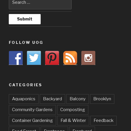
FOLLOW UOG
CATEGORIES
Aquaponics
Backyard
Balcony
Brooklyn
Community Gardens
Composting
Container Gardening
Fall & Winter
Feedback