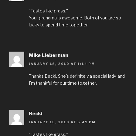
“Tastes like grass.”
Your grandma is awesome. Both of you are so
lucky to spend time together!
Mike Lieberman
JANUARY 18, 2010 AT 1:14 PM
Thanks Becki. She's definitely a special lady, and
I'm thankful for our time together.
Becki
JANUARY 18, 2010 AT 6:49 PM
“Tastes like grass.”