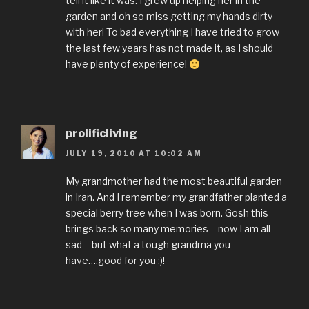
tell it like it was. I grew up helping her in the
garden and oh so miss getting my hands dirty
with her! To bad everything I have tried to grow
the last few years has not made it, as I should
have plenty of experience!
prolificliving
JULY 19, 2010 AT 10:02 AM
My grandmother had the most beautiful garden
in Iran. And I remember my grandfather planted a
special berry tree when I was born. Gosh this
brings back so many memories – now I am all
sad – but what a tough grandma you
have….good for you :)!