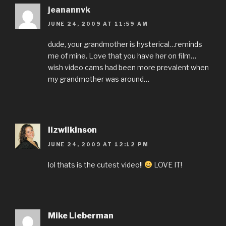
jeanannvk
JUNE 24, 2009 AT 11:59 AM
dude, your grandmother is hysterical…reminds
me of mine. Love that you have her on film…
wish video cams had been more prevalent when
my grandmother was around…
lizwilkinson
JUNE 24, 2009 AT 12:12 PM
lol thats is the cutest video!!
LOVE IT!
Mike Lieberman