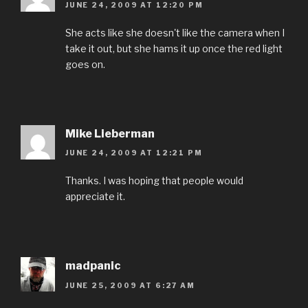
JUNE 24, 2009 AT 12:20 PM
She acts like she doesn't like the camera when I
take it out, but she hams it up once the red light
goes on.
Mike Lieberman
JUNE 24, 2009 AT 12:21 PM
Thanks. I was hoping that people would
appreciate it.
madpanic
JUNE 25, 2009 AT 6:27 AM