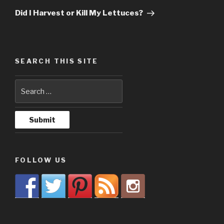
Post
Did I Harvest or Kill My Lettuces?
SEARCH THIS SITE
FOLLOW US