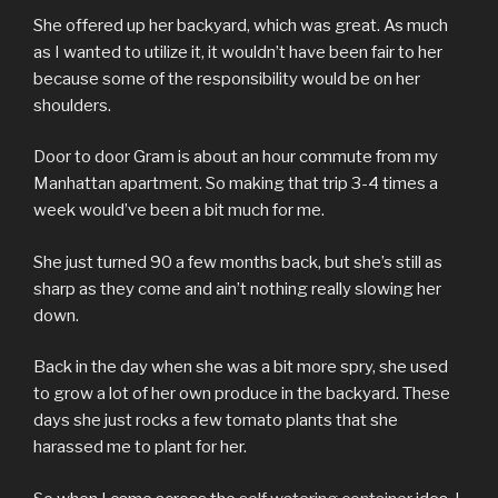
She offered up her backyard, which was great. As much
as I wanted to utilize it, it wouldn’t have been fair to her
because some of the responsibility would be on her
shoulders.
Door to door Gram is about an hour commute from my
Manhattan apartment. So making that trip 3-4 times a
week would’ve been a bit much for me.
She just turned 90 a few months back, but she’s still as
sharp as they come and ain’t nothing really slowing her
down.
Back in the day when she was a bit more spry, she used
to grow a lot of her own produce in the backyard. These
days she just rocks a few tomato plants that she
harassed me to plant for her.