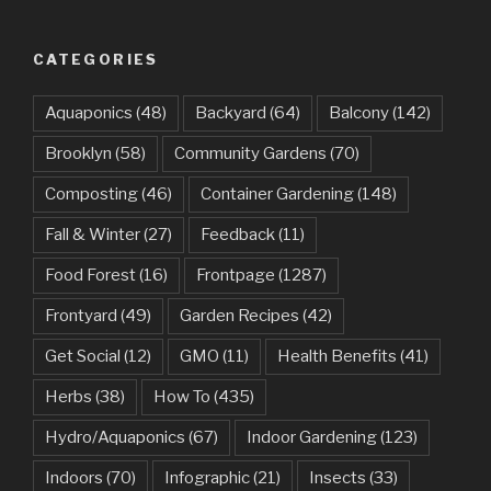
CATEGORIES
Aquaponics
(48)
Backyard
(64)
Balcony
(142)
Brooklyn
(58)
Community Gardens
(70)
Composting
(46)
Container Gardening
(148)
Fall & Winter
(27)
Feedback
(11)
Food Forest
(16)
Frontpage
(1287)
Frontyard
(49)
Garden Recipes
(42)
Get Social
(12)
GMO
(11)
Health Benefits
(41)
Herbs
(38)
How To
(435)
Hydro/Aquaponics
(67)
Indoor Gardening
(123)
Indoors
(70)
Infographic
(21)
Insects
(33)