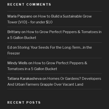
RECENT COMMENTS
Maria Pappano
on
How to Build a Sustainable Grow
Tower [VID] – for under $10
Brittany
on
How to Grow Perfect Peppers & Tomatoes in
a 5 Gallon Bucket
Ed
on
Storing Your Seeds For the Long-Term…in the
Freezer
Mindy Wells
on
How to Grow Perfect Peppers &
Tomatoes in a 5 Gallon Bucket
Tatiana Karakasheva
on
Homes Or Gardens? Developers
And Urban Farmers Grapple Over Vacant Land
RECENT POSTS