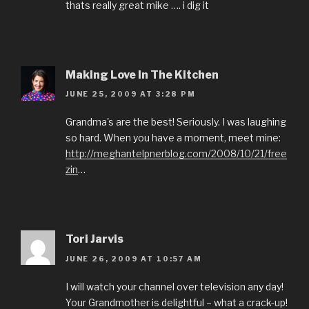
thats really great mike …. i dig it
Making Love In The Kitchen
JUNE 25, 2009 AT 3:28 PM
Grandma's are the best! Seriously. I was laughing
so hard. When you have a moment, meet mine:
http://meghantelpnerblog.com/2008/10/21/free
zin
…
Tori Jarvis
JUNE 26, 2009 AT 10:57 AM
I will watch your channel over television any day!
Your Grandmother is delightful – what a crack-up!