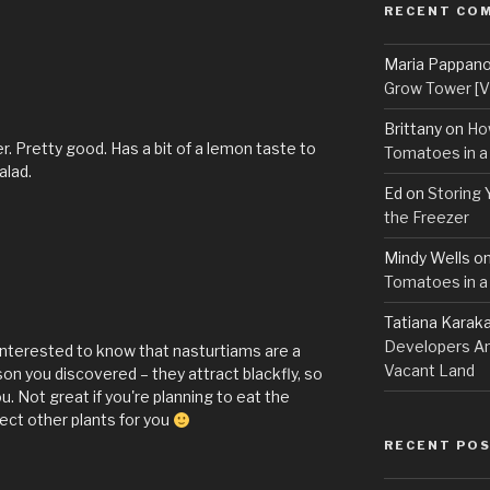
RECENT CO
Maria Pappan
Grow Tower [VI
Brittany
on
Ho
er. Pretty good. Has a bit of a lemon taste to
Tomatoes in a
alad.
Ed
on
Storing 
the Freezer
Mindy Wells
o
Tomatoes in a
Tatiana Karak
Developers An
interested to know that nasturtiams are a
Vacant Land
on you discovered – they attract blackfly, so
. Not great if you're planning to eat the
tect other plants for you
RECENT PO