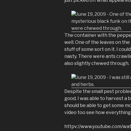
just picked off what appeared
The container with the pepper
well. One of the leaves on th
stuff of some sort on it. I coul
nasty. There were ants crawlin
also slightly chewed through.
Despite the small pest proble
good. I was able to harvest a 
should be able to get some m
video too see how everything 
httpv://www.youtube.com/w