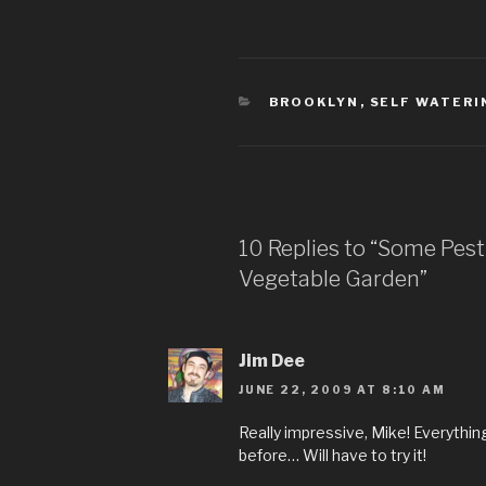
CATEGORIES
BROOKLYN
,
SELF WATERI
10 Replies to “Some Pes
Vegetable Garden”
Jim Dee
JUNE 22, 2009 AT 8:10 AM
Really impressive, Mike! Everything 
before… Will have to try it!