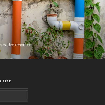
creative resources.
S SITE