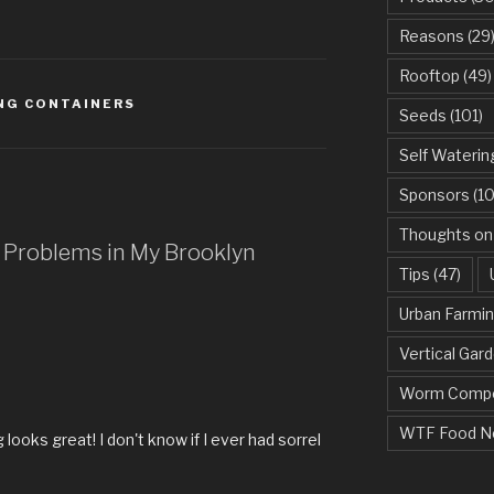
Reasons
(29
Rooftop
(49)
NG CONTAINERS
Seeds
(101)
Self Waterin
Sponsors
(10
Thoughts on
t Problems in My Brooklyn
Tips
(47)
Urban Farmi
Vertical Gar
Worm Compo
WTF Food N
looks great! I don't know if I ever had sorrel