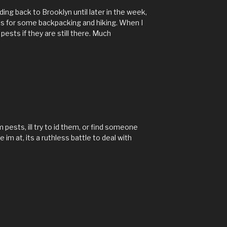
ing back to Brooklyn until later in the week,
ks for some backpacking and hiking. When I
 pests if they are still there. Much
 pests, ill try to id them, or find someone
m at, its a ruthless battle to deal with