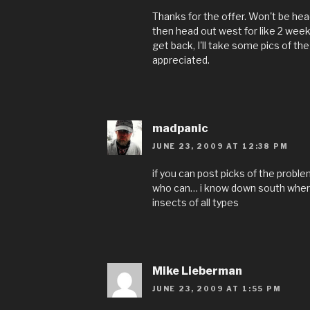
Thanks for the offer. Won't be head
then head out west for like 2 wee
get back, I'll take some pics of the
appreciated.
madpanic
JUNE 23, 2009 AT 12:38 PM
if you can post picks of the problem
who can… i know down south where i
insects of all types
Mike Lieberman
JUNE 23, 2009 AT 1:55 PM