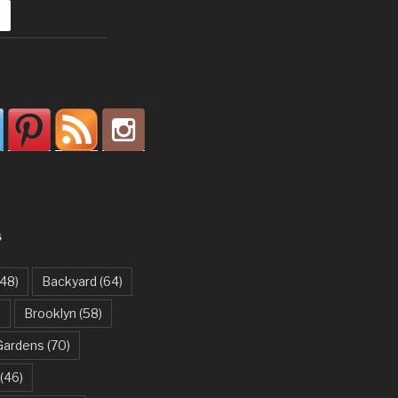
S
48)
Backyard
(64)
)
Brooklyn
(58)
Gardens
(70)
(46)