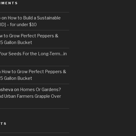
MMENTS
o
on
How to Build a Sustainable
D] – for under $10
w to Grow Perfect Peppers &
 5 Gallon Bucket
Your Seeds For the Long-Term…in
n
How to Grow Perfect Peppers &
 5 Gallon Bucket
asheva
on
Homes Or Gardens?
d Urban Farmers Grapple Over
STS