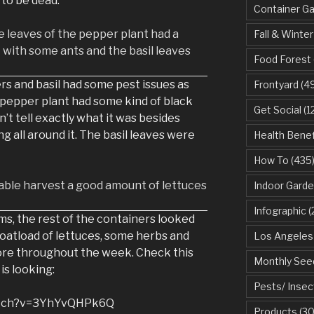
 to be dead.
Container G
Fall & Winter
Food Forest
s and basil had some pest issues as
Frontyard
(49
e pepper plant had some kind of black
Get Social
(1
dn’t tell exactly what it was besides
g all around it. The basil leaves were
Health Benef
How To
(435
Indoor Garde
Infographic
(
ms, the rest of the containers looked
boatload of lettuces, some herbs and
Los Angeles
ore throughout the week. Check this
Monthly See
is looking:
Pests/ Insec
atch?v=3YhYvQHPk6Q
Products
(30