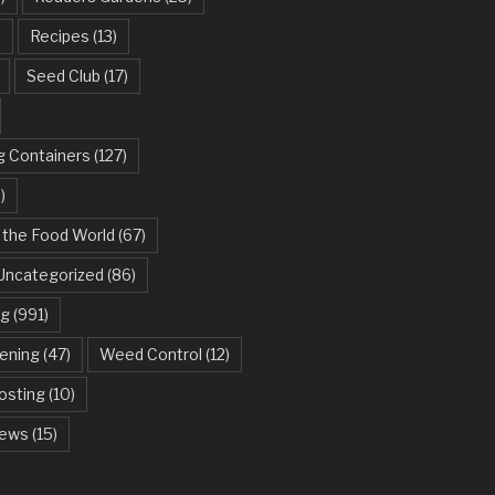
)
Recipes
(13)
Seed Club
(17)
g Containers
(127)
)
 the Food World
(67)
Uncategorized
(86)
ng
(991)
dening
(47)
Weed Control
(12)
sting
(10)
ews
(15)