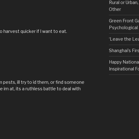
Rural or Urban
Other
Green Front G
Psychological
to harvest quicker if I want to eat.
‘Leave the Lea
Shanghai’s Fi
Happy Nationa
Inspirational F
 pests, ill try to id them, or find someone
m at, its a ruthless battle to deal with