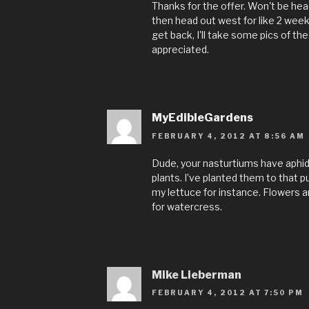
Thanks for the offer. Won't be head
then head out west for like 2 wee
get back, I'll take some pics of the
appreciated.
MyEdibleGardens
FEBRUARY 4, 2012 AT 8:56 AM
Dude, your nasturtiums have aphid
plants. I’ve planted them to that 
my lettuce for instance. Flowers a
for watercress.
Mike Lieberman
FEBRUARY 4, 2012 AT 7:50 PM