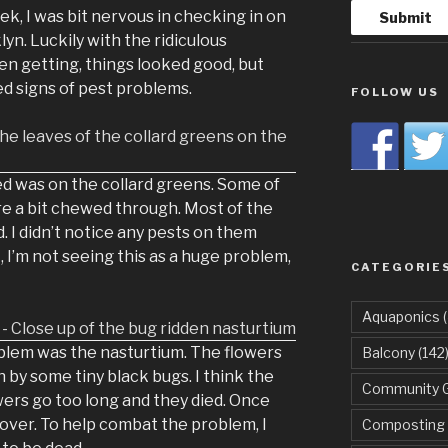
ek, I was bit nervous in checking in on
n. Luckily with the ridiculous
en getting, things looked good, but
d signs of pest problems.
FOLLOW US
ed was on the collard greens. Some of
re a bit chewed through. Most of the
 I didn’t notice any pests on them
t, I’m not seeing this as a huge problem,
CATEGORIE
Aquaponics
(
blem was the nasturtium. The flowers
Balcony
(142
by some tiny black bugs. I think the
Community 
wers go too long and they died. Once
ver. To help combat the problem, I
Composting