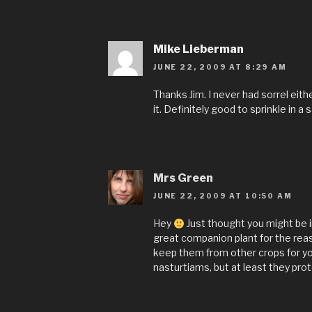
Mike Lieberman
JUNE 22, 2009 AT 8:29 AM
Thanks Jim. I never had sorrel eith
it. Definitely good to sprinkle in a s
Mrs Green
JUNE 22, 2009 AT 10:50 AM
Hey
Just thought you might be 
great companion plant for the reas
keep them from other crops for you
nasturtiams, but at least they pro