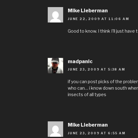
Mike Lieberman
JUNE 22, 2009 AT 11:06 AM
Good to know. I think I'll just have 
madpanic
JUNE 23, 2009 AT 5:38 AM
if you can post picks of the problem
who can… i know down south where i
insects of all types
Mike Lieberman
JUNE 23, 2009 AT 6:55 AM