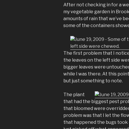
After not checking in for a we
my vegetable garden in Brookly
amounts of rain that we’ve be
some of the containers showe
The first problem that I notic
the leaves on the left side we
bigger leaves were untouched.
while I was there. At this poin
but just something to note.
The plant
that had the biggest pest pro
that bloomed were overridden 
problem was that I let the flo
that happened the bugs took o