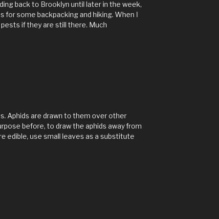
ing back to Brooklyn until later in the week,
ks for some backpacking and hiking. When I
 pests if they are still there. Much
s. Aphids are drawn to them over other
purpose before, to draw the aphids away from
re edible, use small leaves as a substitute