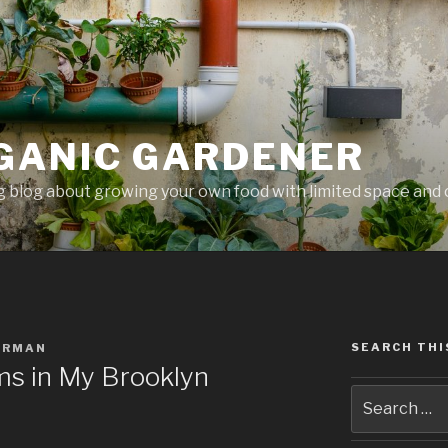
GANIC GARDENER
 blog about growing your own food with limited space and 
SEARCH THI
ERMAN
s in My Brooklyn