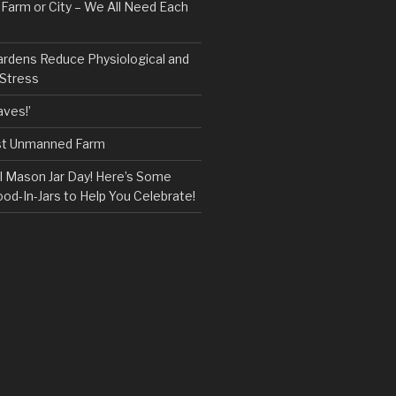
, Farm or City – We All Need Each
ardens Reduce Physiological and
 Stress
ves!’
rst Unmanned Farm
l Mason Jar Day! Here’s Some
ood-In-Jars to Help You Celebrate!