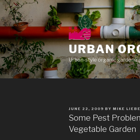
Skip
to
content
URBAN OR
Urban-style organic gardening
POSTED
JUNE 22, 2009
BY
MIKE LIEB
ON
Some Pest Problem
Vegetable Garden