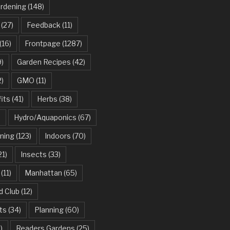
ardening
(148)
(27)
Feedback
(11)
(16)
Frontpage
(1287)
)
Garden Recipes
(42)
2)
GMO
(11)
its
(41)
Herbs
(38)
)
Hydro/Aquaponics
(67)
ning
(123)
Indoors
(70)
21)
Insects
(33)
(11)
Manhattan
(65)
d Club
(12)
ts
(34)
Planning
(60)
)
Readers Gardens
(25)