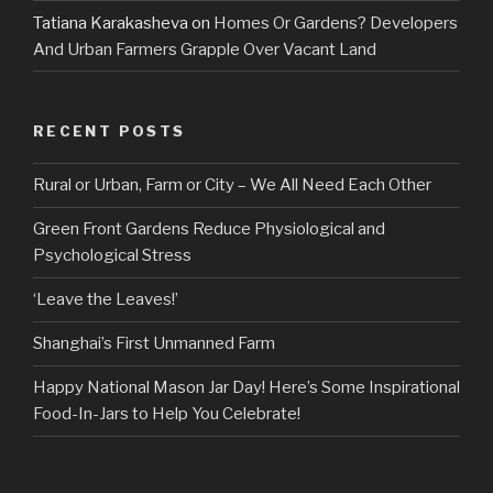
Tatiana Karakasheva
on
Homes Or Gardens? Developers
And Urban Farmers Grapple Over Vacant Land
RECENT POSTS
Rural or Urban, Farm or City – We All Need Each Other
Green Front Gardens Reduce Physiological and
Psychological Stress
‘Leave the Leaves!’
Shanghai’s First Unmanned Farm
Happy National Mason Jar Day! Here’s Some Inspirational
Food-In-Jars to Help You Celebrate!