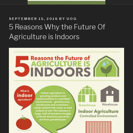
POSTED
SEPTEMBER 15, 2016
BY
UOG
ON
5 Reasons Why the Future Of
Agriculture is Indoors