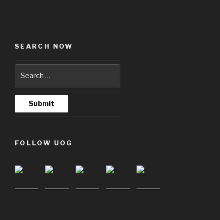
SEARCH NOW
FOLLOW UOG