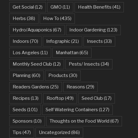
Get Social
(12)
GMO
(11)
Health Benefits
(41)
Herbs
(38)
How To
(435)
Hydro/Aquaponics
(67)
Indoor Gardening
(123)
Indoors
(70)
Infographic
(21)
Insects
(33)
Los Angeles
(11)
Manhattan
(65)
Monthly Seed Club
(12)
Pests/ Insects
(34)
Planning
(60)
Products
(30)
Readers Gardens
(25)
Reasons
(29)
Recipes
(13)
Rooftop
(49)
Seed Club
(17)
Seeds
(101)
Self Watering Containers
(127)
Sponsors
(10)
Thoughts on the Food World
(67)
Tips
(47)
Uncategorized
(86)