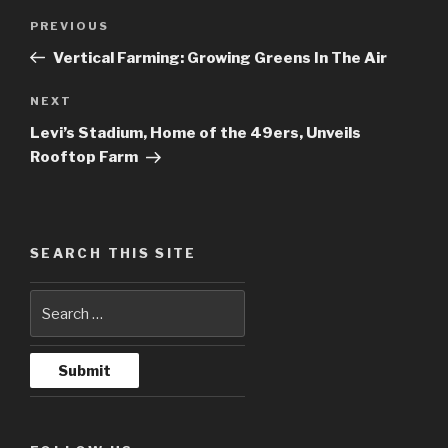
Post
PREVIOUS
Previous
navigation
Post
Vertical Farming: Growing Greens In The Air
NEXT
Next
Post
Levi’s Stadium, Home of the 49ers, Unveils
Rooftop Farm
SEARCH THIS SITE