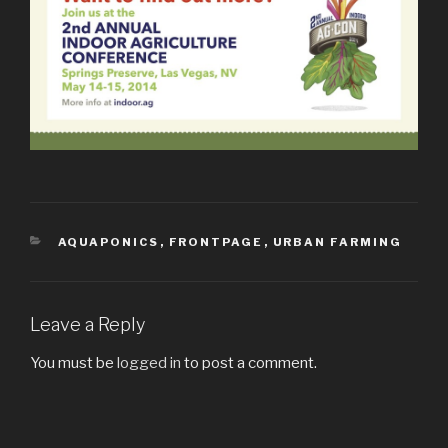
CATEGORIES
AQUAPONICS
,
FRONTPAGE
,
URBAN FARMING
Leave a Reply
You must be
logged in
to post a comment.