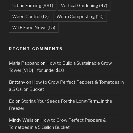
Urban Farming
(991)
Vertical Gardening
(47)
Weed Control
(12)
Worm Composting
(10)
WTF Food News
(15)
RECENT COMMENTS
Maria Pappano
on
How to Build a Sustainable Grow
Tower [VID] – for under $10
Brittany
on
How to Grow Perfect Peppers & Tomatoes in
a 5 Gallon Bucket
Ed
on
Storing Your Seeds For the Long-Term…in the
Freezer
Mindy Wells
on
How to Grow Perfect Peppers &
Tomatoes in a 5 Gallon Bucket