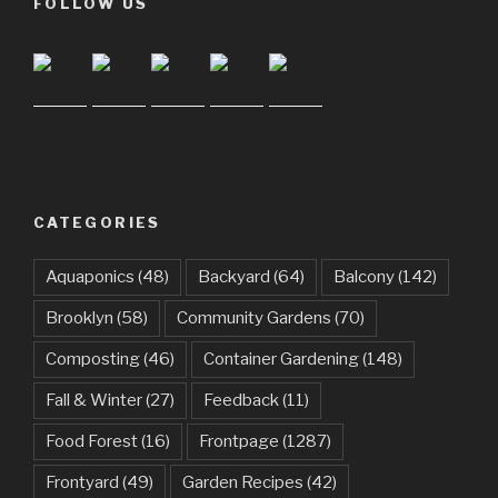
FOLLOW US
CATEGORIES
Aquaponics
(48)
Backyard
(64)
Balcony
(142)
Brooklyn
(58)
Community Gardens
(70)
Composting
(46)
Container Gardening
(148)
Fall & Winter
(27)
Feedback
(11)
Food Forest
(16)
Frontpage
(1287)
Frontyard
(49)
Garden Recipes
(42)