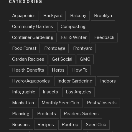
CATEGORIES
Aquaponics
Backyard
Balcony
Brooklyn
Community Gardens
Composting
Container Gardening
Fall & Winter
Feedback
Food Forest
Frontpage
Frontyard
Garden Recipes
Get Social
GMO
Health Benefits
Herbs
How To
Hydro/Aquaponics
Indoor Gardening
Indoors
Infographic
Insects
Los Angeles
Manhattan
Monthly Seed Club
Pests/ Insects
Planning
Products
Readers Gardens
Reasons
Recipes
Rooftop
Seed Club