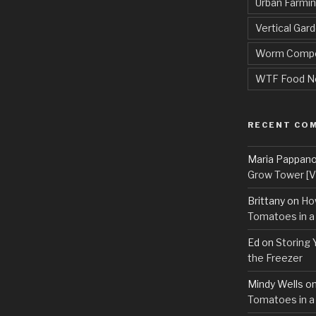
Urban Farmi
Vertical Gar
Worm Compo
WTF Food N
RECENT CO
Maria Pappan
Grow Tower [VI
Brittany
on
Ho
Tomatoes in a
Ed
on
Storing 
the Freezer
Mindy Wells
o
Tomatoes in a