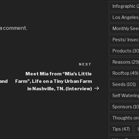
Infographic
(
Los Angeles
 a comment.
Monthly See
Pests/ Insec
Products
(30
Reasons
(29
NEXT
Next
Post
Rooftop
(49)
Meet Mia from “Mia’s Little
 and
Farm”, Life on a Tiny Urban Farm
Seeds
(101)
in Nashville, TN. (Interview)
Self Waterin
Sponsors
(10
Thoughts on
Tips
(47)