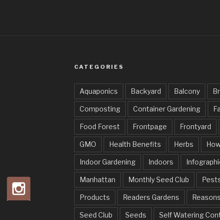
CATEGORIES
Aquaponics
Backyard
Balcony
Br
Composting
Container Gardening
Fa
Food Forest
Frontpage
Frontyard
GMO
Health Benefits
Herbs
How
Indoor Gardening
Indoors
Infographi
Manhattan
Monthly Seed Club
Pests
Products
Readers Gardens
Reason
Seed Club
Seeds
Self Watering Con