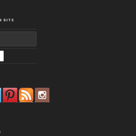
S SITE
S