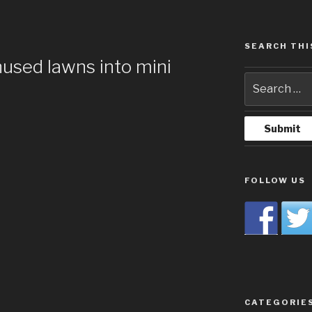
SEARCH THI
nused lawns into mini
FOLLOW US
CATEGORIE