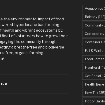
Aquaponics
(
Balcony
(142
ce the environmental impact of food
owered, hyperlocal urban farming
Community 
of health and vibrant ecosystems by:
Composting
 fleet of volunteers how to grow their
engaging the community through
Container G
ating a breathe free and biodiverse
Fall & Winter
s-free, organic farming.
om/
Food Forest
Frontyard
(49
Get Social
(1
Health Benef
MING
How To
(435
Indoor Garde