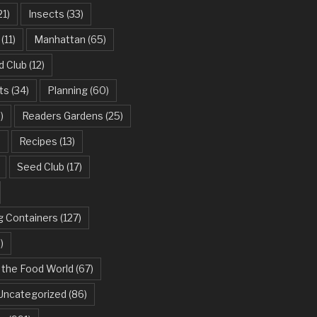
21)
Insects
(33)
(11)
Manhattan
(65)
d Club
(12)
ts
(34)
Planning
(60)
)
Readers Gardens
(25)
)
Recipes
(13)
Seed Club
(17)
g Containers
(127)
)
 the Food World
(67)
Uncategorized
(86)