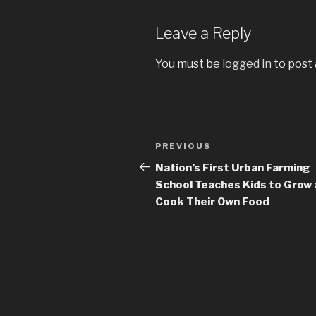
Leave a Reply
You must be
logged in
to post
Post
PREVIOUS
Previous
navigation
Post
Nation’s First Urban Farming
School Teaches Kids to Grow
Cook Their Own Food