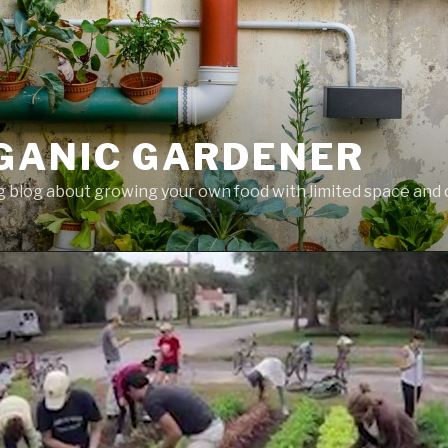
GANIC GARDENER
 blog about growing your own food with limited space and 