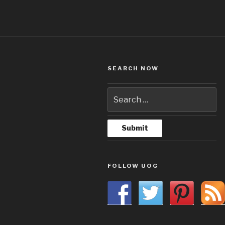
SEARCH NOW
FOLLOW UOG