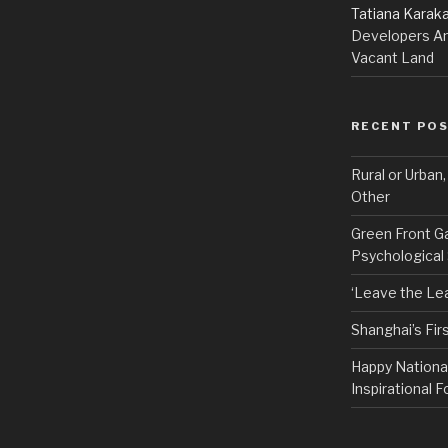
Tatiana Karak
Developers An
Vacant Land
RECENT PO
Rural or Urban
Other
Green Front G
Psychological
‘Leave the Lea
Shanghai’s Fi
Happy Nationa
Inspirational F