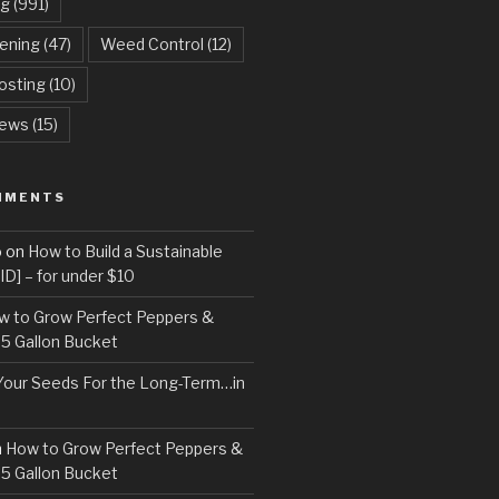
ng
(991)
dening
(47)
Weed Control
(12)
sting
(10)
ews
(15)
MMENTS
o
on
How to Build a Sustainable
D] – for under $10
w to Grow Perfect Peppers &
 5 Gallon Bucket
Your Seeds For the Long-Term…in
n
How to Grow Perfect Peppers &
 5 Gallon Bucket