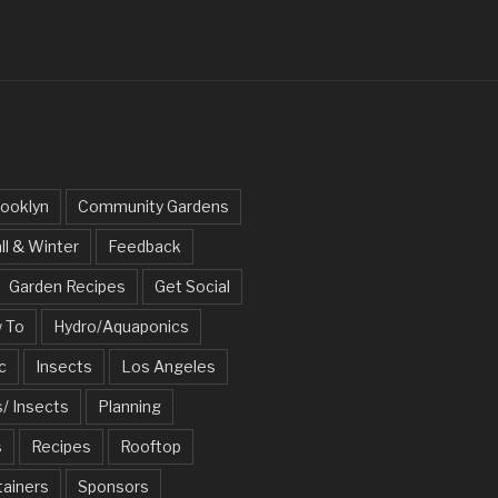
ooklyn
Community Gardens
ll & Winter
Feedback
Garden Recipes
Get Social
 To
Hydro/Aquaponics
c
Insects
Los Angeles
/ Insects
Planning
s
Recipes
Rooftop
tainers
Sponsors