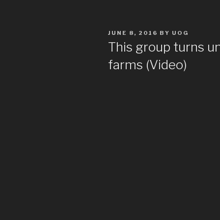
POSTED
JUNE 8, 2016
BY
UOG
ON
This group turns u
farms (Video)