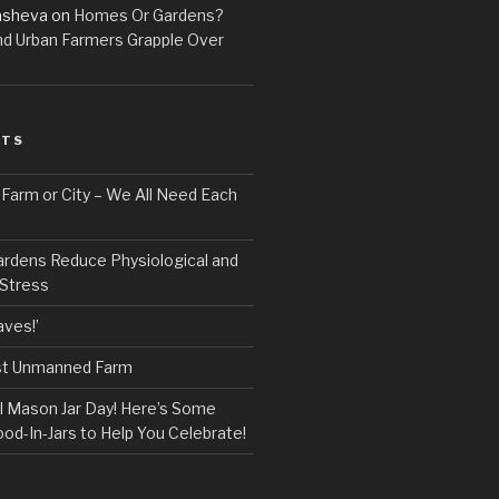
asheva
on
Homes Or Gardens?
d Urban Farmers Grapple Over
STS
, Farm or City – We All Need Each
ardens Reduce Physiological and
 Stress
ves!’
rst Unmanned Farm
l Mason Jar Day! Here’s Some
ood-In-Jars to Help You Celebrate!