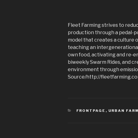
Fleet Farming strives to redu
production through a pedal-p
model that creates a culture 
teaching an intergenerational
own food, activating and re-
biweekly Swarm Rides, and cre
environment through emission
Source/http://fleetfarming.c
CATEGORIES
FRONTPAGE
,
URBAN FAR