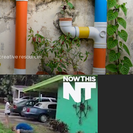
creative resources.