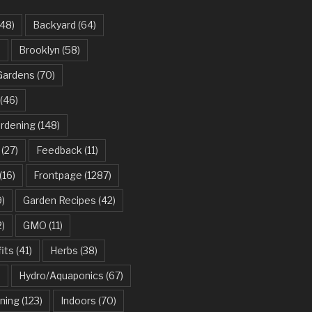
48)
Backyard
(64)
)
Brooklyn
(58)
Gardens
(70)
(46)
ardening
(148)
(27)
Feedback
(11)
(16)
Frontpage
(1287)
)
Garden Recipes
(42)
2)
GMO
(11)
its
(41)
Herbs
(38)
)
Hydro/Aquaponics
(67)
ning
(123)
Indoors
(70)