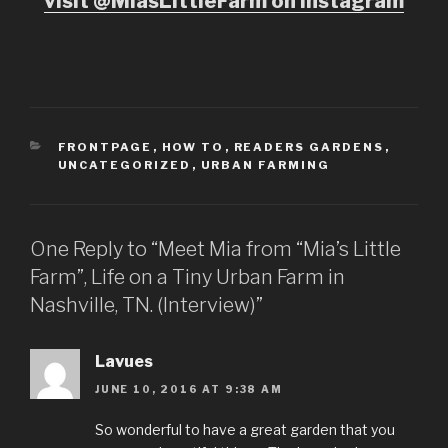
visit @MiasLittleFarm on Instagram
CATEGORIES
FRONTPAGE
,
HOW TO
,
READERS GARDENS
,
UNCATEGORIZED
,
URBAN FARMING
One Reply to “Meet Mia from “Mia’s Little
Farm”, Life on a Tiny Urban Farm in
Nashville, TN. (Interview)”
Lavues
JUNE 10, 2016 AT 9:38 AM
So wonderful to have a great garden that you