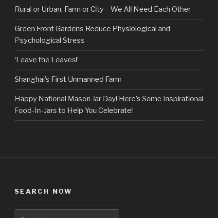
Rural or Urban, Farm or City – We All Need Each Other
Green Front Gardens Reduce Physiological and
Psychological Stress
‘Leave the Leaves!’
Shanghai’s First Unmanned Farm
Happy National Mason Jar Day! Here’s Some Inspirational
Food-In-Jars to Help You Celebrate!
SEARCH NOW