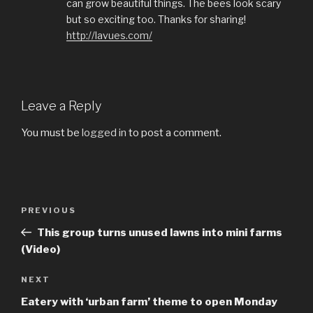
can grow beautiful things. The bees look scary
but so exciting too. Thanks for sharing!
http://lavues.com/
Leave a Reply
You must be
logged in
to post a comment.
Post
PREVIOUS
Previous
navigation
Post
This group turns unused lawns into mini farms
(Video)
NEXT
Next
Post
Eatery with ‘urban farm’ theme to open Monday