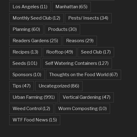
Los Angeles
(11)
Manhattan
(65)
Monthly Seed Club
(12)
Pests/ Insects
(34)
Planning
(60)
Products
(30)
Readers Gardens
(25)
Reasons
(29)
Recipes
(13)
Rooftop
(49)
Seed Club
(17)
Seeds
(101)
Self Watering Containers
(127)
Sponsors
(10)
Thoughts on the Food World
(67)
Tips
(47)
Uncategorized
(86)
Urban Farming
(991)
Vertical Gardening
(47)
Weed Control
(12)
Worm Composting
(10)
WTF Food News
(15)