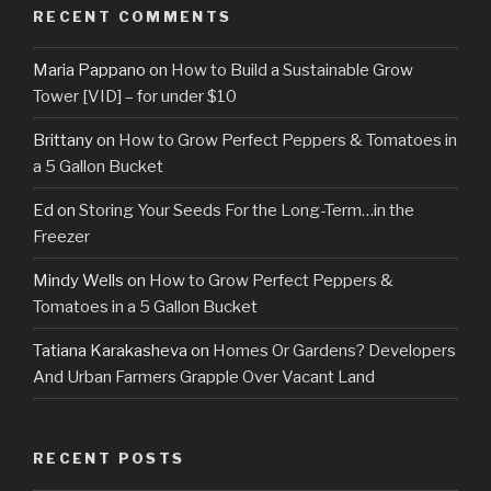
RECENT COMMENTS
Maria Pappano
on
How to Build a Sustainable Grow
Tower [VID] – for under $10
Brittany
on
How to Grow Perfect Peppers & Tomatoes in
a 5 Gallon Bucket
Ed
on
Storing Your Seeds For the Long-Term…in the
Freezer
Mindy Wells
on
How to Grow Perfect Peppers &
Tomatoes in a 5 Gallon Bucket
Tatiana Karakasheva
on
Homes Or Gardens? Developers
And Urban Farmers Grapple Over Vacant Land
RECENT POSTS