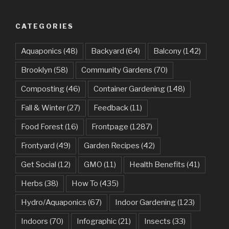
CATEGORIES
Aquaponics
(48)
Backyard
(64)
Balcony
(142)
Brooklyn
(58)
Community Gardens
(70)
Composting
(46)
Container Gardening
(148)
Fall & Winter
(27)
Feedback
(11)
Food Forest
(16)
Frontpage
(1287)
Frontyard
(49)
Garden Recipes
(42)
Get Social
(12)
GMO
(11)
Health Benefits
(41)
Herbs
(38)
How To
(435)
Hydro/Aquaponics
(67)
Indoor Gardening
(123)
Indoors
(70)
Infographic
(21)
Insects
(33)