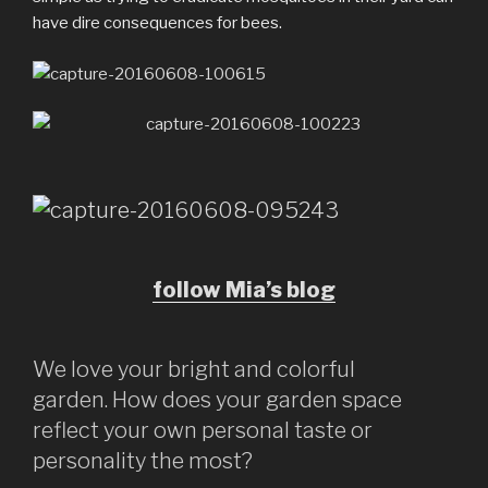
have dire consequences for bees.
follow Mia’s blog
We love your bright and colorful
garden. How does your garden space
reflect your own personal taste or
personality the most?