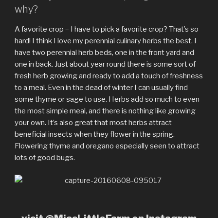
why?
A favorite crop – I have to pick a favorite crop? That’s so
hard! I think I love my perennial culinary herbs the best. I
have two perennial herb beds, one in the front yard and
one in back. Just about year round there is some sort of
fresh herb growing and ready to add a touch of freshness
to a meal. Even in the dead of winter I can usually find
some thyme or sage to use. Herbs add so much to even
the most simple meal, and there is nothing like growing
your own. It’s also great that most herbs attract
beneficial insects when they flower in the spring.
Flowering thyme and oregano especially seen to attract
lots of good bugs.