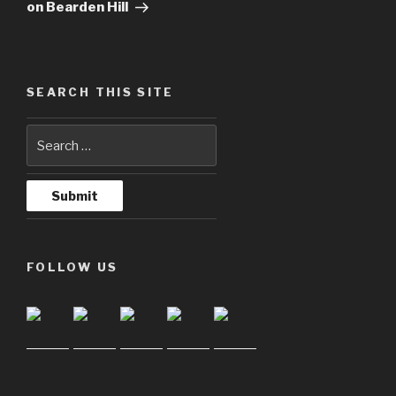
on Bearden Hill
SEARCH THIS SITE
FOLLOW US