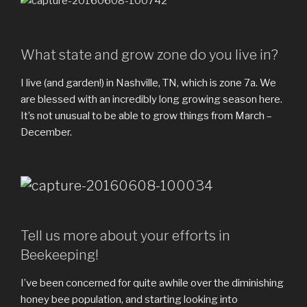
What state and grow zone do you live in?
I live (and garden!) in Nashville, TN, which is zone 7a. We
are blessed with an incredibly long growing season here.
It’s not unusual to be able to grow things from March –
December.
Tell us more about your efforts in
Beekeeping!
I’ve been concerned for quite awhile over the diminishing
honey bee population, and starting looking into