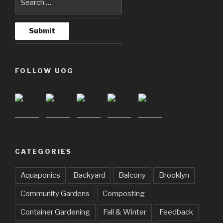
FOLLOW UOG
CATEGORIES
Aquaponics
Backyard
Balcony
Brooklyn
Community Gardens
Composting
Container Gardening
Fall & Winter
Feedback