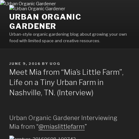
Skip
to
URBAN ORGANIC
content
GARDENER
Urban-style organic gardening blog about growing your own
food with limited space and creative resources.
POSTED
JUNE 9, 2016
BY
UOG
ON
Meet Mia from “Mia’s Little Farm”,
Life on a Tiny Urban Farm in
Nashville, TN. (Interview)
Urban Organic Gardener Interviewing
Mia from “
@miaslittlefarm
”