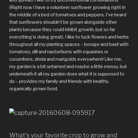
(Right now I have a volunteer sunflower growing right in
the middle of a bed of tomatoes and peppers. I’ve heard
that sunflowers shouldn’t be grown alongside other
plants because they could inhibit growth, but so far
everything is doing great). I like to tuck flowers and herbs
throughout all my planting spaces – borage and basil with
tomatoes, dill and nasturtiums with squashes or
cucumbers, zinnia and marigolds everywhere! Like me,
my garden is a bit untamed and maybe a little messy, but
underneath it all my garden does what it is supposed to
do – provides my family and friends with healthy,
organically grown food.
What’s your favorite crop to grow and