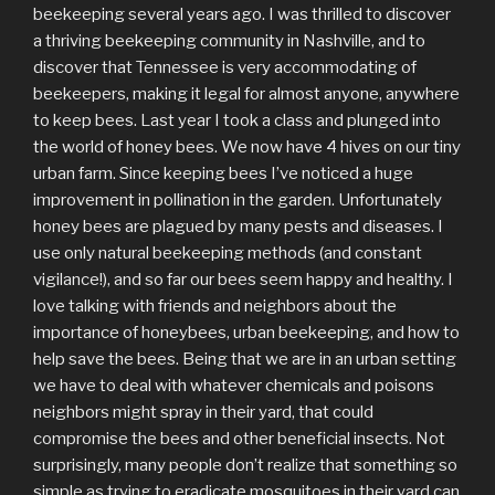
beekeeping several years ago. I was thrilled to discover
a thriving beekeeping community in Nashville, and to
discover that Tennessee is very accommodating of
beekeepers, making it legal for almost anyone, anywhere
to keep bees. Last year I took a class and plunged into
the world of honey bees. We now have 4 hives on our tiny
urban farm. Since keeping bees I’ve noticed a huge
improvement in pollination in the garden. Unfortunately
honey bees are plagued by many pests and diseases. I
use only natural beekeeping methods (and constant
vigilance!), and so far our bees seem happy and healthy. I
love talking with friends and neighbors about the
importance of honeybees, urban beekeeping, and how to
help save the bees. Being that we are in an urban setting
we have to deal with whatever chemicals and poisons
neighbors might spray in their yard, that could
compromise the bees and other beneficial insects. Not
surprisingly, many people don’t realize that something so
simple as trying to eradicate mosquitoes in their yard can