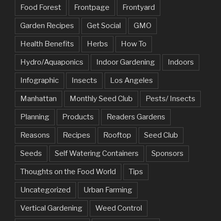
Food Forest
Frontpage
Frontyard
Garden Recipes
Get Social
GMO
Health Benefits
Herbs
How To
Hydro/Aquaponics
Indoor Gardening
Indoors
Infographic
Insects
Los Angeles
Manhattan
Monthly Seed Club
Pests/ Insects
Planning
Products
Readers Gardens
Reasons
Recipes
Rooftop
Seed Club
Seeds
Self Watering Containers
Sponsors
Thoughts on the Food World
Tips
Uncategorized
Urban Farming
Vertical Gardening
Weed Control