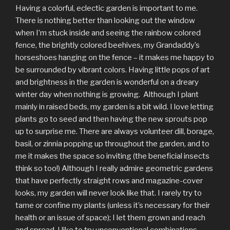
Having a colorful, eclectic garden is important to me.
There is nothing better than looking out the window
when I’m stuck inside and seeing the rainbow colored
fence, the brightly colored beehives, my Grandaddy’s
horseshoes hanging on the fence – it makes me happy to
be surrounded by vibrant colors. Having little pops of art
and brightness in the garden is wonderful on a dreary
winter day when nothing is growing. Although I plant
mainly in raised beds, my garden is a bit wild. I love letting
plants go to seed and then having the new sprouts pop
up to surprise me. There are always volunteer dill, borage,
basil, or zinnia popping up throughout the garden, and to
me it makes the space so inviting (the beneficial insects
think so too!) Although I really admire geometric gardens
that have perfectly straight rows and magazine-cover
looks, my garden will never look like that. I rarely try to
tame or confine my plants (unless it’s necessary for their
health or an issue of space); I let them grown and reach
and spread. I like to try unconventional combinations