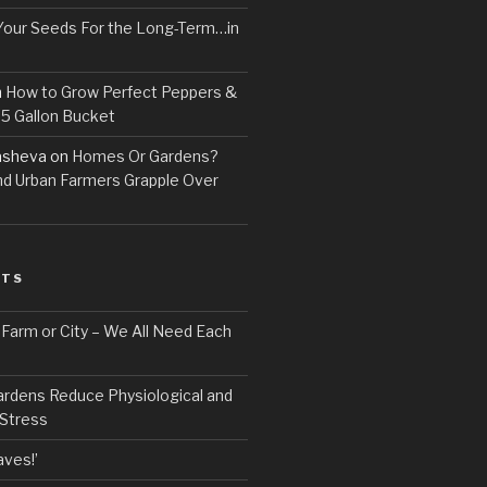
Your Seeds For the Long-Term…in
n
How to Grow Perfect Peppers &
 5 Gallon Bucket
asheva
on
Homes Or Gardens?
d Urban Farmers Grapple Over
STS
, Farm or City – We All Need Each
ardens Reduce Physiological and
 Stress
ves!’