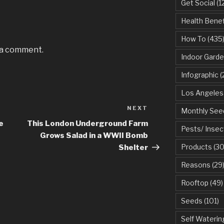
Get Social
(1
Health Benef
How To
(435
 a comment.
Indoor Garde
Infographic
(
Los Angeles
NEXT
Next
Monthly See
Post
e
This London Underground Farm
Pests/ Insec
Grows Salad in a WWII Bomb
Products
(30
Shelter
Reasons
(29
Rooftop
(49)
Seeds
(101)
Self Waterin