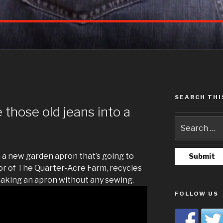
SEARCH THI
G
those old jeans into a
 a new garden apron that’s going to
hor of The Quarter-Acre Farm, recycles
making an apron without any sewing.
FOLLOW US