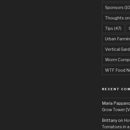
Sponsors
(10
Thoughts on
Tips
(47)
Urban Farmi
Vertical Gar
Worm Compo
WTF Food N
RECENT CO
Maria Pappan
Grow Tower [VI
Brittany
on
Ho
Tomatoes in a