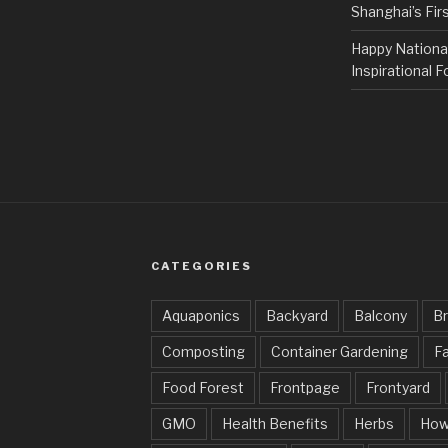
Shanghai’s Fi
Happy Nationa
Inspirational F
CATEGORIES
Aquaponics
Backyard
Balcony
Br
Composting
Container Gardening
Fa
Food Forest
Frontpage
Frontyard
GMO
Health Benefits
Herbs
How