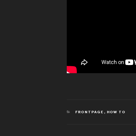
CATEGORIES
FRONTPAGE
,
HOW TO