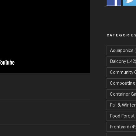
CATEGORIE
Aquaponics
(
Balcony
(142
Community 
Composting
Container G
Fall & Winter
Food Forest
Frontyard
(49