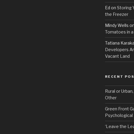
Ed
on
Storing 
the Freezer
Mindy Wells
o
Tomatoes in a
Tatiana Karak
Developers An
Vacant Land
RECENT PO
Rural or Urban
Other
Green Front G
Psychological
‘Leave the Lea