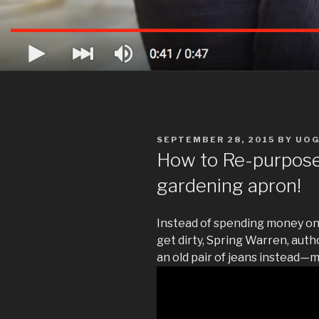
POSTED
SEPTEMBER 28, 2015
BY
UO
ON
How to Re-purpose 
gardening apron!
Instead of spending money on
get dirty, Spring Warren, aut
an old pair of jeans instead—