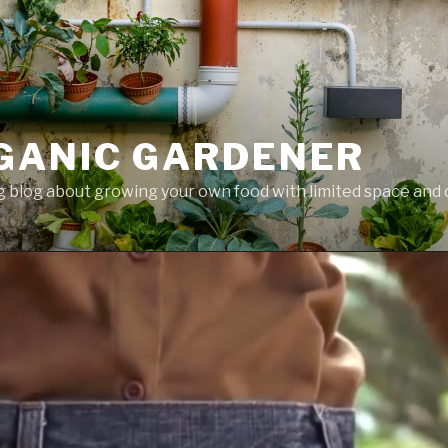
GANIC GARDENER
 blog about growing your own food with limited space and 