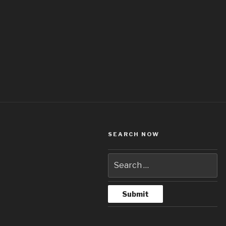
SEARCH NOW