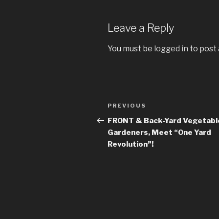
Leave a Reply
You must be
logged in
to post
Post
PREVIOUS
Previous
navigation
Post
FRONT & Back-Yard Vegetabl
Gardeners, Meet “One Yard
Revolution”!