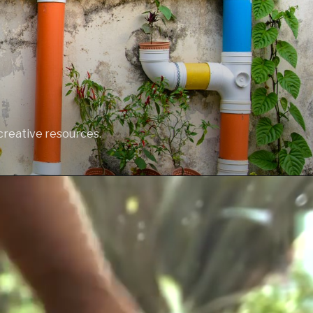
creative resources.