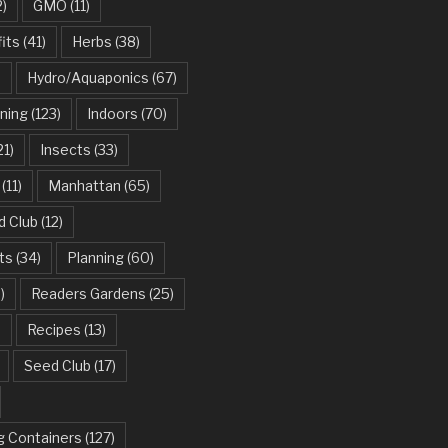
2)
GMO
(11)
its
(41)
Herbs
(38)
)
Hydro/Aquaponics
(67)
ning
(123)
Indoors
(70)
21)
Insects
(33)
(11)
Manhattan
(65)
d Club
(12)
ts
(34)
Planning
(60)
)
Readers Gardens
(25)
)
Recipes
(13)
Seed Club
(17)
g Containers
(127)