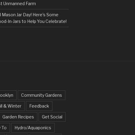
rst Unmanned Farm
l Mason Jar Day! Here’s Some
ood-In-Jars to Help You Celebrate!
ooklyn
Community Gardens
ll & Winter
Feedback
Garden Recipes
Get Social
 To
Hydro/Aquaponics