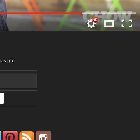
S SITE