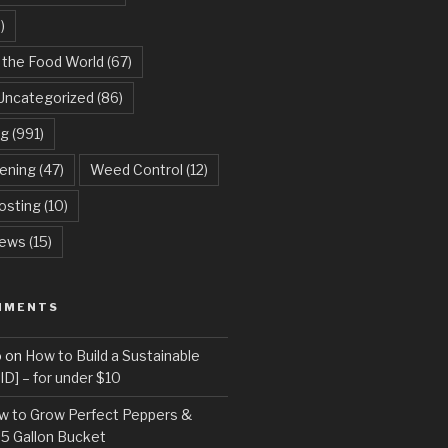
)
 the Food World
(67)
Uncategorized
(86)
ng
(991)
dening
(47)
Weed Control
(12)
sting
(10)
ews
(15)
MMENTS
o
on
How to Build a Sustainable
D] – for under $10
w to Grow Perfect Peppers &
 5 Gallon Bucket