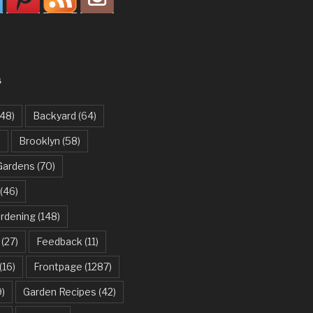
S
48)
Backyard
(64)
)
Brooklyn
(58)
Gardens
(70)
(46)
ardening
(148)
(27)
Feedback
(11)
(16)
Frontpage
(1287)
)
Garden Recipes
(42)