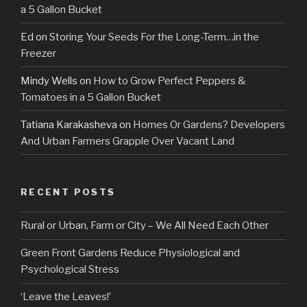
a 5 Gallon Bucket
Ed
on
Storing Your Seeds For the Long-Term…in the
Freezer
Mindy Wells
on
How to Grow Perfect Peppers &
Tomatoes in a 5 Gallon Bucket
Tatiana Karakasheva
on
Homes Or Gardens? Developers
And Urban Farmers Grapple Over Vacant Land
RECENT POSTS
Rural or Urban, Farm or City – We All Need Each Other
Green Front Gardens Reduce Physiological and
Psychological Stress
‘Leave the Leaves!’