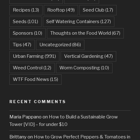
Recipes
(13)
Rooftop
(49)
Seed Club
(17)
Seeds
(101)
Self Watering Containers
(127)
Sponsors
(10)
Thoughts on the Food World
(67)
Tips
(47)
Uncategorized
(86)
Urban Farming
(991)
Vertical Gardening
(47)
Weed Control
(12)
Worm Composting
(10)
WTF Food News
(15)
RECENT COMMENTS
Maria Pappano
on
How to Build a Sustainable Grow
Tower [VID] – for under $10
Brittany
on
How to Grow Perfect Peppers & Tomatoes in