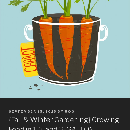
POSTED
SEPTEMBER 15, 2015
BY
UOG
ON
{Fall & Winter Gardening} Growing
Food in 1, 2, and 3-GALLON