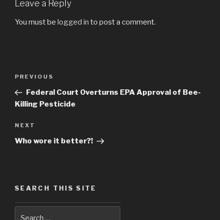
Leave a Reply
You must be
logged in
to post a comment.
Post
PREVIOUS
Previous
navigation
Post
Federal Court Overturns EPA Approval of Bee-
Killing Pesticide
NEXT
Next
Post
Who wore it better?!
SEARCH THIS SITE