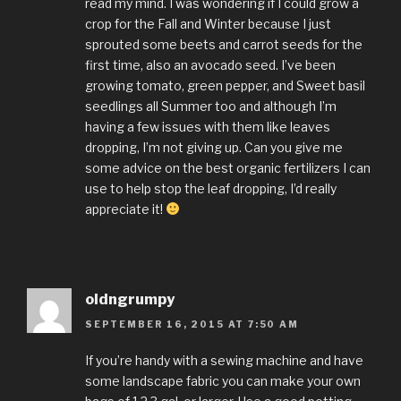
read my mind. I was wondering if I could grow a
crop for the Fall and Winter because I just
sprouted some beets and carrot seeds for the
first time, also an avocado seed. I’ve been
growing tomato, green pepper, and Sweet basil
seedlings all Summer too and although I’m
having a few issues with them like leaves
dropping, I’m not giving up. Can you give me
some advice on the best organic fertilizers I can
use to help stop the leaf dropping, I’d really
appreciate it!
oldngrumpy
SEPTEMBER 16, 2015 AT 7:50 AM
If you’re handy with a sewing machine and have
some landscape fabric you can make your own