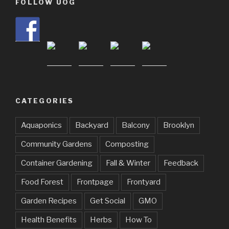
FOLLOW UOG
CATEGORIES
Aquaponics
Backyard
Balcony
Brooklyn
Community Gardens
Composting
Container Gardening
Fall & Winter
Feedback
Food Forest
Frontpage
Frontyard
Garden Recipes
Get Social
GMO
Health Benefits
Herbs
How To