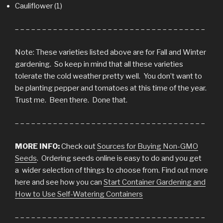
Cauliflower (1)
– – – – – – – – – – – – – – – – – – – – – – – – – – – – – – – – – – –
Note: These varieties listed above are for Fall and Winter
gardening. So keep in mind that all these varieties
tolerate the cold weather pretty well. You don’t want to
be planting pepper and tomatoes at this time of the year.
Trust me. Been there. Done that.
– – – – – – – – – – – – – – – – – – – – – – – – – – – – – – – – – – –
MORE INFO:
Check out
Sources for Buying Non-GMO
Seeds
. Ordering seeds online is easy to do and you get
a wider selection of things to choose from. Find out more
here and see how you can
Start Container Gardening and
How to Use Self-Watering Containers
– – – – – – – – – – – – – – – – – – – – – – – – – – – – – – – – – – –