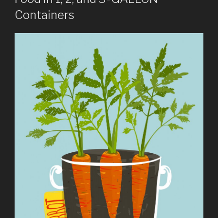
Containers