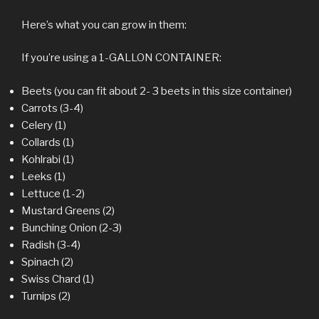
Here’s what you can grow in them:
If you’re using a 1-GALLON CONTAINER:
Beets (you can fit about 2- 3 beets in this size container)
Carrots (3-4)
Celery (1)
Collards (1)
Kohlrabi (1)
Leeks (1)
Lettuce (1-2)
Mustard Greens (2)
Bunching Onion (2-3)
Radish (3-4)
Spinach (2)
Swiss Chard (1)
Turnips (2)