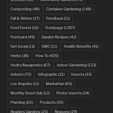
Composting
(46)
Container Gardening
(148)
Fall & Winter
(27)
Feedback
(11)
Food Forest
(16)
Frontpage
(1287)
Frontyard
(49)
Garden Recipes
(42)
Get Social
(12)
GMO
(11)
Health Benefits
(41)
Herbs
(38)
How To
(435)
Hydro/Aquaponics
(67)
Indoor Gardening
(123)
Indoors
(70)
Infographic
(21)
Insects
(33)
Los Angeles
(11)
Manhattan
(65)
Monthly Seed Club
(12)
Pests/ Insects
(34)
Planning
(60)
Products
(30)
Readers Gardens
(25)
Reasons
(29)