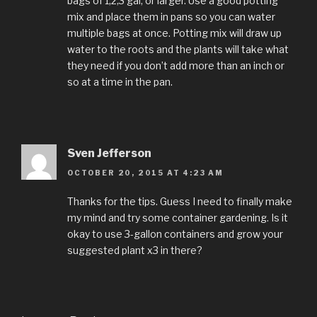
bags of 1,2,3 gal, or larger. Use a good potting
mix and place them in pans so you can water
multiple bags at once. Potting mix will draw up
water to the roots and the plants will take what
they need if you don’t add more than an inch or
so at a time in the pan.
Sven Jefferson
OCTOBER 20, 2015 AT 4:23 AM
Thanks for the tips. Guess I need to finally make
my mind and try some container gardening. Is it
okay to use 3-gallon containers and grow your
suggested plant x3 in there?