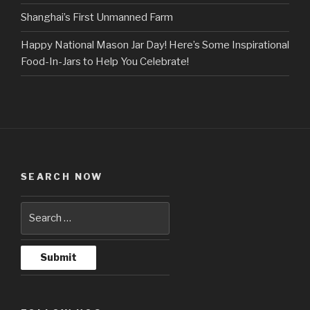
Shanghai’s First Unmanned Farm
Happy National Mason Jar Day! Here’s Some Inspirational
Food-In-Jars to Help You Celebrate!
SEARCH NOW