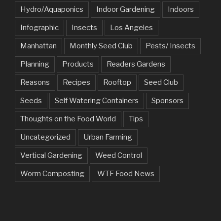
Hydro/Aquaponics
Indoor Gardening
Indoors
Infographic
Insects
Los Angeles
Manhattan
Monthly Seed Club
Pests/ Insects
Planning
Products
Readers Gardens
Reasons
Recipes
Rooftop
Seed Club
Seeds
Self Watering Containers
Sponsors
Thoughts on the Food World
Tips
Uncategorized
Urban Farming
Vertical Gardening
Weed Control
Worm Composting
WTF Food News