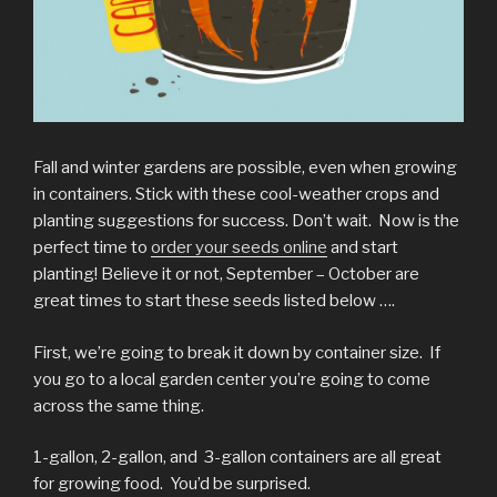
Fall and winter gardens are possible, even when growing
in containers. Stick with these cool-weather crops and
planting suggestions for success. Don’t wait. Now is the
perfect time to
order your seeds online
and start
planting! Believe it or not, September – October are
great times to start these seeds listed below ….
First, we’re going to break it down by container size. If
you go to a local garden center you’re going to come
across the same thing.
1-gallon, 2-gallon, and 3-gallon containers are all great
for growing food. You’d be surprised.