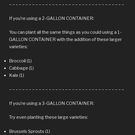
– – – – – – – – – – – – – – – – – – – – – – – – – – – – – – – – – – –
If you’re using a 2-GALLON CONTAINER:
You can plant all the same things as you could using a 1-
GALLON CONTAINER with the addition of these larger
varieties:
Broccoli (1)
Cabbage (1)
Kale (1)
– – – – – – – – – – – – – – – – – – – – – – – – – – – – – – – – – – –
If you’re using a 3-GALLON CONTAINER:
Try even planting these large varieties:
Brussels Sprouts (1)