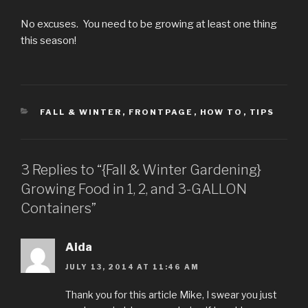
No excuses. You need to be growing at least one thing
this season!
CATEGORIES
FALL & WINTER
,
FRONTPAGE
,
HOW TO
,
TIPS
3 Replies to “{Fall & Winter Gardening}
Growing Food in 1, 2, and 3-GALLON
Containers”
Aida
JULY 13, 2014 AT 11:46 AM
Thank you for this article Mike, I swear you just