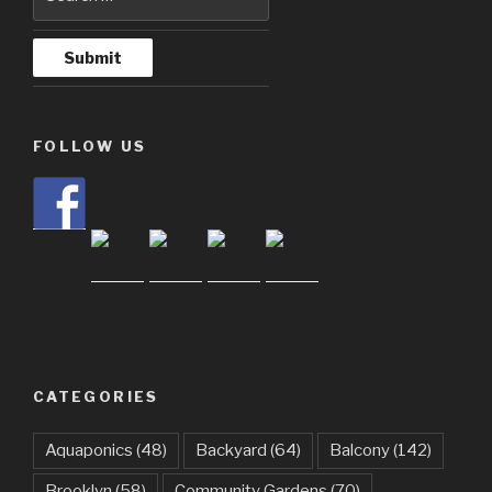
FOLLOW US
CATEGORIES
Aquaponics
(48)
Backyard
(64)
Balcony
(142)
Brooklyn
(58)
Community Gardens
(70)