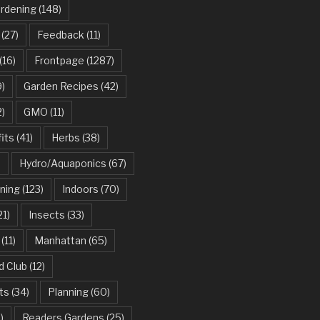
ardening
(148)
(27)
Feedback
(11)
(16)
Frontpage
(1287)
)
Garden Recipes
(42)
2)
GMO
(11)
its
(41)
Herbs
(38)
)
Hydro/Aquaponics
(67)
ning
(123)
Indoors
(70)
21)
Insects
(33)
(11)
Manhattan
(65)
d Club
(12)
ts
(34)
Planning
(60)
)
Readers Gardens
(25)