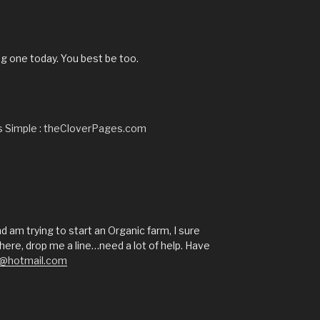
g one today. You best be too.
’s Simple : theCloverPages.com
 am trying to start an Organic farm, I sure
ere, drop me a line…need a lot of help. Have
a@hotmail.com