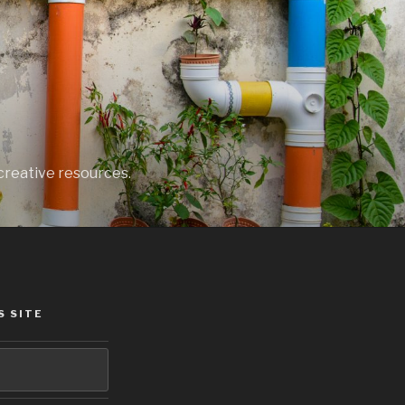
creative resources.
S SITE