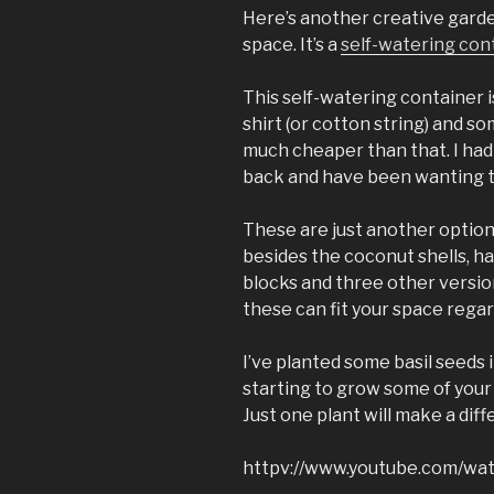
Here’s another creative garden
space. It’s a
self-watering cont
This self-watering container is
shirt (or cotton string) and s
much cheaper than that. I had
back and have been wanting to
These are just another option
besides the coconut shells, ha
blocks and three other versio
these can fit your space regar
I’ve planted some basil seeds 
starting to grow some of your 
Just one plant will make a dif
httpv://www.youtube.com/w