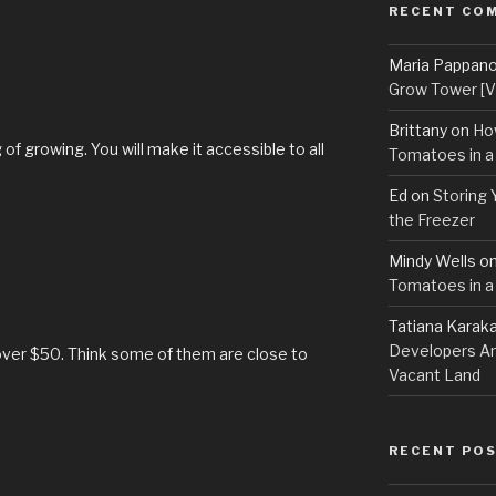
RECENT CO
Maria Pappan
Grow Tower [VI
Brittany
on
Ho
f growing. You will make it accessible to all
Tomatoes in a
Ed
on
Storing 
the Freezer
Mindy Wells
o
Tomatoes in a
Tatiana Karak
Developers An
over $50. Think some of them are close to
Vacant Land
RECENT PO