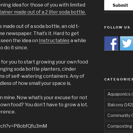
ing idea for those of you with limited
ainer made out of a 2 liter soda bottle.
 made out of a soda bottle, an old t-
FOLLOW US
ome newspaper. That’s it. Hard to get
 seen the idea on
Instructables
a while
 do it since.
 for you to start growing your own food
nging soda bottle planters, cinder
ns of self-watering containers. Any of
CATEGORIE
dless of how small your space is.
Aquaponics
(
in mine. Now what’s your excuse for not
own food? You don’t have to grow a lot.
Balcony
(142
ference.
Community 
atch?v=P8obfQfu3mM
Composting