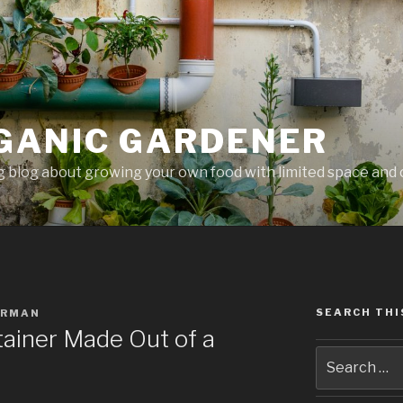
GANIC GARDENER
 blog about growing your own food with limited space and 
SEARCH THI
ERMAN
ainer Made Out of a