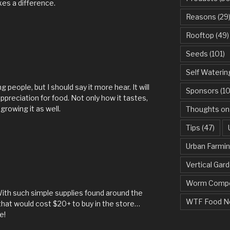
kes a difference.
Reasons
(29
Rooftop
(49)
Seeds
(101)
Self Waterin
g people, but I should say it more hear. It will
Sponsors
(10
appreciation for food. Not only how it tastes,
growing it as well.
Thoughts on
Tips
(47)
Urban Farmi
Vertical Gar
Worm Compo
 With such simple supplies found around the
WTF Food N
hat would cost $20+ to buy in the store…
e!