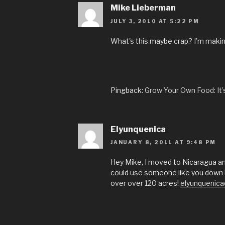
Mike Lieberman
JULY 3, 2010 AT 5:22 PM
What's this maybe crap? I'm makin
Pingback:
Grow Your Own Food: It
Elyunquenica
JANUARY 8, 2011 AT 9:48 PM
Hey Mike, I moved to Nicaragua and
could use someone like you down h
over over 120 acres!
elyunquenic