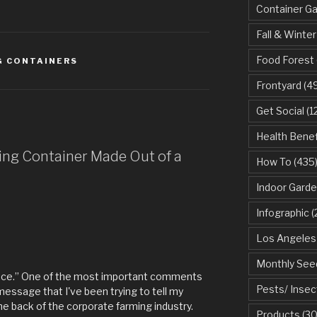
Container G
Fall & Winter
Food Forest
G CONTAINERS
Frontyard
(49
Get Social
(1
Health Benef
ring Container Made Out of a
How To
(435
Indoor Garde
Infographic
(
Los Angeles
Monthly See
rence.” One of the most important comments
Pests/ Insec
 message that I've been trying to tell my
 the back of the corporate farming industry.
Products
(30