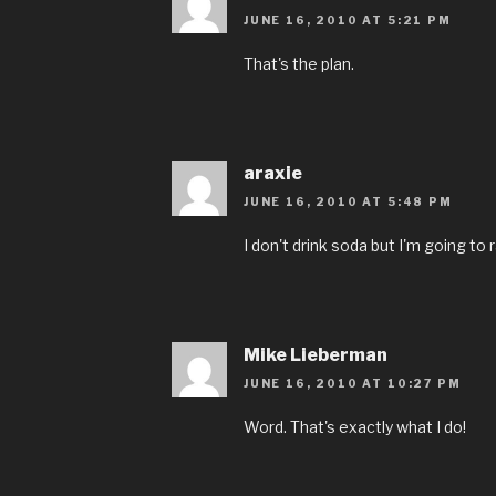
JUNE 16, 2010 AT 5:21 PM
That's the plan.
araxie
JUNE 16, 2010 AT 5:48 PM
I don't drink soda but I'm going to r
Mike Lieberman
JUNE 16, 2010 AT 10:27 PM
Word. That's exactly what I do!