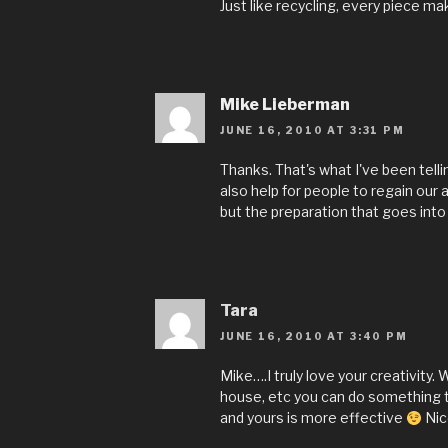
Just like recycling, every piece ma
Mike Lieberman
JUNE 16, 2010 AT 3:31 PM
Thanks. That's what I've been tellin
also help for people to regain our 
but the preparation that goes into 
Tara
JUNE 16, 2010 AT 3:40 PM
Mike….I truly love your creativity.
house, etc you can do something t
and yours is more effective
Nic