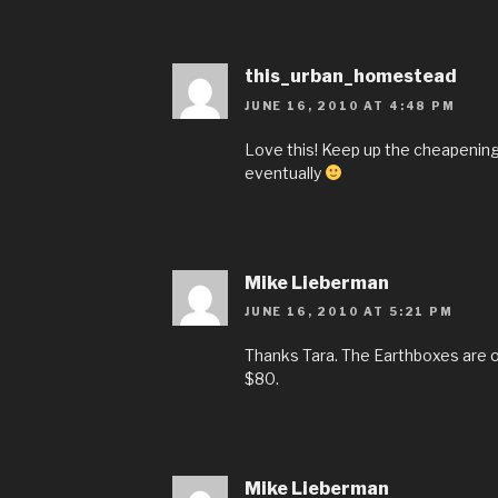
this_urban_homestead
JUNE 16, 2010 AT 4:48 PM
Love this! Keep up the cheapening o
eventually
Mike Lieberman
JUNE 16, 2010 AT 5:21 PM
Thanks Tara. The Earthboxes are 
$80.
Mike Lieberman