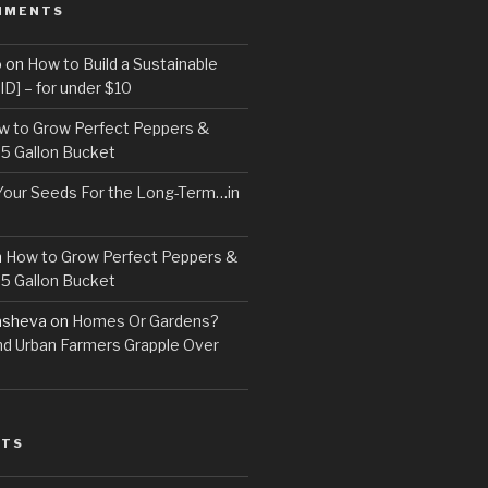
MMENTS
o
on
How to Build a Sustainable
D] – for under $10
w to Grow Perfect Peppers &
 5 Gallon Bucket
Your Seeds For the Long-Term…in
n
How to Grow Perfect Peppers &
 5 Gallon Bucket
asheva
on
Homes Or Gardens?
d Urban Farmers Grapple Over
STS