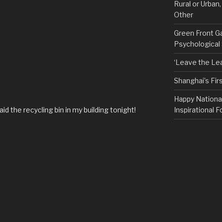
Rural or Urban
Other
Green Front G
Psychological
‘Leave the Lea
Shanghai’s Fi
Happy Nationa
aid the recycling bin in my building tonight!
Inspirational F