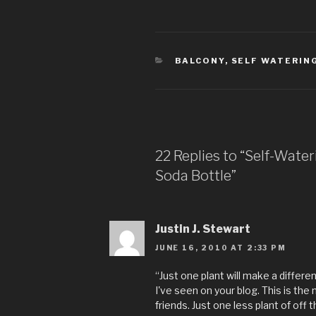
CATEGORIES
BALCONY
,
SELF WATERIN
22 Replies to “Self-Wate
Soda Bottle”
Justin J. Stewart
JUNE 16, 2010 AT 2:33 PM
“Just one plant will make a diffe
I've seen on your blog. This is the
friends. Just one less plant of off