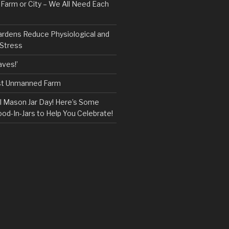
, Farm or City – We All Need Each
ardens Reduce Physiological and
 Stress
ves!’
rst Unmanned Farm
l Mason Jar Day! Here’s Some
ood-In-Jars to Help You Celebrate!