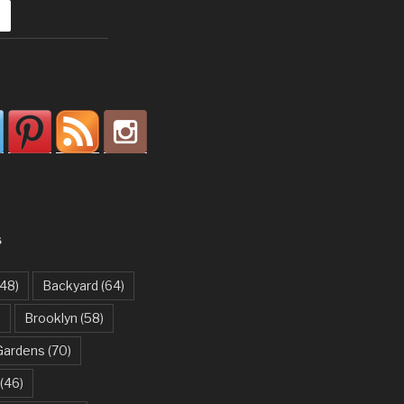
S
48)
Backyard
(64)
)
Brooklyn
(58)
Gardens
(70)
(46)