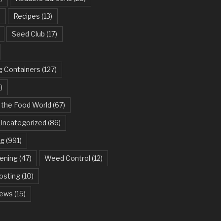
)
Recipes
(13)
Seed Club
(17)
g Containers
(127)
)
 the Food World
(67)
Uncategorized
(86)
ng
(991)
dening
(47)
Weed Control
(12)
sting
(10)
ews
(15)