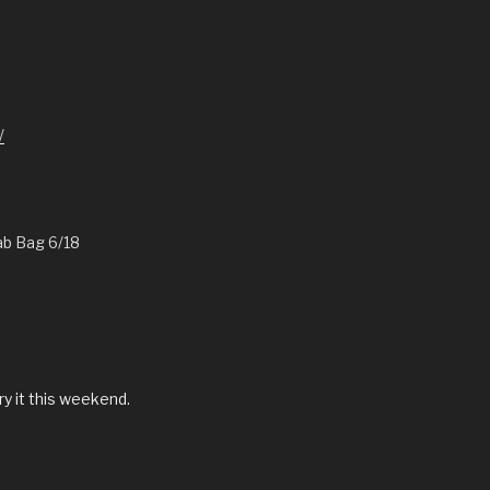
/
ab Bag 6/18
ry it this weekend.