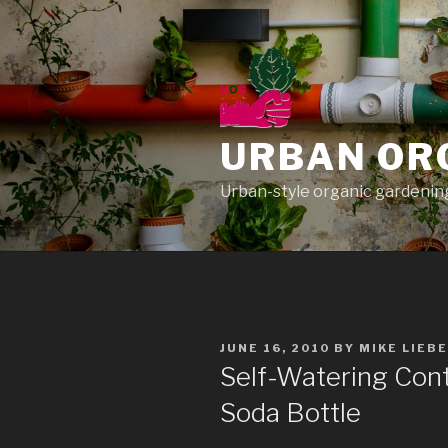
Skip
to
content
URBAN OR
Urban-style organic gardening
POSTED
JUNE 16, 2010
BY
MIKE LIEB
ON
Self-Watering Cont
Soda Bottle