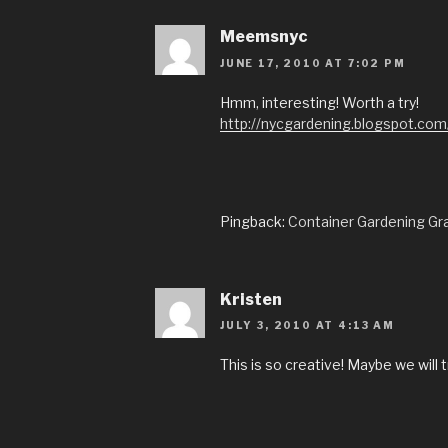
Meemsnyc
JUNE 17, 2010 AT 7:02 PM
Hmm, interesting! Worth a try!
http://nycgardening.blogspot.com
Pingback:
Container Gardening Gr
Kristen
JULY 3, 2010 AT 4:13 AM
This is so creative! Maybe we will t