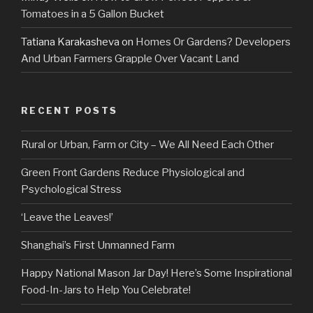
Tomatoes in a 5 Gallon Bucket
Tatiana Karakasheva
on
Homes Or Gardens? Developers
And Urban Farmers Grapple Over Vacant Land
RECENT POSTS
Rural or Urban, Farm or City – We All Need Each Other
Green Front Gardens Reduce Physiological and
Psychological Stress
‘Leave the Leaves!’
Shanghai’s First Unmanned Farm
Happy National Mason Jar Day! Here’s Some Inspirational
Food-In-Jars to Help You Celebrate!