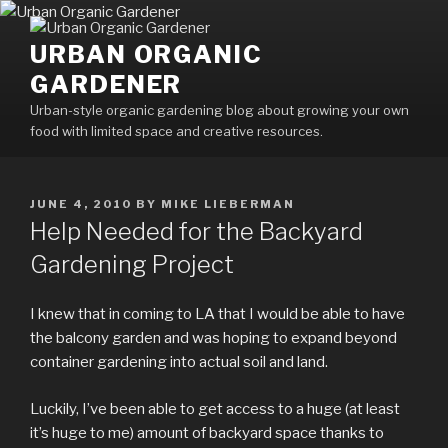
Skip
to
URBAN ORGANIC
content
GARDENER
Urban-style organic gardening blog about growing your own
food with limited space and creative resources.
POSTED
JUNE 4, 2010
BY
MIKE LIEBERMAN
ON
Help Needed for the Backyard
Gardening Project
I knew that in coming to LA that I would be able to have
the balcony garden and was hoping to expand beyond
container gardening into actual soil and land.
Luckily, I’ve been able to get access to a huge (at least
it’s huge to me) amount of backyard space thanks to