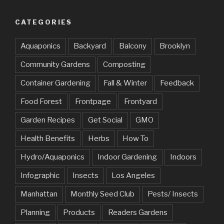
CATEGORIES
Aquaponics
Backyard
Balcony
Brooklyn
Community Gardens
Composting
Container Gardening
Fall & Winter
Feedback
Food Forest
Frontpage
Frontyard
Garden Recipes
Get Social
GMO
Health Benefits
Herbs
How To
Hydro/Aquaponics
Indoor Gardening
Indoors
Infographic
Insects
Los Angeles
Manhattan
Monthly Seed Club
Pests/ Insects
Planning
Products
Readers Gardens