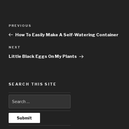
Post
PREVIOUS
Previous
navigation
Post
How To Easily Make A Self-Watering Container
NEXT
Next
Post
Little Black Eggs On My Plants
SEARCH THIS SITE