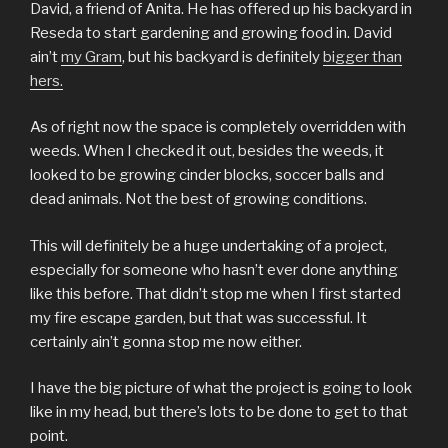
David, a friend of Anita. He has offered up his backyard in
Reseda to start gardening and growing food in. David
ain’t
my Gram
, but his backyard is definitely
bigger than
hers.
As of right now the space is completely overridden with
weeds. When I checked it out, besides the weeds, it
looked to be growing cinder blocks, soccer balls and
dead animals. Not the best of growing conditions.
This will definitely be a huge undertaking of a project,
especially for someone who hasn’t ever done anything
like this before. That didn’t stop me when I first started
my fire escape garden, but that was successful. It
certainly ain’t gonna stop me now either.
I have the big picture of what the project is going to look
like in my head, but there’s lots to be done to get to that
point.