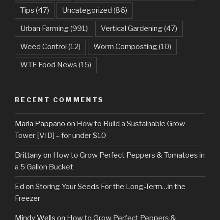
Tips
(47)
Uncategorized
(86)
Urban Farming
(991)
Vertical Gardening
(47)
Weed Control
(12)
Worm Composting
(10)
WTF Food News
(15)
RECENT COMMENTS
Maria Pappano
on
How to Build a Sustainable Grow
Tower [VID] – for under $10
Brittany
on
How to Grow Perfect Peppers & Tomatoes in
a 5 Gallon Bucket
Ed
on
Storing Your Seeds For the Long-Term…in the
Freezer
Mindy Wells
on
How to Grow Perfect Peppers &