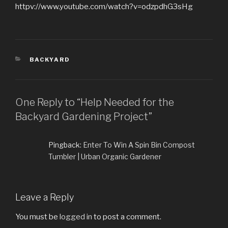
httpv://www.youtube.com/watch?v=odzpdhG3sHg
CATEGORIES
BACKYARD
One Reply to “Help Needed for the
Backyard Gardening Project”
Pingback:
Enter To Win A Spin Bin Compost
Tumbler | Urban Organic Gardener
Leave a Reply
You must be
logged in
to post a comment.