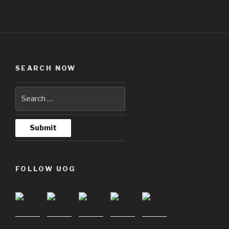
SEARCH NOW
FOLLOW UOG