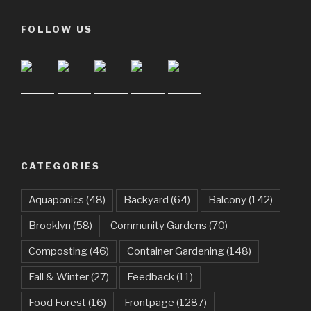
FOLLOW US
CATEGORIES
Aquaponics
(48)
Backyard
(64)
Balcony
(142)
Brooklyn
(58)
Community Gardens
(70)
Composting
(46)
Container Gardening
(148)
Fall & Winter
(27)
Feedback
(11)
Food Forest
(16)
Frontpage
(1287)