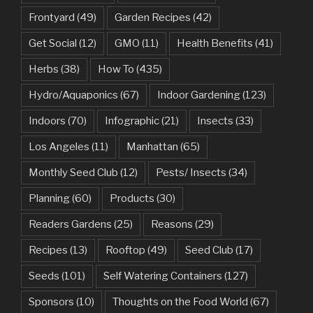
Frontyard
(49)
Garden Recipes
(42)
Get Social
(12)
GMO
(11)
Health Benefits
(41)
Herbs
(38)
How To
(435)
Hydro/Aquaponics
(67)
Indoor Gardening
(123)
Indoors
(70)
Infographic
(21)
Insects
(33)
Los Angeles
(11)
Manhattan
(65)
Monthly Seed Club
(12)
Pests/ Insects
(34)
Planning
(60)
Products
(30)
Readers Gardens
(25)
Reasons
(29)
Recipes
(13)
Rooftop
(49)
Seed Club
(17)
Seeds
(101)
Self Watering Containers
(127)
Sponsors
(10)
Thoughts on the Food World
(67)