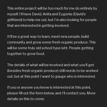
This entire project will be too much for me do entirely by
myself. I’ll have David, Anita and Eugenie (David’s
girlfriend) to help me out, but I’m also looking for people
that are interested in getting involved.
It’ll be a great way to learn, meet new people, build
community and grow some fresh organic produce. This
will be some truly old school type isht. People getting
together to grow food.
The details of what will be involved and what you’ll get
(besides fresh organic produce) still needs to be worked
out, but at this point I want to gauge who is interested.
If you or anyone you know is interested at this point,
please fill out the form below, and I’ll contact you. More
details on this to come.