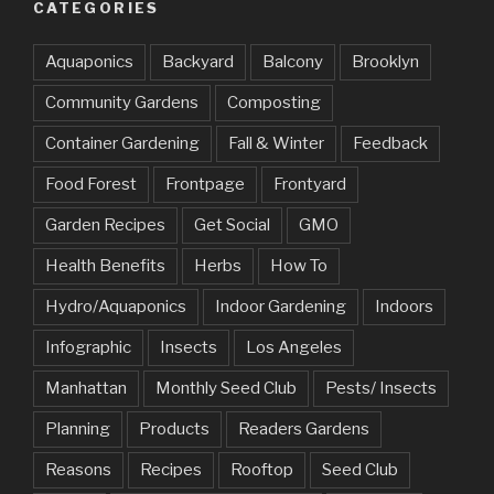
CATEGORIES
Aquaponics
Backyard
Balcony
Brooklyn
Community Gardens
Composting
Container Gardening
Fall & Winter
Feedback
Food Forest
Frontpage
Frontyard
Garden Recipes
Get Social
GMO
Health Benefits
Herbs
How To
Hydro/Aquaponics
Indoor Gardening
Indoors
Infographic
Insects
Los Angeles
Manhattan
Monthly Seed Club
Pests/ Insects
Planning
Products
Readers Gardens
Reasons
Recipes
Rooftop
Seed Club