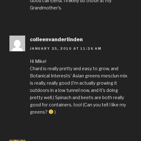
Good call Elena. I'll likely do those at my
Grandmother's.
colleenvanderlinden
JANUARY 25, 2010 AT 11:26 AM
Hi Mike!
Chard is really pretty and easy to grow, and
Botanical Interests' Asian greens mesclun mix
is really, really good (I'm actually growing it
outdoors in a low tunnel now, and it's doing
pretty well.) Spinach and beets are both really
good for containers, too! (Can you tell I like my
greens?
)