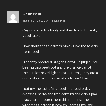
Char Paul
MAY 31, 2011 AT 9:23 PM
Ceylon spinach is hardy and likes to climb~ really
good tucker.
How about those carrots Mike? Give those a try
from seed.
I recently received Dragon Carrot~ is purple. I’ve
been juicing beetroot and the orange carrot~
the purples have high antiox content, they are a
cool colour~and the name! so Jackie Chan.
I put my the last of my seeds out yesterday
(veggies, herbs and tropical fruit) and kitty’s paw
tracks are through them this morning. The
wilderness garden is now go~ across my lawn