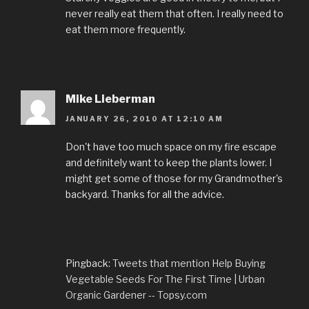
never really eat them that often. I really need to
eat them more frequently.
Mike Lieberman
JANUARY 26, 2010 AT 12:10 AM
Don't have too much space on my fire escape
and definitely want to keep the plants lower. I
might get some of those for my Grandmother's
backyard. Thanks for all the advice.
Pingback:
Tweets that mention Help Buying
Vegetable Seeds For The First Time | Urban
Organic Gardener -- Topsy.com