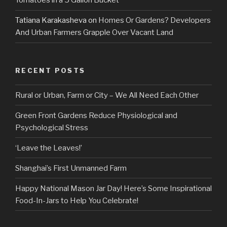
Tomatoes in a 5 Gallon Bucket
Tatiana Karakasheva
on
Homes Or Gardens? Developers
And Urban Farmers Grapple Over Vacant Land
RECENT POSTS
Rural or Urban, Farm or City – We All Need Each Other
Green Front Gardens Reduce Physiological and
Psychological Stress
‘Leave the Leaves!’
Shanghai’s First Unmanned Farm
Happy National Mason Jar Day! Here’s Some Inspirational
Food-In-Jars to Help You Celebrate!