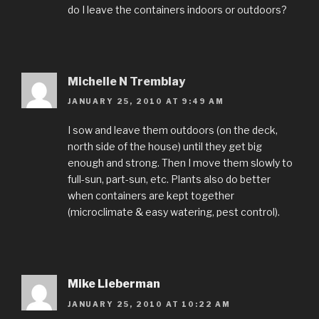
do I leave the containers indoors or outdoors?
Michelle N Tremblay
JANUARY 25, 2010 AT 9:49 AM
I sow and leave them outdoors (on the deck,
north side of the house) until they get big
enough and strong. Then I move them slowly to
full-sun, part-sun, etc. Plants also do better
when containers are kept together
(microclimate & easy watering, pest control).
Mike Lieberman
JANUARY 25, 2010 AT 10:22 AM