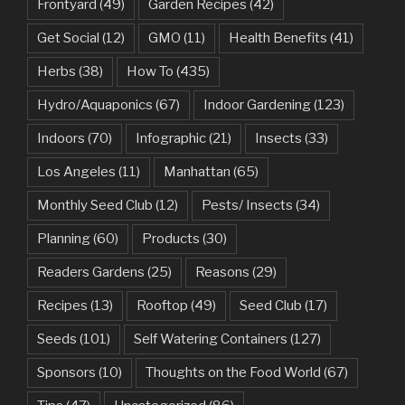
Frontyard
(49)
Garden Recipes
(42)
Get Social
(12)
GMO
(11)
Health Benefits
(41)
Herbs
(38)
How To
(435)
Hydro/Aquaponics
(67)
Indoor Gardening
(123)
Indoors
(70)
Infographic
(21)
Insects
(33)
Los Angeles
(11)
Manhattan
(65)
Monthly Seed Club
(12)
Pests/ Insects
(34)
Planning
(60)
Products
(30)
Readers Gardens
(25)
Reasons
(29)
Recipes
(13)
Rooftop
(49)
Seed Club
(17)
Seeds
(101)
Self Watering Containers
(127)
Sponsors
(10)
Thoughts on the Food World
(67)