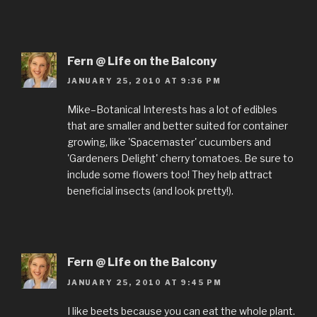
Fern @ Life on the Balcony
JANUARY 25, 2010 AT 9:36 PM
Mike–Botanical Interests has a lot of edibles
that are smaller and better suited for container
growing, like 'Spacemaster' cucumbers and
'Gardeners Delight' cherry tomatoes. Be sure to
include some flowers too! They help attract
beneficial insects (and look pretty!).
Fern @ Life on the Balcony
JANUARY 25, 2010 AT 9:45 PM
I like beets because you can eat the whole plant.