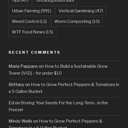
Tips
(47)
Uncategorized
(86)
Urban Farming
(991)
Vertical Gardening
(47)
Weed Control
(12)
Worm Composting
(10)
WTF Food News
(15)
RECENT COMMENTS
Maria Pappano
on
How to Build a Sustainable Grow
Tower [VID] – for under $10
Brittany
on
How to Grow Perfect Peppers & Tomatoes in
a 5 Gallon Bucket
Ed
on
Storing Your Seeds For the Long-Term…in the
Freezer
Mindy Wells
on
How to Grow Perfect Peppers &