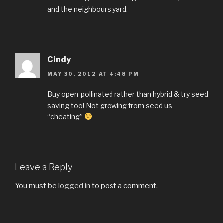
and the neighbours yard.
Cindy
MAY 30, 2012 AT 4:48 PM
Buy open-pollinated rather than hybrid & try seed
saving too! Not growing from seed us
“cheating”
Leave a Reply
You must be
logged in
to post a comment.