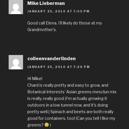
Mike Lieberman
JANUARY 25, 2010 AT 7:05 PM
Good call Elena. I'll likely do those at my
Grandmother's.
colleenvanderlinden
JANUARY 25, 2010 AT 7:26 PM
Hi Mike!
Chard is really pretty and easy to grow, and
Botanical Interests' Asian greens mesclun mix
is really, really good (I'm actually growing it
outdoors in a low tunnel now, and it's doing
pretty well.) Spinach and beets are both really
good for containers, too! (Can you tell I like my
greens?
)