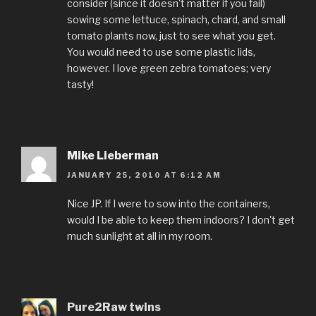
consider (since it doesn't matter if you fail)
sowing some lettuce, spinach, chard, and small
tomato plants now, just to see what you get.
You would need to use some plastic lids,
however. I love green zebra tomatoes; very
tasty!
Mike Lieberman
JANUARY 25, 2010 AT 6:12 AM
Nice JP. If I were to sow into the containers,
would I be able to keep them indoors? I don't get
much sunlight at all in my room.
Pure2Raw twins