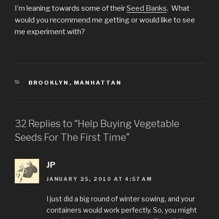
I’m leaning towards some of their
Seed Banks
. What
would you recommend me getting or would like to see
me experiment with?
CATEGORIES
BROOKLYN
,
MANHATTAN
32 Replies to “Help Buying Vegetable
Seeds For The First Time”
JP
JANUARY 25, 2010 AT 4:57 AM
I just did a big round of winter sowing, and your
containers would work perfectly. So, you might