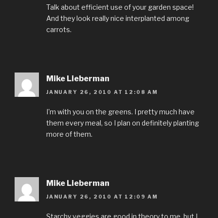
Talk about efficient use of your garden space!
And they look really nice interplanted among
carrots.
Mike Lieberman
JANUARY 26, 2010 AT 12:08 AM
I'm with you on the greens. I pretty much have
them every meal, so I plan on definitely planting
more of them.
Mike Lieberman
JANUARY 26, 2010 AT 12:09 AM
Starchy veggies are good in theory to me, but I