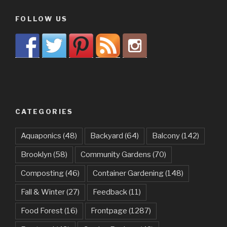
FOLLOW US
CATEGORIES
Aquaponics
(48)
Backyard
(64)
Balcony
(142)
Brooklyn
(58)
Community Gardens
(70)
Composting
(46)
Container Gardening
(148)
Fall & Winter
(27)
Feedback
(11)
Food Forest
(16)
Frontpage
(1287)