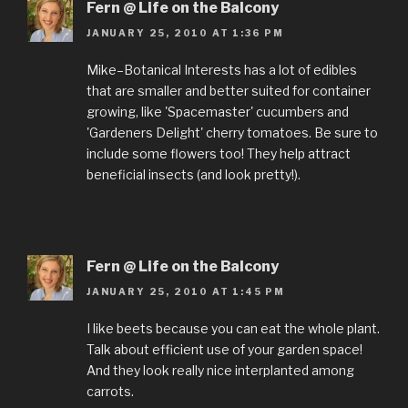
Fern @ Life on the Balcony
JANUARY 25, 2010 AT 1:36 PM
Mike–Botanical Interests has a lot of edibles
that are smaller and better suited for container
growing, like 'Spacemaster' cucumbers and
'Gardeners Delight' cherry tomatoes. Be sure to
include some flowers too! They help attract
beneficial insects (and look pretty!).
Fern @ Life on the Balcony
JANUARY 25, 2010 AT 1:45 PM
I like beets because you can eat the whole plant.
Talk about efficient use of your garden space!
And they look really nice interplanted among
carrots.