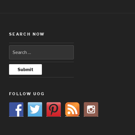
SEARCH NOW
FOLLOW UOG