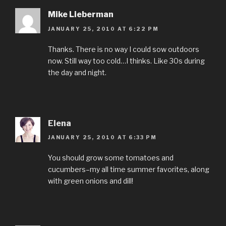
Mike Lieberman
JANUARY 25, 2010 AT 6:22 PM
Thanks. There is no way I could sow outdoors
now. Still way too cold…I thinks. Like 30s during
the day and night.
Elena
JANUARY 25, 2010 AT 6:33 PM
You should grow some tomatoes and
cucumbers–my all time summer favorites, along
with green onions and dill!