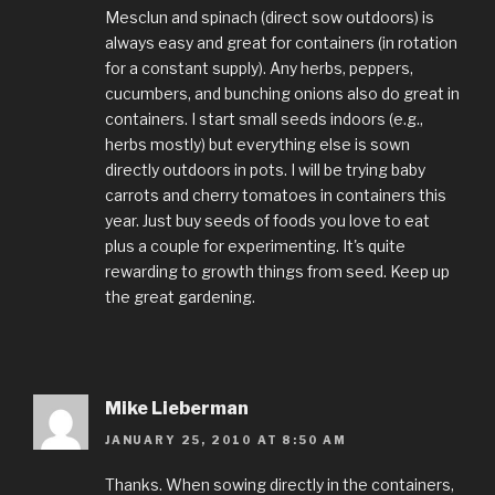
Mesclun and spinach (direct sow outdoors) is
always easy and great for containers (in rotation
for a constant supply). Any herbs, peppers,
cucumbers, and bunching onions also do great in
containers. I start small seeds indoors (e.g.,
herbs mostly) but everything else is sown
directly outdoors in pots. I will be trying baby
carrots and cherry tomatoes in containers this
year. Just buy seeds of foods you love to eat
plus a couple for experimenting. It's quite
rewarding to growth things from seed. Keep up
the great gardening.
Mike Lieberman
JANUARY 25, 2010 AT 8:50 AM
Thanks. When sowing directly in the containers,