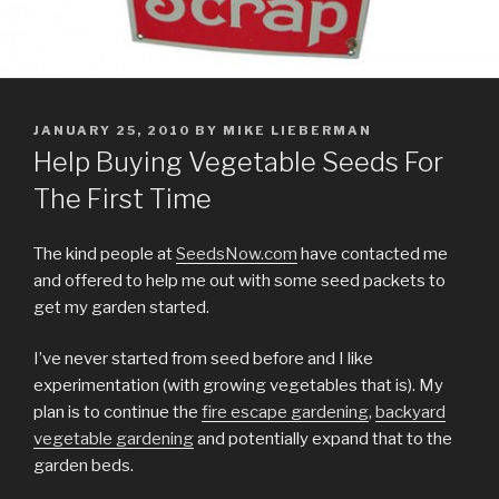
POSTED
JANUARY 25, 2010
BY
MIKE LIEBERMAN
ON
Help Buying Vegetable Seeds For
The First Time
The kind people at
SeedsNow.com
have contacted me
and offered to help me out with some seed packets to
get my garden started.
I’ve never started from seed before and I like
experimentation (with growing vegetables that is). My
plan is to continue the
fire escape gardening
,
backyard
vegetable gardening
and potentially expand that to the
garden beds.