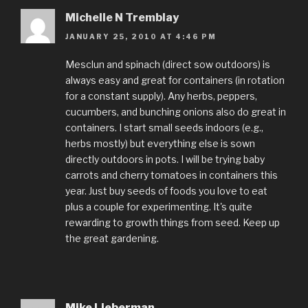
Michelle N Tremblay
JANUARY 25, 2010 AT 4:46 PM
Mesclun and spinach (direct sow outdoors) is
always easy and great for containers (in rotation
for a constant supply). Any herbs, peppers,
cucumbers, and bunching onions also do great in
containers. I start small seeds indoors (e.g.,
herbs mostly) but everything else is sown
directly outdoors in pots. I will be trying baby
carrots and cherry tomatoes in containers this
year. Just buy seeds of foods you love to eat
plus a couple for experimenting. It's quite
rewarding to growth things from seed. Keep up
the great gardening.
Mike Lieberman