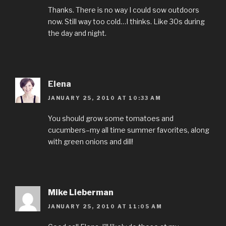
Thanks. There is no way I could sow outdoors
now. Still way too cold…I thinks. Like 30s during
the day and night.
Elena
JANUARY 25, 2010 AT 10:33 AM
You should grow some tomatoes and
cucumbers–my all time summer favorites, along
with green onions and dill!
Mike Lieberman
JANUARY 25, 2010 AT 11:05 AM