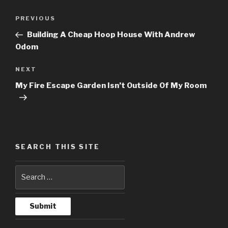
Post
PREVIOUS
Previous
navigation
Post
Building A Cheap Hoop House With Andrew
Odom
NEXT
Next
Post
My Fire Escape Garden Isn’t Outside Of My Room
SEARCH THIS SITE