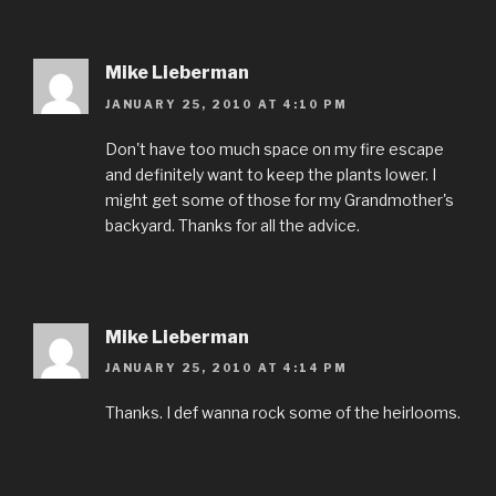
Mike Lieberman
JANUARY 25, 2010 AT 4:10 PM
Don't have too much space on my fire escape
and definitely want to keep the plants lower. I
might get some of those for my Grandmother's
backyard. Thanks for all the advice.
Mike Lieberman
JANUARY 25, 2010 AT 4:14 PM
Thanks. I def wanna rock some of the heirlooms.