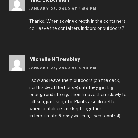
JANUARY 25, 2010 AT 4:50 PM
Thanks. When sowing directly in the containers,
do I leave the containers indoors or outdoors?
Michelle N Tremblay
JANUARY 25, 2010 AT 5:49 PM
I sow and leave them outdoors (on the deck,
north side of the house) until they get big
enough and strong. Then I move them slowly to
full-sun, part-sun, etc. Plants also do better
when containers are kept together
(microclimate & easy watering, pest control).