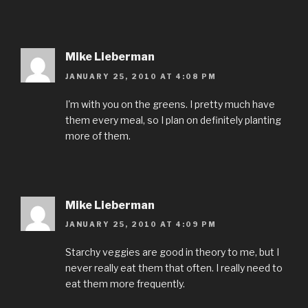
Mike Lieberman
JANUARY 25, 2010 AT 4:08 PM
I'm with you on the greens. I pretty much have
them every meal, so I plan on definitely planting
more of them.
Mike Lieberman
JANUARY 25, 2010 AT 4:09 PM
Starchy veggies are good in theory to me, but I
never really eat them that often. I really need to
eat them more frequently.