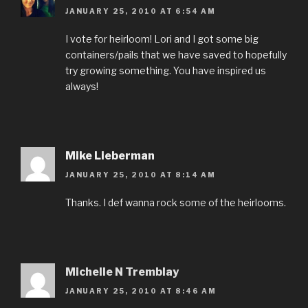
JANUARY 25, 2010 AT 6:54 AM
I vote for heirloom! Lori and I got some big
containers/pails that we have saved to hopefully
try growing something. You have inspired us
always!
Mike Lieberman
JANUARY 25, 2010 AT 8:14 AM
Thanks. I def wanna rock some of the heirlooms.
Michelle N Tremblay
JANUARY 25, 2010 AT 8:46 AM