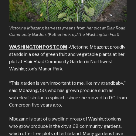
Victorine Mbazang harvests greens from her plot at Blair Road
Community Garden. (Katherine Frey/The Washington Post)
WASHINGTONPOST.COM
-Victorine Mbazang proudly
stands in a sea of green fruit and vegetable plants at her
plot at Blair Road Community Garden in Northwest
Washington’s Manor Park.
“This garden is very important to me, like my grandbaby,”
said Mbazang, 50, who has grown produce such as
waterleaf, similar to spinach, since she moved to D.C. from
Cameroon five years ago.
Mbazang is part of a swelling group of Washingtonians
who grow produce in the city’s 68 community gardens,
which offer free plots of fertile land. Many gardens have