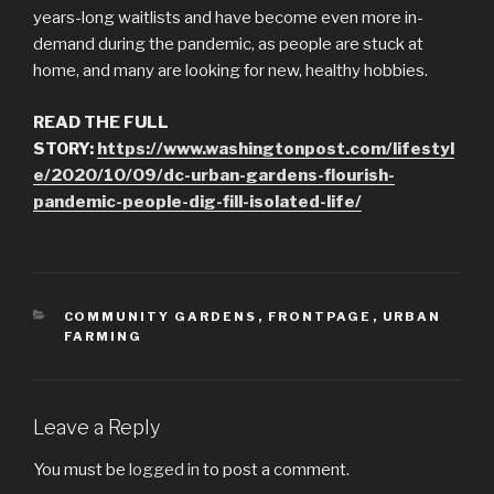
years-long waitlists and have become even more in-
demand during the pandemic, as people are stuck at
home, and many are looking for new, healthy hobbies.
READ THE FULL
STORY:
https://www.washingtonpost.com/lifestyl
e/2020/10/09/dc-urban-gardens-flourish-
pandemic-people-dig-fill-isolated-life/
CATEGORIES
COMMUNITY GARDENS
,
FRONTPAGE
,
URBAN
FARMING
Leave a Reply
You must be
logged in
to post a comment.