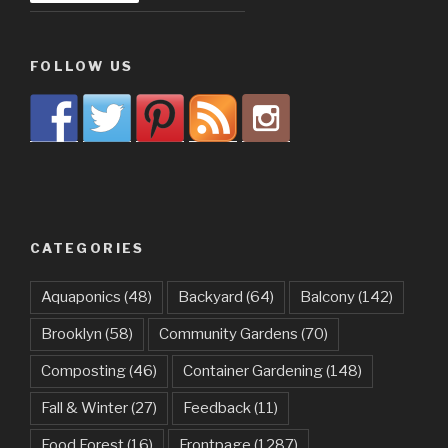
FOLLOW US
CATEGORIES
Aquaponics
(48)
Backyard
(64)
Balcony
(142)
Brooklyn
(58)
Community Gardens
(70)
Composting
(46)
Container Gardening
(148)
Fall & Winter
(27)
Feedback
(11)
Food Forest
(16)
Frontpage
(1287)