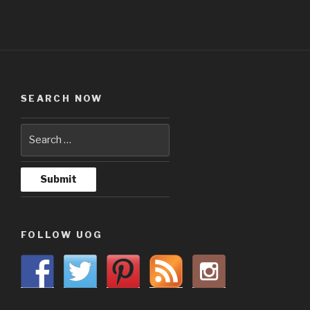
SEARCH NOW
FOLLOW UOG