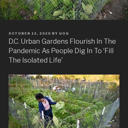
POSTED
OCTOBER 12, 2020
BY
UOG
ON
D.C. Urban Gardens Flourish In The
Pandemic As People Dig In To ‘Fill
The Isolated Life’