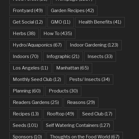
Frontyard
(49)
Garden Recipes
(42)
Get Social
(12)
GMO
(11)
Health Benefits
(41)
Herbs
(38)
How To
(435)
Hydro/Aquaponics
(67)
Indoor Gardening
(123)
Indoors
(70)
Infographic
(21)
Insects
(33)
Los Angeles
(11)
Manhattan
(65)
Monthly Seed Club
(12)
Pests/ Insects
(34)
Planning
(60)
Products
(30)
Readers Gardens
(25)
Reasons
(29)
Recipes
(13)
Rooftop
(49)
Seed Club
(17)
Seeds
(101)
Self Watering Containers
(127)
Sponsors
(10)
Thoughts on the Food World
(67)