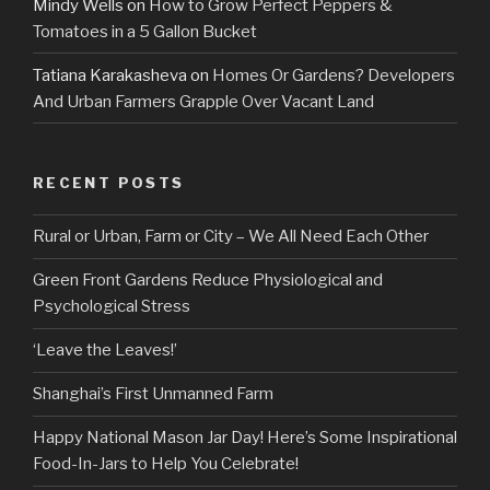
Mindy Wells
on
How to Grow Perfect Peppers &
Tomatoes in a 5 Gallon Bucket
Tatiana Karakasheva
on
Homes Or Gardens? Developers
And Urban Farmers Grapple Over Vacant Land
RECENT POSTS
Rural or Urban, Farm or City – We All Need Each Other
Green Front Gardens Reduce Physiological and
Psychological Stress
‘Leave the Leaves!’
Shanghai’s First Unmanned Farm
Happy National Mason Jar Day! Here’s Some Inspirational
Food-In-Jars to Help You Celebrate!