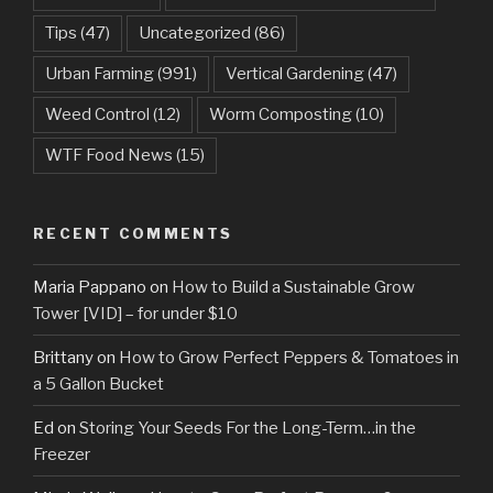
Tips
(47)
Uncategorized
(86)
Urban Farming
(991)
Vertical Gardening
(47)
Weed Control
(12)
Worm Composting
(10)
WTF Food News
(15)
RECENT COMMENTS
Maria Pappano
on
How to Build a Sustainable Grow
Tower [VID] – for under $10
Brittany
on
How to Grow Perfect Peppers & Tomatoes in
a 5 Gallon Bucket
Ed
on
Storing Your Seeds For the Long-Term…in the
Freezer