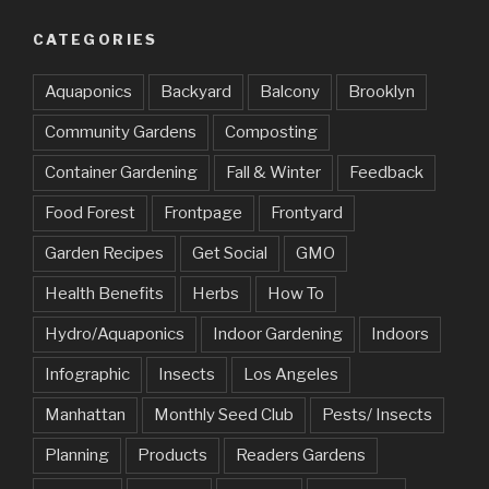
CATEGORIES
Aquaponics
Backyard
Balcony
Brooklyn
Community Gardens
Composting
Container Gardening
Fall & Winter
Feedback
Food Forest
Frontpage
Frontyard
Garden Recipes
Get Social
GMO
Health Benefits
Herbs
How To
Hydro/Aquaponics
Indoor Gardening
Indoors
Infographic
Insects
Los Angeles
Manhattan
Monthly Seed Club
Pests/ Insects
Planning
Products
Readers Gardens