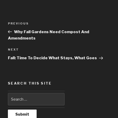
Post
PREVIOUS
Previous
navigation
Post
Why Fall Gardens Need Compost And
Amendments
NEXT
Next
Post
Fall: Time To Decide What Stays, What Goes
SEARCH THIS SITE