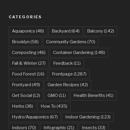
CATEGORIES
Aquaponics
(48)
Backyard
(64)
Balcony
(142)
Brooklyn
(58)
Community Gardens
(70)
Composting
(46)
Container Gardening
(148)
Fall & Winter
(27)
Feedback
(11)
Food Forest
(16)
Frontpage
(1287)
Frontyard
(49)
Garden Recipes
(42)
Get Social
(12)
GMO
(11)
Health Benefits
(41)
Herbs
(38)
How To
(435)
Hydro/Aquaponics
(67)
Indoor Gardening
(123)
Indoors
(70)
Infographic
(21)
Insects
(33)