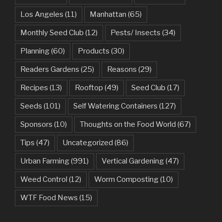
Los Angeles
(11)
Manhattan
(65)
Monthly Seed Club
(12)
Pests/ Insects
(34)
Planning
(60)
Products
(30)
Readers Gardens
(25)
Reasons
(29)
Recipes
(13)
Rooftop
(49)
Seed Club
(17)
Seeds
(101)
Self Watering Containers
(127)
Sponsors
(10)
Thoughts on the Food World
(67)
Tips
(47)
Uncategorized
(86)
Urban Farming
(991)
Vertical Gardening
(47)
Weed Control
(12)
Worm Composting
(10)
WTF Food News
(15)