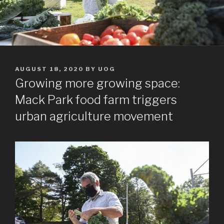
POSTED
AUGUST 18, 2020
BY
UOG
ON
Growing more growing space:
Mack Park food farm triggers
urban agriculture movement