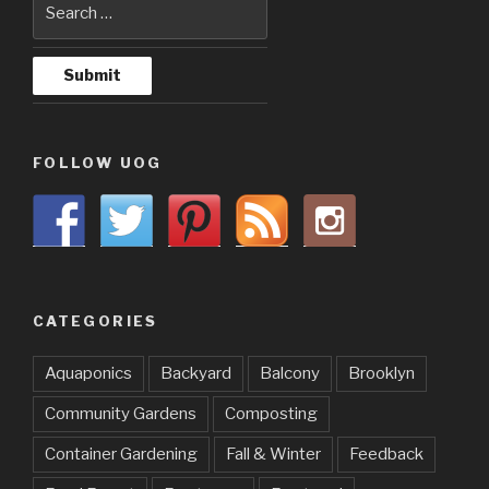
FOLLOW UOG
CATEGORIES
Aquaponics
Backyard
Balcony
Brooklyn
Community Gardens
Composting
Container Gardening
Fall & Winter
Feedback