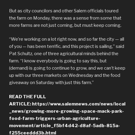
But as city councilors and other Salem officials toured
the farm on Monday, there was a sense from some that
more farms are not just coming, but must keep coming.
“We’re working on a lot right now, and so far the city — all
of you — has been terrific, and this project is sailing,” said
Pat Schultz, one of three agricultural minds behind the
farm. “I know everybody is going to say this, but
(demand) is going to continue to grow, and we can’t keep
up with our three markets on Wednesday and the food
giveaway on Saturday with just this farm.”
READ THE FULL
ARTICLE: https://www.salemnews.com/news/local
_news/growing-more-growing-space-mack-park-
food-farm-triggers-urban-agriculture-
movement/article_f5bf4d42-d8af-5adb-815a-
f255ceeddd3b.html