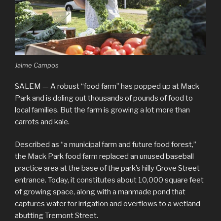
Jaime Campos
SALEM — A robust “food farm” has popped up at Mack
Park and is doling out thousands of pounds of food to
local families. But the farm is growing a lot more than
carrots and kale.
Described as “a municipal farm and future food forest,”
the Mack Park food farm replaced an unused baseball
practice area at the base of the park’s hilly Grove Street
entrance. Today, it constitutes about 10,000 square feet
of growing space, along with a manmade pond that
captures water for irrigation and overflows to a wetland
abutting Tremont Street.