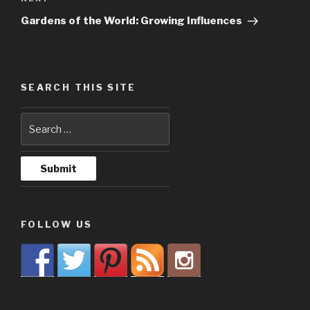
Next
Post
Gardens of the World: Growing Influences
SEARCH THIS SITE
FOLLOW US