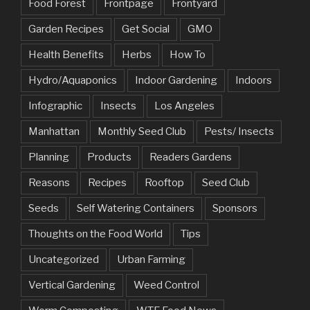
Food Forest
Frontpage
Frontyard
Garden Recipes
Get Social
GMO
Health Benefits
Herbs
How To
Hydro/Aquaponics
Indoor Gardening
Indoors
Infographic
Insects
Los Angeles
Manhattan
Monthly Seed Club
Pests/ Insects
Planning
Products
Readers Gardens
Reasons
Recipes
Rooftop
Seed Club
Seeds
Self Watering Containers
Sponsors
Thoughts on the Food World
Tips
Uncategorized
Urban Farming
Vertical Gardening
Weed Control