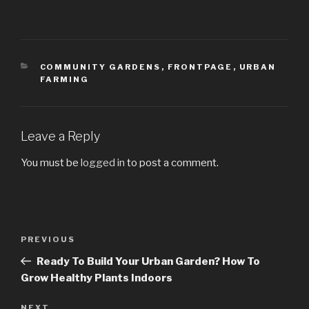
CATEGORIES
COMMUNITY GARDENS
,
FRONTPAGE
,
URBAN
FARMING
Leave a Reply
You must be
logged in
to post a comment.
Post
PREVIOUS
Previous
navigation
Post
Ready To Build Your Urban Garden? How To
Grow Healthy Plants Indoors
NEXT