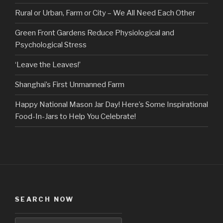
Rural or Urban, Farm or City – We All Need Each Other
Green Front Gardens Reduce Physiological and
Psychological Stress
‘Leave the Leaves!’
Shanghai’s First Unmanned Farm
Happy National Mason Jar Day! Here’s Some Inspirational
Food-In-Jars to Help You Celebrate!
SEARCH NOW