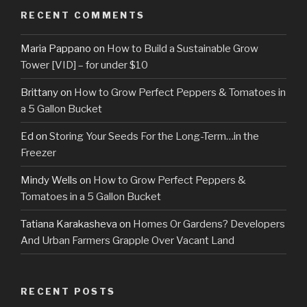
RECENT COMMENTS
Maria Pappano
on
How to Build a Sustainable Grow
Tower [VID] – for under $10
Brittany
on
How to Grow Perfect Peppers & Tomatoes in
a 5 Gallon Bucket
Ed
on
Storing Your Seeds For the Long-Term…in the
Freezer
Mindy Wells
on
How to Grow Perfect Peppers &
Tomatoes in a 5 Gallon Bucket
Tatiana Karakasheva
on
Homes Or Gardens? Developers
And Urban Farmers Grapple Over Vacant Land
RECENT POSTS