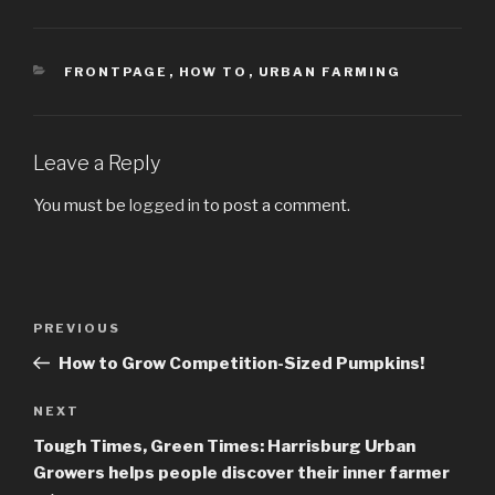
CATEGORIES
FRONTPAGE
,
HOW TO
,
URBAN FARMING
Leave a Reply
You must be
logged in
to post a comment.
Post
PREVIOUS
Previous
navigation
Post
How to Grow Competition-Sized Pumpkins!
NEXT
Next
Post
Tough Times, Green Times: Harrisburg Urban
Growers helps people discover their inner farmer