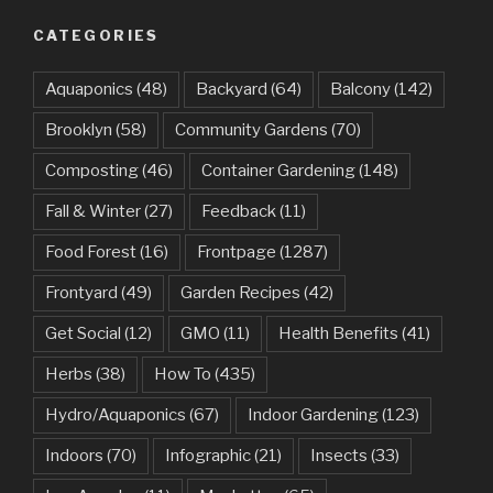
CATEGORIES
Aquaponics
(48)
Backyard
(64)
Balcony
(142)
Brooklyn
(58)
Community Gardens
(70)
Composting
(46)
Container Gardening
(148)
Fall & Winter
(27)
Feedback
(11)
Food Forest
(16)
Frontpage
(1287)
Frontyard
(49)
Garden Recipes
(42)
Get Social
(12)
GMO
(11)
Health Benefits
(41)
Herbs
(38)
How To
(435)
Hydro/Aquaponics
(67)
Indoor Gardening
(123)
Indoors
(70)
Infographic
(21)
Insects
(33)