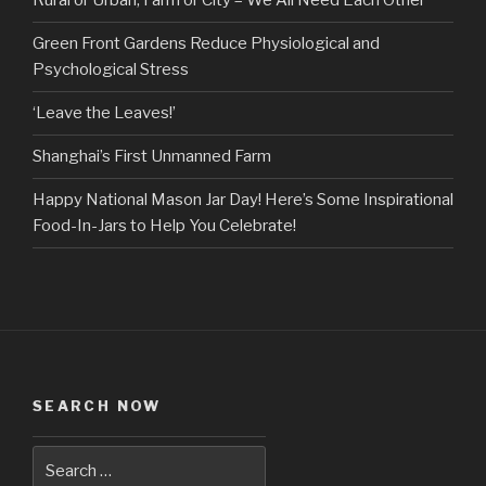
Rural or Urban, Farm or City – We All Need Each Other
Green Front Gardens Reduce Physiological and
Psychological Stress
‘Leave the Leaves!’
Shanghai’s First Unmanned Farm
Happy National Mason Jar Day! Here’s Some Inspirational
Food-In-Jars to Help You Celebrate!
SEARCH NOW