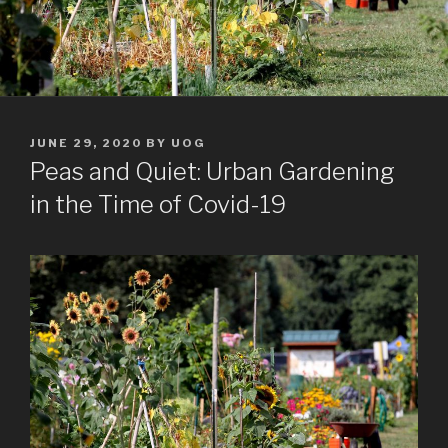
POSTED
JUNE 29, 2020
BY
UOG
ON
Peas and Quiet: Urban Gardening
in the Time of Covid-19