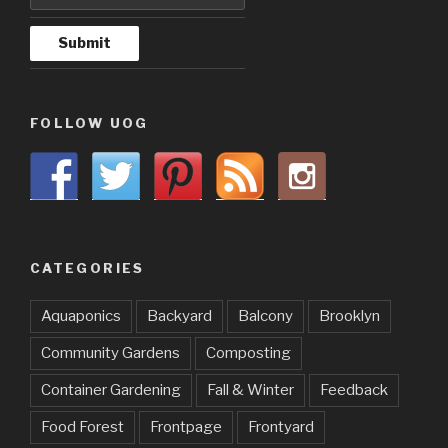
FOLLOW UOG
CATEGORIES
Aquaponics
Backyard
Balcony
Brooklyn
Community Gardens
Composting
Container Gardening
Fall & Winter
Feedback
Food Forest
Frontpage
Frontyard