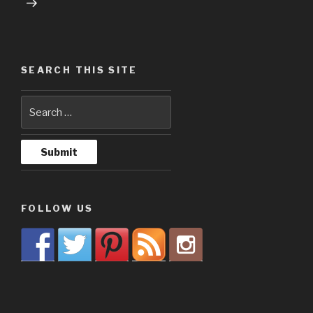
SEARCH THIS SITE
FOLLOW US