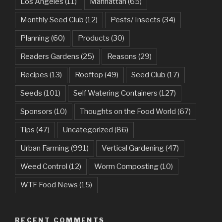
Los Angeles
(11)
Manhattan
(65)
Monthly Seed Club
(12)
Pests/ Insects
(34)
Planning
(60)
Products
(30)
Readers Gardens
(25)
Reasons
(29)
Recipes
(13)
Rooftop
(49)
Seed Club
(17)
Seeds
(101)
Self Watering Containers
(127)
Sponsors
(10)
Thoughts on the Food World
(67)
Tips
(47)
Uncategorized
(86)
Urban Farming
(991)
Vertical Gardening
(47)
Weed Control
(12)
Worm Composting
(10)
WTF Food News
(15)
RECENT COMMENTS