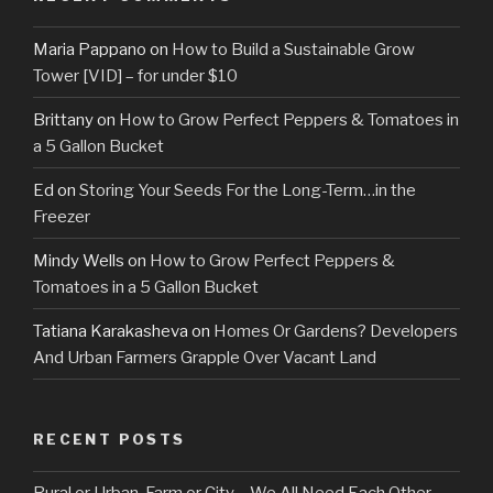
Maria Pappano
on
How to Build a Sustainable Grow
Tower [VID] – for under $10
Brittany
on
How to Grow Perfect Peppers & Tomatoes in
a 5 Gallon Bucket
Ed
on
Storing Your Seeds For the Long-Term…in the
Freezer
Mindy Wells
on
How to Grow Perfect Peppers &
Tomatoes in a 5 Gallon Bucket
Tatiana Karakasheva
on
Homes Or Gardens? Developers
And Urban Farmers Grapple Over Vacant Land
RECENT POSTS