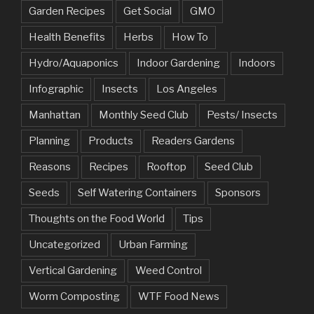
Garden Recipes
Get Social
GMO
Health Benefits
Herbs
How To
Hydro/Aquaponics
Indoor Gardening
Indoors
Infographic
Insects
Los Angeles
Manhattan
Monthly Seed Club
Pests/ Insects
Planning
Products
Readers Gardens
Reasons
Recipes
Rooftop
Seed Club
Seeds
Self Watering Containers
Sponsors
Thoughts on the Food World
Tips
Uncategorized
Urban Farming
Vertical Gardening
Weed Control
Worm Composting
WTF Food News