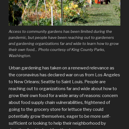
Access to community gardens has been limited during the
pandemic, but people have been reaching out to gardeners
and gardening organizations far and wide to learn how to grow
their own food… Photo courtesy of King County Parks,
Washington.
Urban gardening has taken on a renewed relevance as
the coronavirus has declared war on us from Los Angeles
to New Orleans; Seattle to Saint Louis. People are
reaching out to organizations far and wide about how to
grow their own food for a wide array of reasons: concern
about food supply chain vulnerabilities, frightened of
going to the grocery store for lettuce they could
potentially grow themselves, eager to be more self-
sufficient or looking to help their neighborhood by