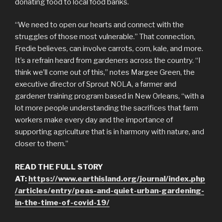
donating food to local food banks.
“We need to open our hearts and connect with the
struggles of those most vulnerable.” That connection,
Fredie believes, can involve carrots, corn, kale, and more.
It’s a refrain heard from gardeners across the country. “I
think we’ll come out of this,” notes Margee Green, the
executive director of Sprout NOLA, a farmer and
gardener training program based in New Orleans, “with a
lot more people understanding the sacrifices that farm
workers make every day and the importance of
supporting agriculture that is in harmony with nature, and
closer to them.”
READ THE FULL STORY
AT:
https://www.earthisland.org/journal/index.php
/articles/entry/peas-and-quiet-urban-gardening-
in-the-time-of-covid-19/