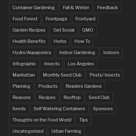
Container Gardening
Fall & Winter
Feedback
Food Forest
Frontpage
Frontyard
Garden Recipes
Get Social
GMO
Health Benefits
Herbs
How To
Hydro/Aquaponics
Indoor Gardening
Indoors
Infographic
Insects
Los Angeles
Manhattan
Monthly Seed Club
Pests/ Insects
Planning
Products
Readers Gardens
Reasons
Recipes
Rooftop
Seed Club
Seeds
Self Watering Containers
Sponsors
Thoughts on the Food World
Tips
Uncategorized
Urban Farming