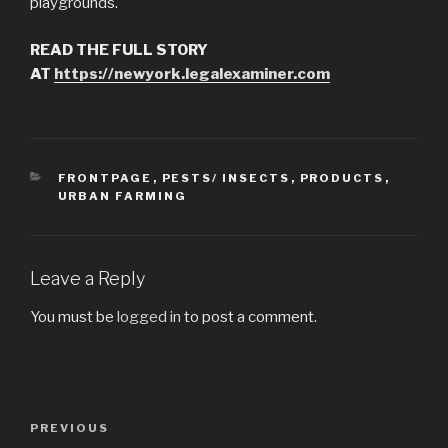
playgrounds.
READ THE FULL STORY
AT
https://newyork.legalexaminer.com
CATEGORIES
FRONTPAGE
,
PESTS/ INSECTS
,
PRODUCTS
,
URBAN FARMING
Leave a Reply
You must be
logged in
to post a comment.
Post
PREVIOUS
Previous
navigation