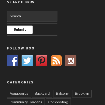
SEARCH NOW
FOLLOW UOG
CATEGORIES
Aquaponics
Backyard
Balcony
Brooklyn
Community Gardens
Composting