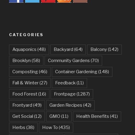
CATEGORIES
Aquaponics
(48)
Backyard
(64)
Balcony
(142)
Brooklyn
(58)
Community Gardens
(70)
Composting
(46)
Container Gardening
(148)
Fall & Winter
(27)
Feedback
(11)
Food Forest
(16)
Frontpage
(1287)
Frontyard
(49)
Garden Recipes
(42)
Get Social
(12)
GMO
(11)
Health Benefits
(41)
Herbs
(38)
How To
(435)