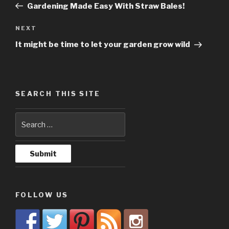
Post
Gardening Made Easy With Straw Bales!
NEXT
Next
Post
It might be time to let your garden grow wild
SEARCH THIS SITE
FOLLOW US