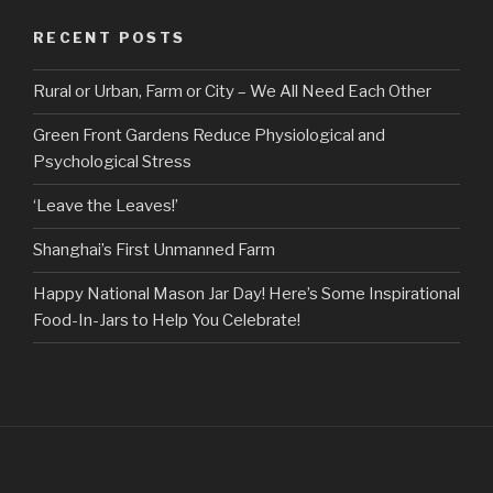
RECENT POSTS
Rural or Urban, Farm or City – We All Need Each Other
Green Front Gardens Reduce Physiological and
Psychological Stress
‘Leave the Leaves!’
Shanghai’s First Unmanned Farm
Happy National Mason Jar Day! Here’s Some Inspirational
Food-In-Jars to Help You Celebrate!