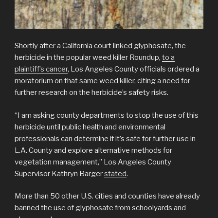
Shortly after a California court linked glyphosate, the
herbicide in the popular weed killer Roundup,
to a
plaintiff’s cancer
, Los Angeles County officials ordered a
moratorium on that same weed killer, citing a need for
further research on the herbicide’s safety risks.
“I am asking county departments to stop the use of this
herbicide until public health and environmental
professionals can determine if it’s safe for further use in
L.A. County and explore alternative methods for
vegetation management,” Los Angeles County
Supervisor Kathryn Barger
stated
.
More than 50 other U.S. cities and counties have already
banned the use of glyphosate from schoolyards and