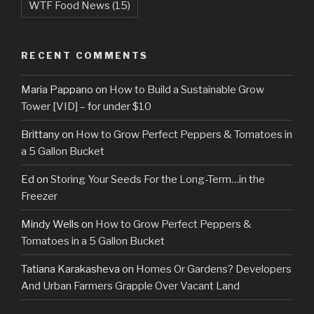
WTF Food News
(15)
RECENT COMMENTS
Maria Pappano
on
How to Build a Sustainable Grow
Tower [VID] – for under $10
Brittany
on
How to Grow Perfect Peppers & Tomatoes in
a 5 Gallon Bucket
Ed
on
Storing Your Seeds For the Long-Term…in the
Freezer
Mindy Wells
on
How to Grow Perfect Peppers &
Tomatoes in a 5 Gallon Bucket
Tatiana Karakasheva
on
Homes Or Gardens? Developers
And Urban Farmers Grapple Over Vacant Land