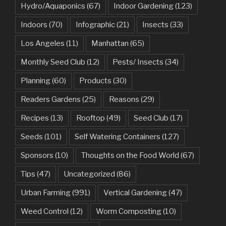
Hydro/Aquaponics
(67)
Indoor Gardening
(123)
Indoors
(70)
Infographic
(21)
Insects
(33)
Los Angeles
(11)
Manhattan
(65)
Monthly Seed Club
(12)
Pests/ Insects
(34)
Planning
(60)
Products
(30)
Readers Gardens
(25)
Reasons
(29)
Recipes
(13)
Rooftop
(49)
Seed Club
(17)
Seeds
(101)
Self Watering Containers
(127)
Sponsors
(10)
Thoughts on the Food World
(67)
Tips
(47)
Uncategorized
(86)
Urban Farming
(991)
Vertical Gardening
(47)
Weed Control
(12)
Worm Composting
(10)