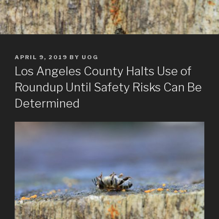
POSTED
APRIL 9, 2019
BY
UOG
ON
Los Angeles County Halts Use of
Roundup Until Safety Risks Can Be
Determined