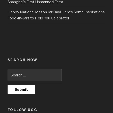
Shanghai’s First Unmanned Farm
Happy National Mason Jar Day! Here’s Some Inspirational
Food-In-Jars to Help You Celebrate!
SEARCH NOW
FOLLOW UOG