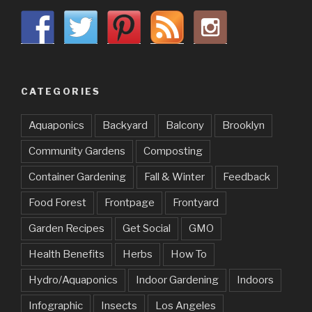
CATEGORIES
Aquaponics
Backyard
Balcony
Brooklyn
Community Gardens
Composting
Container Gardening
Fall & Winter
Feedback
Food Forest
Frontpage
Frontyard
Garden Recipes
Get Social
GMO
Health Benefits
Herbs
How To
Hydro/Aquaponics
Indoor Gardening
Indoors
Infographic
Insects
Los Angeles