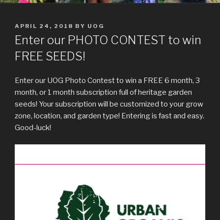
POSTED
APRIL 24, 2018
BY
UOG
ON
Enter our PHOTO CONTEST to win
FREE SEEDS!
Enter our UOG Photo Contest to win a FREE 6 month, 3
month, or 1 month subscription full of heritage garden
seeds! Your subscription will be customized to your grow
zone, location, and garden type! Entering is fast and easy.
Good-luck!