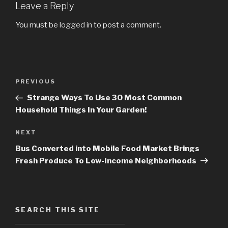
Leave a Reply
You must be
logged in
to post a comment.
Post
PREVIOUS
Previous
navigation
Post
Strange Ways To Use 30 Most Common
Household Things In Your Garden!
NEXT
Next
Post
Bus Converted into Mobile Food Market Brings
Fresh Produce To Low-Income Neighborhoods
SEARCH THIS SITE