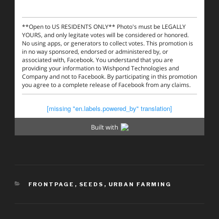
CATEGORIES
FRONTPAGE
,
SEEDS
,
URBAN FARMING