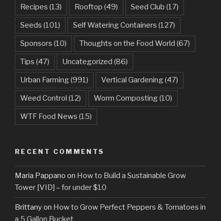
Recipes
(13)
Rooftop
(49)
Seed Club
(17)
Seeds
(101)
Self Watering Containers
(127)
Sponsors
(10)
Thoughts on the Food World
(67)
Tips
(47)
Uncategorized
(86)
Urban Farming
(991)
Vertical Gardening
(47)
Weed Control
(12)
Worm Composting
(10)
WTF Food News
(15)
RECENT COMMENTS
Maria Pappano
on
How to Build a Sustainable Grow
Tower [VID] – for under $10
Brittany
on
How to Grow Perfect Peppers & Tomatoes in
a 5 Gallon Bucket