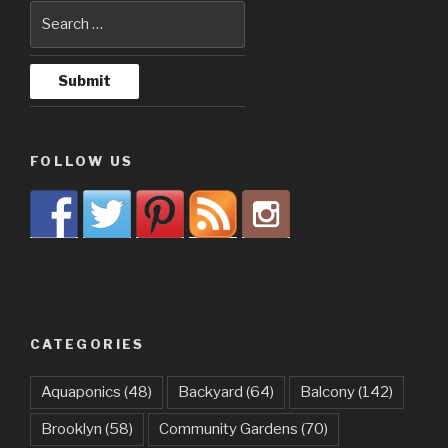
FOLLOW US
CATEGORIES
Aquaponics
(48)
Backyard
(64)
Balcony
(142)
Brooklyn
(58)
Community Gardens
(70)