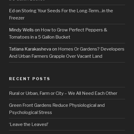
Ed
on
Storing Your Seeds For the Long-Term…in the
Freezer
Mindy Wells
on
How to Grow Perfect Peppers &
Tomatoes in a 5 Gallon Bucket
Tatiana Karakasheva
on
Homes Or Gardens? Developers
And Urban Farmers Grapple Over Vacant Land
RECENT POSTS
Rural or Urban, Farm or City – We All Need Each Other
Green Front Gardens Reduce Physiological and
Psychological Stress
‘Leave the Leaves!’