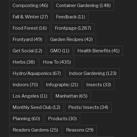
Composting
(46)
Container Gardening
(148)
Fall & Winter
(27)
Feedback
(11)
Food Forest
(16)
Frontpage
(1287)
Frontyard
(49)
Garden Recipes
(42)
Get Social
(12)
GMO
(11)
Health Benefits
(41)
Herbs
(38)
How To
(435)
Hydro/Aquaponics
(67)
Indoor Gardening
(123)
Indoors
(70)
Infographic
(21)
Insects
(33)
Los Angeles
(11)
Manhattan
(65)
Monthly Seed Club
(12)
Pests/ Insects
(34)
Planning
(60)
Products
(30)
Readers Gardens
(25)
Reasons
(29)