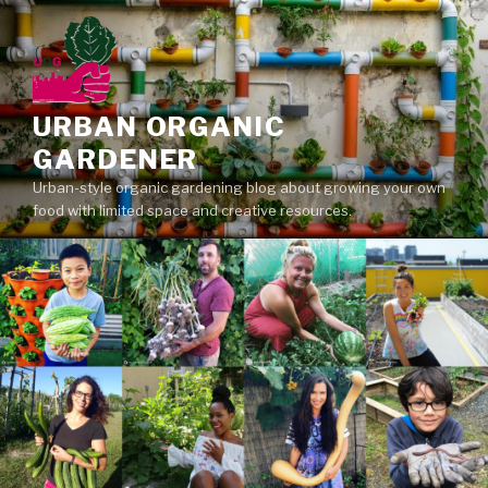
Skip
to
content
URBAN ORGANIC
GARDENER
Urban-style organic gardening blog about growing your own
food with limited space and creative resources.