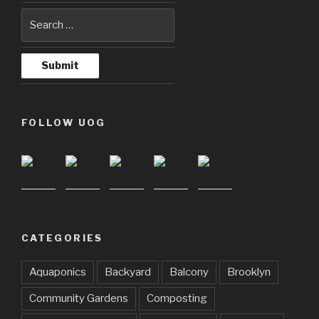
FOLLOW UOG
CATEGORIES
Aquaponics
Backyard
Balcony
Brooklyn
Community Gardens
Composting