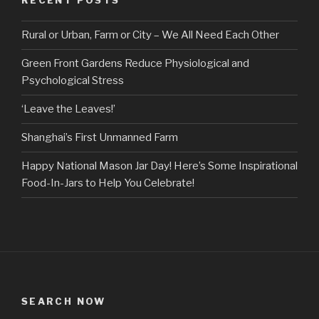
RECENT POSTS
Rural or Urban, Farm or City – We All Need Each Other
Green Front Gardens Reduce Physiological and
Psychological Stress
‘Leave the Leaves!’
Shanghai’s First Unmanned Farm
Happy National Mason Jar Day! Here’s Some Inspirational
Food-In-Jars to Help You Celebrate!
SEARCH NOW