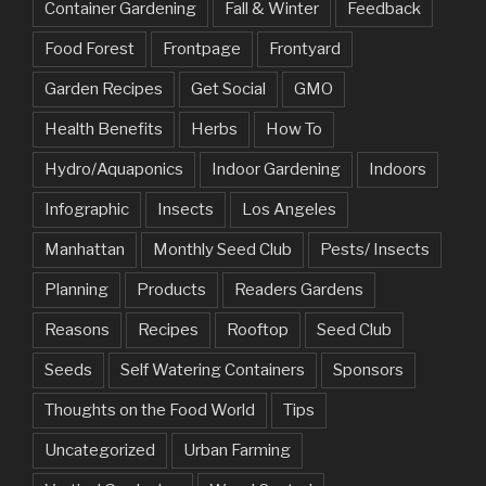
Container Gardening
Fall & Winter
Feedback
Food Forest
Frontpage
Frontyard
Garden Recipes
Get Social
GMO
Health Benefits
Herbs
How To
Hydro/Aquaponics
Indoor Gardening
Indoors
Infographic
Insects
Los Angeles
Manhattan
Monthly Seed Club
Pests/ Insects
Planning
Products
Readers Gardens
Reasons
Recipes
Rooftop
Seed Club
Seeds
Self Watering Containers
Sponsors
Thoughts on the Food World
Tips
Uncategorized
Urban Farming