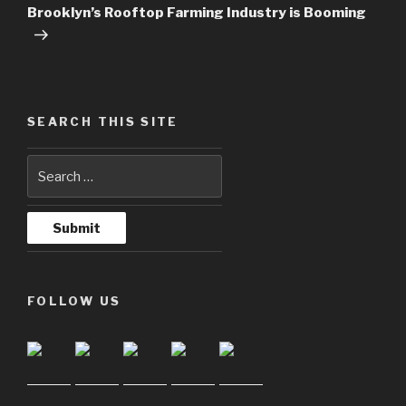
Post
Brooklyn’s Rooftop Farming Industry is Booming
SEARCH THIS SITE
FOLLOW US