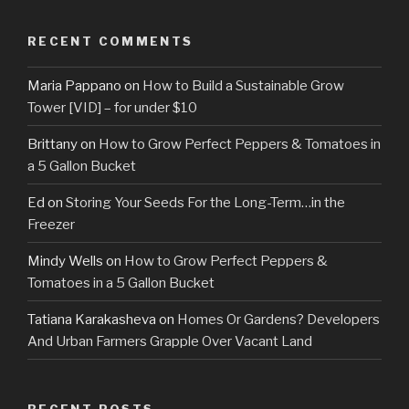
RECENT COMMENTS
Maria Pappano
on
How to Build a Sustainable Grow
Tower [VID] – for under $10
Brittany
on
How to Grow Perfect Peppers & Tomatoes in
a 5 Gallon Bucket
Ed
on
Storing Your Seeds For the Long-Term…in the
Freezer
Mindy Wells
on
How to Grow Perfect Peppers &
Tomatoes in a 5 Gallon Bucket
Tatiana Karakasheva
on
Homes Or Gardens? Developers
And Urban Farmers Grapple Over Vacant Land