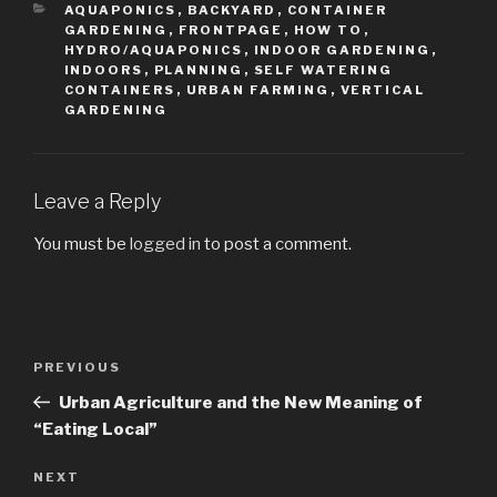
CATEGORIES
AQUAPONICS
,
BACKYARD
,
CONTAINER
GARDENING
,
FRONTPAGE
,
HOW TO
,
HYDRO/AQUAPONICS
,
INDOOR GARDENING
,
INDOORS
,
PLANNING
,
SELF WATERING
CONTAINERS
,
URBAN FARMING
,
VERTICAL
GARDENING
Leave a Reply
You must be
logged in
to post a comment.
Post
PREVIOUS
Previous
navigation
Post
Urban Agriculture and the New Meaning of
“Eating Local”
NEXT
Next