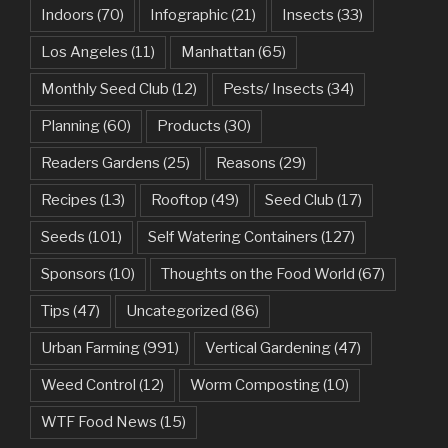
Indoors
(70)
Infographic
(21)
Insects
(33)
Los Angeles
(11)
Manhattan
(65)
Monthly Seed Club
(12)
Pests/ Insects
(34)
Planning
(60)
Products
(30)
Readers Gardens
(25)
Reasons
(29)
Recipes
(13)
Rooftop
(49)
Seed Club
(17)
Seeds
(101)
Self Watering Containers
(127)
Sponsors
(10)
Thoughts on the Food World
(67)
Tips
(47)
Uncategorized
(86)
Urban Farming
(991)
Vertical Gardening
(47)
Weed Control
(12)
Worm Composting
(10)
WTF Food News
(15)