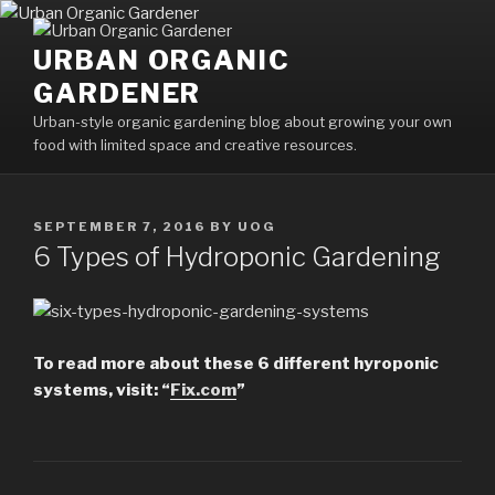
Skip
to
URBAN ORGANIC
content
GARDENER
Urban-style organic gardening blog about growing your own
food with limited space and creative resources.
POSTED
SEPTEMBER 7, 2016
BY
UOG
ON
6 Types of Hydroponic Gardening
To read more about these 6 different hyroponic
systems, visit: “
Fix.com
”