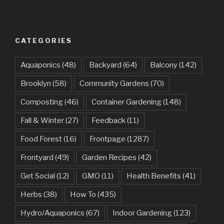
CATEGORIES
Aquaponics
(48)
Backyard
(64)
Balcony
(142)
Brooklyn
(58)
Community Gardens
(70)
Composting
(46)
Container Gardening
(148)
Fall & Winter
(27)
Feedback
(11)
Food Forest
(16)
Frontpage
(1287)
Frontyard
(49)
Garden Recipes
(42)
Get Social
(12)
GMO
(11)
Health Benefits
(41)
Herbs
(38)
How To
(435)
Hydro/Aquaponics
(67)
Indoor Gardening
(123)