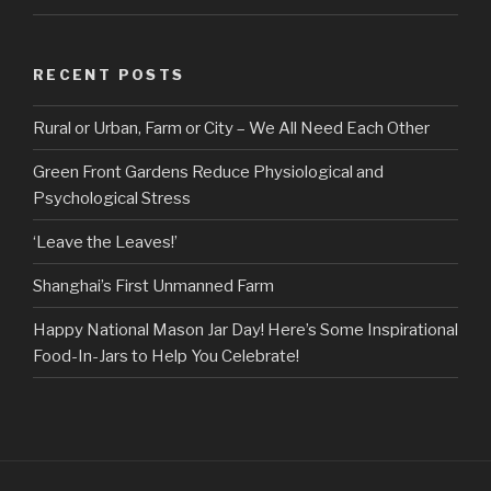
RECENT POSTS
Rural or Urban, Farm or City – We All Need Each Other
Green Front Gardens Reduce Physiological and
Psychological Stress
‘Leave the Leaves!’
Shanghai’s First Unmanned Farm
Happy National Mason Jar Day! Here’s Some Inspirational
Food-In-Jars to Help You Celebrate!