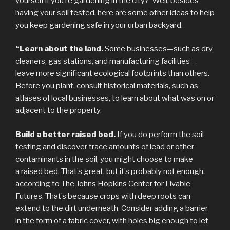
yourself if you’re gardening in the city? Well, besides
having your soil tested, here are some other ideas to help
you keep gardening safe in your urban backyard.
“Learn about the land.
Some businesses—such as dry
cleaners, gas stations, and manufacturing facilities—
leave more significant ecological footprints than others.
Before you plant, consult historical materials, such as
atlases of local businesses, to learn about what was on or
adjacent to the property.
Build a better raised bed.
If you do perform the soil
testing and discover trace amounts of lead or other
contaminants in the soil, you might choose to make
a raised bed. That’s great, but it’s probably not enough,
according to The Johns Hopkins Center for Livable
Futures. That’s because crops with deep roots can
extend to the dirt underneath. Consider adding a barrier
in the form of a fabric cover, with holes big enough to let