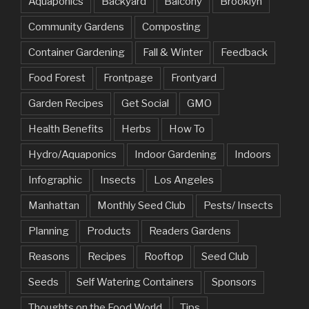
Aquaponics
Backyard
Balcony
Brooklyn
Community Gardens
Composting
Container Gardening
Fall & Winter
Feedback
Food Forest
Frontpage
Frontyard
Garden Recipes
Get Social
GMO
Health Benefits
Herbs
How To
Hydro/Aquaponics
Indoor Gardening
Indoors
Infographic
Insects
Los Angeles
Manhattan
Monthly Seed Club
Pests/ Insects
Planning
Products
Readers Gardens
Reasons
Recipes
Rooftop
Seed Club
Seeds
Self Watering Containers
Sponsors
Thoughts on the Food World
Tips