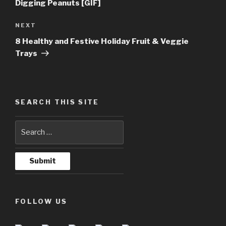
Digging Peanuts [GIF]
NEXT
Next
Post
8 Healthy and Festive Holiday Fruit & Veggie
Trays
SEARCH THIS SITE
FOLLOW US