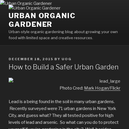
Skip
to
URBAN ORGANIC
content
GARDENER
Urban-style organic gardening blog about growing your own
food with limited space and creative resources.
POSTED
DECEMBER 18, 2015
BY
UOG
ON
How to Build a Safer Urban Garden
Photo Cred:
Mark Hogan/Flickr
Lead is a being found in the soil in many urban gardens.
Recently surveyed were 71 urban gardens in New York
City, and guess what? They all tested positive for high
levels of lead and arsenic. So what can you do to protect