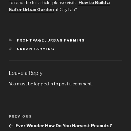
To read the full article, please visit: “
How to Build a
Safer Urban Garden
at CityLab”
CATEGORIES
FRONTPAGE
,
URBAN FARMING
TAGS
URBAN FARMING
Leave a Reply
You must be
logged in
to post a comment.
Post
PREVIOUS
Previous
navigation
Post
Ever Wonder How Do You Harvest Peanuts?