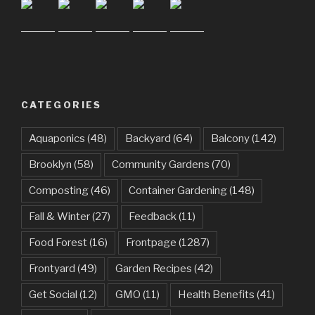
CATEGORIES
Aquaponics
(48)
Backyard
(64)
Balcony
(142)
Brooklyn
(58)
Community Gardens
(70)
Composting
(46)
Container Gardening
(148)
Fall & Winter
(27)
Feedback
(11)
Food Forest
(16)
Frontpage
(1287)
Frontyard
(49)
Garden Recipes
(42)
Get Social
(12)
GMO
(11)
Health Benefits
(41)