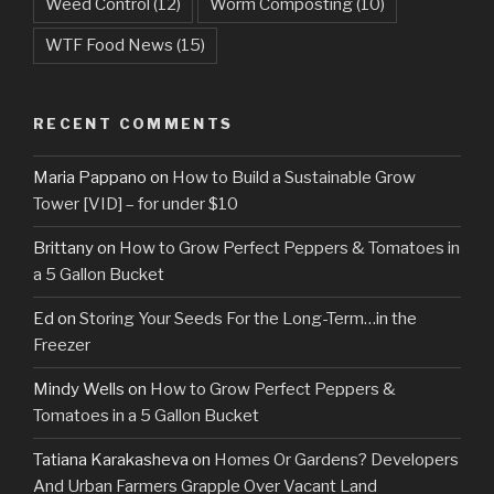
Weed Control
(12)
Worm Composting
(10)
WTF Food News
(15)
RECENT COMMENTS
Maria Pappano
on
How to Build a Sustainable Grow
Tower [VID] – for under $10
Brittany
on
How to Grow Perfect Peppers & Tomatoes in
a 5 Gallon Bucket
Ed
on
Storing Your Seeds For the Long-Term…in the
Freezer
Mindy Wells
on
How to Grow Perfect Peppers &
Tomatoes in a 5 Gallon Bucket
Tatiana Karakasheva
on
Homes Or Gardens? Developers
And Urban Farmers Grapple Over Vacant Land