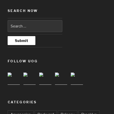
SEARCH NOW
FOLLOW UOG
CATEGORIES