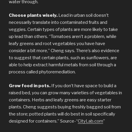
water through.
Choose plants wisely.
Lead in urban soil doesn’t
necessarily translate into contaminated fruits and
veggies. Certain types of plants are more likely to take
up lead than others. “Tomatoes aren’t a problem, while
leafy greens and root vegetables you have have
consider a bit more,” Cheng says. There’s also evidence
to suggest that certain plants, such as sunflowers, are
able to help extract harmful metals from soil through a
process called phytoremediation.
Grow food in pots.
If you don’t have space to build a
raised bed, you can grow many varieties of vegetables in
containers. Herbs and leafy greens are easy starter
plants. Cheng suggests buying freshly bagged soil from
the store; potted plants will do best in soil specifically
designed for containers.” Source-“
CityLab.com
”