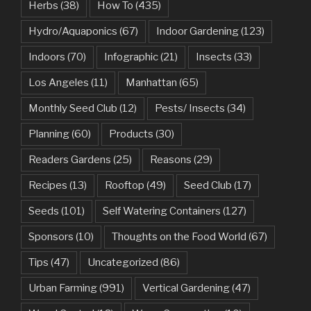
Herbs
(38)
How To
(435)
Hydro/Aquaponics
(67)
Indoor Gardening
(123)
Indoors
(70)
Infographic
(21)
Insects
(33)
Los Angeles
(11)
Manhattan
(65)
Monthly Seed Club
(12)
Pests/ Insects
(34)
Planning
(60)
Products
(30)
Readers Gardens
(25)
Reasons
(29)
Recipes
(13)
Rooftop
(49)
Seed Club
(17)
Seeds
(101)
Self Watering Containers
(127)
Sponsors
(10)
Thoughts on the Food World
(67)
Tips
(47)
Uncategorized
(86)
Urban Farming
(991)
Vertical Gardening
(47)