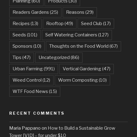
Planning
(60)
Products
(30)
Readers Gardens
(25)
Reasons
(29)
Recipes
(13)
Rooftop
(49)
Seed Club
(17)
Seeds
(101)
Self Watering Containers
(127)
Sponsors
(10)
Thoughts on the Food World
(67)
Tips
(47)
Uncategorized
(86)
Urban Farming
(991)
Vertical Gardening
(47)
Weed Control
(12)
Worm Composting
(10)
WTF Food News
(15)
RECENT COMMENTS
Maria Pappano
on
How to Build a Sustainable Grow
Tower [VID] – for under $10