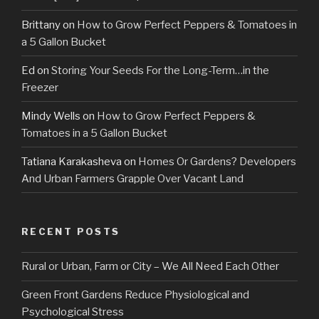
Brittany
on
How to Grow Perfect Peppers & Tomatoes in
a 5 Gallon Bucket
Ed
on
Storing Your Seeds For the Long-Term…in the
Freezer
Mindy Wells
on
How to Grow Perfect Peppers &
Tomatoes in a 5 Gallon Bucket
Tatiana Karakasheva
on
Homes Or Gardens? Developers
And Urban Farmers Grapple Over Vacant Land
RECENT POSTS
Rural or Urban, Farm or City – We All Need Each Other
Green Front Gardens Reduce Physiological and
Psychological Stress