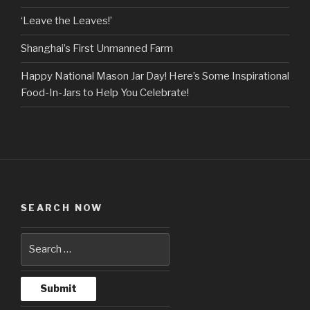
‘Leave the Leaves!’
Shanghai’s First Unmanned Farm
Happy National Mason Jar Day! Here’s Some Inspirational
Food-In-Jars to Help You Celebrate!
SEARCH NOW