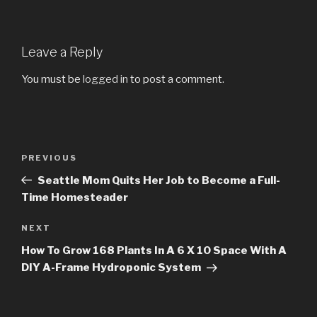
Leave a Reply
You must be
logged in
to post a comment.
Post
PREVIOUS
Previous
navigation
Post
Seattle Mom Quits Her Job to Become a Full-
Time Homesteader
NEXT
Next
Post
How To Grow 168 Plants In A 6 X 10 Space With A
DIY A-Frame Hydroponic System