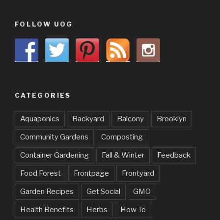
FOLLOW UOG
CATEGORIES
Aquaponics
Backyard
Balcony
Brooklyn
Community Gardens
Composting
Container Gardening
Fall & Winter
Feedback
Food Forest
Frontpage
Frontyard
Garden Recipes
Get Social
GMO
Health Benefits
Herbs
How To