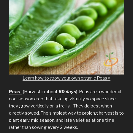
Learn how to grow your own organic Peas >
Peas-
(Harvest in about
60 days
) Peas are a wonderful
cool season crop that take up virtually no space since
they grow vertically on a trellis. They do best when
directly sowed. The simplest way to prolong harvest is to
plant early, mid season, and late varieties at one time
rather than sowing every 2 weeks.