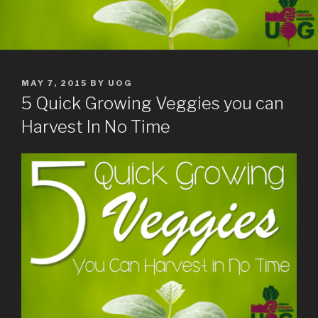
POSTED
MAY 7, 2015
BY
UOG
ON
5 Quick Growing Veggies you can
Harvest In No Time