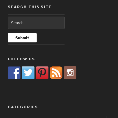
SEARCH THIS SITE
FOLLOW US
CATEGORIES