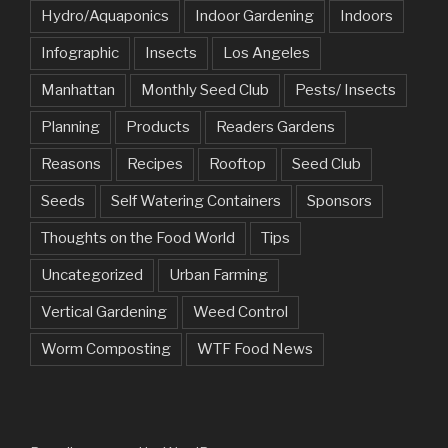
Hydro/Aquaponics
Indoor Gardening
Indoors
Infographic
Insects
Los Angeles
Manhattan
Monthly Seed Club
Pests/ Insects
Planning
Products
Readers Gardens
Reasons
Recipes
Rooftop
Seed Club
Seeds
Self Watering Containers
Sponsors
Thoughts on the Food World
Tips
Uncategorized
Urban Farming
Vertical Gardening
Weed Control
Worm Composting
WTF Food News