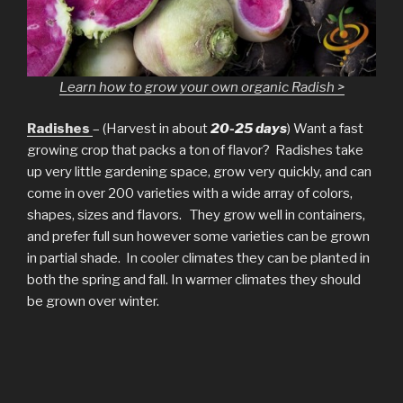
Learn how to grow your own organic Radish >
Radishes
– (Harvest in about
20-25 days
) Want a fast
growing crop that packs a ton of flavor? Radishes take
up very little gardening space, grow very quickly, and can
come in over 200 varieties with a wide array of colors,
shapes, sizes and flavors. They grow well in containers,
and prefer full sun however some varieties can be grown
in partial shade. In cooler climates they can be planted in
both the spring and fall. In warmer climates they should
be grown over winter.