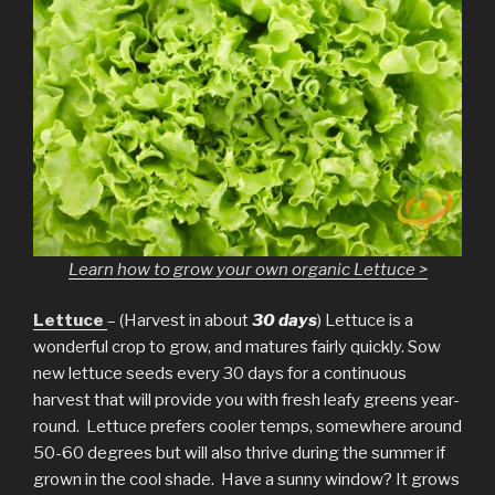
Learn how to grow your own organic Lettuce >
Lettuce
– (Harvest in about
30 days
) Lettuce is a
wonderful crop to grow, and matures fairly quickly. Sow
new lettuce seeds every 30 days for a continuous
harvest that will provide you with fresh leafy greens year-
round. Lettuce prefers cooler temps, somewhere around
50-60 degrees but will also thrive during the summer if
grown in the cool shade. Have a sunny window? It grows