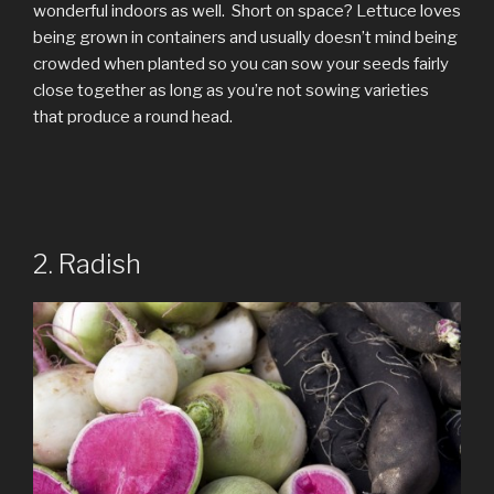
wonderful indoors as well. Short on space? Lettuce loves
being grown in containers and usually doesn’t mind being
crowded when planted so you can sow your seeds fairly
close together as long as you’re not sowing varieties
that produce a round head.
2. Radish