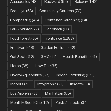
Aquaponics
(48)
Backyard
(64)
Balcony
(142)
Brooklyn
(58)
Community Gardens
(70)
Composting
(46)
Container Gardening
(148)
Fall & Winter
(27)
Feedback
(11)
Food Forest
(16)
Frontpage
(1287)
Frontyard
(49)
Garden Recipes
(42)
Get Social
(12)
GMO
(11)
Health Benefits
(41)
Herbs
(38)
How To
(435)
Hydro/Aquaponics
(67)
Indoor Gardening
(123)
Indoors
(70)
Infographic
(21)
Insects
(33)
Los Angeles
(11)
Manhattan
(65)
Monthly Seed Club
(12)
Pests/ Insects
(34)