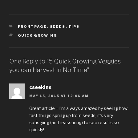
CATEGORIES
FRONTPAGE
,
SEEDS
,
TIPS
TAGS
QUICK GROWING
One Reply to “5 Quick Growing Veggies
you can Harvest In No Time”
cseekins
MAY 15, 2015 AT 12:06 AM
Great article – I’m always amazed by seeing how
fast things spring up from seeds, it’s very
satisfying (and reassuring) to see results so
quickly!