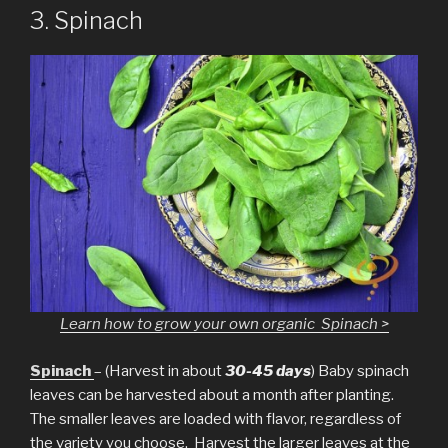
3. Spinach
Learn how to grow your own organic Spinach >
Spinach
– (Harvest in about
30-45 days
) Baby spinach
leaves can be harvested about a month after planting.
The smaller leaves are loaded with flavor, regardless of
the variety you choose. Harvest the larger leaves at the