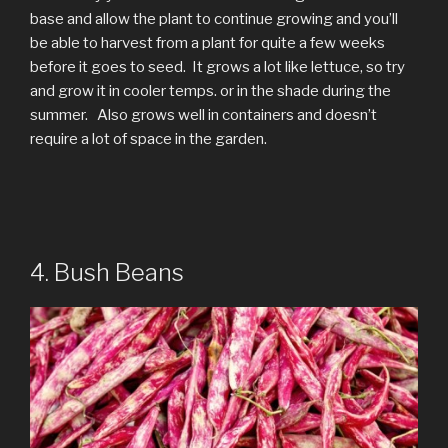
base and allow the plant to continue growing and you’ll
be able to harvest from a plant for quite a few weeks
before it goes to seed. It grows a lot like lettuce, so try
and grow it in cooler temps. or in the shade during the
summer. Also grows well in containers and doesn’t
require a lot of space in the garden.
4. Bush Beans