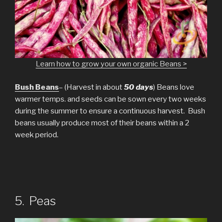
Learn how to grow your own organic Beans >
Bush Beans
– (Harvest in about
50 days
) Beans love
warmer temps. and seeds can be sown every two weeks
during the summer to ensure a continuous harvest. Bush
beans usually produce most of their beans within a 2
week period.
5. Peas