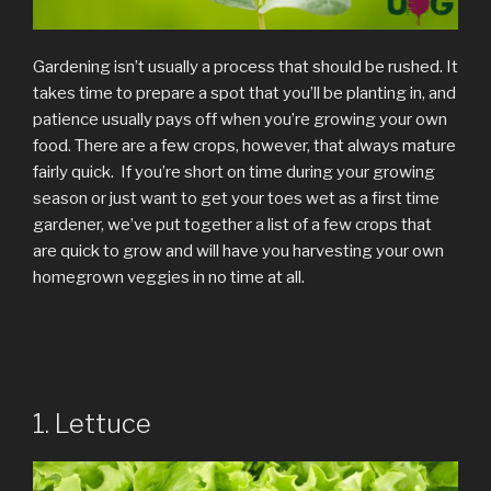
Gardening isn’t usually a process that should be rushed. It
takes time to prepare a spot that you’ll be planting in, and
patience usually pays off when you’re growing your own
food. There are a few crops, however, that always mature
fairly quick. If you’re short on time during your growing
season or just want to get your toes wet as a first time
gardener, we’ve put together a list of a few crops that
are quick to grow and will have you harvesting your own
homegrown veggies in no time at all.
1. Lettuce