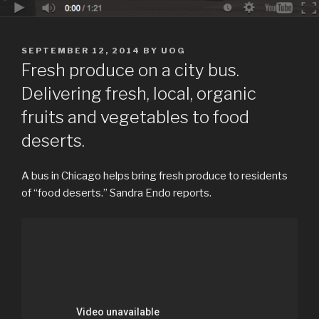
POSTED
SEPTEMBER 12, 2014
BY
UOG
ON
Fresh produce on a city bus.
Delivering fresh, local, organic
fruits and vegetables to food
deserts.
A bus in Chicago helps bring fresh produce to residents
of “food deserts.” Sandra Endo reports.