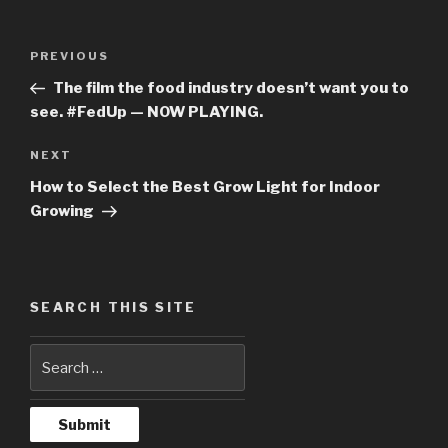
Post
PREVIOUS
Previous
navigation
Post
The film the food industry doesn’t want you to
see. #FedUp — NOW PLAYING.
NEXT
Next
Post
How to Select the Best Grow Light for Indoor
Growing
SEARCH THIS SITE