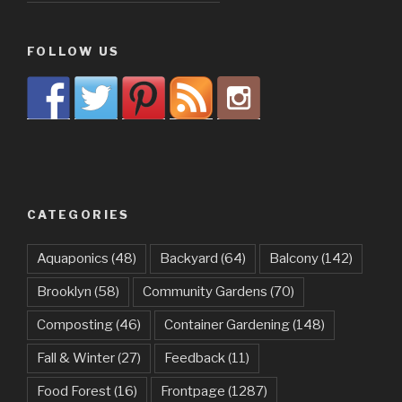
FOLLOW US
CATEGORIES
Aquaponics
(48)
Backyard
(64)
Balcony
(142)
Brooklyn
(58)
Community Gardens
(70)
Composting
(46)
Container Gardening
(148)
Fall & Winter
(27)
Feedback
(11)
Food Forest
(16)
Frontpage
(1287)