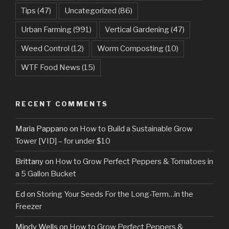
Tips
(47)
Uncategorized
(86)
Urban Farming
(991)
Vertical Gardening
(47)
Weed Control
(12)
Worm Composting
(10)
WTF Food News
(15)
RECENT COMMENTS
Maria Pappano
on
How to Build a Sustainable Grow
Tower [VID] – for under $10
Brittany
on
How to Grow Perfect Peppers & Tomatoes in
a 5 Gallon Bucket
Ed
on
Storing Your Seeds For the Long-Term…in the
Freezer
Mindy Wells
on
How to Grow Perfect Peppers &