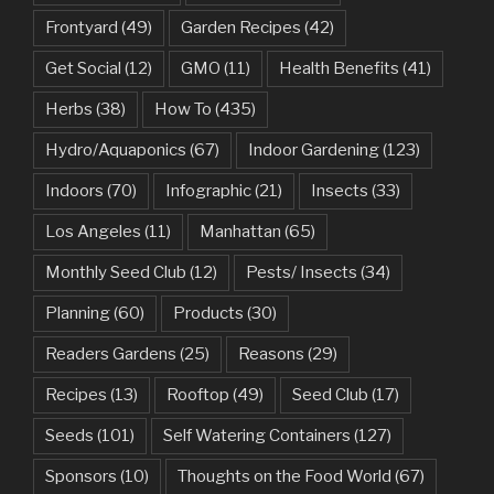
Frontyard
(49)
Garden Recipes
(42)
Get Social
(12)
GMO
(11)
Health Benefits
(41)
Herbs
(38)
How To
(435)
Hydro/Aquaponics
(67)
Indoor Gardening
(123)
Indoors
(70)
Infographic
(21)
Insects
(33)
Los Angeles
(11)
Manhattan
(65)
Monthly Seed Club
(12)
Pests/ Insects
(34)
Planning
(60)
Products
(30)
Readers Gardens
(25)
Reasons
(29)
Recipes
(13)
Rooftop
(49)
Seed Club
(17)
Seeds
(101)
Self Watering Containers
(127)
Sponsors
(10)
Thoughts on the Food World
(67)