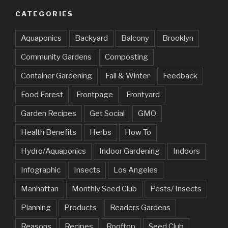
CATEGORIES
Aquaponics
Backyard
Balcony
Brooklyn
Community Gardens
Composting
Container Gardening
Fall & Winter
Feedback
Food Forest
Frontpage
Frontyard
Garden Recipes
Get Social
GMO
Health Benefits
Herbs
How To
Hydro/Aquaponics
Indoor Gardening
Indoors
Infographic
Insects
Los Angeles
Manhattan
Monthly Seed Club
Pests/ Insects
Planning
Products
Readers Gardens
Reasons
Recipes
Rooftop
Seed Club