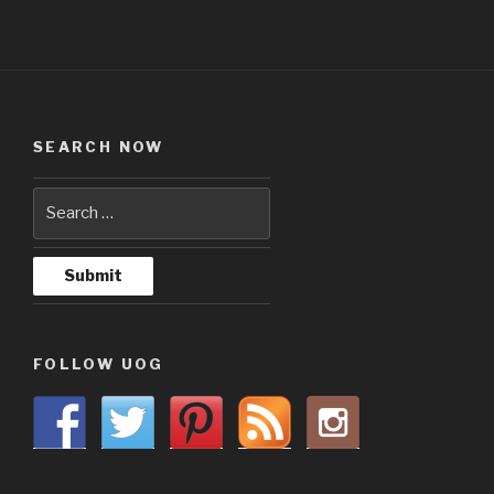
SEARCH NOW
FOLLOW UOG