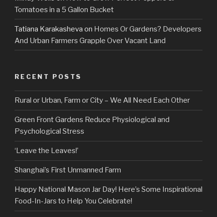
Tomatoes in a 5 Gallon Bucket
Tatiana Karakasheva
on
Homes Or Gardens? Developers
And Urban Farmers Grapple Over Vacant Land
RECENT POSTS
Rural or Urban, Farm or City – We All Need Each Other
Green Front Gardens Reduce Physiological and
Psychological Stress
‘Leave the Leaves!’
Shanghai’s First Unmanned Farm
Happy National Mason Jar Day! Here’s Some Inspirational
Food-In-Jars to Help You Celebrate!