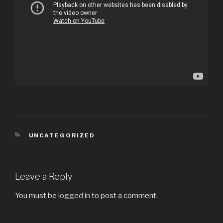
CATEGORIES
UNCATEGORIZED
Leave a Reply
You must be
logged in
to post a comment.