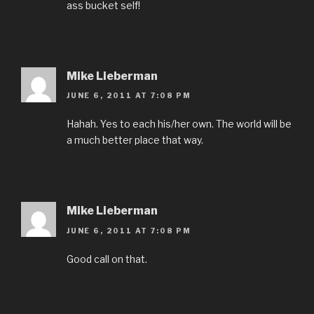
ass bucket self!
Mike Lieberman
JUNE 6, 2011 AT 7:08 PM
Hahah. Yes to each his/her own. The world will be
a much better place that way.
Mike Lieberman
JUNE 6, 2011 AT 7:08 PM
Good call on that.