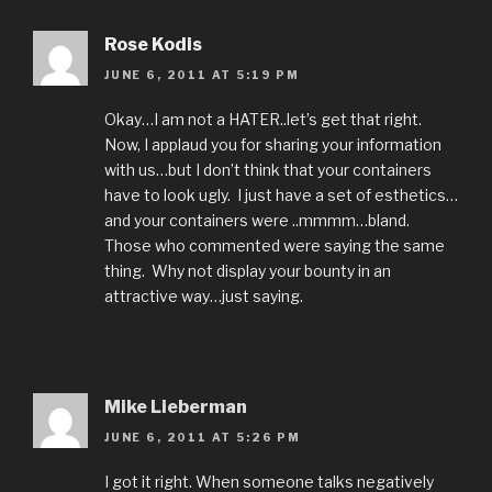
Rose Kodis
JUNE 6, 2011 AT 5:19 PM
Okay…I am not a HATER..let’s get that right.
Now, I applaud you for sharing your information
with us…but I don’t think that your containers
have to look ugly. I just have a set of esthetics…
and your containers were ..mmmm…bland.
Those who commented were saying the same
thing. Why not display your bounty in an
attractive way…just saying.
Mike Lieberman
JUNE 6, 2011 AT 5:26 PM
I got it right. When someone talks negatively