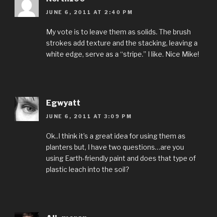
JUNE 6, 2011 AT 2:40 PM
My vote is to leave them as solids. The brush
strokes add texture and the stacking, leaving a
white edge, serve as a “stripe.” I like. Nice Mike!
Egwyatt
JUNE 6, 2011 AT 3:09 PM
Ok..I think it’s a great idea for using them as
planters but, I have two questions…are you
using Earth-friendly paint and does that type of
plastic leach into the soil?