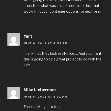
stencil on what was in each container, but that
would limit your container options for next year.
Yart
JUNE 6, 2011 AT 4:52 PM
I think that they look really nice…. And your right
this is going to be a great project to do with the
kids.
Mike Lieberman
JUNE 6, 2011 AT 5:01 PM
Thanks. Me gusta too.