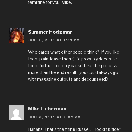
feminine for you, Mike.
Summer Hodgman
JUNE 6, 2011 AT 1:39 PM
Who cares what other people think? If you like
them plain, leave them:) I’d probably decorate
them further, but only cause I like the process
more than the end result. you could always go
with magazine cutouts and decoupage:D
Mike Lieberman
JUNE 6, 2011 AT 2:02 PM
Hahaha. That’s the thing Russell…”looking nice”