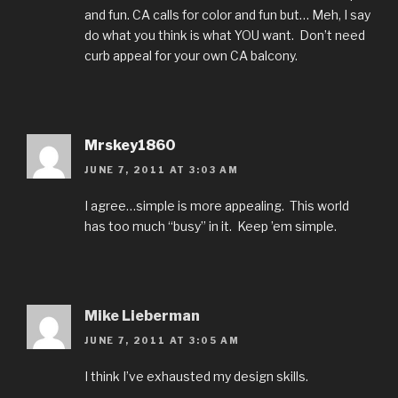
and fun. CA calls for color and fun but… Meh, I say
do what you think is what YOU want. Don’t need
curb appeal for your own CA balcony.
Mrskey1860
JUNE 7, 2011 AT 3:03 AM
I agree…simple is more appealing. This world
has too much “busy” in it. Keep ’em simple.
Mike Lieberman
JUNE 7, 2011 AT 3:05 AM
I think I’ve exhausted my design skills.