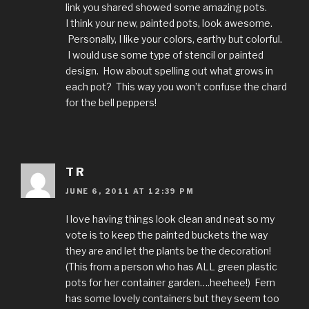
link you shared showed some amazing pots.
I think your new, painted pots, look awesome.
Personally, I like your colors, earthy but colorful.
I would use some type of stencil or painted
design. How about spelling out what grows in
each pot? This way you won’t confuse the chard
for the bell peppers!
T R
JUNE 6, 2011 AT 12:39 PM
I love having things look clean and neat so my
vote is to keep the painted buckets the way
they are and let the plants be the decoration!
(This from a person who has ALL green plastic
pots for her container garden….heehee!) Fern
has some lovely containers but they seem too