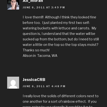
Ali_moran
JUNE 6, 2011 AT 3:49 PM
I love them!!! Although I think they looked fine
before too. I just planted my first two self-
watering buckets with lettuce and carrots. My
question is, I understand that the water will be
sucked up from the bottom, but do I need to still
water a little on the top so the top stays moist?
Thanks so much!
Alison in Tacoma, WA
JessicaCRB
JUNE 6, 2011 AT 4:48 PM
I really love the solids of different colors next to
one another for a sort of rainbow effect. If you
were going to use stencils it would be fun to