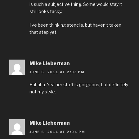
is such a subjective thing. Some would stay it
still looks tacky.
I’ve been thinking stencils, but haven’t taken
that step yet.
Mike Lieberman
JUNE 6, 2011 AT 2:03 PM
Hahaha. Yea her stuff is gorgeous, but definitely
not my style.
Mike Lieberman
JUNE 6, 2011 AT 2:04 PM