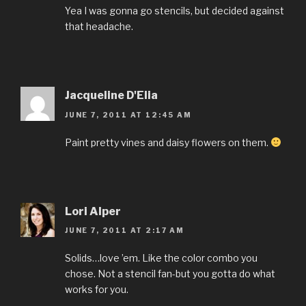
Yea I was gonna go stencils, but decided against
that headache.
Jacqueline D'Elia
JUNE 7, 2011 AT 12:45 AM
Paint pretty vines and daisy flowers on them.
Lori Alper
JUNE 7, 2011 AT 2:17 AM
Solids…love ’em. Like the color combo you
chose. Not a stencil fan-but you gotta do what
works for you.