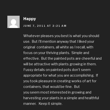
Happy
JUNE 7, 2011 AT 2:21 AM
Whatever pleases you best is what you should
use. But I’ll mention anyway that I liked your
original containers, all white as I recall, with
focus on your thriving plants. Simple and
effective. But the painted pots are cheerful and
will be attractive with plants growing in them.
Fussy details on painted pots don’t seem
appropriate for what you are accomplishing. If
you took pleasure in creating works of art for
containers, that would be fine. But
you seem most interested in growing and
harvesting your plants in a simple and healthful
manner. Keep it simple.