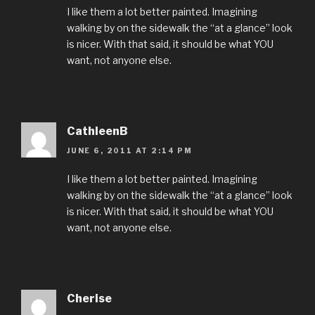
I like them a lot better painted. Imagining
walking by on the sidewalk the “at a glance” look
is nicer. With that said, it should be what YOU
want, not anyone else.
CathleenB
JUNE 6, 2011 AT 2:14 PM
I like them a lot better painted. Imagining
walking by on the sidewalk the “at a glance” look
is nicer. With that said, it should be what YOU
want, not anyone else.
Cherise