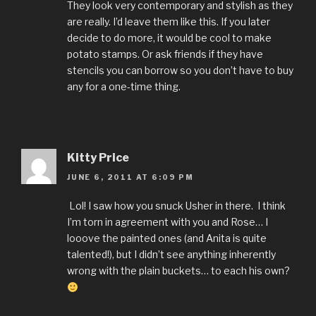
They look very contemporary and stylish as they
are really. I’d leave them like this. If you later
decide to do more, it would be cool to make
potato stamps. Or ask friends if they have
stencils you can borrow so you don’t have to buy
any for a one-time thing.
Kitty Price
JUNE 6, 2011 AT 6:09 PM
Lol! I saw how you snuck Usher in there. I think
I’m torn in agreement with you and Rose… I
looove the painted ones (and Anita is quite
talented!), but I didn’t see anything inherently
wrong with the plain buckets… to each his own?