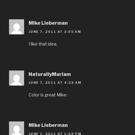
Mike Lieberman
JUNE 7, 2011 AT 3:05 AM
I like that idea.
NaturallyMariam
JUNE 7, 2011 AT 4:32 AM
Color is great Mike.
Mike Lieberman
JUNE 7, 2011 AT 1:59 PM