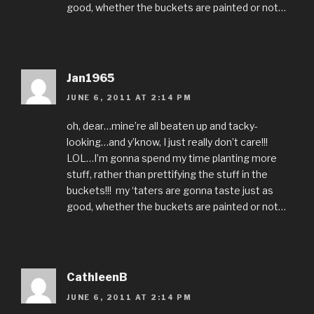
good, whether the buckets are painted or not…
Jan1965
JUNE 6, 2011 AT 2:14 PM
oh, dear…mine’re all beaten up and tacky-
looking…and y’know, I just really don’t care!!!
LOL…I’m gonna spend my time planting more
stuff, rather than prettifying the stuff in the
buckets!!! my ‘taters are gonna taste just as
good, whether the buckets are painted or not…
CathleenB
JUNE 6, 2011 AT 2:14 PM