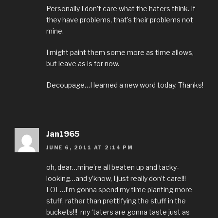
Personally I don’t care what the haters think. If
they have problems, that’s their problems not
mine.
I might paint them some more as time allows,
but leave as is for now.
Decoupage…I learned a new word today. Thanks!
Jan1965
JUNE 6, 2011 AT 2:14 PM
oh, dear…mine’re all beaten up and tacky-
looking…and y’know, I just really don’t care!!!
LOL…I’m gonna spend my time planting more
stuff, rather than prettifying the stuff in the
buckets!!! my ‘taters are gonna taste just as