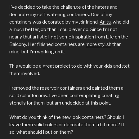
I’ve decided to take the challenge of the haters and
decorate my self-watering containers. One of my
containers was decorated by my girlfriend,
Anita
, who did
a much better job than I could ever do. Since I’m not
nearly that artistic I got some inspiration from Life on the
Balcony. Her finished containers are
more stylish
than
mine, but I’m working on it.
This would be a great project to do with your kids and get
them involved.
I removed the reservoir containers and painted them a
solid color for now. I’ve been contemplating creating
stencils for them, but am undecided at this point.
What do you think of the new look containers? Should I
leave them solid colors or decorate them a bit more? If
so, what should I put on them?