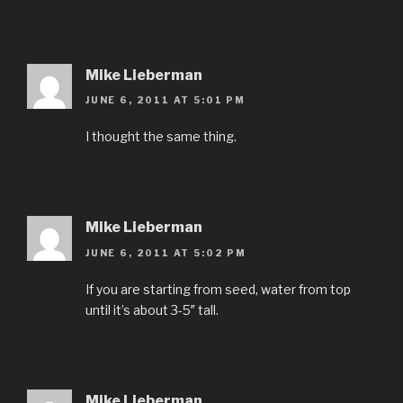
Mike Lieberman
JUNE 6, 2011 AT 5:01 PM
I thought the same thing.
Mike Lieberman
JUNE 6, 2011 AT 5:02 PM
If you are starting from seed, water from top
until it’s about 3-5″ tall.
Mike Lieberman