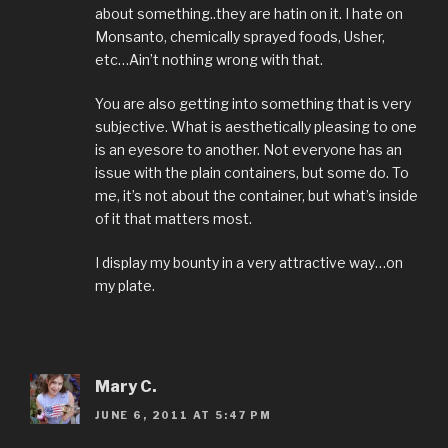
about something..they are hatin on it. I hate on
Monsanto, chemically sprayed foods, Usher,
etc…Ain’t nothing wrong with that.
You are also getting into something that is very
subjective. What is aesthetically pleasing to one
is an eyesore to another. Not everyone has an
issue with the plain containers, but some do. To
me, it’s not about the container, but what’s inside
of it that matters most.
I display my bounty in a very attractive way…on
my plate.
Mary C.
JUNE 6, 2011 AT 5:47 PM