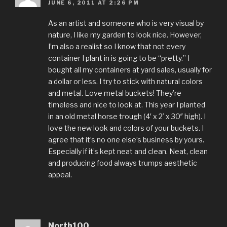
JUNE 6, 2011 AT 2:26 PM
As an artist and someone who is very visual by
nature, I like my garden to look nice. However,
I’m also a realist so I know that not every
container I plant in is going to be “pretty.” I
bought all my containers at yard sales, usually for
a dollar or less. I try to stick with natural colors
and metal. Love metal buckets! They’re
timeless and nice to look at. This year I planted
in an old metal horse trough (4′ x 2′ x 30″ high). I
love the new look and colors of your buckets. I
agree that it’s no one else’s business by yours.
Especially if it’s kept neat and clean. Neat, clean
and producing food always trumps aesthetic
appeal.
North100