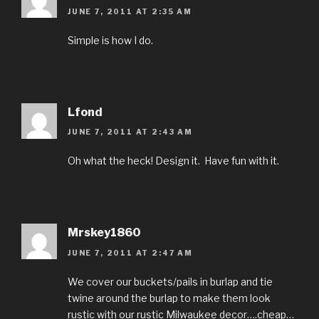
JUNE 7, 2011 AT 2:35 AM
Simple is how I do.
Lfond
JUNE 7, 2011 AT 2:43 AM
Oh what the heck! Design it. Have fun with it.
Mrskey1860
JUNE 7, 2011 AT 2:47 AM
We cover our buckets/pails in burlap and tie
twine around the burlap to make them look
rustic with our rustic Milwaukee decor….cheap…