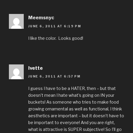
Meemsnyc
JUNE 6, 2011 AT 6:19 PM
I like the color. Looks good!
Ivette
JUNE 6, 2011 AT 6:57 PM
I guess I have to be a HATER, then – but that
doesn’t mean I hate what’s going on IN your
buckets! As someone who tries to make food
growing ornamental as well as functional, I think
aesthetics are important – but it doesn’t have to
be important to everyone! And you are right,
what is attractive is SUPER subjective! So I’ll go