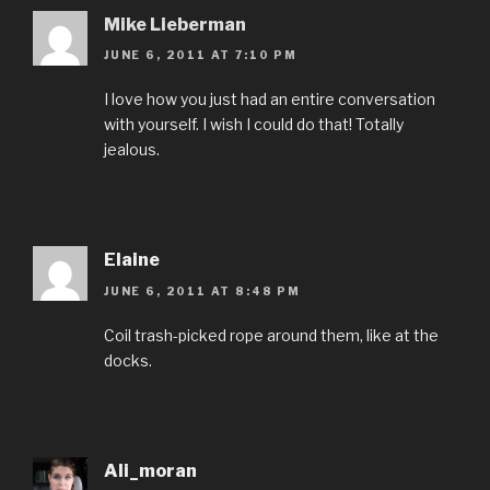
Mike Lieberman
JUNE 6, 2011 AT 7:10 PM
I love how you just had an entire conversation
with yourself. I wish I could do that! Totally
jealous.
Elaine
JUNE 6, 2011 AT 8:48 PM
Coil trash-picked rope around them, like at the
docks.
Ali_moran