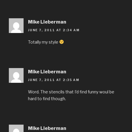
Mike Lieberman
JUNE 7, 2011 AT 2:34 AM
Totally my style
Mike Lieberman
JUNE 7, 2011 AT 2:35 AM
Word. The stencils that I’d find funny woul be
hard to find though.
Mike Lieberman