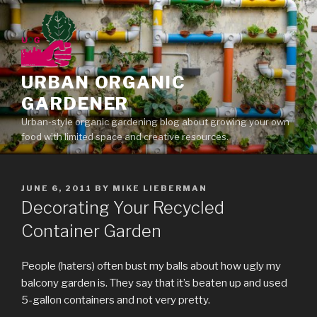
Skip
to
content
URBAN ORGANIC
GARDENER
Urban-style organic gardening blog about growing your own
food with limited space and creative resources.
POSTED
JUNE 6, 2011
BY
MIKE LIEBERMAN
ON
Decorating Your Recycled
Container Garden
People (haters) often bust my balls about how ugly my
balcony garden is. They say that it’s beaten up and used
5-gallon containers and not very pretty.