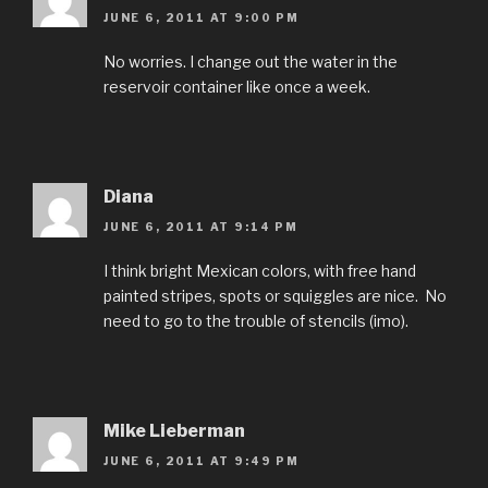
JUNE 6, 2011 AT 9:00 PM
No worries. I change out the water in the
reservoir container like once a week.
Diana
JUNE 6, 2011 AT 9:14 PM
I think bright Mexican colors, with free hand
painted stripes, spots or squiggles are nice. No
need to go to the trouble of stencils (imo).
Mike Lieberman
JUNE 6, 2011 AT 9:49 PM