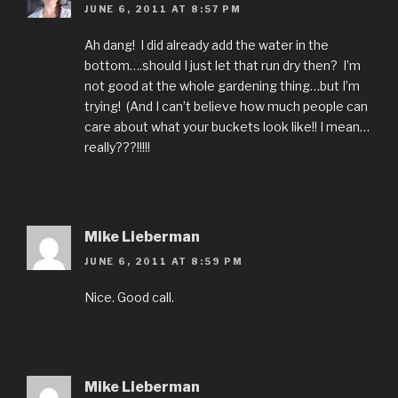
JUNE 6, 2011 AT 8:57 PM
Ah dang! I did already add the water in the
bottom….should I just let that run dry then? I’m
not good at the whole gardening thing…but I’m
trying! (And I can’t believe how much people can
care about what your buckets look like!! I mean…
really???!!!!!
Mike Lieberman
JUNE 6, 2011 AT 8:59 PM
Nice. Good call.
Mike Lieberman