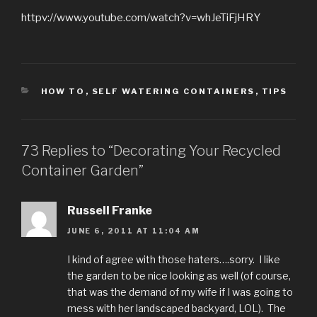
httpv://www.youtube.com/watch?v=whJeTiFjHRY
CATEGORIES
HOW TO
,
SELF WATERING CONTAINERS
,
TIPS
73 Replies to “Decorating Your Recycled
Container Garden”
Russell Franke
JUNE 6, 2011 AT 11:04 AM
I kind of agree with those haters….sorry. I like
the garden to be nice looking as well (of course,
that was the demand of my wife if I was going to
mess with her landscaped backyard, LOL). The