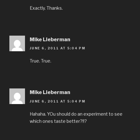
Exactly. Thanks.
Mike Lieberman
JUNE 6, 2011 AT 5:04 PM
True. True.
Mike Lieberman
JUNE 6, 2011 AT 5:04 PM
Hahaha. YOu should do an experiment to see
which ones taste better?!!?