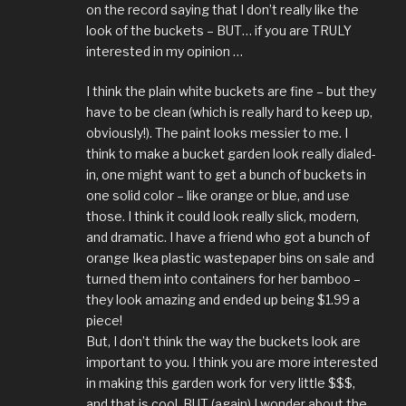
on the record saying that I don’t really like the
look of the buckets – BUT… if you are TRULY
interested in my opinion …
I think the plain white buckets are fine – but they
have to be clean (which is really hard to keep up,
obviously!). The paint looks messier to me. I
think to make a bucket garden look really dialed-
in, one might want to get a bunch of buckets in
one solid color – like orange or blue, and use
those. I think it could look really slick, modern,
and dramatic. I have a friend who got a bunch of
orange Ikea plastic wastepaper bins on sale and
turned them into containers for her bamboo –
they look amazing and ended up being $1.99 a
piece!
But, I don’t think the way the buckets look are
important to you. I think you are more interested
in making this garden work for very little $$$,
and that is cool. BUT (again) I wonder about the