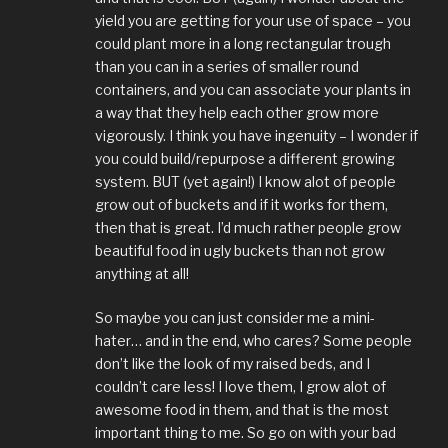
yield you are getting for your use of space – you
could plant more in a long rectangular trough
than you can in a series of smaller round
containers, and you can associate your plants in
a way that they help each other grow more
vigorously. I think you have ingenuity – I wonder if
you could build/repurpose a different growing
system. BUT (yet again!) I know alot of people
grow out of buckets and if it works for them,
then that is great. I’d much rather people grow
beautiful food in ugly buckets than not grow
anything at all!
So maybe you can just consider me a mini-
hater… and in the end, who cares? Some people
don’t like the look of my raised beds, and I
couldn’t care less! I love them, I grow alot of
awesome food in them, and that is the most
important thing to me. So go on with your bad