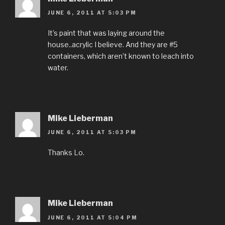
JUNE 6, 2011 AT 5:03 PM
It’s paint that was laying around the
house..acrylic I believe. And they are #5
containers, which aren’t known to leach into
water.
Mike Lieberman
JUNE 6, 2011 AT 5:03 PM
Thanks Lo.
Mike Lieberman
JUNE 6, 2011 AT 5:04 PM