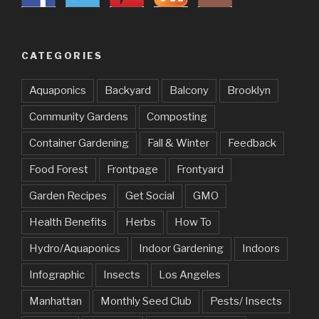
CATEGORIES
Aquaponics
Backyard
Balcony
Brooklyn
Community Gardens
Composting
Container Gardening
Fall & Winter
Feedback
Food Forest
Frontpage
Frontyard
Garden Recipes
Get Social
GMO
Health Benefits
Herbs
How To
Hydro/Aquaponics
Indoor Gardening
Indoors
Infographic
Insects
Los Angeles
Manhattan
Monthly Seed Club
Pests/ Insects