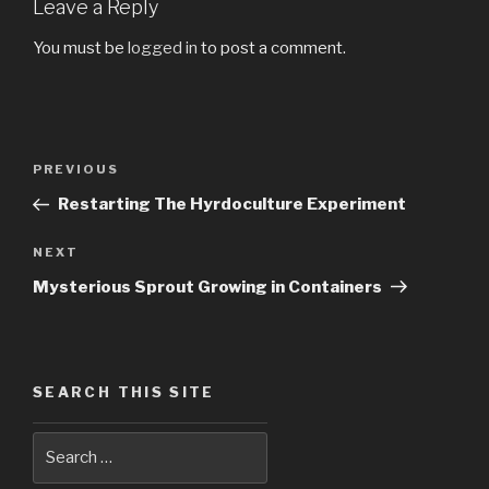
Leave a Reply
You must be
logged in
to post a comment.
Post
PREVIOUS
Previous
navigation
Post
Restarting The Hyrdoculture Experiment
NEXT
Next
Post
Mysterious Sprout Growing in Containers
SEARCH THIS SITE