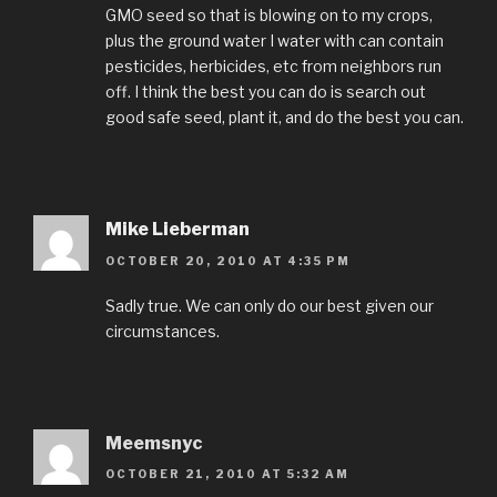
GMO seed so that is blowing on to my crops,
plus the ground water I water with can contain
pesticides, herbicides, etc from neighbors run
off. I think the best you can do is search out
good safe seed, plant it, and do the best you can.
Mike Lieberman
OCTOBER 20, 2010 AT 4:35 PM
Sadly true. We can only do our best given our
circumstances.
Meemsnyc
OCTOBER 21, 2010 AT 5:32 AM