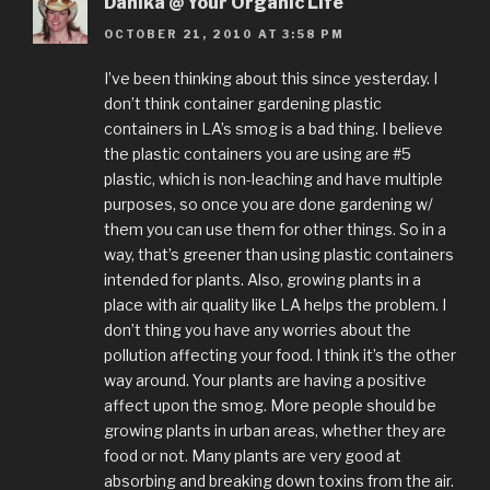
Danika @ Your Organic Life
OCTOBER 21, 2010 AT 3:58 PM
I’ve been thinking about this since yesterday. I
don’t think container gardening plastic
containers in LA’s smog is a bad thing. I believe
the plastic containers you are using are #5
plastic, which is non-leaching and have multiple
purposes, so once you are done gardening w/
them you can use them for other things. So in a
way, that’s greener than using plastic containers
intended for plants. Also, growing plants in a
place with air quality like LA helps the problem. I
don’t thing you have any worries about the
pollution affecting your food. I think it’s the other
way around. Your plants are having a positive
affect upon the smog. More people should be
growing plants in urban areas, whether they are
food or not. Many plants are very good at
absorbing and breaking down toxins from the air.