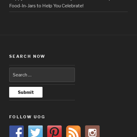
Food-In-Jars to Help You Celebrate!
SEARCH NOW
FOLLOW UOG