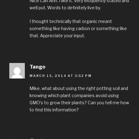
Nice Carl Ann. I like it. Very eloquently stated and
well put. Words to definitely live by.
I thought technically that organic meant
something like having carbon or something like
that. Appreciate your input.
Tango
MARCH 15, 2014 AT 3:53 PM
Mike, what about using the right potting soil and
knowing which plant companies avoid using
GMO’s to grow their plants? Can you tell me how
to find this information?