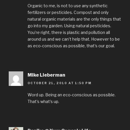
Organic to me, is not to use any synthetic
fertilizers or pesticides. Compost and only
natural organic materials are the only things that
go into my garden. Using natural pesticides.
You’re right, there is plastic and pollution all
around us and we can’t help that. However to be
as eco-conscious as possible, that’s our goal.
Mike Lieberman
OCTOBER 21, 2010 AT 1:50 PM
Word up. Being an eco-conscious as possible.
That’s what’s up.