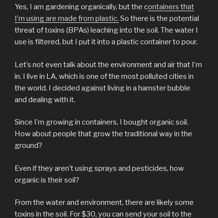
Yes, I am gardening organically, but the c
ontainers that
I’m using are made from plastic.
So there is the potential
threat of toxins (BPAs) leaching into the soil. The water I
use is filtered, but I put it into a plastic container to pour.
Let’s not even talk about the environment and air that I’m
in. I live in LA, which is one of the most polluted cities in
the world. I decided against living in a hamster bubble
and dealing with it.
Since I’m growing in containers, I bought organic soil.
How about people that grow the traditional way in the
ground?
Even if they aren’t using sprays and pesticides, how
organic is their soil?
From the water and environment, there are likely some
toxins in the soil. For $30, you can send your soil to the