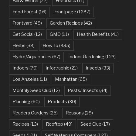
Fall & Winter
(27)
Feedback
(11)
Food Forest
(16)
Frontpage
(1287)
Frontyard
(49)
Garden Recipes
(42)
Get Social
(12)
GMO
(11)
Health Benefits
(41)
Herbs
(38)
How To
(435)
Hydro/Aquaponics
(67)
Indoor Gardening
(123)
Indoors
(70)
Infographic
(21)
Insects
(33)
Los Angeles
(11)
Manhattan
(65)
Monthly Seed Club
(12)
Pests/ Insects
(34)
Planning
(60)
Products
(30)
Readers Gardens
(25)
Reasons
(29)
Recipes
(13)
Rooftop
(49)
Seed Club
(17)
Seeds
(101)
Self Watering Containers
(127)