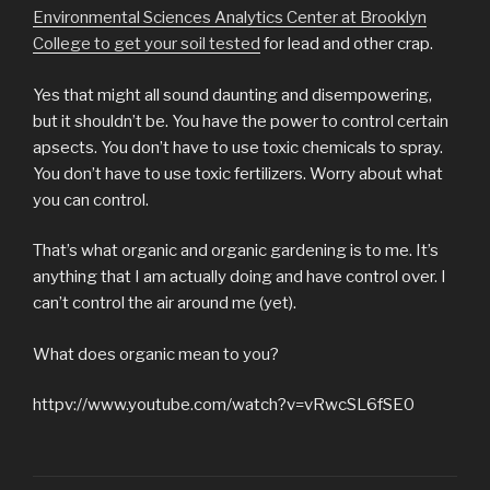
Environmental Sciences Analytics Center at Brooklyn
College to get your soil tested
for lead and other crap.
Yes that might all sound daunting and disempowering,
but it shouldn’t be. You have the power to control certain
apsects. You don’t have to use toxic chemicals to spray.
You don’t have to use toxic fertilizers. Worry about what
you can control.
That’s what organic and organic gardening is to me. It’s
anything that I am actually doing and have control over. I
can’t control the air around me (yet).
What does organic mean to you?
httpv://www.youtube.com/watch?v=vRwcSL6fSE0