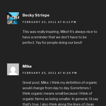
Becky Striepe
FEBRUARY 25, 2011 AT 8:13 PM
This was really inspiring, Mike! It’s always nice to
have a reminder that we don’t have to be
perfect. Yay for people doing our best!
Mike
FEBRUARY 25, 2011 AT 8:26 PM
Great post, Mike. I think my definition of organic
would change from day to day. Sometimes I
think organic means small because I think of
organic farms as being smaller. In general, I’d say
that’s true. I also think along the lines of clean