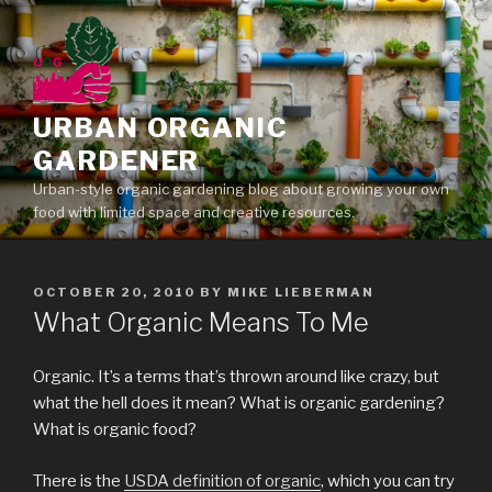
Skip
to
content
URBAN ORGANIC
GARDENER
Urban-style organic gardening blog about growing your own
food with limited space and creative resources.
POSTED
OCTOBER 20, 2010
BY
MIKE LIEBERMAN
ON
What Organic Means To Me
Organic. It’s a terms that’s thrown around like crazy, but
what the hell does it mean? What is organic gardening?
What is organic food?
There is the
USDA definition of organic
, which you can try