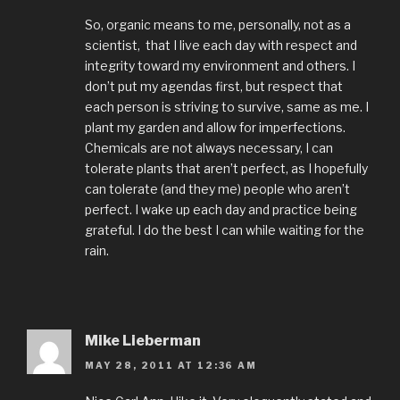
So, organic means to me, personally, not as a
scientist, that I live each day with respect and
integrity toward my environment and others. I
don’t put my agendas first, but respect that
each person is striving to survive, same as me. I
plant my garden and allow for imperfections.
Chemicals are not always necessary, I can
tolerate plants that aren’t perfect, as I hopefully
can tolerate (and they me) people who aren’t
perfect. I wake up each day and practice being
grateful. I do the best I can while waiting for the
rain.
Mike Lieberman
MAY 28, 2011 AT 12:36 AM