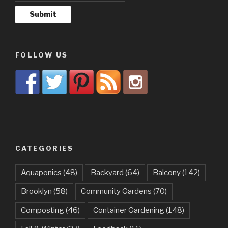
FOLLOW US
CATEGORIES
Aquaponics
(48)
Backyard
(64)
Balcony
(142)
Brooklyn
(58)
Community Gardens
(70)
Composting
(46)
Container Gardening
(148)