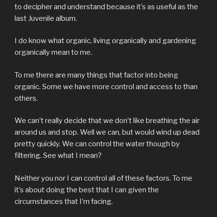
to decipher and understand because it’s as useful as the
last Juvenile album.
I do know what organic, living organically and gardening
organically mean to me.
To me there are many things that factor into being
organic. Some we have more control and access to than
others.
We can’t really decide that we don’t like breathing the air
around us and stop. Well we can, but would wind up dead
pretty quickly. We can control the water though by
filtering. See what I mean?
Neither you nor I can control all of these factors. To me
it’s about doing the best that I can given the
circumstances that I’m facing.