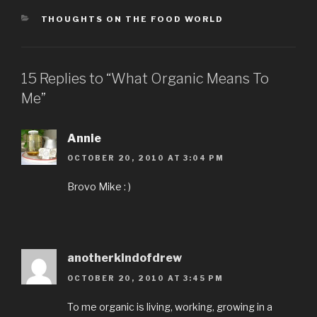
CATEGORIES
THOUGHTS ON THE FOOD WORLD
15 Replies to “What Organic Means To
Me”
Annie
OCTOBER 20, 2010 AT 3:04 PM
Brovo Mike : )
anotherkindofdrew
OCTOBER 20, 2010 AT 3:45 PM
To me organic is living, working, growing in a