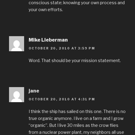
conscious state; knowing your own process and
your own efforts.
Mike Lieberman
OCTOBER 20, 2010 AT 3:59 PM
Word. That should be your mission statement.
jane
OCTOBER 20, 2010 AT 4:31 PM
I think the ship has sailed on this one. There is no
true organic anymore. I live on a farm and I grow
“organic”. But I live 30 miles as the crow flies
from a nuclear power plant, my neighbors all use