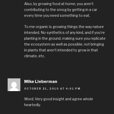
Also, by growing food at home, you aren’t
contributing to the smog by getting in a car
every time you need something to eat.
To me organic is growing things the way nature
intended. No synthetics of any kind, and if you’re
planting in the ground, making sure you replicate
the ecosystem as well as possible, not bringing
in plants that aren’t intended to grow in that
climate, etc.
Mike Lieberman
OCTOBER 21, 2010 AT 4:01 PM
Word. Very good insight and agree whole
heartedly.