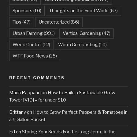
Sponsors
(10)
Thoughts on the Food World
(67)
Tips
(47)
Uncategorized
(86)
Urban Farming
(991)
Vertical Gardening
(47)
Weed Control
(12)
Worm Composting
(10)
WTF Food News
(15)
RECENT COMMENTS
Maria Pappano
on
How to Build a Sustainable Grow
Tower [VID] – for under $10
Brittany
on
How to Grow Perfect Peppers & Tomatoes in
a 5 Gallon Bucket
Ed
on
Storing Your Seeds For the Long-Term…in the