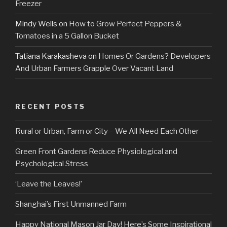
Freezer
Mindy Wells
on
How to Grow Perfect Peppers &
Tomatoes in a 5 Gallon Bucket
Tatiana Karakasheva
on
Homes Or Gardens? Developers
And Urban Farmers Grapple Over Vacant Land
RECENT POSTS
Rural or Urban, Farm or City – We All Need Each Other
Green Front Gardens Reduce Physiological and
Psychological Stress
‘Leave the Leaves!’
Shanghai’s First Unmanned Farm
Happy National Mason Jar Day! Here’s Some Inspirational