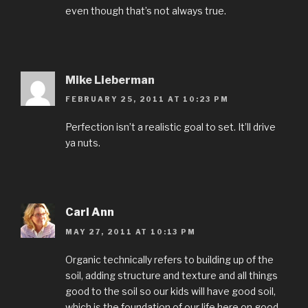
even though that’s not always true.
Mike Lieberman
FEBRUARY 25, 2011 AT 10:23 PM
Perfection isn’t a realistic goal to set. It’ll drive
ya nuts.
Carl Ann
MAY 27, 2011 AT 10:13 PM
Organic technically refers to building up of the
soil, adding structure and texture and all things
good to the soil so our kids will have good soil,
which is the foundation of our life here on good