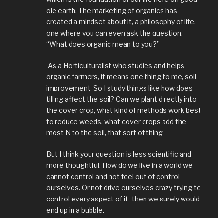
ole earth. The marketing of organics has
created a mindset about it, a philosophy of life,
one where you can even ask the question,
“What does organic mean to you?”
As a Horticulturalist who studies and helps
organic farmers, it means one thing to me, soil
improvement. So I study things like how does
tilling affect the soil? Can we plant directly into
the cover crop, what kind of methods work best
to reduce weeds, what cover crops add the
most N to the soil, that sort of thing.
But I think your question is less scientific and
more thoughtful. How do we live in a world we
cannot control and not feel out of control
ourselves. Or not drive ourselves crazy trying to
control every aspect of it–then we surely would
end up in a bubble.