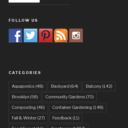
FOLLOW US
CATEGORIES
Aquaponics
(48)
Backyard
(64)
Balcony
(142)
Brooklyn
(58)
Community Gardens
(70)
Composting
(46)
Container Gardening
(148)
Fall & Winter
(27)
Feedback
(11)