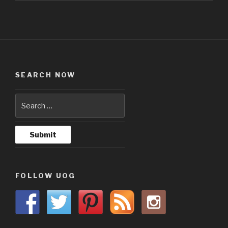
SEARCH NOW
FOLLOW UOG