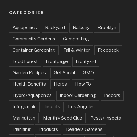
CATEGORIES
Aquaponics
Backyard
Balcony
Brooklyn
Community Gardens
Composting
Container Gardening
Fall & Winter
Feedback
Food Forest
Frontpage
Frontyard
Garden Recipes
Get Social
GMO
Health Benefits
Herbs
How To
Hydro/Aquaponics
Indoor Gardening
Indoors
Infographic
Insects
Los Angeles
Manhattan
Monthly Seed Club
Pests/ Insects
Planning
Products
Readers Gardens