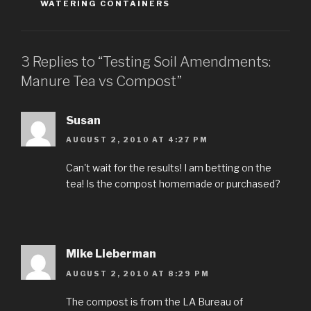
WATERING CONTAINERS
3 Replies to “Testing Soil Amendments:
Manure Tea vs Compost”
Susan
AUGUST 2, 2010 AT 4:27 PM
Can't wait for the results! I am betting on the
tea! Is the compost homemade or purchased?
Mike Lieberman
AUGUST 2, 2010 AT 8:29 PM
The compost is from the LA Bureau of