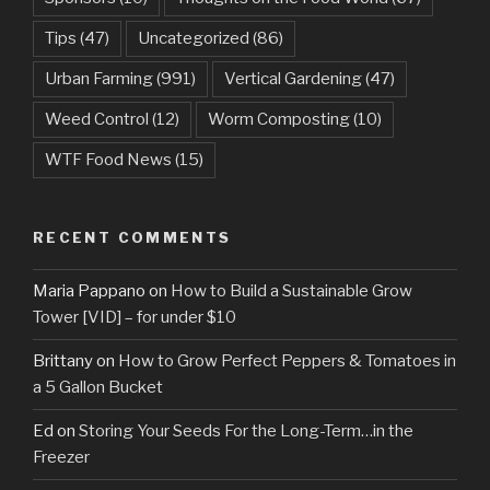
Tips
(47)
Uncategorized
(86)
Urban Farming
(991)
Vertical Gardening
(47)
Weed Control
(12)
Worm Composting
(10)
WTF Food News
(15)
RECENT COMMENTS
Maria Pappano
on
How to Build a Sustainable Grow
Tower [VID] – for under $10
Brittany
on
How to Grow Perfect Peppers & Tomatoes in
a 5 Gallon Bucket
Ed
on
Storing Your Seeds For the Long-Term…in the
Freezer