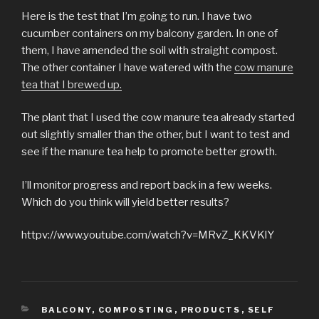
Here is the test that I’m going to run. I have two
cucumber containers on my balcony garden. In one of
them, I have amended the soil with straight compost.
The other container I have watered with the
cow manure
tea that I brewed up.
The plant that I used the cow manure tea already started
out slightly smaller than the other, but I want to test and
see if the manure tea help to promote better growth.
I’ll monitor progress and report back in a few weeks.
Which do you think will yield better results?
httpv://www.youtube.com/watch?v=MRvZ_KKVKlY
CATEGORIES
BALCONY
,
COMPOSTING
,
PRODUCTS
,
SELF