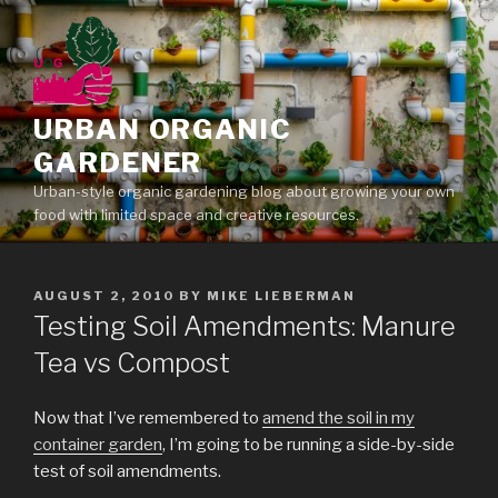
Skip
to
content
URBAN ORGANIC
GARDENER
Urban-style organic gardening blog about growing your own
food with limited space and creative resources.
POSTED
AUGUST 2, 2010
BY
MIKE LIEBERMAN
ON
Testing Soil Amendments: Manure
Tea vs Compost
Now that I’ve remembered to
amend the soil in my
container garden
, I’m going to be running a side-by-side
test of soil amendments.