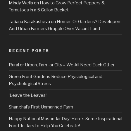
Mindy Wells
on
How to Grow Perfect Peppers &
Tomatoes in a 5 Gallon Bucket
Tatiana Karakasheva
on
Homes Or Gardens? Developers
And Urban Farmers Grapple Over Vacant Land
RECENT POSTS
Rural or Urban, Farm or City – We All Need Each Other
Green Front Gardens Reduce Physiological and
Psychological Stress
‘Leave the Leaves!’
Shanghai’s First Unmanned Farm
Happy National Mason Jar Day! Here’s Some Inspirational
Food-In-Jars to Help You Celebrate!