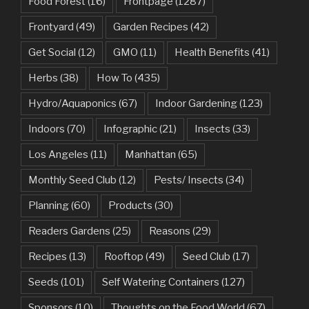
Food Forest
(16)
Frontpage
(1287)
Frontyard
(49)
Garden Recipes
(42)
Get Social
(12)
GMO
(11)
Health Benefits
(41)
Herbs
(38)
How To
(435)
Hydro/Aquaponics
(67)
Indoor Gardening
(123)
Indoors
(70)
Infographic
(21)
Insects
(33)
Los Angeles
(11)
Manhattan
(65)
Monthly Seed Club
(12)
Pests/ Insects
(34)
Planning
(60)
Products
(30)
Readers Gardens
(25)
Reasons
(29)
Recipes
(13)
Rooftop
(49)
Seed Club
(17)
Seeds
(101)
Self Watering Containers
(127)
Sponsors
(10)
Thoughts on the Food World
(67)