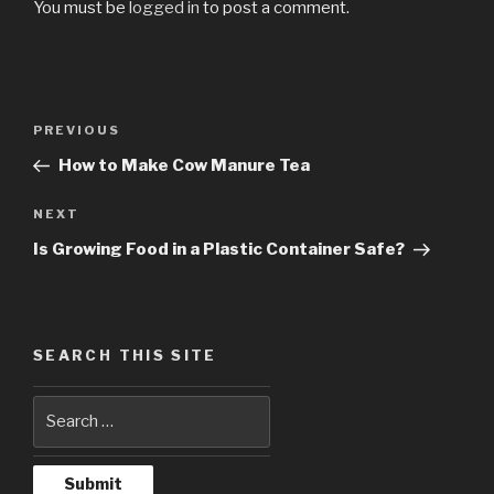
You must be
logged in
to post a comment.
Post
PREVIOUS
Previous
navigation
Post
How to Make Cow Manure Tea
NEXT
Next
Post
Is Growing Food in a Plastic Container Safe?
SEARCH THIS SITE