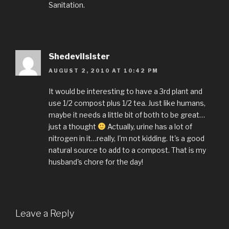
Sanitation.
Shedevilsister
AUGUST 2, 2010 AT 10:42 PM
It would be interesting to have a 3rd plant and
use 1/2 compost plus 1/2 tea. Just like humans,
maybe it needs a little bit of both to be great…
just a thought
Actually, urine has a lot of
nitrogen in it…really, I'm not kidding. It's a good
natural source to add to a compost. That is my
husband's chore for the day!
Leave a Reply