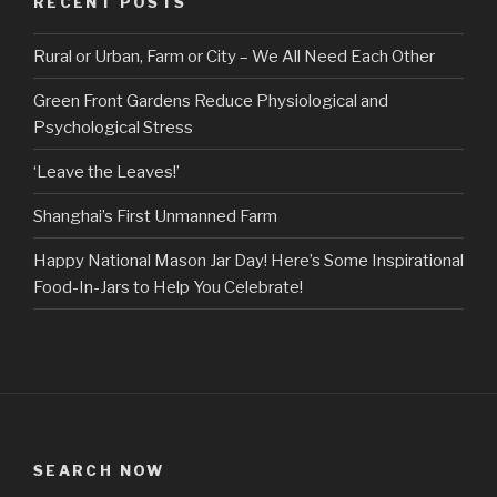
RECENT POSTS
Rural or Urban, Farm or City – We All Need Each Other
Green Front Gardens Reduce Physiological and
Psychological Stress
‘Leave the Leaves!’
Shanghai’s First Unmanned Farm
Happy National Mason Jar Day! Here’s Some Inspirational
Food-In-Jars to Help You Celebrate!
SEARCH NOW