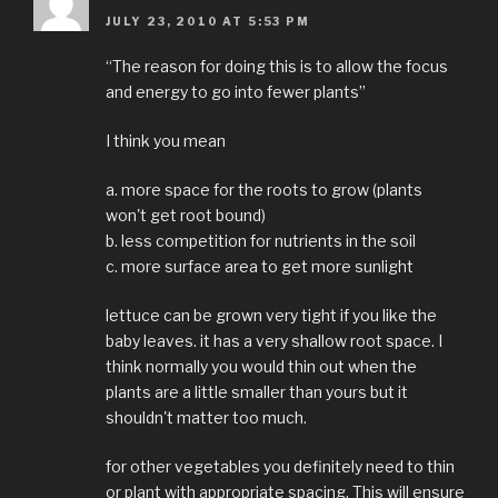
JULY 23, 2010 AT 5:53 PM
“The reason for doing this is to allow the focus
and energy to go into fewer plants”
I think you mean
a. more space for the roots to grow (plants
won't get root bound)
b. less competition for nutrients in the soil
c. more surface area to get more sunlight
lettuce can be grown very tight if you like the
baby leaves. it has a very shallow root space. I
think normally you would thin out when the
plants are a little smaller than yours but it
shouldn't matter too much.
for other vegetables you definitely need to thin
or plant with appropriate spacing. This will ensure