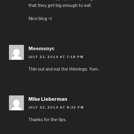
that they get big enough to eat.
Nice blog =)
Meemsnyc
JULY 23, 2010 AT 7:18 PM
Thin out and eat the thinnings. Yum.
Mike Lieberman
JULY 23, 2010 AT 8:32 PM
Thanks for the tips.