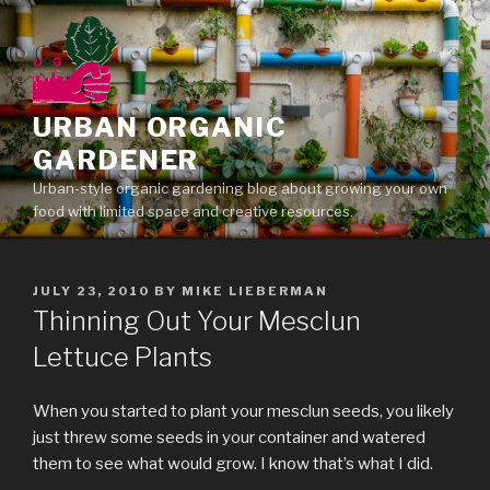
Skip
to
content
URBAN ORGANIC
GARDENER
Urban-style organic gardening blog about growing your own
food with limited space and creative resources.
POSTED
JULY 23, 2010
BY
MIKE LIEBERMAN
ON
Thinning Out Your Mesclun
Lettuce Plants
When you started to plant your mesclun seeds, you likely
just threw some seeds in your container and watered
them to see what would grow. I know that’s what I did.