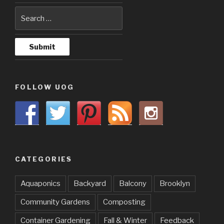
FOLLOW UOG
CATEGORIES
Aquaponics
Backyard
Balcony
Brooklyn
Community Gardens
Composting
Container Gardening
Fall & Winter
Feedback