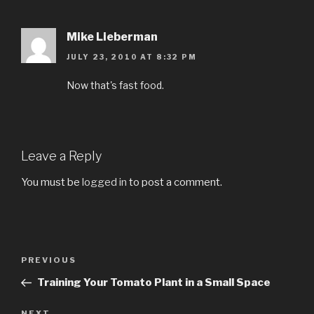
Mike Lieberman
JULY 23, 2010 AT 8:32 PM
Now that's fast food.
Leave a Reply
You must be
logged in
to post a comment.
Post
PREVIOUS
Previous
navigation
Post
Training Your Tomato Plant in a Small Space
NEXT