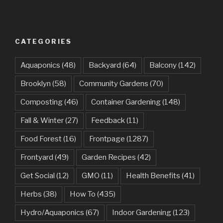
CATEGORIES
Aquaponics
(48)
Backyard
(64)
Balcony
(142)
Brooklyn
(58)
Community Gardens
(70)
Composting
(46)
Container Gardening
(148)
Fall & Winter
(27)
Feedback
(11)
Food Forest
(16)
Frontpage
(1287)
Frontyard
(49)
Garden Recipes
(42)
Get Social
(12)
GMO
(11)
Health Benefits
(41)
Herbs
(38)
How To
(435)
Hydro/Aquaponics
(67)
Indoor Gardening
(123)