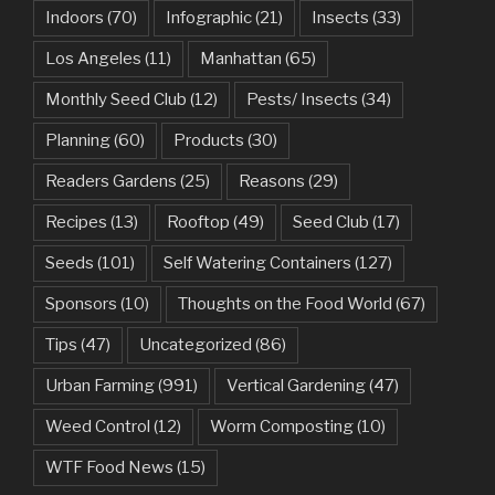
Indoors
(70)
Infographic
(21)
Insects
(33)
Los Angeles
(11)
Manhattan
(65)
Monthly Seed Club
(12)
Pests/ Insects
(34)
Planning
(60)
Products
(30)
Readers Gardens
(25)
Reasons
(29)
Recipes
(13)
Rooftop
(49)
Seed Club
(17)
Seeds
(101)
Self Watering Containers
(127)
Sponsors
(10)
Thoughts on the Food World
(67)
Tips
(47)
Uncategorized
(86)
Urban Farming
(991)
Vertical Gardening
(47)
Weed Control
(12)
Worm Composting
(10)
WTF Food News
(15)