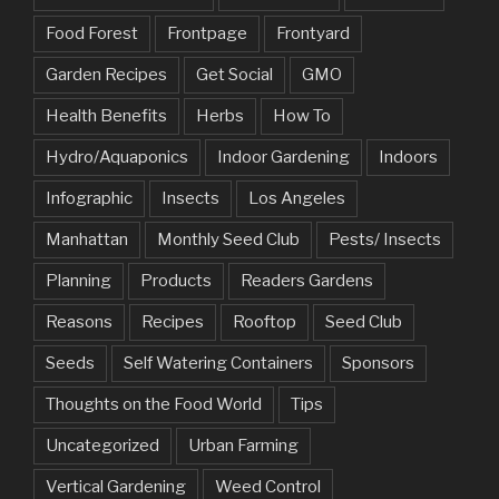
Food Forest
Frontpage
Frontyard
Garden Recipes
Get Social
GMO
Health Benefits
Herbs
How To
Hydro/Aquaponics
Indoor Gardening
Indoors
Infographic
Insects
Los Angeles
Manhattan
Monthly Seed Club
Pests/ Insects
Planning
Products
Readers Gardens
Reasons
Recipes
Rooftop
Seed Club
Seeds
Self Watering Containers
Sponsors
Thoughts on the Food World
Tips
Uncategorized
Urban Farming
Vertical Gardening
Weed Control