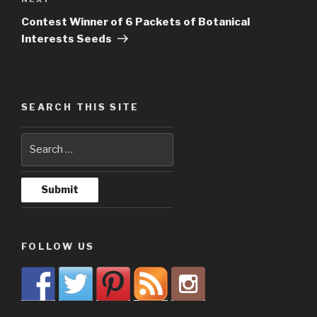
Next
Post
Contest Winner of 6 Packets of Botanical
Interests Seeds
SEARCH THIS SITE
FOLLOW US