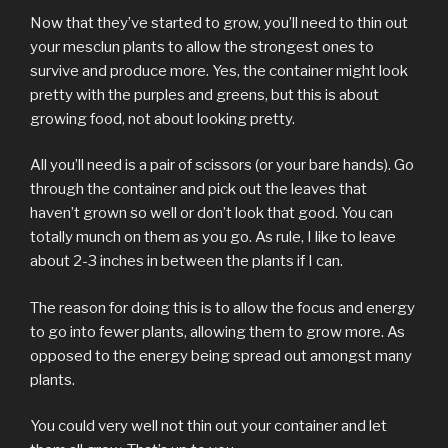
Now that they’ve started to grow, you’ll need to thin out
your mesclun plants to allow the strongest ones to
survive and produce more. Yes, the container might look
pretty with the purples and greens, but this is about
growing food, not about looking pretty.
All you’ll need is a pair of scissors (or your bare hands). Go
through the container and pick out the leaves that
haven’t grown so well or don’t look that good. You can
totally munch on them as you go. As rule, I like to leave
about 2-3 inches in between the plants if I can.
The reason for doing this is to allow the focus and energy
to go into fewer plants, allowing them to grow more. As
opposed to the energy being spread out amongst many
plants.
You could very well not thin out your container and let