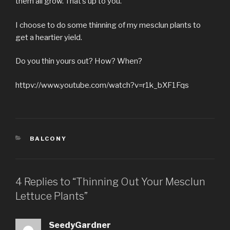
them all grow. That’s up to you.
I choose to do some thinning of my mesclun plants to
get a heartier yield.
Do you thin yours out? How? When?
httpv://www.youtube.com/watch?v=r1k_bXF1Fqs
CATEGORIES
BALCONY
4 Replies to “Thinning Out Your Mesclun
Lettuce Plants”
SeedyGardner