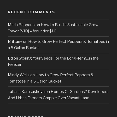
RECENT COMMENTS
Maria Pappano
on
How to Build a Sustainable Grow
Tower [VID] – for under $10
Brittany
on
How to Grow Perfect Peppers & Tomatoes in
a 5 Gallon Bucket
Ed
on
Storing Your Seeds For the Long-Term…in the
Freezer
Mindy Wells
on
How to Grow Perfect Peppers &
Tomatoes in a 5 Gallon Bucket
Tatiana Karakasheva
on
Homes Or Gardens? Developers
And Urban Farmers Grapple Over Vacant Land