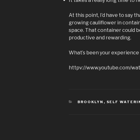
It takes a really long time to 
At this point, I’d have to say 
growing cauliflower in containe
space. That container could 
productive and rewarding.
What’s been your experience 
httpv://www.youtube.com/wa
CATEGORIES
BROOKLYN
,
SELF WATERI