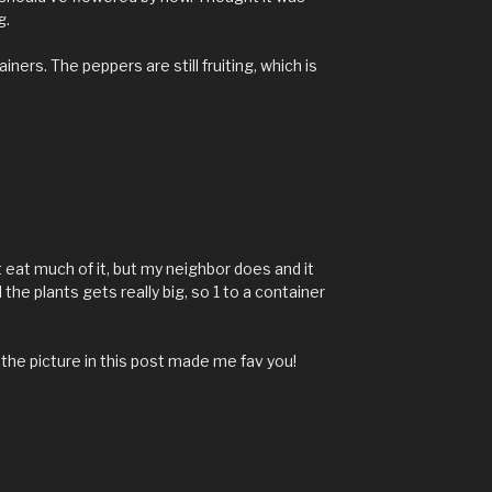
g.
iners. The peppers are still fruiting, which is
M
't eat much of it, but my neighbor does and it
the plants gets really big, so 1 to a container
 the picture in this post made me fav you!