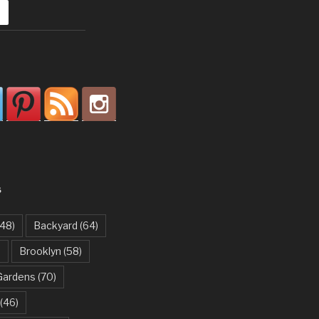
S
48)
Backyard
(64)
)
Brooklyn
(58)
Gardens
(70)
(46)