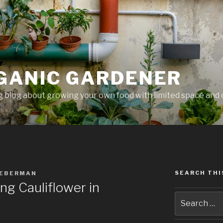
GANIC GARDENER
 blog about growing your own food with limited space and 
SEARCH THI
IEBERMAN
g Cauliflower in