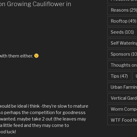
on Growing Cauliflower in
Reasons
(29
Rooftop
(49)
Seeds
(101)
Self Waterin
Sponsors
(10
with them either.
Thoughts on
Tips
(47)
Urban Farmi
Vertical Gar
ould be ideal i think -they're slow to mature
Worm Compo
il so perhaps the competition for goodnesss
 wanted. maybe take 2 out (the leaves may
WTF Food N
t a little feed and they may come to
od luck!