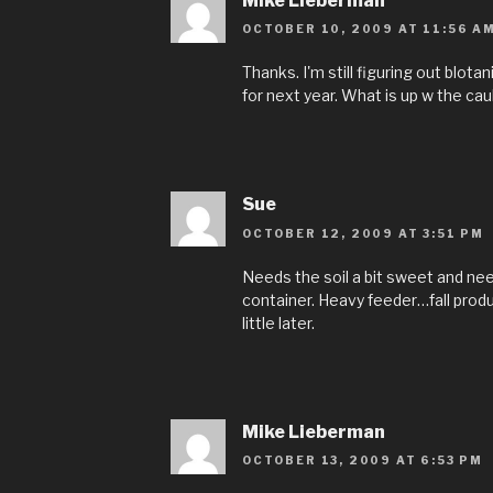
Mike Lieberman
OCTOBER 10, 2009 AT 11:56 A
Thanks. I'm still figuring out blotan
for next year. What is up w the cau
Sue
OCTOBER 12, 2009 AT 3:51 PM
Needs the soil a bit sweet and need
container. Heavy feeder…fall produci
little later.
Mike Lieberman
OCTOBER 13, 2009 AT 6:53 PM