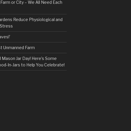
, Farm or City – We All Need Each
ardens Reduce Physiological and
 Stress
ves!’
rst Unmanned Farm
l Mason Jar Day! Here’s Some
ood-In-Jars to Help You Celebrate!