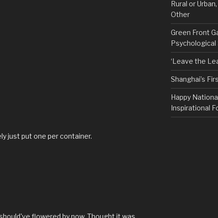
Rural or Urban
Other
Green Front G
Psychological
‘Leave the Lea
Shanghai’s Fi
Happy Nationa
Inspirational F
kely just put one per container.
t should've flowered by now. Thought it was