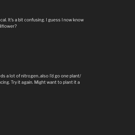
M
ical. It's a bit confusing. I guess I now know
liflower?
s a lot of nitrogen..also I'd go one plant/
ng. Try it again. Might want to plant it a