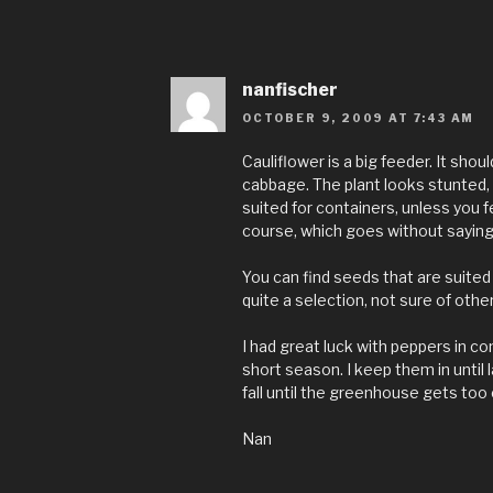
nanfischer
OCTOBER 9, 2009 AT 7:43 AM
Cauliflower is a big feeder. It shoul
cabbage. The plant looks stunted, 
suited for containers, unless you fe
course, which goes without saying
You can find seeds that are suited 
quite a selection, not sure of othe
I had great luck with peppers in co
short season. I keep them in until l
fall until the greenhouse gets too 
Nan