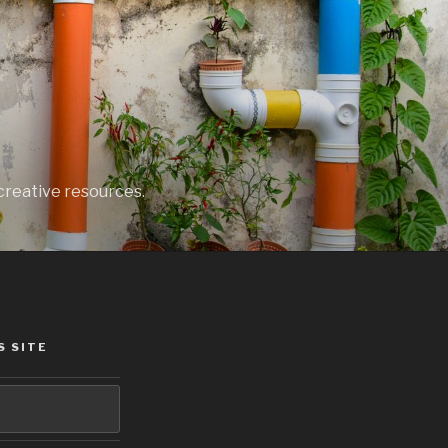
creative resources.
S SITE