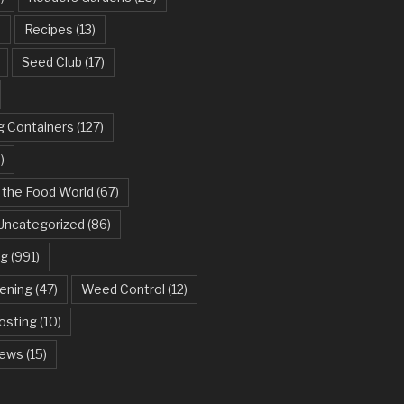
)
Recipes
(13)
Seed Club
(17)
g Containers
(127)
)
 the Food World
(67)
Uncategorized
(86)
ng
(991)
dening
(47)
Weed Control
(12)
sting
(10)
ews
(15)