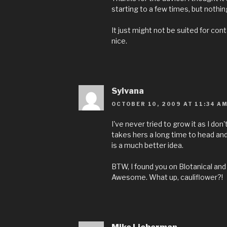
starting to a few times, but nothin
It just might not be suited for conta
nice.
Sylvana
OCTOBER 10, 2009 AT 11:34 A
I've never tried to grow it as I don
takes hers a long time to head and 
is a much better idea.
BTW, I found you on Blotanical and
Awesome. What up, cauliflower?!