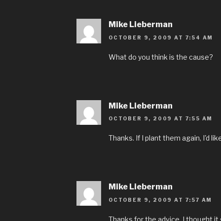
Mike Lieberman
OCTOBER 9, 2009 AT 7:54 AM
What do you think is the cause?
Mike Lieberman
OCTOBER 9, 2009 AT 7:55 AM
Thanks. If I plant them again, I'd li
Mike Lieberman
OCTOBER 9, 2009 AT 7:57 AM
Thanks for the advice. I thought i