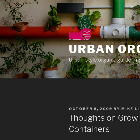
Skip
to
content
URBAN OR
Urban-style organic gardening
POSTED
OCTOBER 9, 2009
BY
MIKE L
ON
Thoughts on Growin
Containers