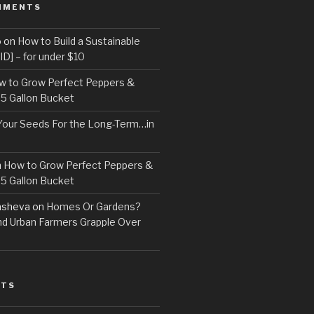
MMENTS
o
on
How to Build a Sustainable
D] – for under $10
w to Grow Perfect Peppers &
 5 Gallon Bucket
Your Seeds For the Long-Term…in
n
How to Grow Perfect Peppers &
 5 Gallon Bucket
asheva
on
Homes Or Gardens?
d Urban Farmers Grapple Over
STS