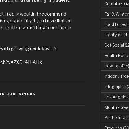
head up, and I am being impatient.
Container G
that I really wouldn’t recommend
Fall & Winter
rs, especially if you have limited
Food Forest
be used for something much more
Frontyard
(49
Get Social
(1
with growing cauliflower?
Health Benef
tch?v=ZXBii4HiAHk
How To
(435
Indoor Garde
Infographic
(
NG CONTAINERS
Los Angeles
Monthly See
Pests/ Insec
Products
(30