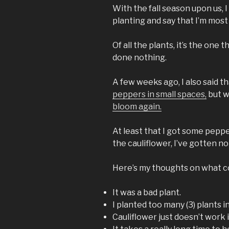
With the fall season upon us, I
planting and say that I’m most
Of all the plants, it’s the one 
done nothing.
A few weeks ago, I also said t
peppers in small spaces,
but 
bloom again.
At least that I got some pepp
the cauliflower, I’ve gotten no
Here’s my thoughts on what co
It was a bad plant.
I planted too many (3) plants i
Cauliflower just doesn’t work 