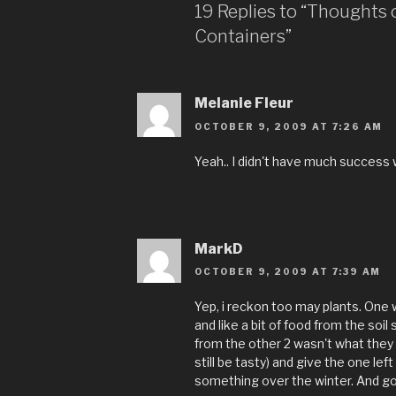
19 Replies to “Thoughts 
Containers”
Melanie Fleur
OCTOBER 9, 2009 AT 7:26 AM
Yeah.. I didn't have much success 
MarkD
OCTOBER 9, 2009 AT 7:39 AM
Yep, i reckon too may plants. One w
and like a bit of food from the so
from the other 2 wasn't what they
still be tasty) and give the one lef
something over the winter. And go