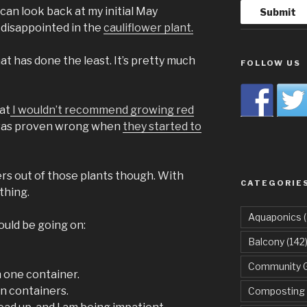
 can look back at my initial May
 disappointed in the
cauliflower plant.
that has done the least. It’s pretty much
FOLLOW US
hat
I wouldn’t recommend growing red
was proven wrong when
they started to
ers out of those plants though. With
CATEGORIE
thing.
Aquaponics
(
uld be going on:
Balcony
(142
Community 
n one container.
in containers.
Composting