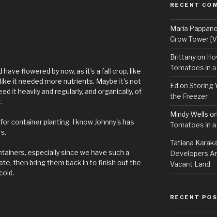
RECENT CO
Maria Pappan
Grow Tower [VI
Brittany
on
Ho
Tomatoes in a
d have flowered by now, as it's a fall crop, like
like it needed more nutrients. Maybe it's not
Ed
on
Storing 
ed it heavily and regularly, and organically, of
the Freezer
.
Mindy Wells
o
for container planting. I know Johnny's has
Tomatoes in a
rs.
Tatiana Karak
ntainers, especially since we have such a
Developers An
ate, then bring them back in to finish out the
Vacant Land
cold.
RECENT PO