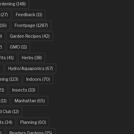
ardening
(148)
(27)
Feedback
(11)
(16)
Frontpage
(1287)
)
Garden Recipes
(42)
2)
GMO
(11)
its
(41)
Herbs
(38)
)
Hydro/Aquaponics
(67)
ning
(123)
Indoors
(70)
21)
Insects
(33)
(11)
Manhattan
(65)
d Club
(12)
ts
(34)
Planning
(60)
)
Readers Gardens
(25)