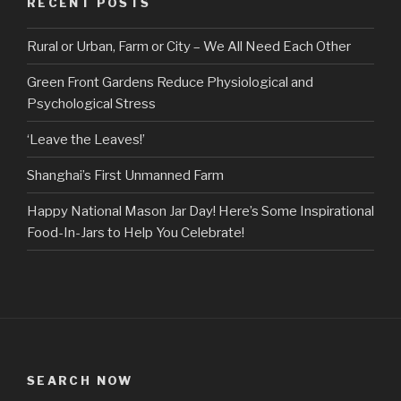
RECENT POSTS
Rural or Urban, Farm or City – We All Need Each Other
Green Front Gardens Reduce Physiological and
Psychological Stress
‘Leave the Leaves!’
Shanghai’s First Unmanned Farm
Happy National Mason Jar Day! Here’s Some Inspirational
Food-In-Jars to Help You Celebrate!
SEARCH NOW