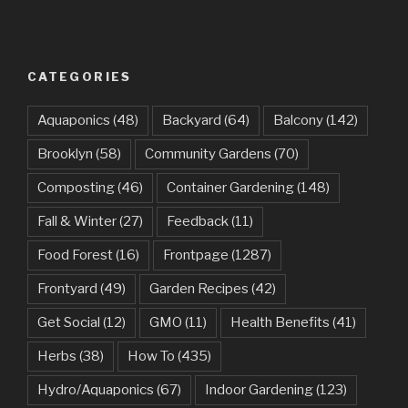
CATEGORIES
Aquaponics
(48)
Backyard
(64)
Balcony
(142)
Brooklyn
(58)
Community Gardens
(70)
Composting
(46)
Container Gardening
(148)
Fall & Winter
(27)
Feedback
(11)
Food Forest
(16)
Frontpage
(1287)
Frontyard
(49)
Garden Recipes
(42)
Get Social
(12)
GMO
(11)
Health Benefits
(41)
Herbs
(38)
How To
(435)
Hydro/Aquaponics
(67)
Indoor Gardening
(123)