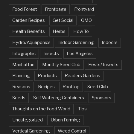
Food Forest
Frontpage
Frontyard
Garden Recipes
Get Social
GMO
Health Benefits
Herbs
How To
Hydro/Aquaponics
Indoor Gardening
Indoors
Infographic
Insects
Los Angeles
Manhattan
Monthly Seed Club
Pests/ Insects
Planning
Products
Readers Gardens
Reasons
Recipes
Rooftop
Seed Club
Seeds
Self Watering Containers
Sponsors
Thoughts on the Food World
Tips
Uncategorized
Urban Farming
Vertical Gardening
Weed Control