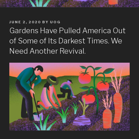
POSTED
JUNE 2, 2020
BY
UOG
ON
Gardens Have Pulled America Out
of Some of Its Darkest Times. We
Need Another Revival.