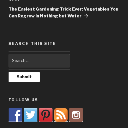
Next
Post
The Easiest Gardening Trick Ever: Vegetables You
Can Regrow in Nothing but Water
SEARCH THIS SITE
FOLLOW US