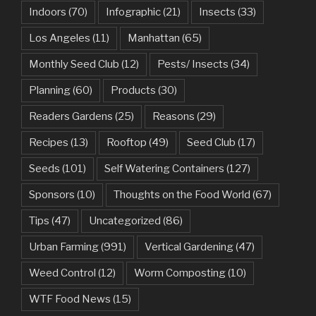
Indoors
(70)
Infographic
(21)
Insects
(33)
Los Angeles
(11)
Manhattan
(65)
Monthly Seed Club
(12)
Pests/ Insects
(34)
Planning
(60)
Products
(30)
Readers Gardens
(25)
Reasons
(29)
Recipes
(13)
Rooftop
(49)
Seed Club
(17)
Seeds
(101)
Self Watering Containers
(127)
Sponsors
(10)
Thoughts on the Food World
(67)
Tips
(47)
Uncategorized
(86)
Urban Farming
(991)
Vertical Gardening
(47)
Weed Control
(12)
Worm Composting
(10)
WTF Food News
(15)