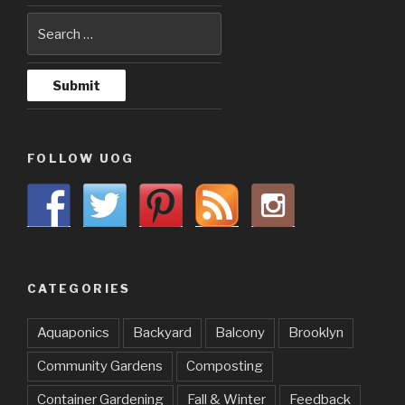
FOLLOW UOG
CATEGORIES
Aquaponics
Backyard
Balcony
Brooklyn
Community Gardens
Composting
Container Gardening
Fall & Winter
Feedback