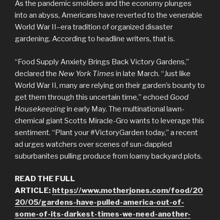
As the pandemic smolders
and the economy plunges
into an abyss, Americans have reverted to the venerable
World War II–era tradition of organized disaster
gardening. According to headline writers, that is.
“Food Supply Anxiety Brings Back Victory Gardens,”
declared the
New York Times
in late March. “Just like
World War II, many are relying on their garden’s bounty to
get them through this uncertain time,” echoed
Good
Housekeeping
in early May. The multinational lawn-
chemical giant Scotts Miracle-Gro wants to leverage this
sentiment. “Plant your #VictoryGarden today,” a recent
ad urges watchers over scenes of sun-dappled
suburbanites pulling produce from loamy backyard plots.
READ THE FULL
ARTICLE:
https://www.motherjones.com/food/20
20/05/gardens-have-pulled-america-out-of-
some-of-its-darkest-times-we-need-another-