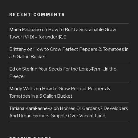
RECENT COMMENTS
Maria Pappano
on
How to Build a Sustainable Grow
Tower [VID] – for under $10
Brittany
on
How to Grow Perfect Peppers & Tomatoes in
a 5 Gallon Bucket
Ed
on
Storing Your Seeds For the Long-Term…in the
Freezer
Mindy Wells
on
How to Grow Perfect Peppers &
Tomatoes in a 5 Gallon Bucket
Tatiana Karakasheva
on
Homes Or Gardens? Developers
And Urban Farmers Grapple Over Vacant Land