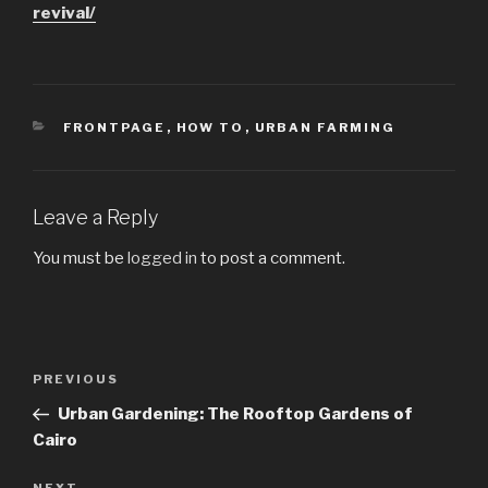
revival/
CATEGORIES
FRONTPAGE
,
HOW TO
,
URBAN FARMING
Leave a Reply
You must be
logged in
to post a comment.
Post
PREVIOUS
Previous
navigation
Post
Urban Gardening: The Rooftop Gardens of
Cairo
NEXT