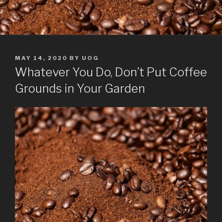
POSTED
MAY 14, 2020
BY
UOG
ON
Whatever You Do, Don’t Put Coffee
Grounds in Your Garden