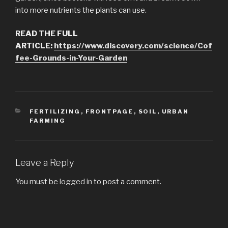
into more nutrients the plants can use.
READ THE FULL
ARTICLE:
https://www.discovery.com/science/Cof
fee-Grounds-in-Your-Garden
CATEGORIES
FERTILIZING
,
FRONTPAGE
,
SOIL
,
URBAN
FARMING
Leave a Reply
You must be
logged in
to post a comment.