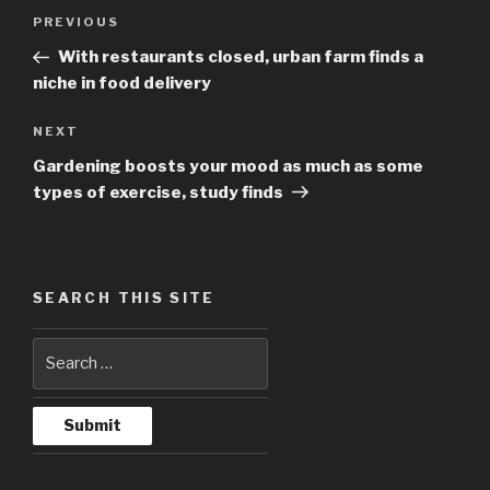
Post
PREVIOUS
Previous
navigation
Post
With restaurants closed, urban farm finds a
niche in food delivery
NEXT
Next
Post
Gardening boosts your mood as much as some
types of exercise, study finds
SEARCH THIS SITE