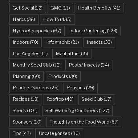
Get Social
(12)
GMO
(11)
Health Benefits
(41)
Herbs
(38)
How To
(435)
Hydro/Aquaponics
(67)
Indoor Gardening
(123)
Indoors
(70)
Infographic
(21)
Insects
(33)
Los Angeles
(11)
Manhattan
(65)
Monthly Seed Club
(12)
Pests/ Insects
(34)
Planning
(60)
Products
(30)
Readers Gardens
(25)
Reasons
(29)
Recipes
(13)
Rooftop
(49)
Seed Club
(17)
Seeds
(101)
Self Watering Containers
(127)
Sponsors
(10)
Thoughts on the Food World
(67)
Tips
(47)
Uncategorized
(86)