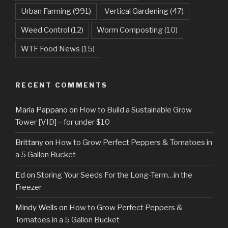
Urban Farming
(991)
Vertical Gardening
(47)
Weed Control
(12)
Worm Composting
(10)
WTF Food News
(15)
RECENT COMMENTS
Maria Pappano
on
How to Build a Sustainable Grow
Tower [VID] – for under $10
Brittany
on
How to Grow Perfect Peppers & Tomatoes in
a 5 Gallon Bucket
Ed
on
Storing Your Seeds For the Long-Term…in the
Freezer
Mindy Wells
on
How to Grow Perfect Peppers &
Tomatoes in a 5 Gallon Bucket