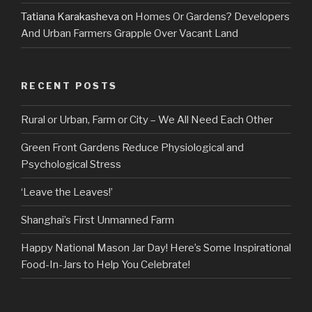
Tatiana Karakasheva
on
Homes Or Gardens? Developers
And Urban Farmers Grapple Over Vacant Land
RECENT POSTS
Rural or Urban, Farm or City – We All Need Each Other
Green Front Gardens Reduce Physiological and
Psychological Stress
‘Leave the Leaves!’
Shanghai’s First Unmanned Farm
Happy National Mason Jar Day! Here’s Some Inspirational
Food-In-Jars to Help You Celebrate!