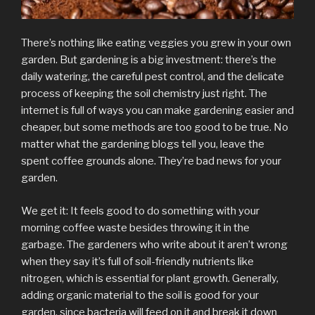
There’s nothing like eating veggies you grew in your own
garden. But gardening is a big investment: there’s the
daily watering, the careful pest control, and the delicate
process of keeping the soil chemistry just right. The
internet is full of ways you can make gardening easier and
cheaper, but some methods are too good to be true. No
matter what the gardening blogs tell you, leave the
spent coffee grounds alone. They’re bad news for your
garden.
We get it: It feels good to do something with your
morning coffee waste besides throwing it in the
garbage. The gardeners who write about it aren’t wrong
when they say it’s full of soil-friendly nutrients like
nitrogen, which is essential for plant growth. Generally,
adding organic material to the soil is good for your
garden, since bacteria will feed on it and break it down