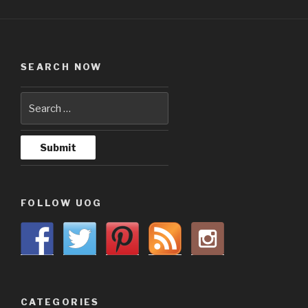
SEARCH NOW
FOLLOW UOG
CATEGORIES