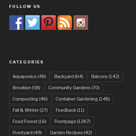
FOLLOW US
CATEGORIES
Aquaponics
(48)
Backyard
(64)
Balcony
(142)
Brooklyn
(58)
Community Gardens
(70)
Composting
(46)
Container Gardening
(148)
Fall & Winter
(27)
Feedback
(11)
Food Forest
(16)
Frontpage
(1287)
Frontyard
(49)
Garden Recipes
(42)