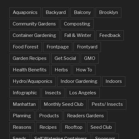
Aquaponics
Backyard
Balcony
Brooklyn
Community Gardens
Composting
Container Gardening
Fall & Winter
Feedback
Food Forest
Frontpage
Frontyard
Garden Recipes
Get Social
GMO
Health Benefits
Herbs
How To
Hydro/Aquaponics
Indoor Gardening
Indoors
Infographic
Insects
Los Angeles
Manhattan
Monthly Seed Club
Pests/ Insects
Planning
Products
Readers Gardens
Reasons
Recipes
Rooftop
Seed Club
Seeds
Self Watering Containers
Sponsors