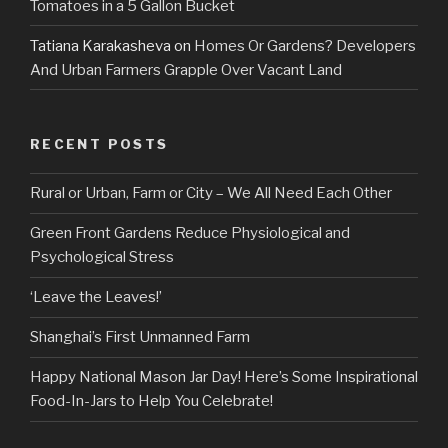
Tomatoes in a 5 Gallon Bucket
Tatiana Karakasheva
on
Homes Or Gardens? Developers
And Urban Farmers Grapple Over Vacant Land
RECENT POSTS
Rural or Urban, Farm or City – We All Need Each Other
Green Front Gardens Reduce Physiological and
Psychological Stress
‘Leave the Leaves!’
Shanghai’s First Unmanned Farm
Happy National Mason Jar Day! Here’s Some Inspirational
Food-In-Jars to Help You Celebrate!