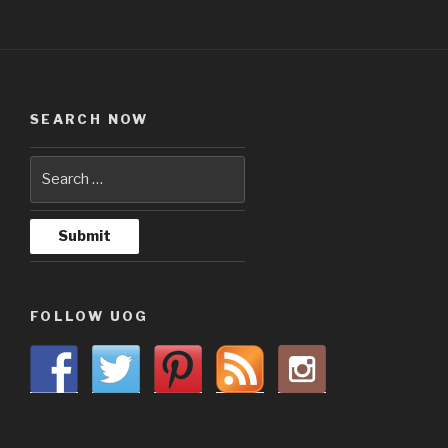
SEARCH NOW
FOLLOW UOG