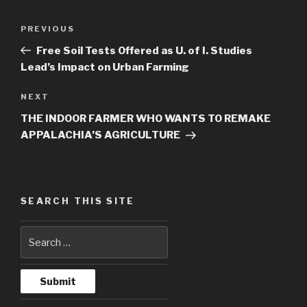
Post
PREVIOUS
Previous
navigation
Post
Free Soil Tests Offered as U. of I. Studies
Lead’s Impact on Urban Farming
NEXT
Next
Post
THE INDOOR FARMER WHO WANTS TO REMAKE
APPALACHIA’S AGRICULTURE
SEARCH THIS SITE