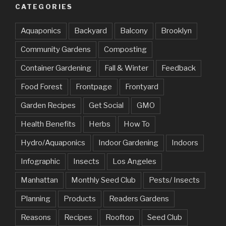
CATEGORIES
Aquaponics
Backyard
Balcony
Brooklyn
Community Gardens
Composting
Container Gardening
Fall & Winter
Feedback
Food Forest
Frontpage
Frontyard
Garden Recipes
Get Social
GMO
Health Benefits
Herbs
How To
Hydro/Aquaponics
Indoor Gardening
Indoors
Infographic
Insects
Los Angeles
Manhattan
Monthly Seed Club
Pests/ Insects
Planning
Products
Readers Gardens
Reasons
Recipes
Rooftop
Seed Club