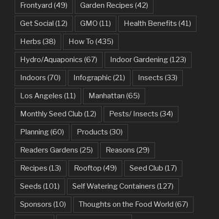
Frontyard
(49)
Garden Recipes
(42)
Get Social
(12)
GMO
(11)
Health Benefits
(41)
Herbs
(38)
How To
(435)
Hydro/Aquaponics
(67)
Indoor Gardening
(123)
Indoors
(70)
Infographic
(21)
Insects
(33)
Los Angeles
(11)
Manhattan
(65)
Monthly Seed Club
(12)
Pests/ Insects
(34)
Planning
(60)
Products
(30)
Readers Gardens
(25)
Reasons
(29)
Recipes
(13)
Rooftop
(49)
Seed Club
(17)
Seeds
(101)
Self Watering Containers
(127)
Sponsors
(10)
Thoughts on the Food World
(67)