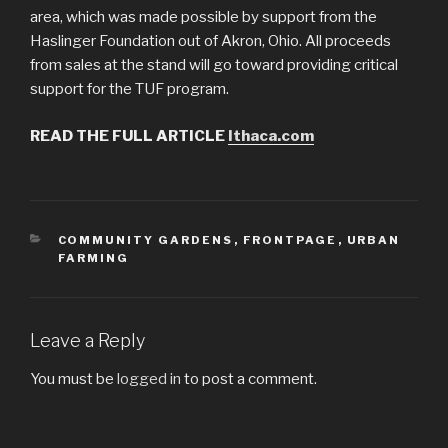
area, which was made possible by support from the
Haslinger Foundation out of Akron, Ohio. All proceeds
from sales at the stand will go toward providing critical
support for the TUF program.
READ THE FULL ARTICLE
Ithaca.com
CATEGORIES
COMMUNITY GARDENS
,
FRONTPAGE
,
URBAN
FARMING
Leave a Reply
You must be
logged in
to post a comment.