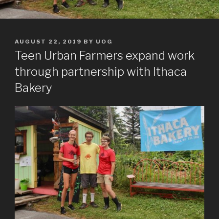
POSTED
AUGUST 22, 2019
BY
UOG
ON
Teen Urban Farmers expand work
through partnership with Ithaca
Bakery