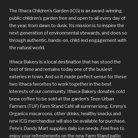
The Ithaca Children’s Garden (ICG) is an award-winning
public children’s garden free and open to all every day of
the year, from dawn to dusk. Its mission is to inspire the
next generation of environmental stewards, and does so
through authentic, hands-on, child-led engagement with
the natural world.
Ithaca Bakery is a local destination that has stood the
test of time and remains today one of the busiest
eateries in town. And so it made perfect sense for these
two Ithaca favorites to work together in the best
interests of our community. Ithaca Bakery donates cold
brew coffee to be sold at the garden’s Teen Urban
Farmers (TUF) Farm Stand Café all summer long. Emmy’s
Organics macaroons, other drinks, healthy snacks and
new ICG merchandise will also be available for purchase.
Pete’s Dandy Mart supplies daily ice needs. Feel free to
enjoy your refreshments on the new Farm Stand patio