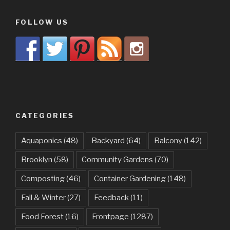
FOLLOW US
CATEGORIES
Aquaponics
(48)
Backyard
(64)
Balcony
(142)
Brooklyn
(58)
Community Gardens
(70)
Composting
(46)
Container Gardening
(148)
Fall & Winter
(27)
Feedback
(11)
Food Forest
(16)
Frontpage
(1287)