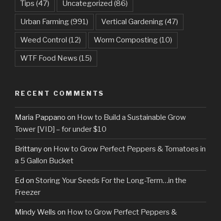
Tips
(47)
Uncategorized
(86)
Urban Farming
(991)
Vertical Gardening
(47)
Weed Control
(12)
Worm Composting
(10)
WTF Food News
(15)
RECENT COMMENTS
Maria Pappano
on
How to Build a Sustainable Grow
Tower [VID] – for under $10
Brittany
on
How to Grow Perfect Peppers & Tomatoes in
a 5 Gallon Bucket
Ed
on
Storing Your Seeds For the Long-Term…in the
Freezer
Mindy Wells
on
How to Grow Perfect Peppers &