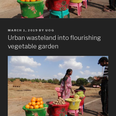
POSTED
MARCH 1, 2019
BY
UOG
ON
Urban wasteland into flourishing
vegetable garden