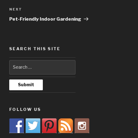
NEXT
Next
Post
Pet-Friendly Indoor Gardening
SEARCH THIS SITE
FOLLOW US