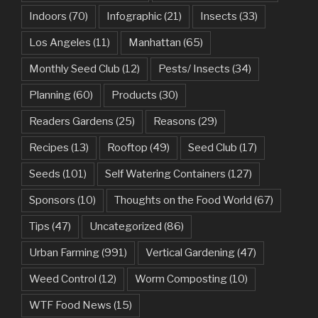
Indoors
(70)
Infographic
(21)
Insects
(33)
Los Angeles
(11)
Manhattan
(65)
Monthly Seed Club
(12)
Pests/ Insects
(34)
Planning
(60)
Products
(30)
Readers Gardens
(25)
Reasons
(29)
Recipes
(13)
Rooftop
(49)
Seed Club
(17)
Seeds
(101)
Self Watering Containers
(127)
Sponsors
(10)
Thoughts on the Food World
(67)
Tips
(47)
Uncategorized
(86)
Urban Farming
(991)
Vertical Gardening
(47)
Weed Control
(12)
Worm Composting
(10)
WTF Food News
(15)