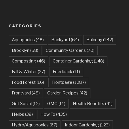
CATEGORIES
Aquaponics
(48)
Backyard
(64)
Balcony
(142)
Brooklyn
(58)
Community Gardens
(70)
Composting
(46)
Container Gardening
(148)
Fall & Winter
(27)
Feedback
(11)
Food Forest
(16)
Frontpage
(1287)
Frontyard
(49)
Garden Recipes
(42)
Get Social
(12)
GMO
(11)
Health Benefits
(41)
Herbs
(38)
How To
(435)
Hydro/Aquaponics
(67)
Indoor Gardening
(123)