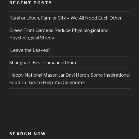
RECENT POSTS
Rural or Urban, Farm or City – We All Need Each Other
Green Front Gardens Reduce Physiological and
Psychological Stress
‘Leave the Leaves!’
Shanghai’s First Unmanned Farm
Happy National Mason Jar Day! Here’s Some Inspirational
Food-In-Jars to Help You Celebrate!
SEARCH NOW