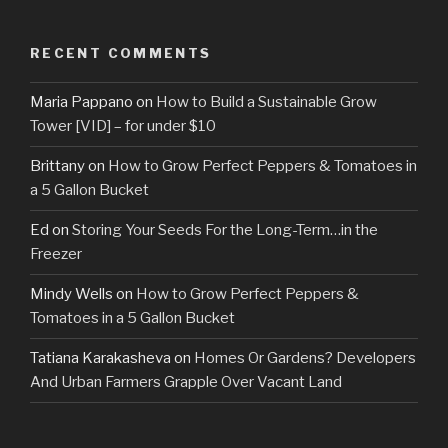
RECENT COMMENTS
Maria Pappano
on
How to Build a Sustainable Grow
Tower [VID] – for under $10
Brittany
on
How to Grow Perfect Peppers & Tomatoes in
a 5 Gallon Bucket
Ed
on
Storing Your Seeds For the Long-Term…in the
Freezer
Mindy Wells
on
How to Grow Perfect Peppers &
Tomatoes in a 5 Gallon Bucket
Tatiana Karakasheva
on
Homes Or Gardens? Developers
And Urban Farmers Grapple Over Vacant Land