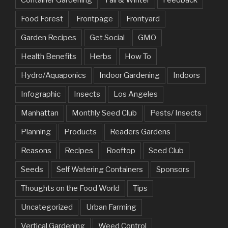
Food Forest
Frontpage
Frontyard
Garden Recipes
Get Social
GMO
Health Benefits
Herbs
How To
Hydro/Aquaponics
Indoor Gardening
Indoors
Infographic
Insects
Los Angeles
Manhattan
Monthly Seed Club
Pests/ Insects
Planning
Products
Readers Gardens
Reasons
Recipes
Rooftop
Seed Club
Seeds
Self Watering Containers
Sponsors
Thoughts on the Food World
Tips
Uncategorized
Urban Farming
Vertical Gardening
Weed Control