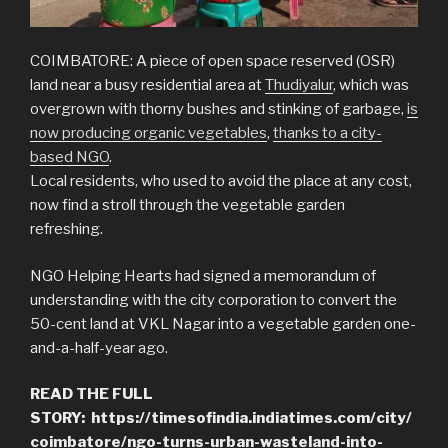
COIMBATORE: A piece of open space reserved (OSR)
land near a busy residential area at
Thudiyalur
, which was
overgrown with thorny bushes and stinking of garbage,
is
now producing organic vegetables
,
thanks to a city-
based NGO
.
Local residents, who used to avoid the place at any cost,
now find a stroll through the vegetable garden
refreshing.
NGO Helping Hearts had signed a memorandum of
understanding with the city corporation to convert the
50-cent land at VKL Nagar into a vegetable garden one-
and-a-half-year ago.
READ THE FULL
STORY:
https://timesofindia.indiatimes.com/city/
coimbatore/ngo-turns-urban-wasteland-into-