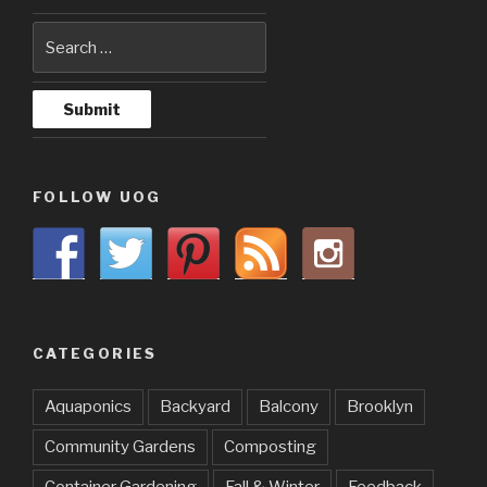
FOLLOW UOG
CATEGORIES
Aquaponics
Backyard
Balcony
Brooklyn
Community Gardens
Composting
Container Gardening
Fall & Winter
Feedback