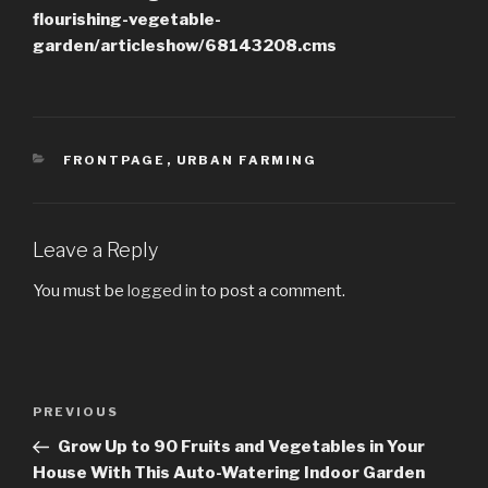
flourishing-vegetable-
garden/articleshow/68143208.cms
CATEGORIES
FRONTPAGE
,
URBAN FARMING
Leave a Reply
You must be
logged in
to post a comment.
Post
PREVIOUS
Previous
navigation
Post
Grow Up to 90 Fruits and Vegetables in Your
House With This Auto-Watering Indoor Garden