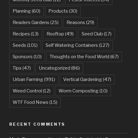
Planning
(60)
Products
(30)
Readers Gardens
(25)
Reasons
(29)
Recipes
(13)
Rooftop
(49)
Seed Club
(17)
Seeds
(101)
Self Watering Containers
(127)
Sponsors
(10)
Thoughts on the Food World
(67)
Tips
(47)
Uncategorized
(86)
Urban Farming
(991)
Vertical Gardening
(47)
Weed Control
(12)
Worm Composting
(10)
WTF Food News
(15)
RECENT COMMENTS