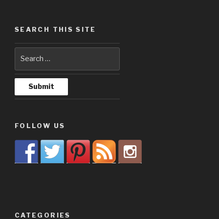
SEARCH THIS SITE
FOLLOW US
CATEGORIES