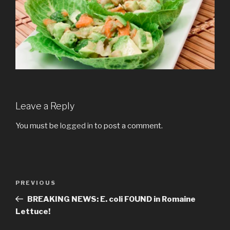
Leave a Reply
You must be
logged in
to post a comment.
Post
PREVIOUS
Previous
navigation
Post
BREAKING NEWS: E. coli FOUND in Romaine
Lettuce!