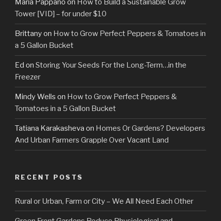
Maria Pappano
on
How to Build a Sustainable Grow
Tower [VID] – for under $10
Brittany
on
How to Grow Perfect Peppers & Tomatoes in
a 5 Gallon Bucket
Ed
on
Storing Your Seeds For the Long-Term…in the
Freezer
Mindy Wells
on
How to Grow Perfect Peppers &
Tomatoes in a 5 Gallon Bucket
Tatiana Karakasheva
on
Homes Or Gardens? Developers
And Urban Farmers Grapple Over Vacant Land
RECENT POSTS
Rural or Urban, Farm or City – We All Need Each Other
Green Front Gardens Reduce Physiological and