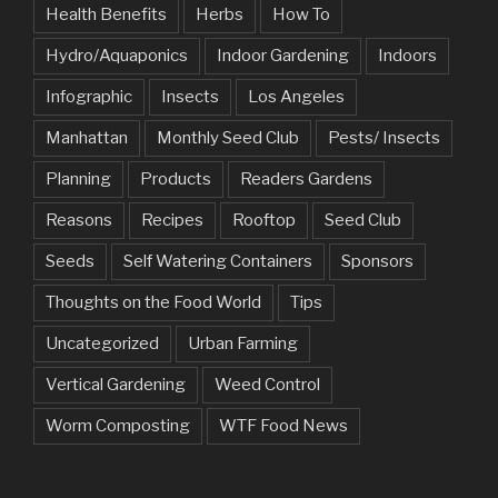
Health Benefits
Herbs
How To
Hydro/Aquaponics
Indoor Gardening
Indoors
Infographic
Insects
Los Angeles
Manhattan
Monthly Seed Club
Pests/ Insects
Planning
Products
Readers Gardens
Reasons
Recipes
Rooftop
Seed Club
Seeds
Self Watering Containers
Sponsors
Thoughts on the Food World
Tips
Uncategorized
Urban Farming
Vertical Gardening
Weed Control
Worm Composting
WTF Food News