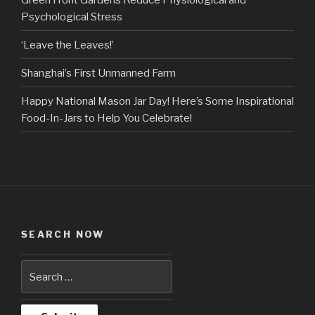
Psychological Stress
‘Leave the Leaves!’
Shanghai’s First Unmanned Farm
Happy National Mason Jar Day! Here’s Some Inspirational
Food-In-Jars to Help You Celebrate!
SEARCH NOW