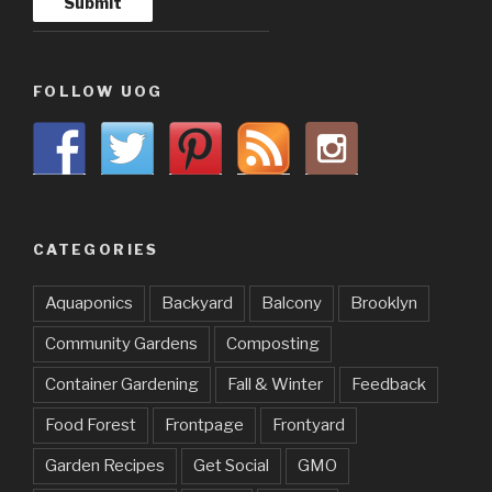
FOLLOW UOG
CATEGORIES
Aquaponics
Backyard
Balcony
Brooklyn
Community Gardens
Composting
Container Gardening
Fall & Winter
Feedback
Food Forest
Frontpage
Frontyard
Garden Recipes
Get Social
GMO