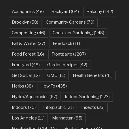
Aquaponics
(48)
Backyard
(64)
Balcony
(142)
Brooklyn
(58)
Community Gardens
(70)
Composting
(46)
Container Gardening
(148)
Fall & Winter
(27)
Feedback
(11)
Food Forest
(16)
Frontpage
(1287)
Frontyard
(49)
Garden Recipes
(42)
Get Social
(12)
GMO
(11)
Health Benefits
(41)
Herbs
(38)
How To
(435)
Hydro/Aquaponics
(67)
Indoor Gardening
(123)
Indoors
(70)
Infographic
(21)
Insects
(33)
Los Angeles
(11)
Manhattan
(65)
Monthly Seed Club
(12)
Pests/ Insects
(34)