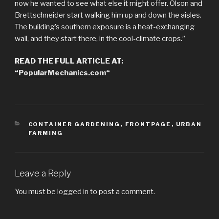
now he wanted to see what else it might offer. Olson and
Brettschneider start walking him up and down the aisles.
The building’s southern exposure is a heat-exchanging
wall, and they start there, in the cool-climate crops.”
READ THE FULL ARTICLE AT:
“
PopularMechanics.com
“
CATEGORIES
CONTAINER GARDENING
,
FRONTPAGE
,
URBAN
FARMING
Leave a Reply
You must be
logged in
to post a comment.