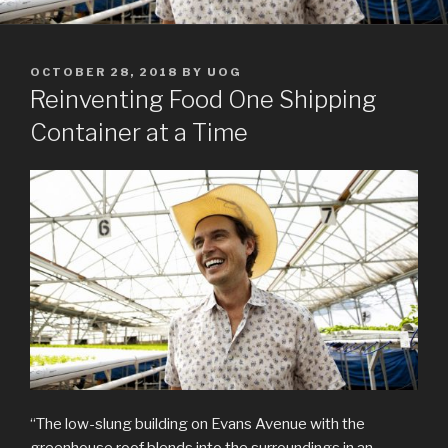
POSTED
OCTOBER 28, 2018
BY
UOG
ON
Reinventing Food One Shipping
Container at a Time
“The low-slung building on Evans Avenue with the