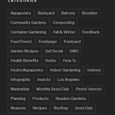
CATEGORIES
Aquaponics
Backyard
Balcony
Brooklyn
Community Gardens
Composting
Container Gardening
Fall & Winter
Feedback
Food Forest
Frontpage
Frontyard
Garden Recipes
Get Social
GMO
Health Benefits
Herbs
How To
Hydro/Aquaponics
Indoor Gardening
Indoors
Infographic
Insects
Los Angeles
Manhattan
Monthly Seed Club
Pests/ Insects
Planning
Products
Readers Gardens
Reasons
Recipes
Rooftop
Seed Club