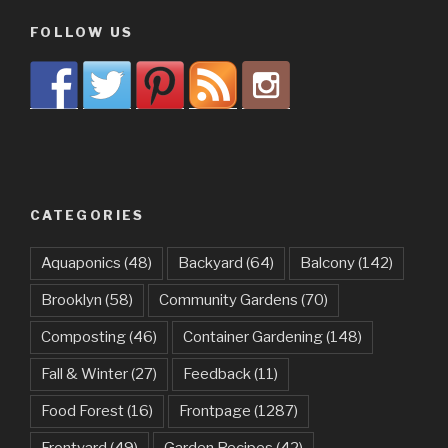
FOLLOW US
CATEGORIES
Aquaponics
(48)
Backyard
(64)
Balcony
(142)
Brooklyn
(58)
Community Gardens
(70)
Composting
(46)
Container Gardening
(148)
Fall & Winter
(27)
Feedback
(11)
Food Forest
(16)
Frontpage
(1287)