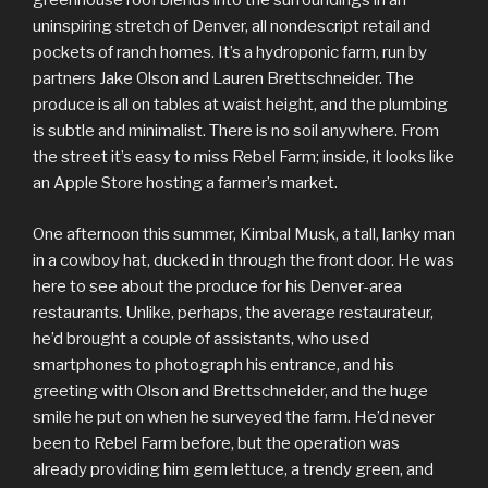
greenhouse roof blends into the surroundings in an
uninspiring stretch of Denver, all nondescript retail and
pockets of ranch homes. It’s a hydroponic farm, run by
partners Jake Olson and Lauren Brettschneider. The
produce is all on tables at waist height, and the plumbing
is subtle and minimalist. There is no soil anywhere. From
the street it’s easy to miss Rebel Farm; inside, it looks like
an Apple Store hosting a farmer’s market.
One afternoon this summer, Kimbal Musk, a tall, lanky man
in a cowboy hat, ducked in through the front door. He was
here to see about the produce for his Denver-area
restaurants. Unlike, perhaps, the average restaurateur,
he’d brought a couple of assistants, who used
smartphones to photograph his entrance, and his
greeting with Olson and Brettschneider, and the huge
smile he put on when he surveyed the farm. He’d never
been to Rebel Farm before, but the operation was
already providing him gem lettuce, a trendy green, and