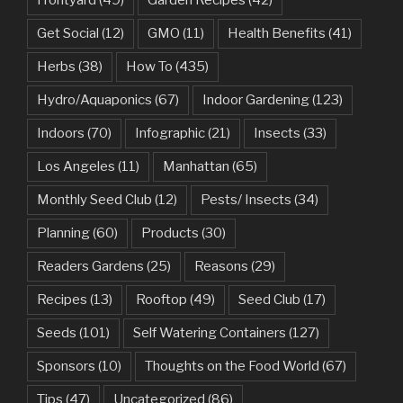
Frontyard
(49)
Garden Recipes
(42)
Get Social
(12)
GMO
(11)
Health Benefits
(41)
Herbs
(38)
How To
(435)
Hydro/Aquaponics
(67)
Indoor Gardening
(123)
Indoors
(70)
Infographic
(21)
Insects
(33)
Los Angeles
(11)
Manhattan
(65)
Monthly Seed Club
(12)
Pests/ Insects
(34)
Planning
(60)
Products
(30)
Readers Gardens
(25)
Reasons
(29)
Recipes
(13)
Rooftop
(49)
Seed Club
(17)
Seeds
(101)
Self Watering Containers
(127)
Sponsors
(10)
Thoughts on the Food World
(67)
Tips
(47)
Uncategorized
(86)