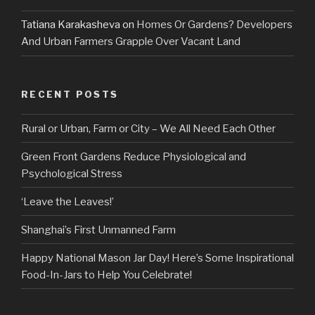
Tatiana Karakasheva
on
Homes Or Gardens? Developers
And Urban Farmers Grapple Over Vacant Land
RECENT POSTS
Rural or Urban, Farm or City – We All Need Each Other
Green Front Gardens Reduce Physiological and
Psychological Stress
‘Leave the Leaves!’
Shanghai’s First Unmanned Farm
Happy National Mason Jar Day! Here’s Some Inspirational
Food-In-Jars to Help You Celebrate!