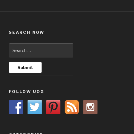
SEARCH NOW
FOLLOW UOG