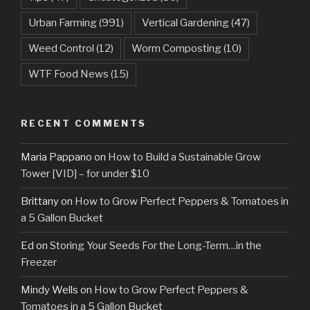
Urban Farming
(991)
Vertical Gardening
(47)
Weed Control
(12)
Worm Composting
(10)
WTF Food News
(15)
RECENT COMMENTS
Maria Pappano
on
How to Build a Sustainable Grow
Tower [VID] – for under $10
Brittany
on
How to Grow Perfect Peppers & Tomatoes in
a 5 Gallon Bucket
Ed
on
Storing Your Seeds For the Long-Term…in the
Freezer
Mindy Wells
on
How to Grow Perfect Peppers &
Tomatoes in a 5 Gallon Bucket