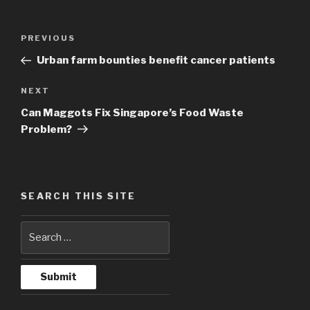
Post
PREVIOUS
Previous
navigation
Post
Urban farm bounties benefit cancer patients
NEXT
Next
Post
Can Maggots Fix Singapore’s Food Waste
Problem?
SEARCH THIS SITE